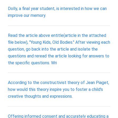
Dolly, a final year student, is interested in how we can
improve our memory.
Read the article above entitle(article in the attached
file below), "Young Kids, Old Bodies." After viewing each
question, go back into the article and isolate the
questions and reread the article looking for answers to
the specific questions. Wri
According to the constructivist theory of Jean Piaget,
how would this theory inspire you to foster a child's
creative thoughts and expressions.
Offering informed consent and accurately educating a