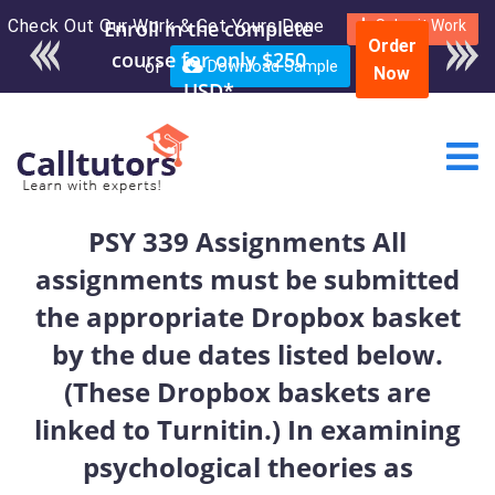
Check Out Our Work & Get Yours Done
Enroll in the complete
Submit Work
Order
course for only $250
or
Download Sample
Now
USD*
PSY 339 Assignments All
assignments must be submitted
the appropriate Dropbox basket
by the due dates listed below.
(These Dropbox baskets are
linked to Turnitin.) In examining
psychological theories as