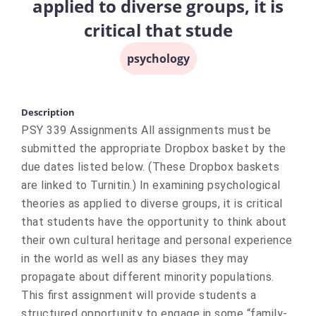
applied to diverse groups, it is
critical that stude
psychology
Description
PSY 339 Assignments All assignments must be
submitted the appropriate Dropbox basket by the
due dates listed below. (These Dropbox baskets
are linked to Turnitin.) In examining psychological
theories as applied to diverse groups, it is critical
that students have the opportunity to think about
their own cultural heritage and personal experience
in the world as well as any biases they may
propagate about different minority populations.
This first assignment will provide students a
structured opportunity to engage in some “family-