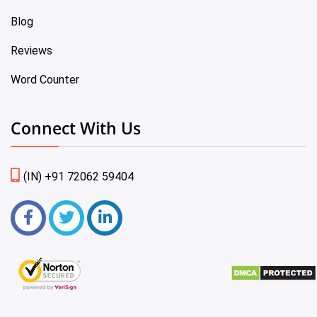
Blog
Reviews
Word Counter
Connect With Us
(IN) +91 72062 59404