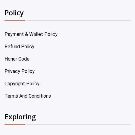
Policy
Payment & Wallet Policy
Refund Policy
Honor Code
Privacy Policy
Copyright Policy
Terms And Conditions
Exploring