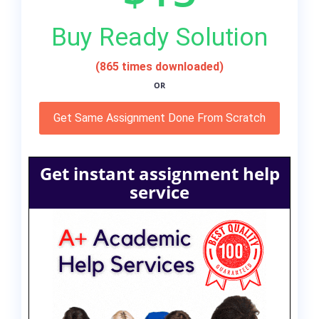
Buy Ready Solution
(865 times downloaded)
OR
Get Same Assignment Done From Scratch
Get instant assignment help
service