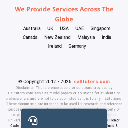
We Provide Services Across The
Globe
Australia
UK
USA
UAE
Singapore
Canada
New Zealand
Malaysia
India
Ireland
Germany
© Copyright 2012 - 2026
calltutors.com
Disclaimer: The reference papers or solutions provided by
Calltutors.com serve as model papers or solutions for students or
professionals and are not to be submitted as it is to any institutions.
These documents are intended to be used for research and reference
purposes only. University and company's logo's are the property of
respected owners. We don't have affiliation with the mentioned
universities. By using our services means, you agree to our
Honor
Code
,
Privacy Policy
,
Terms & Conditions
,
Payment
,
Refund &