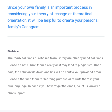
Since your own family is an important process in
considering your theory of change or theoretical
orientation, it will be helpful to create your personal
family’s Genogram.
Disclaimer
The ready solutions purchased from Library are already used solutions.
Please do not submit them directly as it may lead to plagiarism. Once
paid, the solution file download link will be sent to your provided email.
Please either use them for learning purpose or re-write them in your
own language. In case if you haven't get the email, do let us know via
chat support.