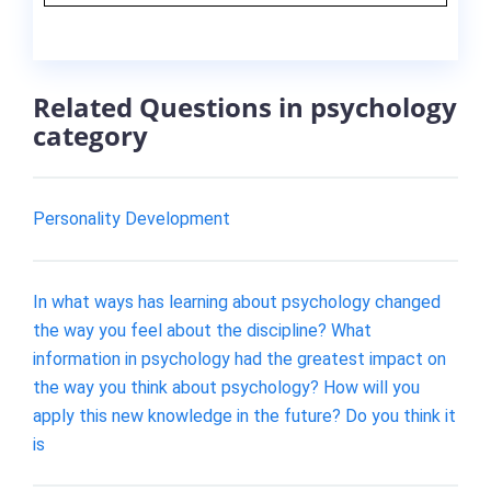
Related Questions in psychology
category
Personality Development
In what ways has learning about psychology changed
the way you feel about the discipline? What
information in psychology had the greatest impact on
the way you think about psychology? How will you
apply this new knowledge in the future? Do you think it
is