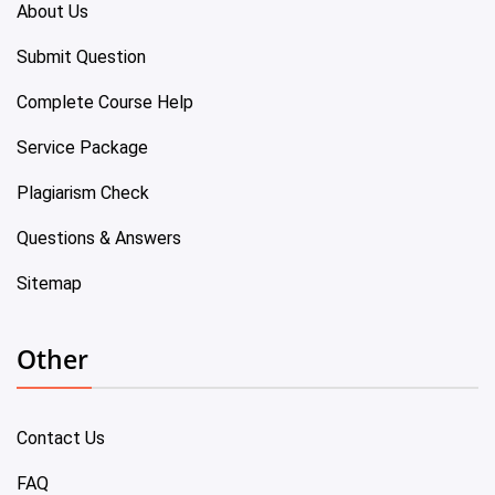
About Us
Submit Question
Complete Course Help
Service Package
Plagiarism Check
Questions & Answers
Sitemap
Other
Contact Us
FAQ