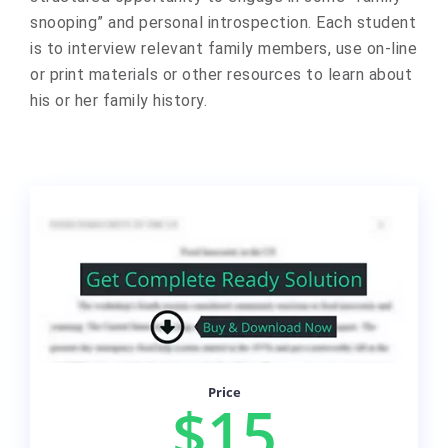
snooping” and personal introspection. Each student
is to interview relevant family members, use on-line
or print materials or other resources to learn about
his or her family history.
Price
$15