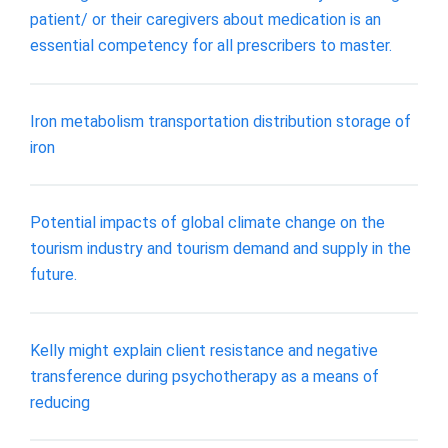
patient/ or their caregivers about medication is an
essential competency for all prescribers to master.
Iron metabolism transportation distribution storage of
iron
Potential impacts of global climate change on the
tourism industry and tourism demand and supply in the
future.
Kelly might explain client resistance and negative
transference during psychotherapy as a means of
reducing