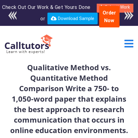
Check Out Our Work & Get Yours Done
Enroll in the complete
Submit Work
Order
course for only $250
or
Download Sample
Now
USD*
Qualitative Method vs.
Quantitative Method
Comparison Write a 750- to
1,050-word paper that explains
the best approach to research
communication that occurs in
online education environments.