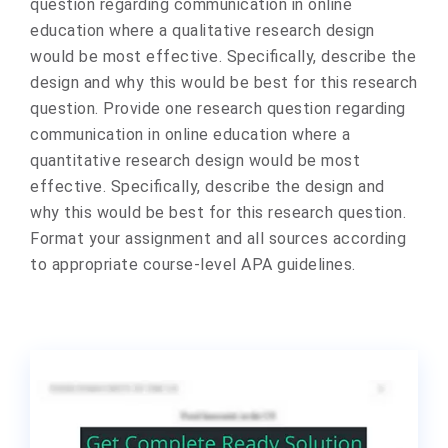
question regarding communication in online
education where a qualitative research design
would be most effective. Specifically, describe the
design and why this would be best for this research
question. Provide one research question regarding
communication in online education where a
quantitative research design would be most
effective. Specifically, describe the design and
why this would be best for this research question.
Format your assignment and all sources according
to appropriate course-level APA guidelines.