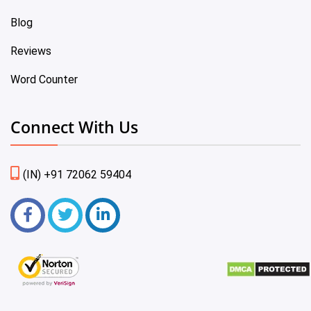
Blog
Reviews
Word Counter
Connect With Us
(IN) +91 72062 59404