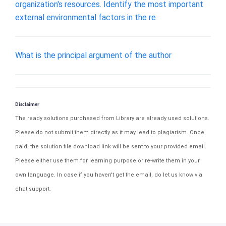
organization's resources. Identify the most important
external environmental factors in the re
What is the principal argument of the author
Disclaimer
The ready solutions purchased from Library are already used solutions.
Please do not submit them directly as it may lead to plagiarism. Once
paid, the solution file download link will be sent to your provided email.
Please either use them for learning purpose or re-write them in your
own language. In case if you haven't get the email, do let us know via
chat support.