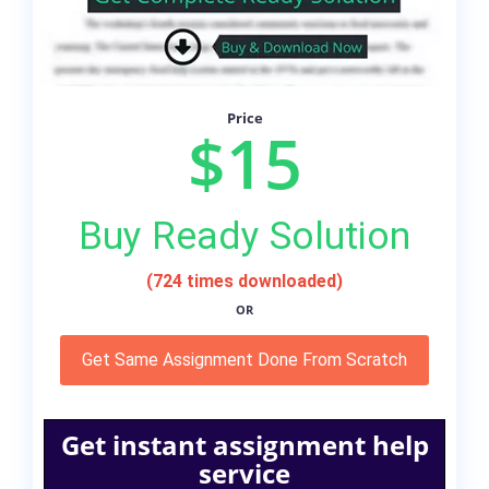
Price
$15
Buy Ready Solution
(724 times downloaded)
OR
Get Same Assignment Done From Scratch
Get instant assignment help
service