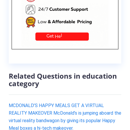
Related Questions in education
category
MCDONALD’S HAPPY MEALS GET A VIRTUAL
REALITY MAKEOVER McDonald’s is jumping aboard the
virtual reality bandwagon by giving its popular Happy
Meal boxes a hi-tech makeover.