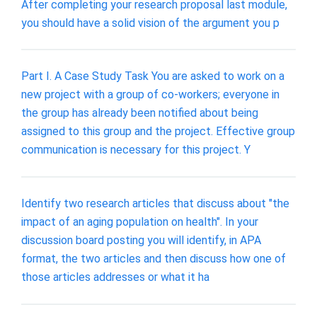
After completing your research proposal last module,
you should have a solid vision of the argument you p
Part I. A Case Study Task You are asked to work on a
new project with a group of co-workers; everyone in
the group has already been notified about being
assigned to this group and the project. Effective group
communication is necessary for this project. Y
Identify two research articles that discuss about "the
impact of an aging population on health". In your
discussion board posting you will identify, in APA
format, the two articles and then discuss how one of
those articles addresses or what it ha