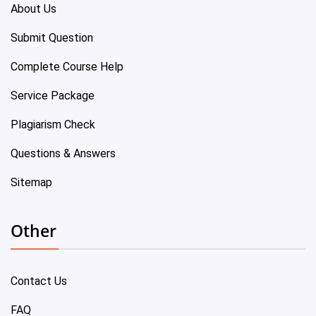
About Us
Submit Question
Complete Course Help
Service Package
Plagiarism Check
Questions & Answers
Sitemap
Other
Contact Us
FAQ