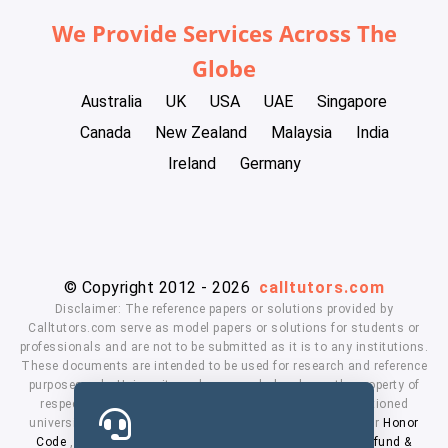
We Provide Services Across The
Globe
Australia
UK
USA
UAE
Singapore
Canada
New Zealand
Malaysia
India
Ireland
Germany
© Copyright 2012 - 2026
calltutors.com
Disclaimer: The reference papers or solutions provided by
Calltutors.com serve as model papers or solutions for students or
professionals and are not to be submitted as it is to any institutions.
These documents are intended to be used for research and reference
purposes only. University and company's logo's are the property of
respected owners. We don't have affiliation with the mentioned
universities. By using our services means, you agree to our
Honor
Code
,
Privacy Policy
,
Terms & Conditions
,
Payment
,
Refund &