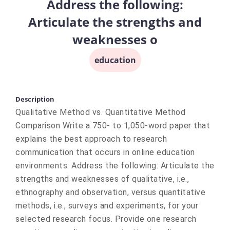
Address the following:
Articulate the strengths and
weaknesses o
education
Description
Qualitative Method vs. Quantitative Method
Comparison Write a 750- to 1,050-word paper that
explains the best approach to research
communication that occurs in online education
environments. Address the following: Articulate the
strengths and weaknesses of qualitative, i.e.,
ethnography and observation, versus quantitative
methods, i.e., surveys and experiments, for your
selected research focus. Provide one research