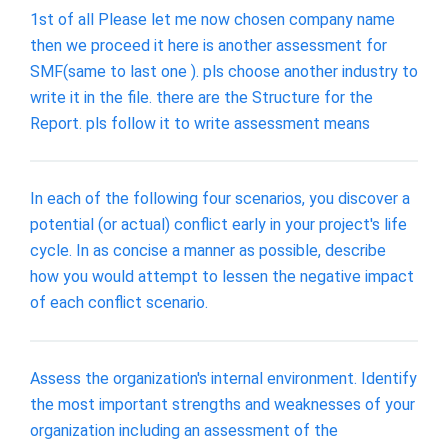
1st of all Please let me now chosen company name
then we proceed it here is another assessment for
SMF(same to last one ). pls choose another industry to
write it in the file. there are the Structure for the
Report. pls follow it to write assessment means
In each of the following four scenarios, you discover a
potential (or actual) conflict early in your project's life
cycle. In as concise a manner as possible, describe
how you would attempt to lessen the negative impact
of each conflict scenario.
Assess the organization's internal environment. Identify
the most important strengths and weaknesses of your
organization including an assessment of the