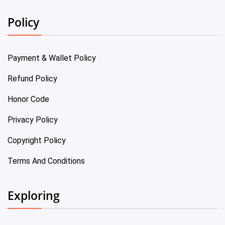
Policy
Payment & Wallet Policy
Refund Policy
Honor Code
Privacy Policy
Copyright Policy
Terms And Conditions
Exploring