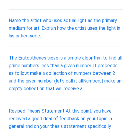
Name the artist who uses actual light as the primary
medium for art. Explain how the artist uses the light in
his or her piece.
The Eratosthenes sieve is a simple algorithm to find all
prime numbers less than a given number. It proceeds
as follow: make a collection of numbers between 2
and the given number (let's call it allNumbers) make an
empty collection that will receive a
Revised Thesis Statement At this point, you have
received a good deal of feedback on your topic in
general and on your thesis statement specifically.