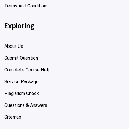
Terms And Conditions
Exploring
About Us
Submit Question
Complete Course Help
Service Package
Plagiarism Check
Questions & Answers
Sitemap