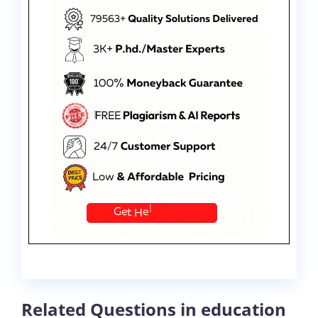
Related Questions in education