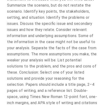
Summarize the scenario, but do not restate the
scenario. Identify key points, the stakeholders,
setting, and situation. Identify the problems or
issues. Discuss the specific issue and secondary
issues and how they relate. Consider relevant
information and underlying assumptions. Some of
the information in the case might not be useful to
your analysis. Separate the facts of the case from
assumptions. The more assumptions you make, the
weaker your analysis will be. List potential
solutions to the problem, and the pros and cons of
these. Conclusion: Select one of your listed
solutions and provide your reasoning for the
selection. Papers should include a title page, 2–4
pages of writing, and a reference list. Double-
space, using Times New Roman 12-point font, one-
inch margins, and APA style of writing and citations