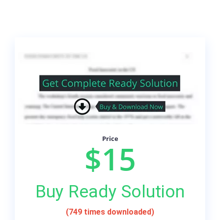
Price
$15
Buy Ready Solution
(749 times downloaded)