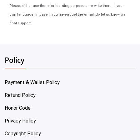
Please either use them for learning purpose or re-write them in your
own language. In case if you haven't get the email, do let us know via
chat support.
Policy
Payment & Wallet Policy
Refund Policy
Honor Code
Privacy Policy
Copyright Policy