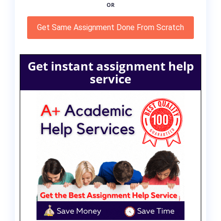
OR
Get Same Assignment Done From Scratch
Get instant assignment help
service