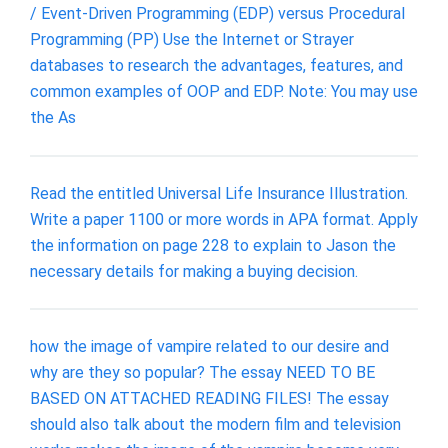
/ Event-Driven Programming (EDP) versus Procedural
Programming (PP) Use the Internet or Strayer
databases to research the advantages, features, and
common examples of OOP and EDP. Note: You may use
the As
Read the entitled Universal Life Insurance Illustration.
Write a paper 1100 or more words in APA format. Apply
the information on page 228 to explain to Jason the
necessary details for making a buying decision.
how the image of vampire related to our desire and
why are they so popular? The essay NEED TO BE
BASED ON ATTACHED READING FILES! The essay
should also talk about the modern film and television