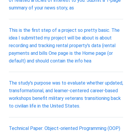
of related articles of interest to you. Submit a 1-page
summary of your news story, as
This is the first step of a project so pretty basic. The
idea I submitted my project will be about is about
recording and tracking rental property's data (rental
payments and bills One page is the Home page (or
default) and should contain the info hea
The study's purpose was to evaluate whether updated,
transformational, and learner-centered career-based
workshops benefit military veterans transitioning back
to civilian life in the United States.
Technical Paper: Object-oriented Programming (OOP)