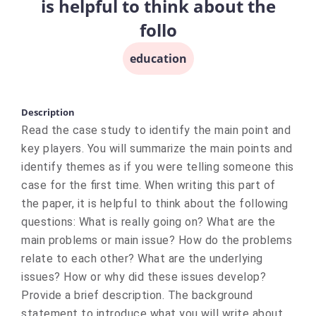
is helpful to think about the
follo
education
Description
Read the case study to identify the main point and
key players. You will summarize the main points and
identify themes as if you were telling someone this
case for the first time. When writing this part of
the paper, it is helpful to think about the following
questions: What is really going on? What are the
main problems or main issue? How do the problems
relate to each other? What are the underlying
issues? How or why did these issues develop?
Provide a brief description. The background
statement to introduce what you will write about