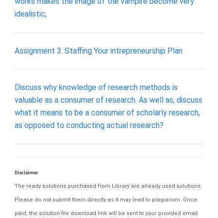
works makes the image of the vampire become very
idealistic,
Assignment 3: Staffing Your intrepreneurship Plan
Discuss why knowledge of research methods is
valuable as a consumer of research. As well as, discuss
what it means to be a consumer of scholarly research,
as opposed to conducting actual research?
Disclaimer
The ready solutions purchased from Library are already used solutions.
Please do not submit them directly as it may lead to plagiarism. Once
paid, the solution file download link will be sent to your provided email.