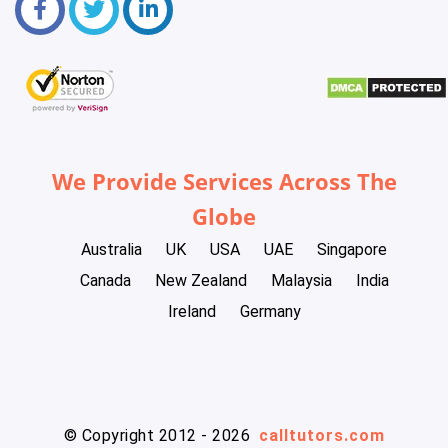
We Provide Services Across The
Globe
Australia
UK
USA
UAE
Singapore
Canada
New Zealand
Malaysia
India
Ireland
Germany
© Copyright 2012 - 2026
calltutors.com