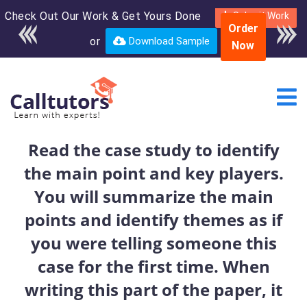
Check Out Our Work & Get Yours Done
Enroll in the complete
Submit Work
Order
course for only $250
or
Download Sample
Now
USD*
Read the case study to identify
the main point and key players.
You will summarize the main
points and identify themes as if
you were telling someone this
case for the first time. When
writing this part of the paper, it