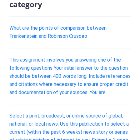
category
What are the points of comparison between
Frankenstein and Robinson Crusoeo
This assignment involves you answering one of the
following questions Your initial answer to the question
should be between 400 words long. Include references
and citations where necessary to ensure proper credit
and documentation of your sources. You are
Select a print, broadcast, or online source of global,
national, or local news. Use this publication to select a
current (within the past 6 weeks) news story or series