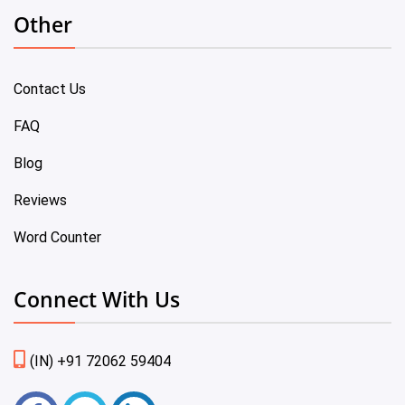
Other
Contact Us
FAQ
Blog
Reviews
Word Counter
Connect With Us
(IN) +91 72062 59404