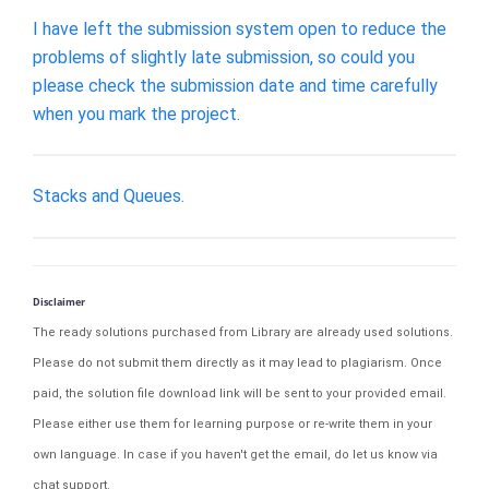
I have left the submission system open to reduce the
problems of slightly late submission, so could you
please check the submission date and time carefully
when you mark the project.
Stacks and Queues.
Disclaimer
The ready solutions purchased from Library are already used solutions.
Please do not submit them directly as it may lead to plagiarism. Once
paid, the solution file download link will be sent to your provided email.
Please either use them for learning purpose or re-write them in your
own language. In case if you haven't get the email, do let us know via
chat support.