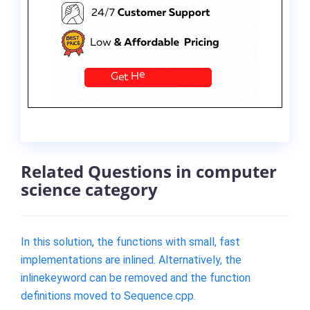
Related Questions in computer
science category
In this solution, the functions with small, fast
implementations are inlined. Alternatively, the
inlinekeyword can be removed and the function
definitions moved to Sequence.cpp.