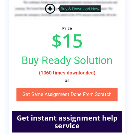
Price
$15
Buy Ready Solution
(1060 times downloaded)
OR
Get Same Assignment Done From Scratch
Get instant assignment help
service