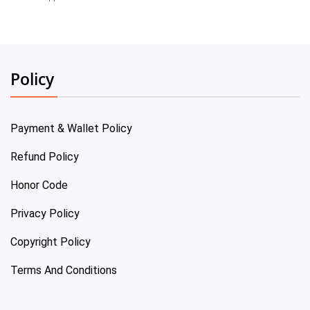
Policy
Payment & Wallet Policy
Refund Policy
Honor Code
Privacy Policy
Copyright Policy
Terms And Conditions