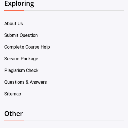
Exploring
About Us
Submit Question
Complete Course Help
Service Package
Plagiarism Check
Questions & Answers
Sitemap
Other