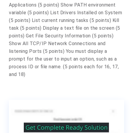
Applications (5 points) Show PATH environment
variable (5 points) List Drivers Installed on System
(5 points) List current running tasks (5 points) Kill
task (5 points) Display a text file on the screen (5
points) Get File Security Information (5 points)
Show All TCP/IP Network Connections and
listening Ports (5 points) You must display a
prompt for the user to input an option, such as a
process ID or file name. (5 points each for 16, 17,
and 18)