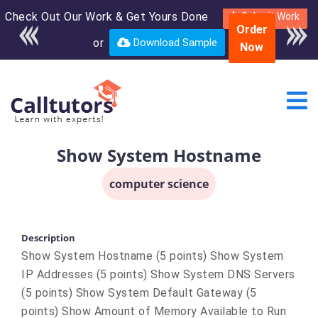
Check Out Our Work & Get Yours Done
Enroll in the complete
Submit Work
Order
course for only $250
or
Download Sample
Now
USD*
Show System Hostname
computer science
Description
Show System Hostname (5 points) Show System
IP Addresses (5 points) Show System DNS Servers
(5 points) Show System Default Gateway (5
points) Show Amount of Memory Available to Run