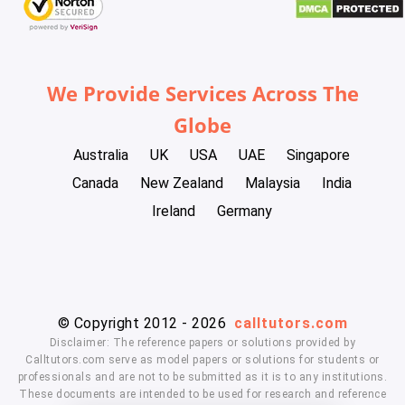
We Provide Services Across The
Globe
Australia
UK
USA
UAE
Singapore
Canada
New Zealand
Malaysia
India
Ireland
Germany
© Copyright 2012 - 2026
calltutors.com
Disclaimer: The reference papers or solutions provided by
Calltutors.com serve as model papers or solutions for students or
professionals and are not to be submitted as it is to any institutions.
These documents are intended to be used for research and reference