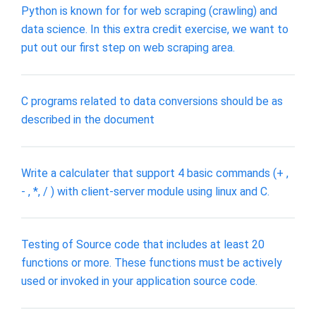
Python is known for for web scraping (crawling) and
data science. In this extra credit exercise, we want to
put out our first step on web scraping area.
C programs related to data conversions should be as
described in the document
Write a calculater that support 4 basic commands (+ ,
- , *, / ) with client-server module using linux and C.
Testing of Source code that includes at least 20
functions or more. These functions must be actively
used or invoked in your application source code.