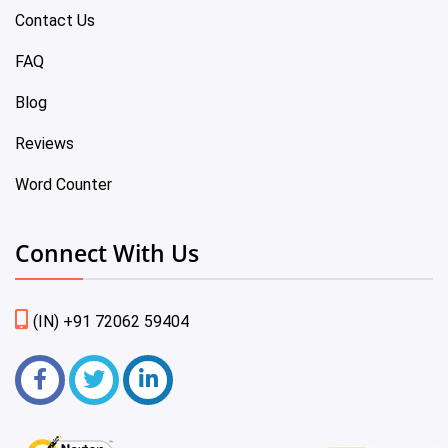
Contact Us
FAQ
Blog
Reviews
Word Counter
Connect With Us
(IN) +91 72062 59404