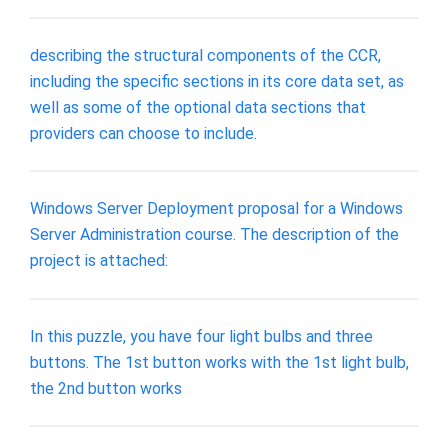
describing the structural components of the CCR,
including the specific sections in its core data set, as
well as some of the optional data sections that
providers can choose to include.
Windows Server Deployment proposal for a Windows
Server Administration course. The description of the
project is attached:
In this puzzle, you have four light bulbs and three
buttons. The 1st button works with the 1st light bulb,
the 2nd button works