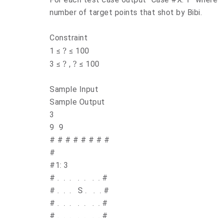
number of target points that shot by Bibi.
Constraint
?
1 ≤
≤ 100
?
?
3 ≤
,
≤ 100
Sample
Sample Output
3
9 9
#
#
#
#
#
#
#
#
# C
#1: 3
#
.
.
.
.
.
.
.
#
#
.
.
.
S
.
.
.
#
#
.
.
.
.
.
.
.
#
#
.
.
.
.
.
.
.
#