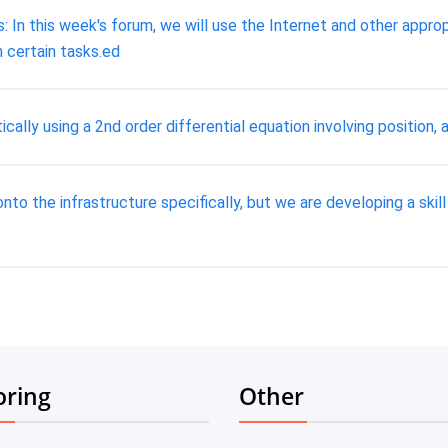
 In this week's forum, we will use the Internet and other appr
 certain tasks.ed
lly using a 2nd order differential equation involving position, a
nto the infrastructure specifically, but we are developing a skill
oring
Other