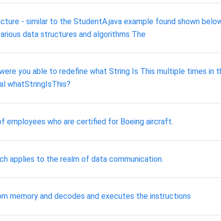
ucture - similar to the StudentA.java example found shown below
 various data structures and algorithms The
ere you able to redefine what String Is This multiple times in t
bal whatStringIsThis?
of employees who are certified for Boeing aircraft.
ach applies to the realm of data communication.
rom memory and decodes and executes the instructions