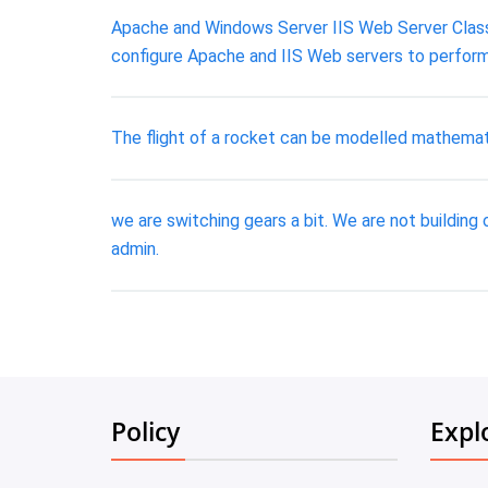
Apache and Windows Server IIS Web Server Class:
configure Apache and IIS Web servers to perform
The flight of a rocket can be modelled mathematica
we are switching gears a bit. We are not building o
admin.
Policy
Expl