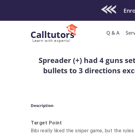
Check Out O
Enro
Q & A
Ser
Spreader (+) had 4 guns set
bullets to 3 directions ex
Description
Target Point
Bibi really liked the sniper game, but the rules