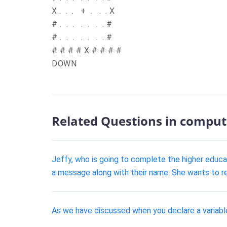
X
.
.
.
+
.
.
.
X
#
.
.
.
.
.
.
.
#
#
.
.
.
.
.
.
.
#
#
# # # X # # # #
DOWN
Related Questions in comput
Jeffy, who is going to complete the higher educ
a message along with their name. She wants to re
As we have discussed when you declare a variable 