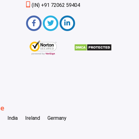
(IN) +91 72062 59404
be
India
Ireland
Germany