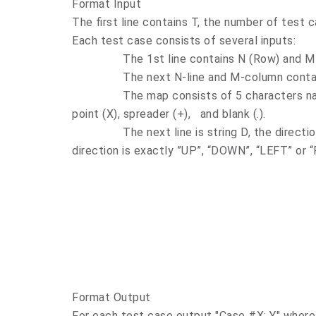
Format Input
The first line contains T, the number of test 
Each test case consists of several inputs:
The 1st line contains N (Row) and M (Co
The next N-line and M-column contain 
The map consists of 5 characters namely 
point (X), spreader (+),
and blank (.).
The next line is string D, the direction of
direction is exactly ”UP”, “DOWN”, “LEFT” or 
Format Output
For each test case output "Case #X: Y" where