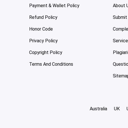
Payment & Wallet Policy
About 
Refund Policy
Submit
Honor Code
Comple
Privacy Policy
Servic
Copyright Policy
Plagiar
Terms And Conditions
Questi
Sitema
Australia
UK