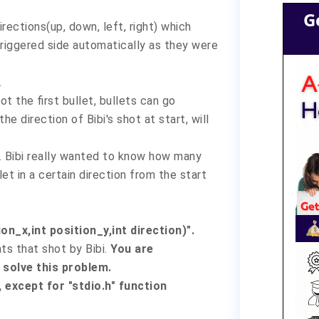
G
irections(up, down, left, right) which
triggered side automatically as they were
.
ot the first bullet, bullets can go
the direction of Bibi's shot at start, will
t. Bibi really wanted to know how many
et in a certain direction from the start
on_x,int position_y,int direction)".
ts that shot by Bibi.
You are
solve this problem.
 except for "stdio.h" function