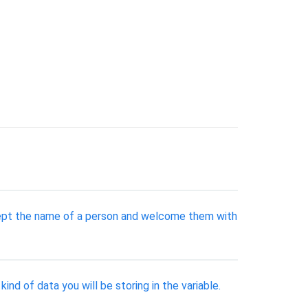
ccept the name of a person and welcome them with
nd of data you will be storing in the variable.