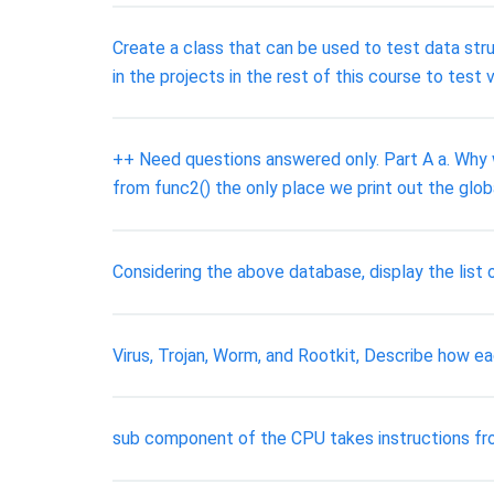
Create a class that can be used to test data str
in the projects in the rest of this course to test
++ Need questions answered only. Part A a. Why w
from func2() the only place we print out the glo
Considering the above database, display the list 
Virus, Trojan, Worm, and Rootkit, Describe how e
sub component of the CPU takes instructions f