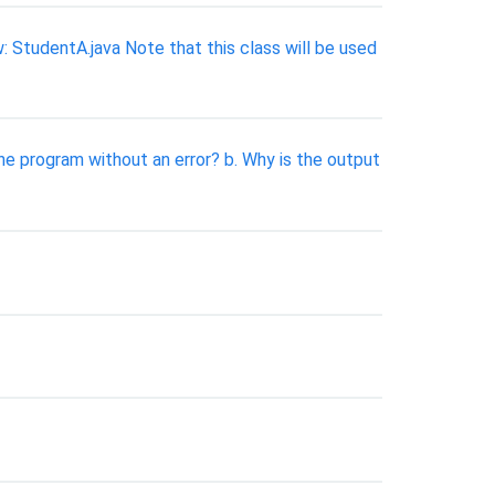
: StudentA.java Note that this class will be used
he program without an error? b. Why is the output