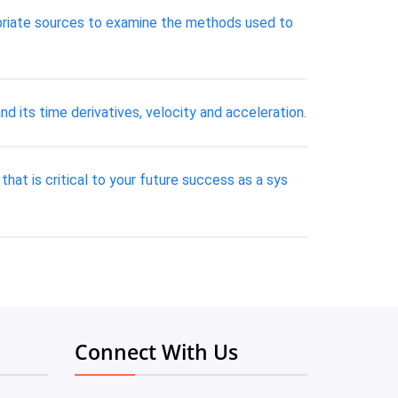
opriate sources to examine the methods used to
nd its time derivatives, velocity and acceleration.
 that is critical to your future success as a sys
Connect With Us