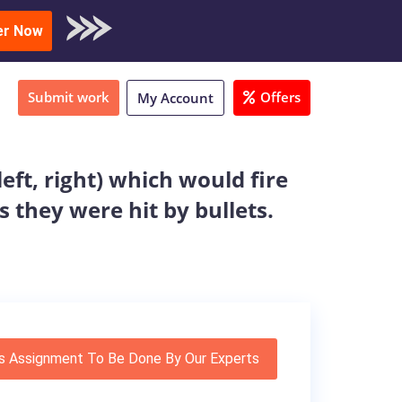
oad Sample
er Now
Submit work
Offers
My Account
eft, right) which would fire
s they were hit by bullets.
s Assignment To Be Done By Our Experts