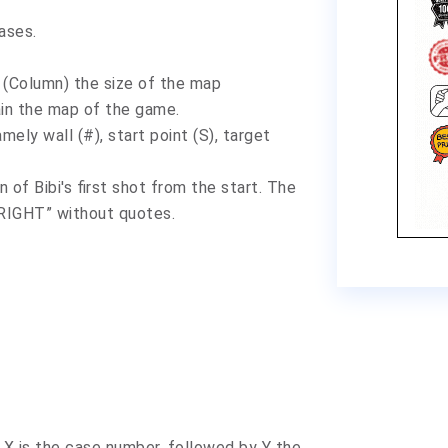
cases
.
lumn) the size of the map
the map of the game.
wall (#), start point (S), target
 Bibi's first shot from the start. The
“RIGHT” without quotes.
 X is the case number, followed by Y the