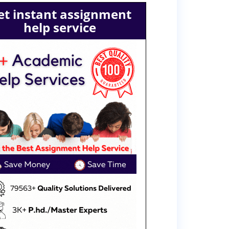
et instant assignment
help service