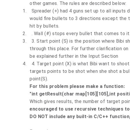
other games. The rules are described below:
1.
Spreader (+) had 4 guns set up to all inputs d
would fire bullets to 3 directions except the 
hit by bullets.
2.
. Wall (#) stops every bullet that comes to it
3.
3. Start point (S) is the position where Bibi sh
through this place. For further clarification on 
be explained further in the Input Section
4.
4. Target point (X) is what Bibi want to shoo
targets points to be shot when she shot a bull
point(S).
For this problem please make a function:
"int getResult(char map[105][105],int positi
Which gives results, the number of target poin
encouraged to use recursive techniques to 
DO NOT include any built-in C/C++ function,