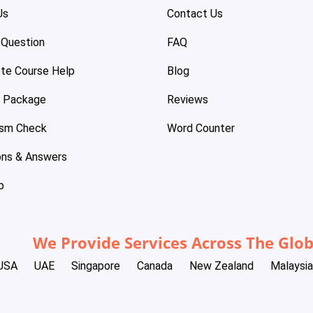
Us
Contact Us
 Question
FAQ
te Course Help
Blog
e Package
Reviews
ism Check
Word Counter
ons & Answers
p
We Provide Services Across The Glo
USA
UAE
Singapore
Canada
New Zealand
Malaysia