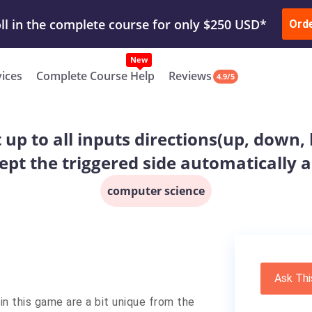
ur Work & Get Yours Done
Submit Work
or
Downl
ll in the complete course for only $250 USD*
Ord
New
vices
Complete Course Help
Reviews
4.9/5
 up to all inputs directions(up, down, l
cept the triggered side automatically a
computer science
Ask Thi
 in this game are a bit unique from the