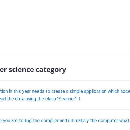
er science category
ation in this year needs to create a simple application which a
ad the data using the class "Scanner". I
you are telling the compiler and ultimately the computer what ki