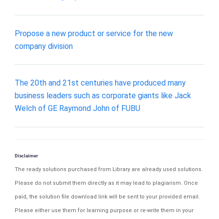
Propose a new product or service for the new
company division
The 20th and 21st centuries have produced many
business leaders such as corporate giants like Jack
Welch of GE Raymond John of FUBU
Disclaimer
The ready solutions purchased from Library are already used solutions.
Please do not submit them directly as it may lead to plagiarism. Once
paid, the solution file download link will be sent to your provided email.
Please either use them for learning purpose or re-write them in your