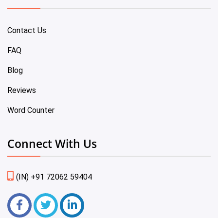
Contact Us
FAQ
Blog
Reviews
Word Counter
Connect With Us
(IN) +91 72062 59404