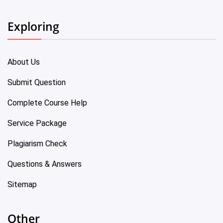
Exploring
About Us
Submit Question
Complete Course Help
Service Package
Plagiarism Check
Questions & Answers
Sitemap
Other