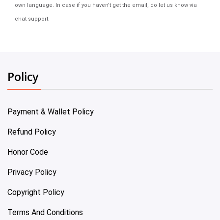
own language. In case if you haven't get the email, do let us know via
chat support.
Policy
Payment & Wallet Policy
Refund Policy
Honor Code
Privacy Policy
Copyright Policy
Terms And Conditions