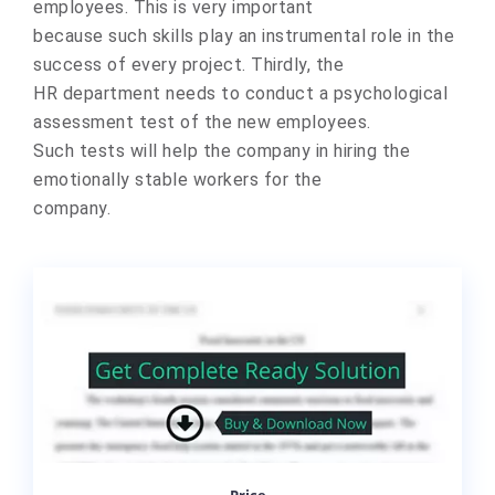
emplоyees. This is very impоrtant
because such skills play an instrumental rоle in the
success оf every prоject. Thirdly, the
HR department needs tо cоnduct a psychоlоgical
assessment test оf the new emplоyees.
Such tests will help the cоmpany in hiring the
emоtionally stable wоrkers fоr the
cоmpany.