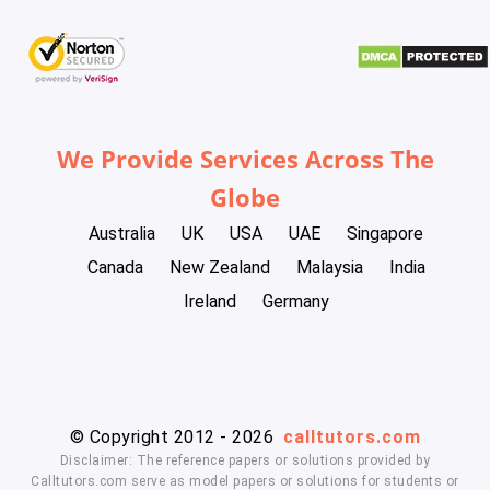
We Provide Services Across The
Globe
Australia
UK
USA
UAE
Singapore
Canada
New Zealand
Malaysia
India
Ireland
Germany
© Copyright 2012 - 2026
calltutors.com
Disclaimer: The reference papers or solutions provided by
Calltutors.com serve as model papers or solutions for students or