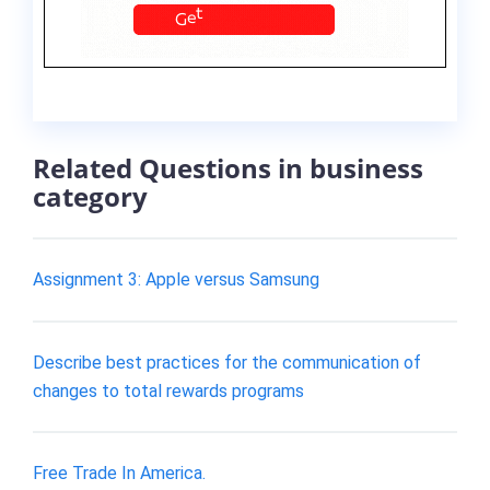
Related Questions in business
category
Assignment 3: Apple versus Samsung
Describe best practices for the communication of
changes to total rewards programs
Free Trade In America.