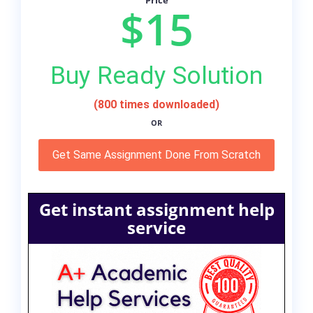
Price
$15
Buy Ready Solution
(800 times downloaded)
OR
Get Same Assignment Done From Scratch
Get instant assignment help
service