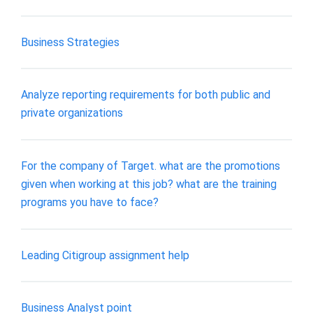
Business Strategies
Analyze reporting requirements for both public and
private organizations
For the company of Target. what are the promotions
given when working at this job? what are the training
programs you have to face?
Leading Citigroup assignment help
Business Analyst point