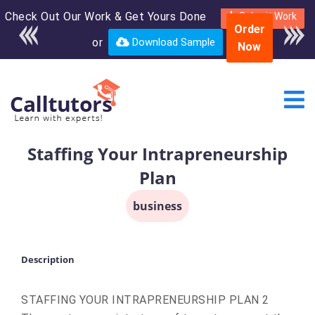
Check Out Our Work & Get Yours Done
Enroll in the complete
Submit Work
Order
course for only $250
or
Download Sample
Now
USD*
Staffing Your Intrapreneurship
Plan
business
Description
STAFFING YOUR INTRAPRENEURSHIP PLAN 2