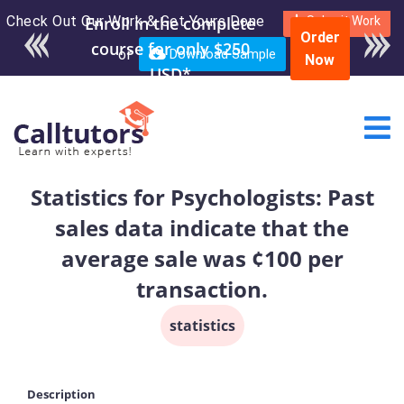
Check Out Our Work & Get Yours Done
Enroll in the complete
Submit Work
Order
course for only $250
or
Download Sample
Now
USD*
Statistics for Psychologists: Past
sales data indicate that the
average sale was ¢100 per
transaction.
statistics
Description