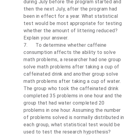
during July before the program started and
then the next July, after the program had
been in effect for a year. What statistical
test would be most appropriate for testing
whether the amount of littering reduced?
Explain your answer.
7.
To determine whether caffeine
consumption affects the ability to solve
math problems, a researcher had one group
solve math problems after taking a cup of
caffeinated drink and another group solve
math problems after taking a cup of water.
The group who took the caffeinated drink
completed 35 problems in one hour and the
group that had water completed 20
problems in one hour. Assuming the number
of problems solved is normally distributed in
each group, what statistical test would be
used to test the research hypothesis?