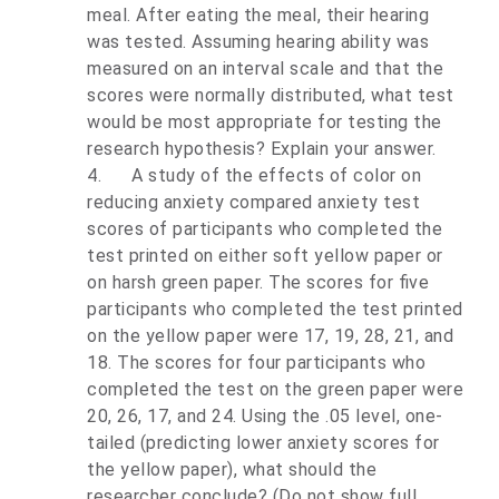
meal. After eating the meal, their hearing
was tested. Assuming hearing ability was
measured on an interval scale and that the
scores were normally distributed, what test
would be most appropriate for testing the
research hypothesis? Explain your answer.
4.
A study of the effects of color on
reducing anxiety compared anxiety test
scores of participants who completed the
test printed on either soft yellow paper or
on harsh green paper. The scores for five
participants who completed the test printed
on the yellow paper were 17, 19, 28, 21, and
18. The scores for four participants who
completed the test on the green paper were
20, 26, 17, and 24. Using the .05 level, one-
tailed (predicting lower anxiety scores for
the yellow paper), what should the
researcher conclude? (Do not show full