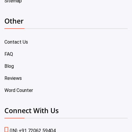
Sitemap
Other
Contact Us
FAQ
Blog
Reviews
Word Counter
Connect With Us
(IN) +91 72062 59404