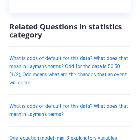
Related Questions in statistics
category
What is odds of default for this data? What does that
mean in Layman’s terms? Odd for the data is 50:50
(1/2); Odd means what are the chances that an event
will occur
What is odds of default for this data? What does that
mean in Layman’s terms?
One-equation model (min. 3 explanatory variables +