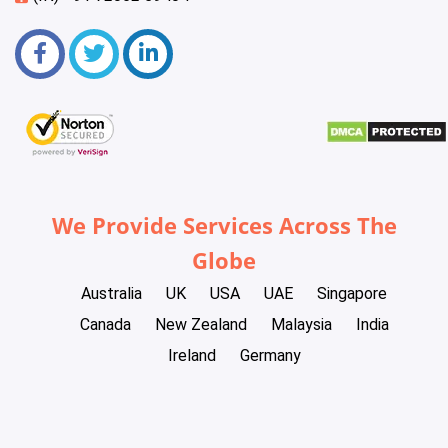
We Provide Services Across The
Globe
Australia
UK
USA
UAE
Singapore
Canada
New Zealand
Malaysia
India
Ireland
Germany