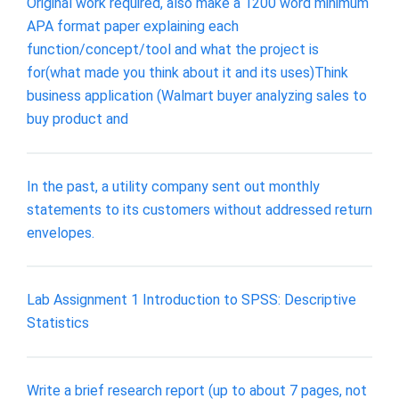
Original work required, also make a 1200 word minimum
APA format paper explaining each
function/concept/tool and what the project is
for(what made you think about it and its uses)Think
business application (Walmart buyer analyzing sales to
buy product and
In the past, a utility company sent out monthly
statements to its customers without addressed return
envelopes.
Lab Assignment 1 Introduction to SPSS: Descriptive
Statistics
Write a brief research report (up to about 7 pages, not