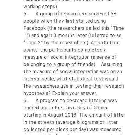
working steps)
5.
A group of researchers surveyed 58
people when they first started using
Facebook (the researchers called this “Time
1”) and again 3 months later (referred to as
“Time 2” by the researchers). At both time
points, the participants completed a
measure of social integration (a sense of
belonging to a group of friends). Assuming
the measure of social integration was on an
interval scale, what statistical test would
the researchers use in testing their research
hypothesis? Explain your answer.
6.
A program to decrease littering was
carried out in the University of Ghana
starting in August 2018. The amount of litter
in the streets (average kilograms of litter
collected per block per day) was measured