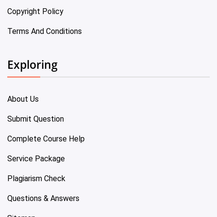
Copyright Policy
Terms And Conditions
Exploring
About Us
Submit Question
Complete Course Help
Service Package
Plagiarism Check
Questions & Answers