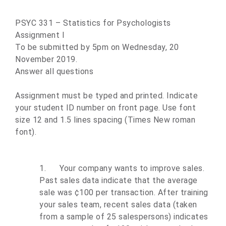
PSYC 331 – Statistics for Psychologists
Assignment I
To be submitted by 5pm on Wednesday, 20
November 2019.
Answer all questions
Assignment must be typed and printed. Indicate
your student ID number on front page. Use font
size 12 and 1.5 lines spacing (Times New roman
font).
1.
Your company wants to improve sales.
Past sales data indicate that the average
sale was ¢100 per transaction. After training
your sales team, recent sales data (taken
from a sample of 25 salespersons) indicates