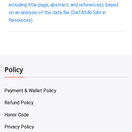
including title page, abstract, and references), based
on an analysis of the data file (DATA540.SAV in
Resources).
Policy
Payment & Wallet Policy
Refund Policy
Honor Code
Privacy Policy