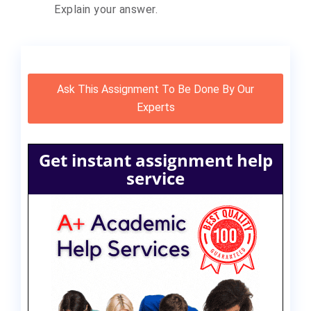
Explain your answer.
Ask This Assignment To Be Done By Our
Experts
Get instant assignment help
service