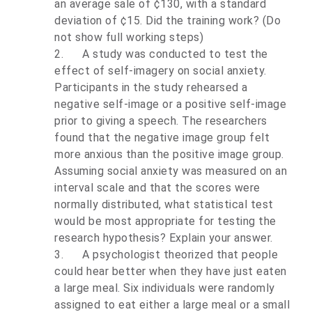
an average sale of ¢130, with a standard
deviation of ¢15. Did the training work? (Do
not show full working steps)
2.
A study was conducted to test the
effect of self-imagery on social anxiety.
Participants in the study rehearsed a
negative self-image or a positive self-image
prior to giving a speech. The researchers
found that the negative image group felt
more anxious than the positive image group.
Assuming social anxiety was measured on an
interval scale and that the scores were
normally distributed, what statistical test
would be most appropriate for testing the
research hypothesis? Explain your answer.
3.
A psychologist theorized that people
could hear better when they have just eaten
a large meal. Six individuals were randomly
assigned to eat either a large meal or a small