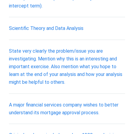
intercept term).
Scientific Theory and Data Analysis
State very clearly the problem/issue you are
investigating. Mention why this is an interesting and
important exercise. Also mention what you hope to
learn at the end of your analysis and how your analysis
might be helpful to others.
A major financial services company wishes to better
understand its mortgage approval process.