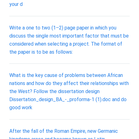
your d
Write a one to two (1–2) page paper in which you
discuss the single most important factor that must be
considered when selecting a project. The format of
the paper is to be as follows:
What is the key cause of problems between African
nations and how do they affect their relationships with
the West? Follow the dissertation design
Dissertation_design_BA_-_proforma-1 (1).doc and do
good work
After the fall of the Roman Empire, new Germanic