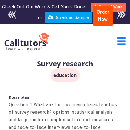
Check Out Our Work & Get Yours Done
Enroll in the complete
Submit Work
Order
course for only $250
or
Download Sample
Now
USD*
Survey research
education
Description
Question 1 What are the two main characteristics
of survey research? options: statistical analysis
and large random samples self-report measures
and face-to-face interviews face-to-face