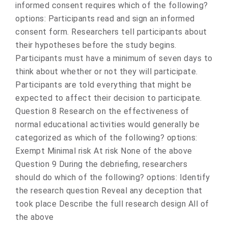
informed consent requires which of the following?
options: Participants read and sign an informed
consent form. Researchers tell participants about
their hypotheses before the study begins.
Participants must have a minimum of seven days to
think about whether or not they will participate.
Participants are told everything that might be
expected to affect their decision to participate.
Question 8 Research on the effectiveness of
normal educational activities would generally be
categorized as which of the following? options:
Exempt Minimal risk At risk None of the above
Question 9 During the debriefing, researchers
should do which of the following? options: Identify
the research question Reveal any deception that
took place Describe the full research design All of
the above