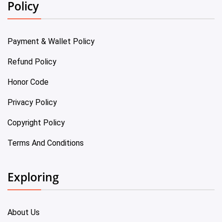
Policy
Payment & Wallet Policy
Refund Policy
Honor Code
Privacy Policy
Copyright Policy
Terms And Conditions
Exploring
About Us