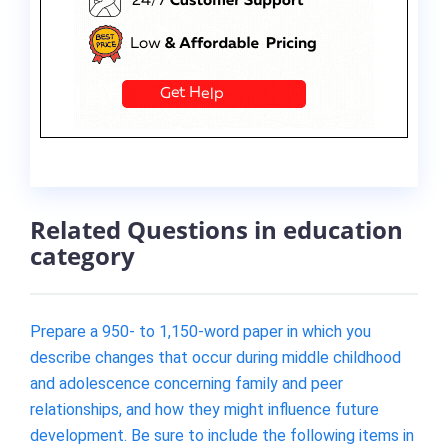
Related Questions in education
category
Prepare a 950- to 1,150-word paper in which you
describe changes that occur during middle childhood
and adolescence concerning family and peer
relationships, and how they might influence future
development. Be sure to include the following items in