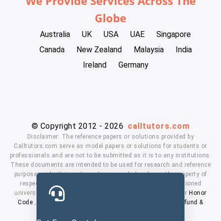
We Provide Services Across The
Globe
Australia
UK
USA
UAE
Singapore
Canada
New Zealand
Malaysia
India
Ireland
Germany
© Copyright 2012 - 2026
calltutors.com
Disclaimer: The reference papers or solutions provided by
Calltutors.com serve as model papers or solutions for students or
professionals and are not to be submitted as it is to any institutions.
These documents are intended to be used for research and reference
purposes only. University and company's logo's are the property of
respected owners. We don't have affiliation with the mentioned
universities. By using our services means, you agree to our
Honor
Code
,
Privacy Policy
,
Terms & Conditions
,
Payment
,
Refund &
Cancellation Policy.