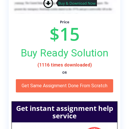
Price
$15
Buy Ready Solution
(1116 times downloaded)
OR
Get Same Assignment Done From Scratch
Get instant assignment help
service