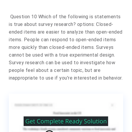
Question 10 Which of the following is statements
is true about survey research? options: Closed-
ended items are easier to analyze than open-ended
items. People can respond to open-ended items
more quickly than closed-ended items. Surveys
cannot be used with a true experimental design.
Survey research can be used to investigate how
people feel about a certain topic, but are
inappropriate to use if you're interested in behavior.