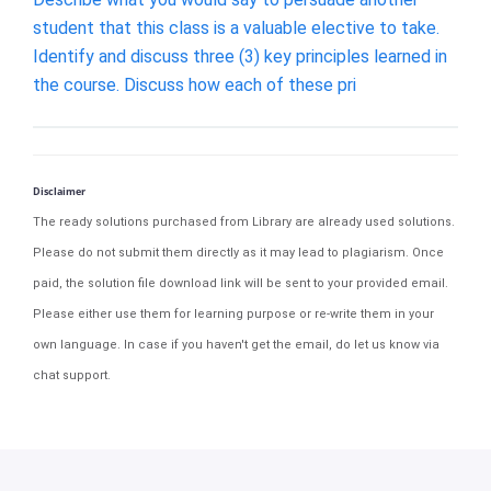
student that this class is a valuable elective to take.
Identify and discuss three (3) key principles learned in
the course. Discuss how each of these pri
Disclaimer
The ready solutions purchased from Library are already used solutions.
Please do not submit them directly as it may lead to plagiarism. Once
paid, the solution file download link will be sent to your provided email.
Please either use them for learning purpose or re-write them in your
own language. In case if you haven't get the email, do let us know via
chat support.