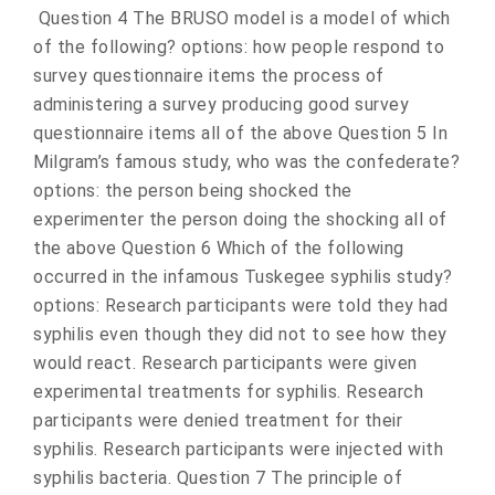
Question 4 The BRUSO model is a model of which
of the following? options: how people respond to
survey questionnaire items the process of
administering a survey producing good survey
questionnaire items all of the above Question 5 In
Milgram’s famous study, who was the confederate?
options: the person being shocked the
experimenter the person doing the shocking all of
the above Question 6 Which of the following
occurred in the infamous Tuskegee syphilis study?
options: Research participants were told they had
syphilis even though they did not to see how they
would react. Research participants were given
experimental treatments for syphilis. Research
participants were denied treatment for their
syphilis. Research participants were injected with
syphilis bacteria. Question 7 The principle of