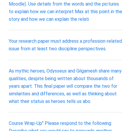
Moodle). Use details from the words and the pictures
to explain how we can interpret Max at this point in the
story and how we can explain the relati
Your research paper must address a profession-related
issue from at least two discipline perspectives.
As mythic heroes, Odysseus and Gilgamesh share many
qualities, despite being written about thousands of
years apart. This final paper will compare the two for
similarities and differences, as well as thinking about
what their status as heroes tells us abo
Course Wrap-Up" Please respond to the following:
Describe what you would say to persuade another