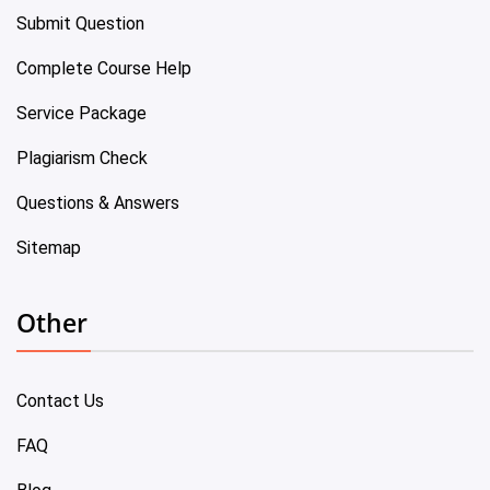
Submit Question
Complete Course Help
Service Package
Plagiarism Check
Questions & Answers
Sitemap
Other
Contact Us
FAQ