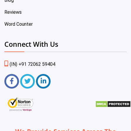
Blog
Reviews
Word Counter
Connect With Us
(IN) +91 72062 59404