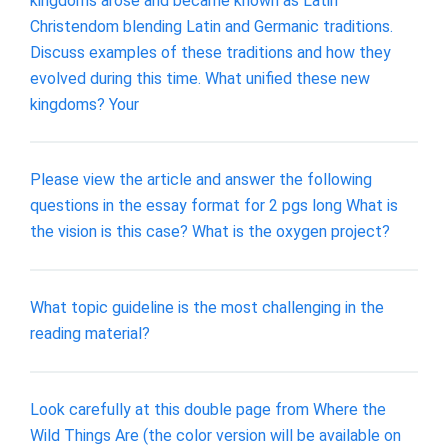
kingdoms arose and became known as Latin
Christendom blending Latin and Germanic traditions.
Discuss examples of these traditions and how they
evolved during this time. What unified these new
kingdoms? Your
Please view the article and answer the following
questions in the essay format for 2 pgs long What is
the vision is this case? What is the oxygen project?
What topic guideline is the most challenging in the
reading material?
Look carefully at this double page from Where the
Wild Things Are (the color version will be available on