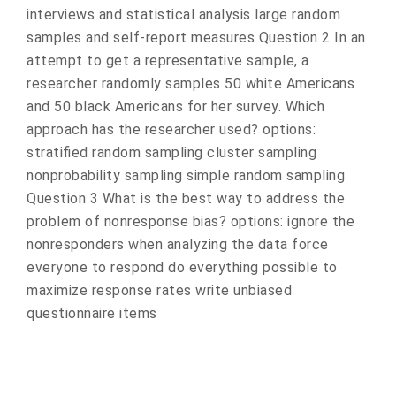
interviews and statistical analysis large random
samples and self-report measures Question 2 In an
attempt to get a representative sample, a
researcher randomly samples 50 white Americans
and 50 black Americans for her survey. Which
approach has the researcher used? options:
stratified random sampling cluster sampling
nonprobability sampling simple random sampling
Question 3 What is the best way to address the
problem of nonresponse bias? options: ignore the
nonresponders when analyzing the data force
everyone to respond do everything possible to
maximize response rates write unbiased
questionnaire items