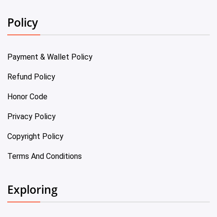
Policy
Payment & Wallet Policy
Refund Policy
Honor Code
Privacy Policy
Copyright Policy
Terms And Conditions
Exploring