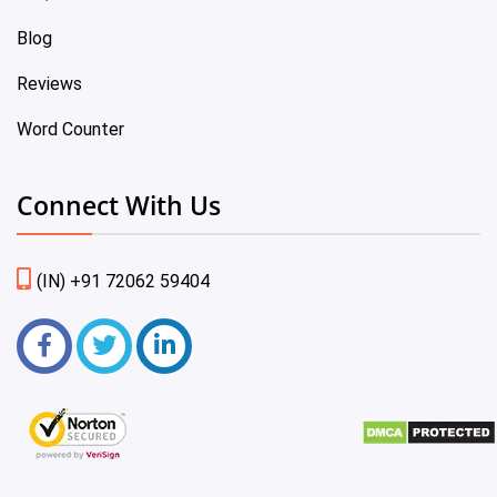
Blog
Reviews
Word Counter
Connect With Us
(IN) +91 72062 59404