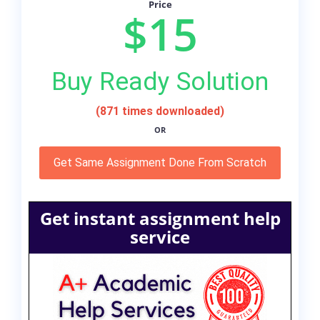
Price
$15
Buy Ready Solution
(871 times downloaded)
OR
Get Same Assignment Done From Scratch
Get instant assignment help
service