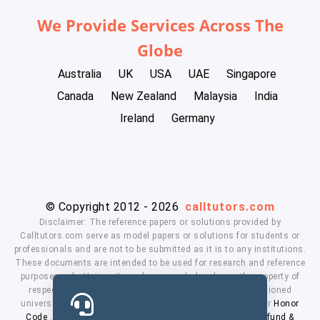
We Provide Services Across The
Globe
Australia
UK
USA
UAE
Singapore
Canada
New Zealand
Malaysia
India
Ireland
Germany
© Copyright 2012 - 2026
calltutors.com
Disclaimer: The reference papers or solutions provided by
Calltutors.com serve as model papers or solutions for students or
professionals and are not to be submitted as it is to any institutions.
These documents are intended to be used for research and reference
purposes only. University and company's logo's are the property of
respected owners. We don't have affiliation with the mentioned
universities. By using our services means, you agree to our
Honor
Code
,
Privacy Policy
,
Terms & Conditions
,
Payment
,
Refund &