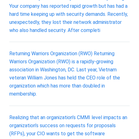
Your company has reported rapid growth but has had a
hard time keeping up with security demands. Recently,
unexpectedly, they lost their network administrator
who also handled security. After completi
Returning Warriors Organization (RWO) Returning
Warriors Organization (RWO) is a rapidly-growing
association in Washington, DC. Last year, Vietnam
veteran William Jones has held the CEO role of the
organization which has more than doubled in
membership.
Realizing that an organization’s CMMI level impacts an
organization’s success on requests for proposals
(RFPs), your CIO wants to get the software