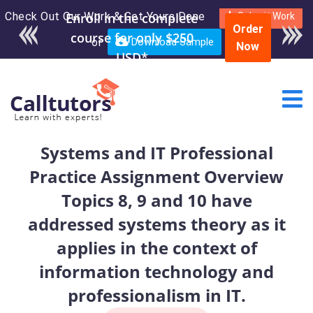
Check Out Our Work & Get Yours Done
Enroll in the complete
Submit Work
Order
course for only $250
or
Download Sample
Now
USD*
Systems and IT Professional
Practice Assignment Overview
Topics 8, 9 and 10 have
addressed systems theory as it
applies in the context of
information technology and
professionalism in IT.