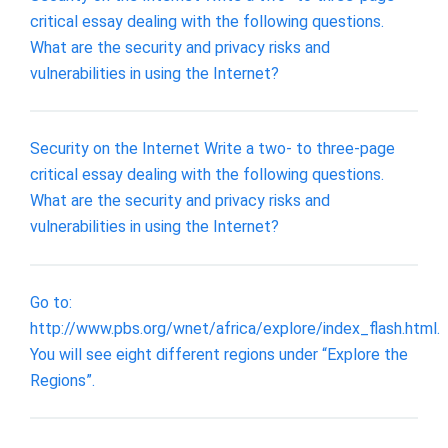
critical essay dealing with the following questions.
What are the security and privacy risks and
vulnerabilities in using the Internet?
Security on the Internet Write a two- to three-page
critical essay dealing with the following questions.
What are the security and privacy risks and
vulnerabilities in using the Internet?
Go to:
http://www.pbs.org/wnet/africa/explore/index_flash.html.
You will see eight different regions under “Explore the
Regions”.