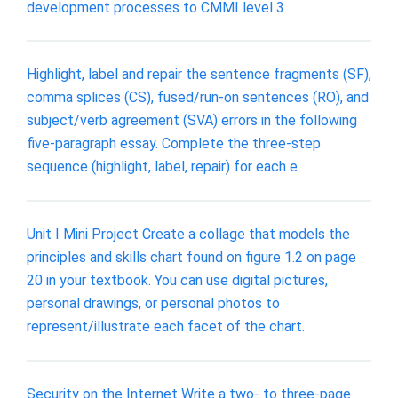
development processes to CMMI level 3
Highlight, label and repair the sentence fragments (SF),
comma splices (CS), fused/run-on sentences (RO), and
subject/verb agreement (SVA) errors in the following
five-paragraph essay. Complete the three-step
sequence (highlight, label, repair) for each e
Unit I Mini Project Create a collage that models the
principles and skills chart found on figure 1.2 on page
20 in your textbook. You can use digital pictures,
personal drawings, or personal photos to
represent/illustrate each facet of the chart.
Security on the Internet Write a two- to three-page