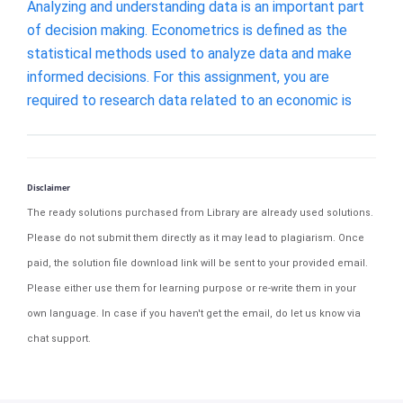
Analyzing and understanding data is an important part
of decision making. Econometrics is defined as the
statistical methods used to analyze data and make
informed decisions. For this assignment, you are
required to research data related to an economic is
Disclaimer
The ready solutions purchased from Library are already used solutions.
Please do not submit them directly as it may lead to plagiarism. Once
paid, the solution file download link will be sent to your provided email.
Please either use them for learning purpose or re-write them in your
own language. In case if you haven't get the email, do let us know via
chat support.