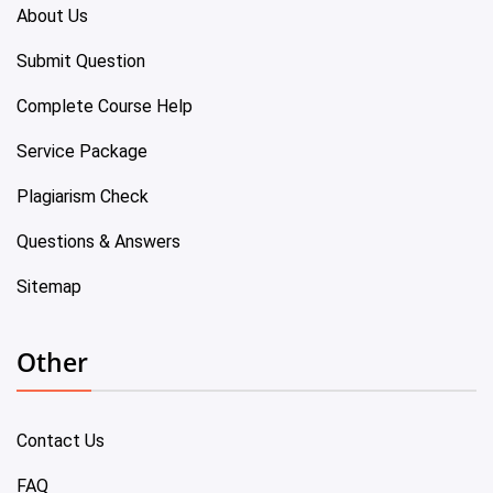
About Us
Submit Question
Complete Course Help
Service Package
Plagiarism Check
Questions & Answers
Sitemap
Other
Contact Us
FAQ