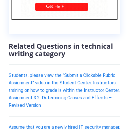
Related Questions in technical
writing category
Students, please view the "Submit a Clickable Rubric
Assignment" video in the Student Center. Instructors,
training on how to grade is within the Instructor Center.
Assignment 3.2: Determining Causes and Effects –
Revised Version
Assume that you are a newly hired IT security manager.