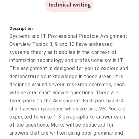
technical writing
Description
Systems and IT Professional Practice Assignment
Overview Topics 8, 9 and 10 have addressed
systems theory as it applies in the context of
information technology and professionalism in IT.
This assignment is designed for you to explore and
demonstrate your knowledge in these areas. It is
designed around several research exercises, each
with several short answer questions. There are
three parts to the Assignment. Each part has 3-4
short answer questions which are on LMS. You are
expected to write 1-3 paragraphs to answer each
of the questions. Marks will be deducted for
answers that are written using poor grammar and