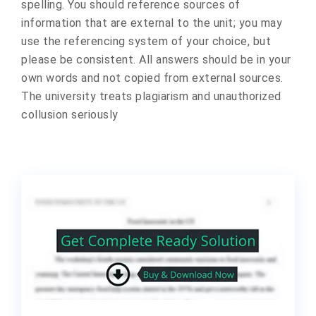
spelling. You should reference sources of
information that are external to the unit; you may
use the referencing system of your choice, but
please be consistent. All answers should be in your
own words and not copied from external sources.
The university treats plagiarism and unauthorized
collusion seriously