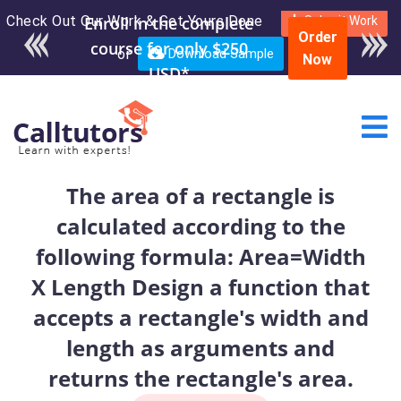
Check Out Our Work & Get Yours Done
Submit Work
Order
or
Download Sample
Now
The area of a rectangle is
calculated according to the
following formula: Area=Width
X Length Design a function that
accepts a rectangle's width and
length as arguments and
returns the rectangle's area.