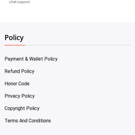
chat support.
Policy
Payment & Wallet Policy
Refund Policy
Honor Code
Privacy Policy
Copyright Policy
Terms And Conditions