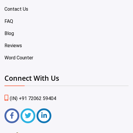
Contact Us
FAQ
Blog
Reviews
Word Counter
Connect With Us
(IN) +91 72062 59404