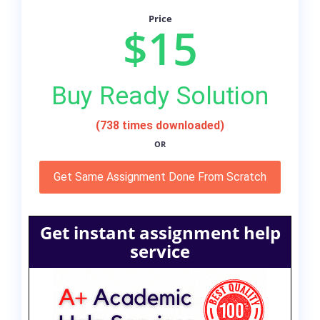
Price
$15
Buy Ready Solution
(738 times downloaded)
OR
Get Same Assignment Done From Scratch
Get instant assignment help
service