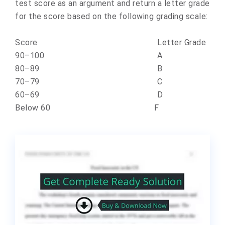
test score as an argument and return a letter grade
for the score based on the following grading scale:
Score Letter Grade
90–100 A
80–89 B
70–79 C
60–69 D
Below 60 F