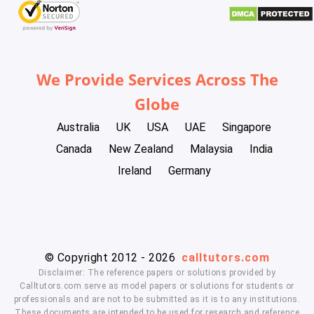
We Provide Services Across The
Globe
Australia
UK
USA
UAE
Singapore
Canada
New Zealand
Malaysia
India
Ireland
Germany
© Copyright 2012 - 2026
calltutors.com
Disclaimer: The reference papers or solutions provided by
Calltutors.com serve as model papers or solutions for students or
professionals and are not to be submitted as it is to any institutions.
These documents are intended to be used for research and reference