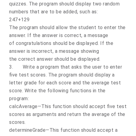
quizzes. The program should display two random
numbers that are to be added, such as:
247+129
The program should allow the student to enter the
answer. If the answer is correct, a message
of congratulations should be displayed. If the
answer is incorrect, a message showing
the correct answer should be displayed.
3.
Write a program that asks the user to enter
five test scores. The program should display a
letter grade for each score and the average test
score. Write the following functions in the
program:
calcAverage—This function should accept five test
scores as arguments and return the average of the
scores.
determineGrade—This function should accept a