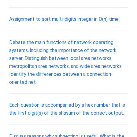
Assignment to sort multi-digits integer in O(n) time.
Debate the main functions of network operating
systems, including the importance of the network
server. Distinguish between local area networks,
metropolitan area networks, and wide area networks.
Identify the differences between a connection-
oriented net
Each question is accompanied by a hex number that is
the first digit(s) of the shasum of the correct output.
Discuss reasons why subnetting is useful. What is the