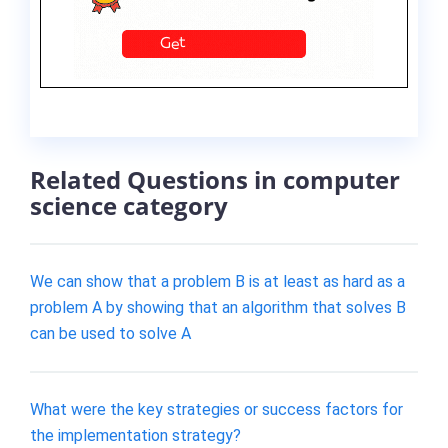
Related Questions in computer
science category
We can show that a problem B is at least as hard as a
problem A by showing that an algorithm that solves B
can be used to solve A
What were the key strategies or success factors for
the implementation strategy?