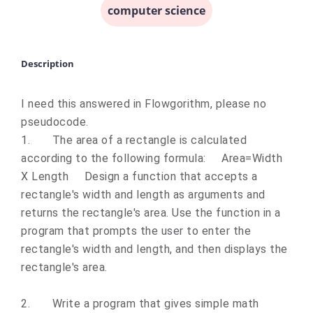
computer science
Description
I need this answered in Flowgorithm, please no
pseudocode.
1.
The area of a rectangle is calculated
according to the following formula: Area=Width
X Length Design a function that accepts a
rectangle's width and length as arguments and
returns the rectangle's area. Use the function in a
program that prompts the user to enter the
rectangle's width and length, and then displays the
rectangle's area.
2.
Write a program that gives simple math