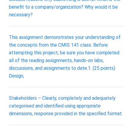
benefit to a company/organization? Why would it be
necessary?
This assignment demonstrates your understanding of
the concepts from the CMIS 141 class. Before
attempting this project, be sure you have completed
all of the reading assignments, hands-on labs,
discussions, and assignments to date.1. (25 points)
Design,
Stakeholders – Clearly, completely and adequately
categorised and identified using appropriate
dimensions, response provided in the specified format