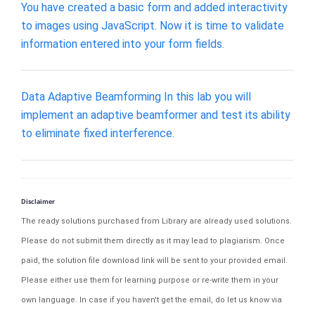
You have created a basic form and added interactivity
to images using JavaScript. Now it is time to validate
information entered into your form fields.
Data Adaptive Beamforming In this lab you will
implement an adaptive beamformer and test its ability
to eliminate fixed interference.
Disclaimer
The ready solutions purchased from Library are already used solutions.
Please do not submit them directly as it may lead to plagiarism. Once
paid, the solution file download link will be sent to your provided email.
Please either use them for learning purpose or re-write them in your
own language. In case if you haven't get the email, do let us know via