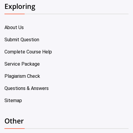
Exploring
About Us
Submit Question
Complete Course Help
Service Package
Plagiarism Check
Questions & Answers
Sitemap
Other