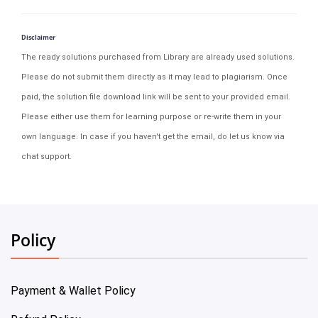
Disclaimer
The ready solutions purchased from Library are already used solutions.
Please do not submit them directly as it may lead to plagiarism. Once
paid, the solution file download link will be sent to your provided email.
Please either use them for learning purpose or re-write them in your
own language. In case if you haven't get the email, do let us know via
chat support.
Policy
Payment & Wallet Policy