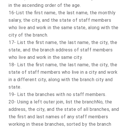
in the ascending order of the age.
16-List the first name, the last name, the monthly
salary, the city, and the state of staff members
who live and work in the same state, along with the
city of the branch.
17- List the first name, the last name, the city, the
state, and the branch address of staff members
who live and work in the same city.
18- List the first name, the last name, the city, the
state of staff members who live in a city and work
in a different city, along with the branch city and
state.
19- List the branches with no staff members.
20- Using a left outer join, list the branchNo, the
address, the city, and the state of all branches, and
the first and last names of any staff members
working in these branches, sorted by the branch