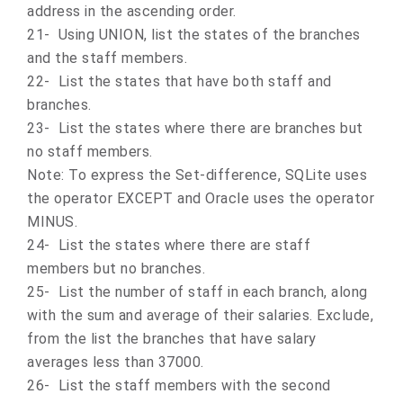
address in the ascending order.
21- Using UNION, list the states of the branches
and the staff members.
22- List the states that have both staff and
branches.
23- List the states where there are branches but
no staff members.
Note: To express the Set-difference, SQLite uses
the operator EXCEPT and Oracle uses the operator
MINUS.
24- List the states where there are staff
members but no branches.
25- List the number of staff in each branch, along
with the sum and average of their salaries. Exclude,
from the list the branches that have salary
averages less than 37000.
26- List the staff members with the second