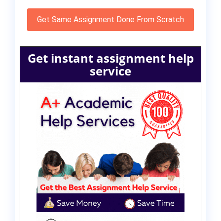
Get Same Assignment Done From Scratch
Get instant assignment help
service