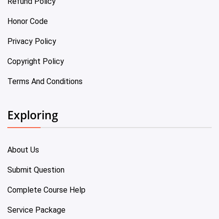
Refund Policy
Honor Code
Privacy Policy
Copyright Policy
Terms And Conditions
Exploring
About Us
Submit Question
Complete Course Help
Service Package