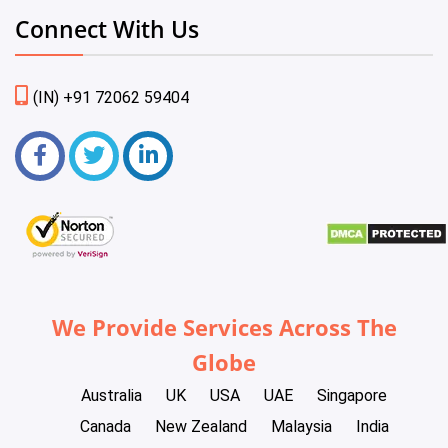
Connect With Us
(IN) +91 72062 59404
We Provide Services Across The
Globe
Australia
UK
USA
UAE
Singapore
Canada
New Zealand
Malaysia
India