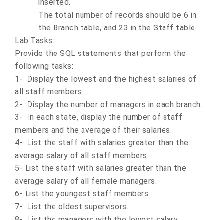
inserted.
The total number of records should be 6 in
the Branch table, and 23 in the Staff table.
Lab Tasks:
Provide the SQL statements that perform the
following tasks:
1- Display the lowest and the highest salaries of
all staff members.
2- Display the number of managers in each branch.
3- In each state, display the number of staff
members and the average of their salaries.
4- List the staff with salaries greater than the
average salary of all staff members.
5- List the staff with salaries greater than the
average salary of all female managers.
6- List the youngest staff members.
7- List the oldest supervisors.
8- List the managers with the lowest salary.