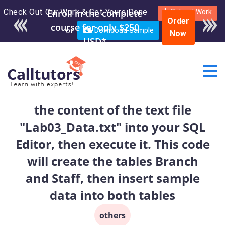
Check Out Our Work & Get Yours Done
Enroll in the complete
Submit Work
Order
course for only $250
or
Download Sample
Now
USD*
the content of the text file
"Lab03_Data.txt" into your SQL
Editor, then execute it. This code
will create the tables Branch
and Staff, then insert sample
data into both tables
others