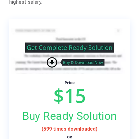
highest salary.
Price
$15
Buy Ready Solution
(599 times downloaded)
OR