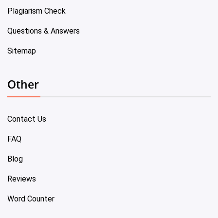
Plagiarism Check
Questions & Answers
Sitemap
Other
Contact Us
FAQ
Blog
Reviews
Word Counter