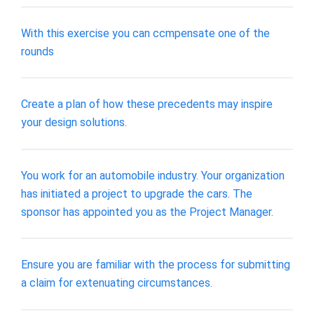
With this exercise you can ccmpensate one of the
rounds
Create a plan of how these precedents may inspire
your design solutions.
You work for an automobile industry. Your organization
has initiated a project to upgrade the cars. The
sponsor has appointed you as the Project Manager.
Ensure you are familiar with the process for submitting
a claim for extenuating circumstances.