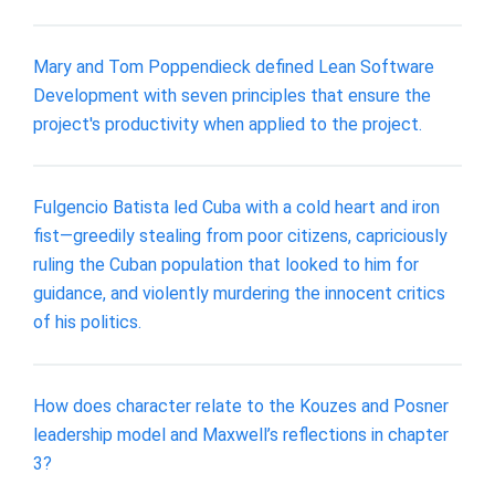
Mary and Tom Poppendieck defined Lean Software
Development with seven principles that ensure the
project's productivity when applied to the project.
Fulgencio Batista led Cuba with a cold heart and iron
fist—greedily stealing from poor citizens, capriciously
ruling the Cuban population that looked to him for
guidance, and violently murdering the innocent critics
of his politics.
How does character relate to the Kouzes and Posner
leadership model and Maxwell’s reflections in chapter
3?