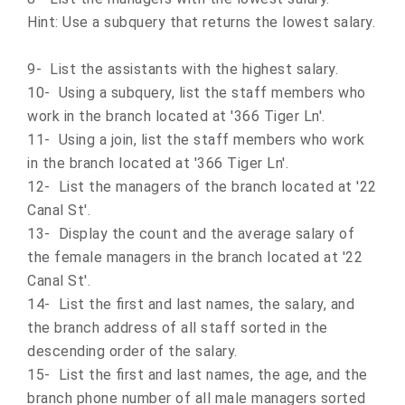
Hint: Use a subquery that returns the lowest salary.
9- List the assistants with the highest salary.
10- Using a subquery, list the staff members who
work in the branch located at '366 Tiger Ln'.
11- Using a join, list the staff members who work
in the branch located at '366 Tiger Ln'.
12- List the managers of the branch located at '22
Canal St'.
13- Display the count and the average salary of
the female managers in the branch located at '22
Canal St'.
14- List the first and last names, the salary, and
the branch address of all staff sorted in the
descending order of the salary.
15- List the first and last names, the age, and the
branch phone number of all male managers sorted