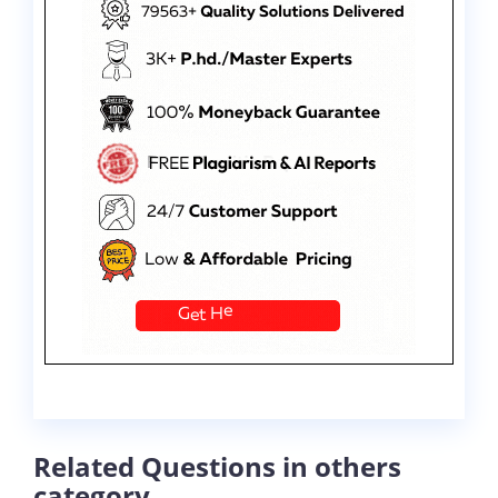
Related Questions in others
category