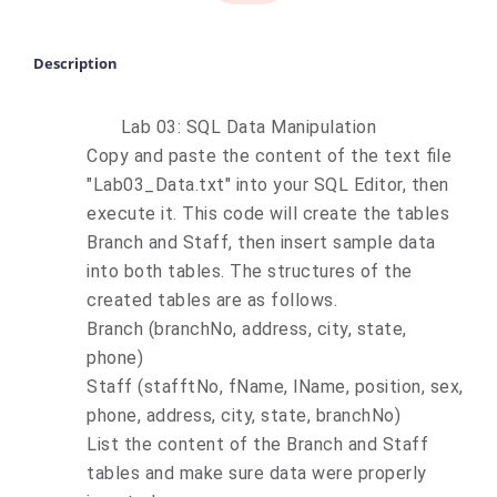
Description
Lab 03: SQL Data Manipulation
Copy and paste the content of the text file
"Lab03_Data.txt" into your SQL Editor, then
execute it. This code will create the tables
Branch and Staff, then insert sample data
into both tables. The structures of the
created tables are as follows.
Branch (branchNo, address, city, state,
phone)
Staff (stafftNo, fName, lName, position, sex,
phone, address, city, state, branchNo)
List the content of the Branch and Staff
tables and make sure data were properly