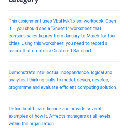
This assignment uses VbaHwk1.xlsm workbook. Open
it – you should see a “Sheet1” worksheet that
contains sales figures from January to March for four
cities. Using this worksheet, you need to record a
macro that creates a Clustered Bar chart.
Demonstrate intellectual independence, logical and
analytical thinking skills to model, design, develop,
programme and evaluate efficient computing solution.
Define health care finance and provide several
examples of how it, Affects managers at all levels
within the organization.