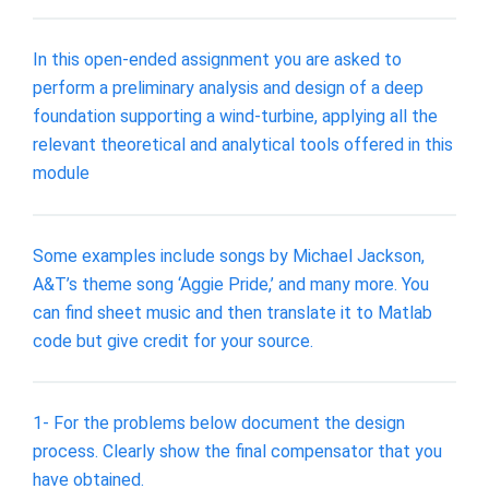
In this open-ended assignment you are asked to
perform a preliminary analysis and design of a deep
foundation supporting a wind-turbine, applying all the
relevant theoretical and analytical tools offered in this
module
Some examples include songs by Michael Jackson,
A&T’s theme song ‘Aggie Pride,’ and many more. You
can find sheet music and then translate it to Matlab
code but give credit for your source.
1- For the problems below document the design
process. Clearly show the final compensator that you
have obtained.