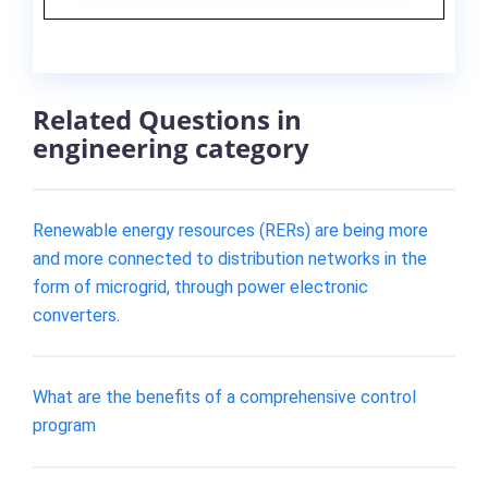
Related Questions in
engineering category
Renewable energy resources (RERs) are being more
and more connected to distribution networks in the
form of microgrid, through power electronic
converters.
What are the benefits of a comprehensive control
program