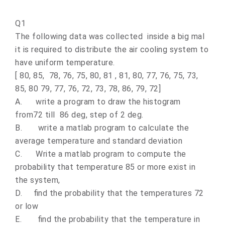
Q1
The following data was collected inside a big mal
it is required to distribute the air cooling system to
have uniform temperature.
[ 80, 85, 78, 76, 75, 80, 81 , 81, 80, 77, 76, 75, 73,
85, 80 79, 77, 76, 72, 73, 78, 86, 79, 72]
A.
write a program to draw the histogram
from72 till 86 deg, step of 2 deg.
B.
write a matlab program to calculate the
average temperature and standard deviation
C.
Write a matlab program to compute the
probability that temperature 85 or more exist in
the system,
D.
find the probability that the temperatures 72
or low
E.
find the probability that the temperature in