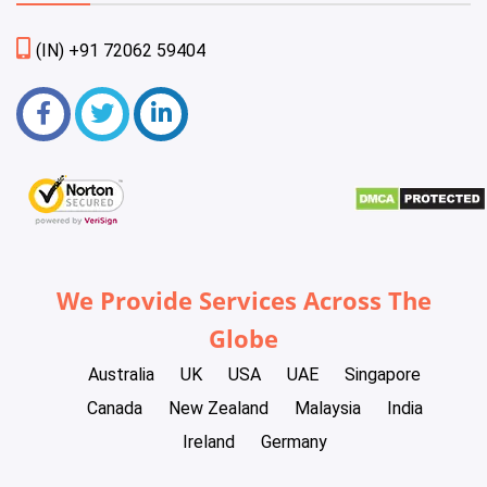
(IN) +91 72062 59404
We Provide Services Across The
Globe
Australia
UK
USA
UAE
Singapore
Canada
New Zealand
Malaysia
India
Ireland
Germany