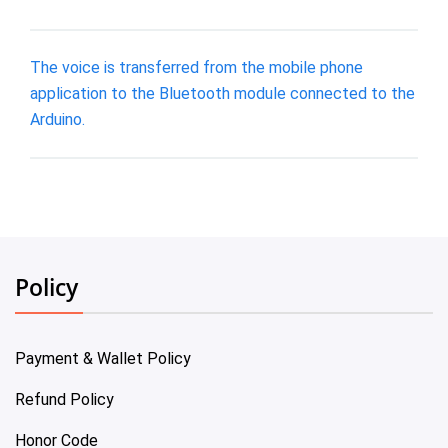
The voice is transferred from the mobile phone
application to the Bluetooth module connected to the
Arduino.
Policy
Payment & Wallet Policy
Refund Policy
Honor Code