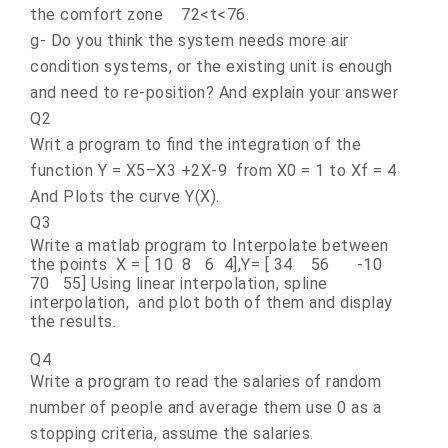
the comfort zone 72<t<76.
g- Do you think the system needs more air
condition systems, or the existing unit is enough
and need to re-position? And explain your answer
Q2
Writ a program to find the integration of the
function Y = X5–X3 +2X-9 from X0 = 1 to Xf = 4
And Plots the curve Y(X).
Q3
Write a matlab program to Interpolate between
the points X = [ 10 8 6 4],Y= [ 34 56 -10
70 55] Using linear interpolation, spline
interpolation, and plot both of them and display
the results.
Q4
Write a program to read the salaries of random
number of people and average them use 0 as a
stopping criteria, assume the salaries
.