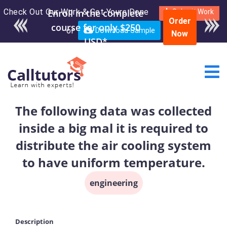
Check Out Our Work & Get Yours Done
Enroll in the complete
Submit Work
Order
course for only $250
or
Download Sample
Now
USD*
The following data was collected
inside a big mal it is required to
distribute the air cooling system
to have uniform temperature.
engineering
Description