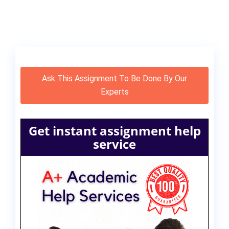
Ask This Assignment To Be Done By Our
Experts
Get instant assignment help
service