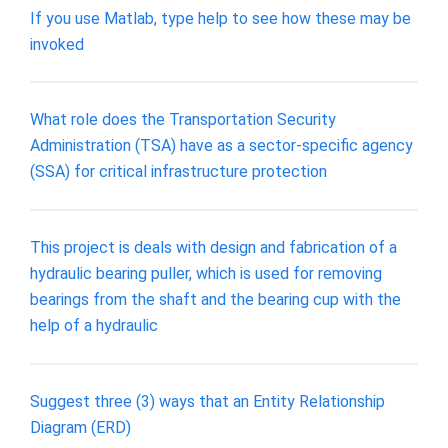
If you use Matlab, type help to see how these may be
invoked
What role does the Transportation Security
Administration (TSA) have as a sector-specific agency
(SSA) for critical infrastructure protection
This project is deals with design and fabrication of a
hydraulic bearing puller, which is used for removing
bearings from the shaft and the bearing cup with the
help of a hydraulic
Suggest three (3) ways that an Entity Relationship
Diagram (ERD)