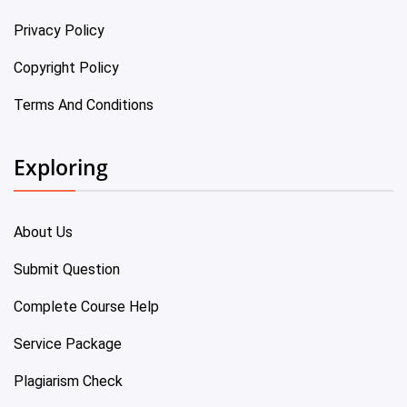
Privacy Policy
Copyright Policy
Terms And Conditions
Exploring
About Us
Submit Question
Complete Course Help
Service Package
Plagiarism Check