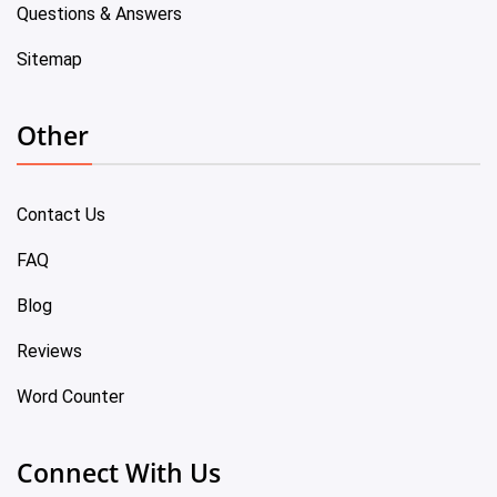
Questions & Answers
Sitemap
Other
Contact Us
FAQ
Blog
Reviews
Word Counter
Connect With Us