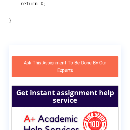
    return 0;

}

Ask This Assignment To Be Done By Our
Experts
Get instant assignment help
service