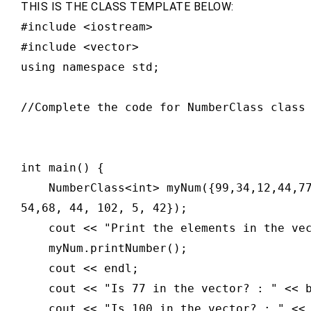
THIS IS THE CLASS TEMPLATE BELOW:
#include <iostream>

#include <vector>

using namespace std;

//Complete the code for NumberClass class 
int main() {

    NumberClass<int> myNum({99,34,12,44,7
54,68, 44, 102, 5, 42});

    cout << "Print the elements in the vec
    myNum.printNumber();

    cout << endl;

    cout << "Is 77 in the vector? : " << b
    cout << "Is 100 in the vector? : " << 