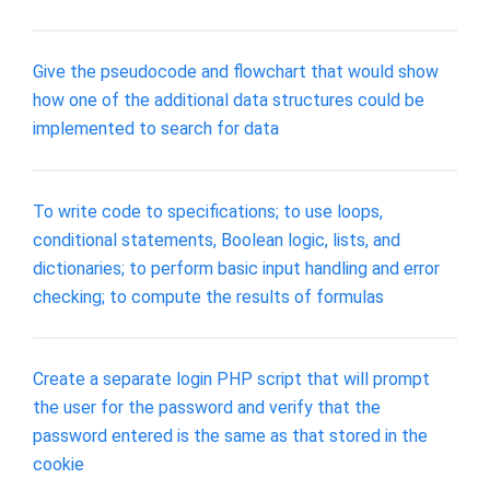
Give the pseudocode and flowchart that would show
how one of the additional data structures could be
implemented to search for data
To write code to specifications; to use loops,
conditional statements, Boolean logic, lists, and
dictionaries; to perform basic input handling and error
checking; to compute the results of formulas
Create a separate login PHP script that will prompt
the user for the password and verify that the
password entered is the same as that stored in the
cookie