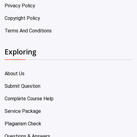
Privacy Policy
Copyright Policy
Terms And Conditions
Exploring
About Us
Submit Question
Complete Course Help
Service Package
Plagiarism Check
Questions & Answers