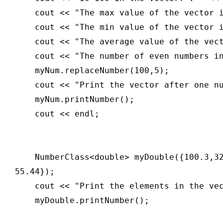
    cout << "The max value of the vector i
    cout << "The min value of the vector i
    cout << "The average value of the vect
    cout << "The number of even numbers in
    myNum.replaceNumber(100,5);

    cout << "Print the vector after one nu
    myNum.printNumber();

    cout << endl;

    NumberClass<double> myDouble({100.3,3
55.44});

    cout << "Print the elements in the vec
    myDouble.printNumber();
