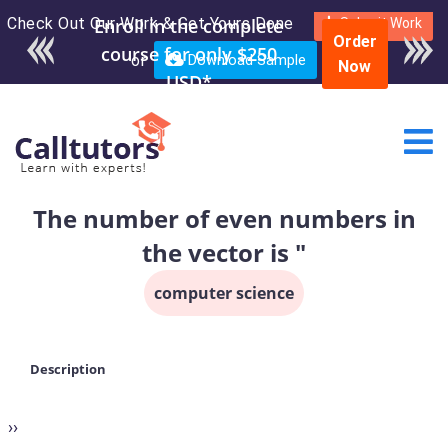
Check Out Our Work & Get Yours Done
Submit Work
Order
or
Download Sample
Now
The number of even numbers in
the vector is "
computer science
Description