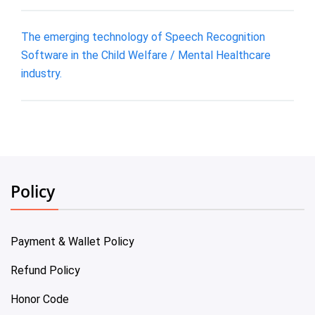
The emerging technology of Speech Recognition
Software in the Child Welfare / Mental Healthcare
industry.
Policy
Payment & Wallet Policy
Refund Policy
Honor Code