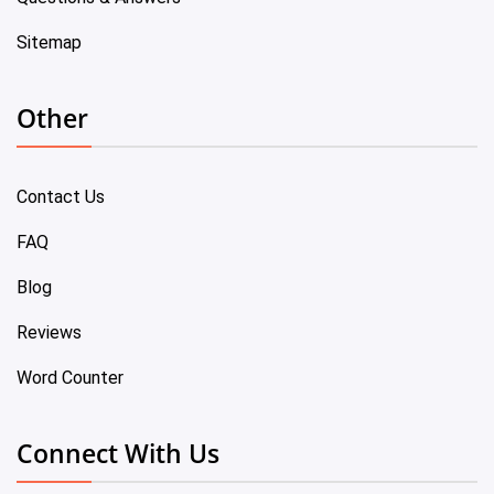
Sitemap
Other
Contact Us
FAQ
Blog
Reviews
Word Counter
Connect With Us