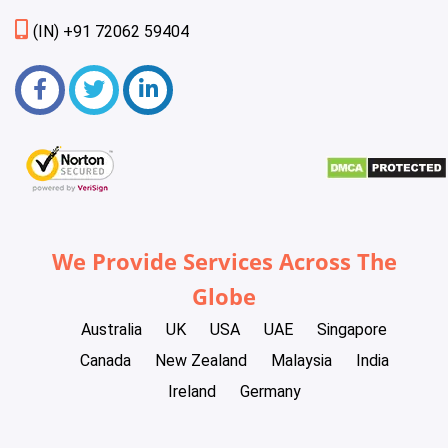
(IN) +91 72062 59404
We Provide Services Across The
Globe
Australia
UK
USA
UAE
Singapore
Canada
New Zealand
Malaysia
India
Ireland
Germany