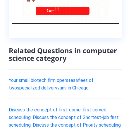
Related Questions in computer
science category
Your small biotech firm operatesafleet of
twospecialized deliveryvans in Chicago.
Discuss the concept of first-come, first served
scheduling. Discuss the concept of Shortest-job first
scheduling. Discuss the concept of Priority scheduling.