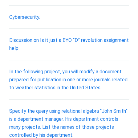
Cybersecurity.
Discussion on Is it just a BYO “D” revolution assignment
help
In the following project, you will modify a document
prepared for publication in one or more journals related
to weather statistics in the United States.
Specify the query using relational algebra “John Smith”
is a department manager. His department controls
many projects. List the names of those projects
controlled by his department.