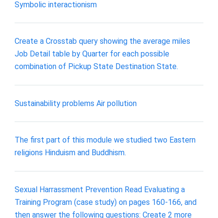
Symbolic interactionism
Create a Crosstab query showing the average miles
Job Detail table by Quarter for each possible
combination of Pickup State Destination State.
Sustainability problems Air pollution
The first part of this module we studied two Eastern
religions Hinduism and Buddhism.
Sexual Harrassment Prevention Read Evaluating a
Training Program (case study) on pages 160-166, and
then answer the following questions: Create 2 more