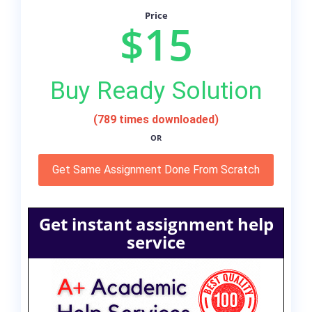
Price
$15
Buy Ready Solution
(789 times downloaded)
OR
Get Same Assignment Done From Scratch
Get instant assignment help
service