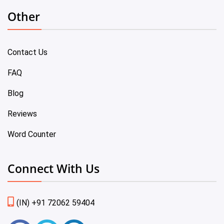
Other
Contact Us
FAQ
Blog
Reviews
Word Counter
Connect With Us
(IN) +91 72062 59404