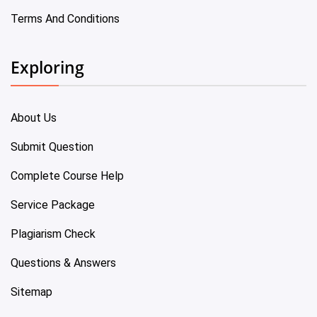
Terms And Conditions
Exploring
About Us
Submit Question
Complete Course Help
Service Package
Plagiarism Check
Questions & Answers
Sitemap