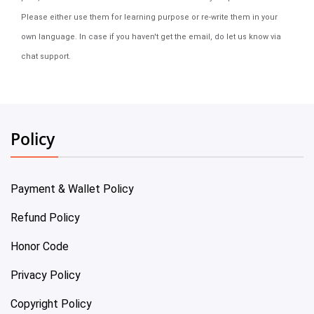
Please either use them for learning purpose or re-write them in your
own language. In case if you haven't get the email, do let us know via
chat support.
Policy
Payment & Wallet Policy
Refund Policy
Honor Code
Privacy Policy
Copyright Policy