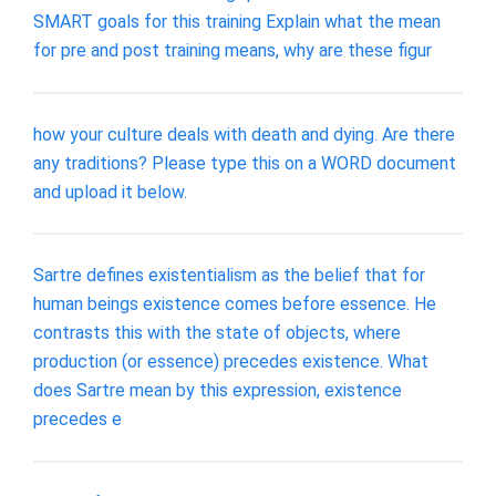
SMART goals for this training Explain what the mean
for pre and post training means, why are these figur
how your culture deals with death and dying. Are there
any traditions? Please type this on a WORD document
and upload it below.
Sartre defines existentialism as the belief that for
human beings existence comes before essence. He
contrasts this with the state of objects, where
production (or essence) precedes existence. What
does Sartre mean by this expression, existence
precedes e