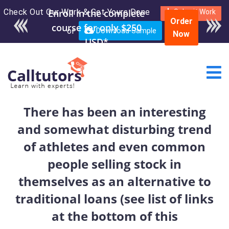
Check Out Our Work & Get Yours Done
Enroll in the complete
Submit Work
Order
course for only $250
or
Download Sample
Now
USD*
There has been an interesting
and somewhat disturbing trend
of athletes and even common
people selling stock in
themselves as an alternative to
traditional loans (see list of links
at the bottom of this