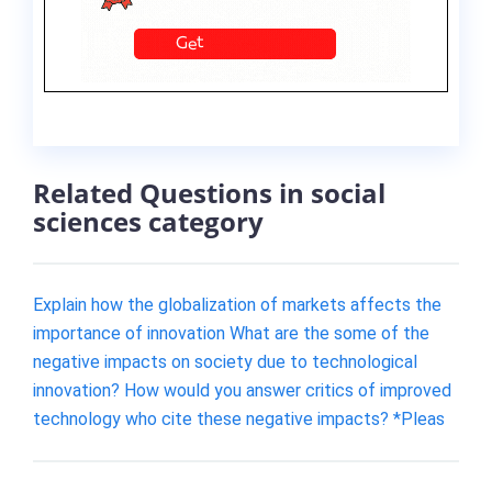
Related Questions in social
sciences category
Explain how the globalization of markets affects the
importance of innovation What are the some of the
negative impacts on society due to technological
innovation? How would you answer critics of improved
technology who cite these negative impacts? *Pleas