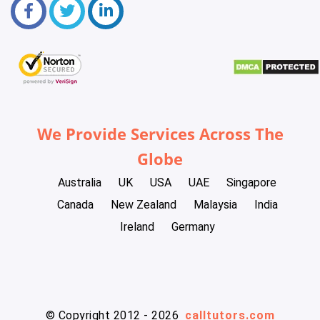
We Provide Services Across The
Globe
Australia
UK
USA
UAE
Singapore
Canada
New Zealand
Malaysia
India
Ireland
Germany
© Copyright 2012 - 2026
calltutors.com