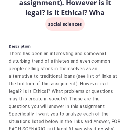
assignment). However is it
legal? Is it Ethical? Wha
social sciences
Description
There has been an interesting and somewhat
disturbing trend of athletes and even common
people selling stock in themselves as an
alternative to traditional loans (see list of links at
the bottom of this assignment). However is it
legal? Is it Ethical? What problems or questions
may this create in society? These are the
questions you will answer in this assignment.
Specifically I want you to analyze each of the
situations listed below in the links and Answer, FOR
EACH SCENARIO, is it legal (if yes why if no why),