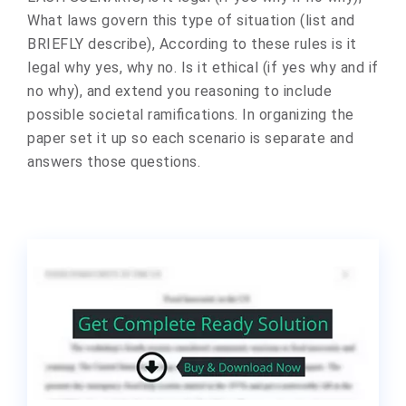
What laws govern this type of situation (list and
BRIEFLY describe), According to these rules is it
legal why yes, why no. Is it ethical (if yes why and if
no why), and extend you reasoning to include
possible societal ramifications. In organizing the
paper set it up so each scenario is separate and
answers those questions.