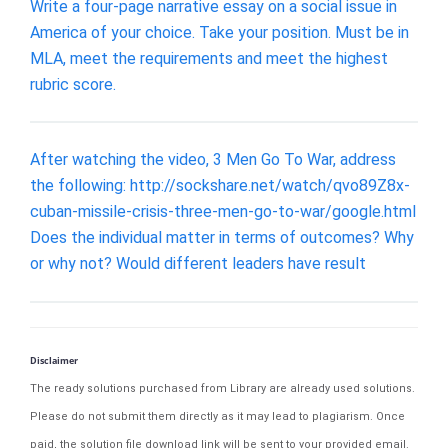
Write a four-page narrative essay on a social issue in
America of your choice. Take your position. Must be in
MLA, meet the requirements and meet the highest
rubric score.
After watching the video, 3 Men Go To War, address
the following: http://sockshare.net/watch/qvo89Z8x-
cuban-missile-crisis-three-men-go-to-war/google.html
Does the individual matter in terms of outcomes? Why
or why not? Would different leaders have result
Disclaimer
The ready solutions purchased from Library are already used solutions.
Please do not submit them directly as it may lead to plagiarism. Once
paid, the solution file download link will be sent to your provided email.