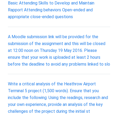
Basic Attending Skills to Develop and Maintain
Rapport Attending behaviors Open-ended and
appropriate close-ended questions
A Moodle submission link will be provided for the
submission of the assignment and this will be closed
at 12:00 noon on Thursday 19 May 2016. Please
ensure that your work is uploaded at least 2 hours
before the deadline to avoid any problems linked to slo
Write a critical analysis of the Heathrow Airport
Terminal 5 project (1,500 words). Ensure that you
include the following: Using the readings, research and
your own experience, provide an analysis of the key
challenges of the project during the initial st