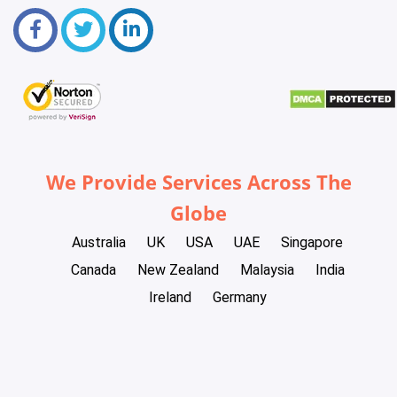
We Provide Services Across The
Globe
Australia
UK
USA
UAE
Singapore
Canada
New Zealand
Malaysia
India
Ireland
Germany