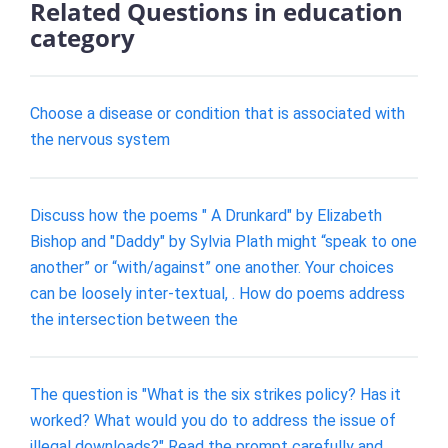
Related Questions in education
category
Choose a disease or condition that is associated with
the nervous system
Discuss how the poems " A Drunkard" by Elizabeth
Bishop and "Daddy" by Sylvia Plath might “speak to one
another” or “with/against” one another. Your choices
can be loosely inter-textual, . How do poems address
the intersection between the
The question is "What is the six strikes policy? Has it
worked? What would you do to address the issue of
illegal downloads?" Read the prompt carefully and