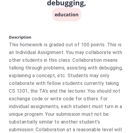
debugging,
education
Description
This homework is graded out of 100 points. This is
an Individual Assignment. You may collaborate with
other students in this class. Collaboration means
talking through problems, assisting with debugging,
explaining a concept, etc. Students may only
collaborate with fellow students currently taking
CS 1301, the TA's and the lecturer. You should not
exchange code or write code for others. For
individual assignments, each student must turn in a
unique program. Your submission must not be
substantially similar to another student's
submission. Collaboration at a reasonable level will