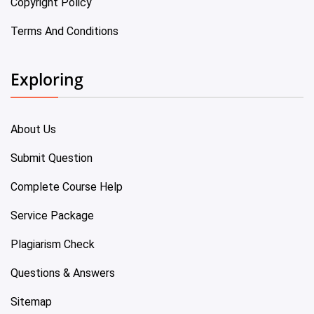
Copyright Policy
Terms And Conditions
Exploring
About Us
Submit Question
Complete Course Help
Service Package
Plagiarism Check
Questions & Answers
Sitemap