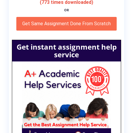
(773 times downloaded)
OR
Get Same Assignment Done From Scratch
Get instant assignment help
service