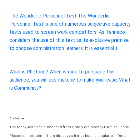
The Wonderlic Personnel Test The Wonderlic
Personnel Test is one of numerous subjective capacity
tests used to screen work competitors. As Tenneco
considers the use of this test as its exclusive premise
to choose administration learners, it is essential t
What is Rhetoric? When writing to persuade this
audience, you will use rhetoric to make your case. What
is Community?
Disclaimer
The ready solutions purchased from Library are already used solutions.
Please do not submit them directly as it may lead to plagiarism. Once