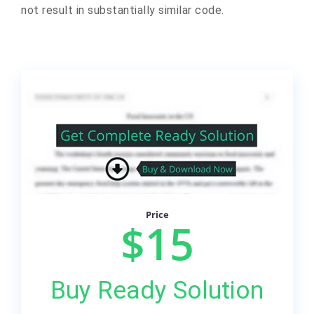
not result in substantially similar code.
Price
$15
Buy Ready Solution