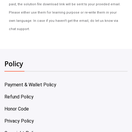
paid, the solution file download link will be sent to your provided email.
Please either use them for learning purpose or re-write them in your
own language. In case if you haven't get the email, do let us know via
chat support.
Policy
Payment & Wallet Policy
Refund Policy
Honor Code
Privacy Policy