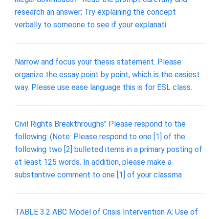
research an answer; Try explaining the concept
verbally to someone to see if your explanati
Narrow and focus your thesis statement. Please
organize the essay point by point, which is the easiest
way. Please use ease language this is for ESL class.
Civil Rights Breakthroughs" Please respond to the
following: (Note: Please respond to one [1] of the
following two [2] bulleted items in a primary posting of
at least 125 words. In addition, please make a
substantive comment to one [1] of your classma
TABLE 3.2 ABC Model of Crisis Intervention A: Use of