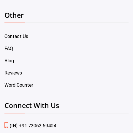
Other
Contact Us
FAQ
Blog
Reviews
Word Counter
Connect With Us
(IN) +91 72062 59404