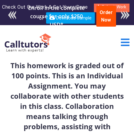
Check Out Our Work & Get Yours Done
Enroll in the complete
Submit Work
Order
course for only $250
or
Download Sample
Now
USD*
This homework is graded out of
100 points. This is an Individual
Assignment. You may
collaborate with other students
in this class. Collaboration
means talking through
problems, assisting with