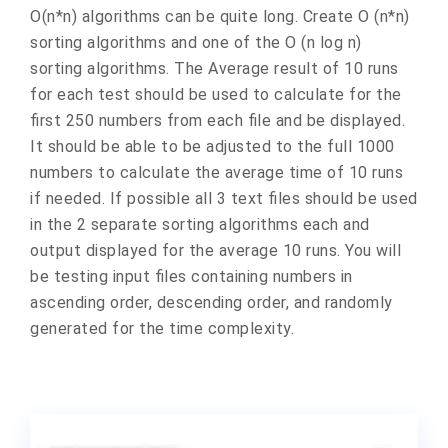
O(n*n) algorithms can be quite long. Create O (n*n)
sorting algorithms and one of the O (n log n)
sorting algorithms. The Average result of 10 runs
for each test should be used to calculate for the
first 250 numbers from each file and be displayed.
It should be able to be adjusted to the full 1000
numbers to calculate the average time of 10 runs
if needed. If possible all 3 text files should be used
in the 2 separate sorting algorithms each and
output displayed for the average 10 runs. You will
be testing input files containing numbers in
ascending order, descending order, and randomly
generated for the time complexity.