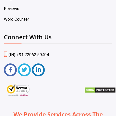
Reviews
Word Counter
Connect With Us
(IN) +91 72062 59404
We Provide Services Across The