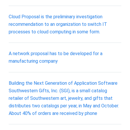
Cloud Proposal is the preliminary investigation
recommendation to an organization to switch IT
processes to cloud computing in some form.
A network proposal has to be developed for a
manufacturing company
Building the Next Generation of Application Software
Southwestern Gifts, Inc. (SGI), is a small catalog
retailer of Southwestern art, jewelry, and gifts that
distributes two catalogs per year, in May and October.
About 40% of orders are received by phone