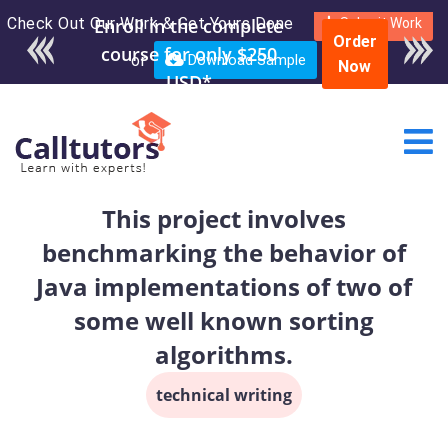
Check Out Our Work & Get Yours Done
Submit Work
Order
or
Download Sample
Now
This project involves
benchmarking the behavior of
Java implementations of two of
some well known sorting
algorithms.
technical writing