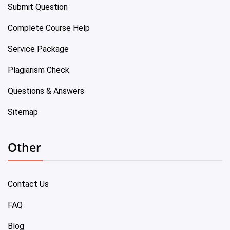
Submit Question
Complete Course Help
Service Package
Plagiarism Check
Questions & Answers
Sitemap
Other
Contact Us
FAQ
Blog