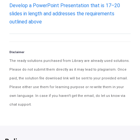
Develop a PowerPoint Presentation that is 17–20
slides in length and addresses the requirements
outlined above
Disclaimer
The ready solutions purchased from Library are already used solutions.
Please do not submit them directly as it may lead to plagiarism. Once
paid, the solution file download link will be sent to your provided email.
Please either use them for learning purpose or re-write them in your
own language. In case if you haven't get the email, do let us know via
chat support.