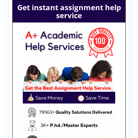
Get instant assignment help
service