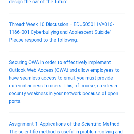
design the car of the future.
Thread: Week 10 Discussion – EDU505011VA016-
1166-001 Cyberbullying and Adolescent Suicide"
Please respond to the following:
Securing OWA In order to effectively implement
Outlook Web Access (OWA) and allow employees to
have seamless access to email, you must provide
external access to users. This, of course, creates a
security weakness in your network because of open
ports.
Assignment 1: Applications of the Scientific Method
The scientific method is useful in problem-solving and