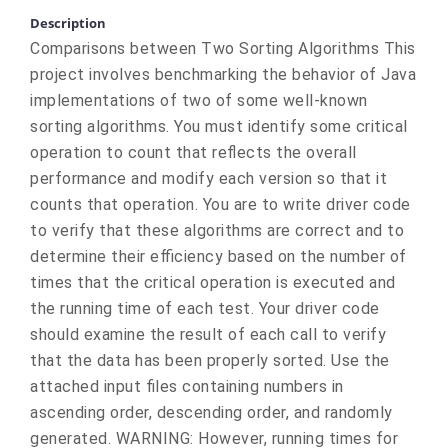
Description
Comparisons between Two Sorting Algorithms This
project involves benchmarking the behavior of Java
implementations of two of some well-known
sorting algorithms. You must identify some critical
operation to count that reflects the overall
performance and modify each version so that it
counts that operation. You are to write driver code
to verify that these algorithms are correct and to
determine their efficiency based on the number of
times that the critical operation is executed and
the running time of each test. Your driver code
should examine the result of each call to verify
that the data has been properly sorted. Use the
attached input files containing numbers in
ascending order, descending order, and randomly
generated. WARNING: However, running times for