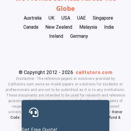
Globe
Australia
UK
USA
UAE
Singapore
Canada
New Zealand
Malaysia
India
Ireland
Germany
© Copyright 2012 - 2026
calltutors.com
Disclaimer: The reference papers or solutions provided by
Calltutors.com serve as model papers or solutions for students or
professionals and are not to be submitted as it is to any institutions.
These documents are intended to be used for research and reference
purposes only. University and company's logo's are the property of
respected owners. We don't have affiliation with the mentioned
universities. By using our services means, you agree to our
Honor
Code
,
Privacy Policy
,
Terms & Conditions
,
Payment
,
Refund &
Cancellation Policy.
Get Free Quote!