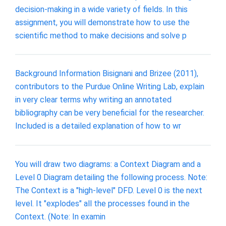
decision-making in a wide variety of fields. In this
assignment, you will demonstrate how to use the
scientific method to make decisions and solve p
Background Information Bisignani and Brizee (2011),
contributors to the Purdue Online Writing Lab, explain
in very clear terms why writing an annotated
bibliography can be very beneficial for the researcher.
Included is a detailed explanation of how to wr
You will draw two diagrams: a Context Diagram and a
Level 0 Diagram detailing the following process. Note:
The Context is a "high-level" DFD. Level 0 is the next
level. It "explodes" all the processes found in the
Context. (Note: In examin