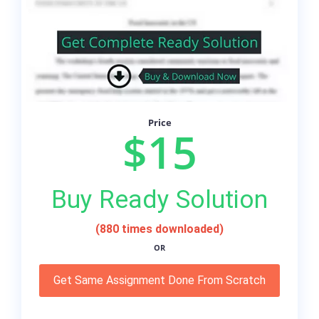
Price
$15
Buy Ready Solution
(880 times downloaded)
OR
Get Same Assignment Done From Scratch