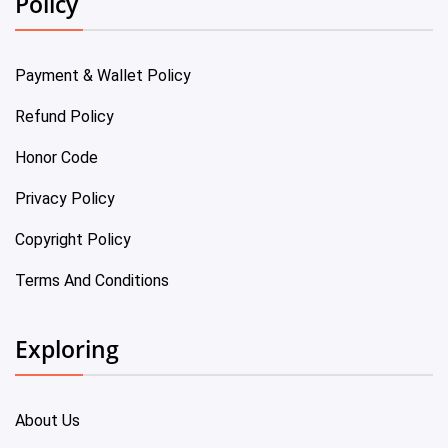
Policy
Payment & Wallet Policy
Refund Policy
Honor Code
Privacy Policy
Copyright Policy
Terms And Conditions
Exploring
About Us