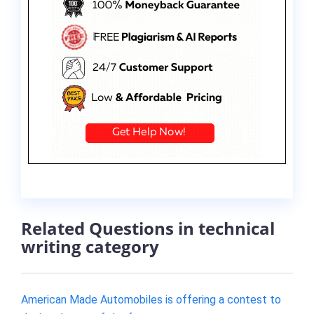
Related Questions in technical
writing category
American Made Automobiles is offering a contest to