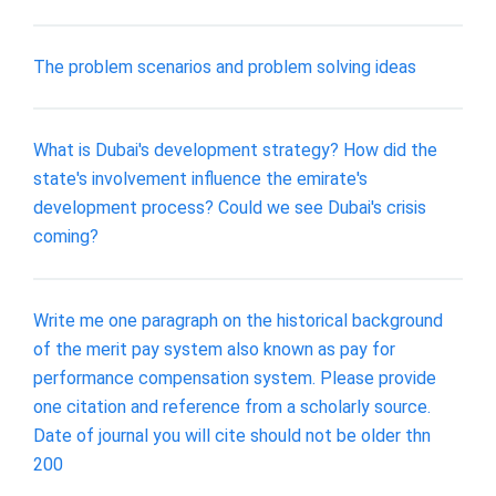
The problem scenarios and problem solving ideas
What is Dubai's development strategy? How did the
state's involvement influence the emirate's
development process? Could we see Dubai's crisis
coming?
Write me one paragraph on the historical background
of the merit pay system also known as pay for
performance compensation system. Please provide
one citation and reference from a scholarly source.
Date of journal you will cite should not be older thn
200