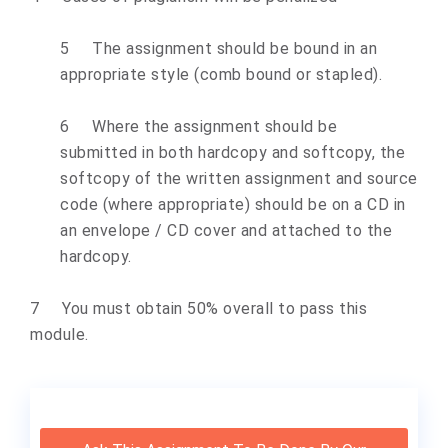
5 The assignment should be bound in an
appropriate style (comb bound or stapled).
6 Where the assignment should be
submitted in both hardcopy and softcopy, the
softcopy of the written assignment and source
code (where appropriate) should be on a CD in
an envelope / CD cover and attached to the
hardcopy.
7 You must obtain 50% overall to pass this
module.