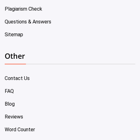
Plagiarism Check
Questions & Answers
Sitemap
Other
Contact Us
FAQ
Blog
Reviews
Word Counter