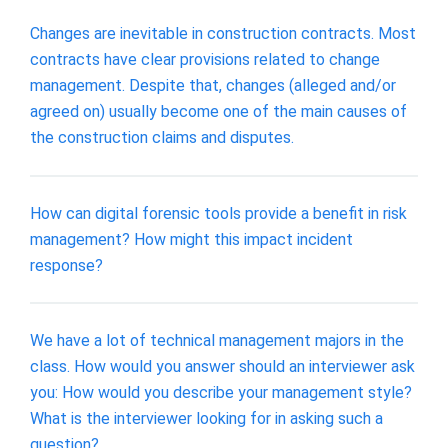
Changes are inevitable in construction contracts. Most
contracts have clear provisions related to change
management. Despite that, changes (alleged and/or
agreed on) usually become one of the main causes of
the construction claims and disputes.
How can digital forensic tools provide a benefit in risk
management? How might this impact incident
response?
We have a lot of technical management majors in the
class. How would you answer should an interviewer ask
you: How would you describe your management style?
What is the interviewer looking for in asking such a
question?