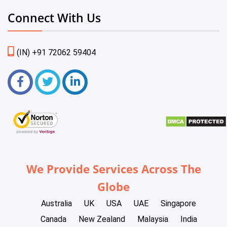
Connect With Us
(IN) +91 72062 59404
We Provide Services Across The
Globe
Australia
UK
USA
UAE
Singapore
Canada
New Zealand
Malaysia
India