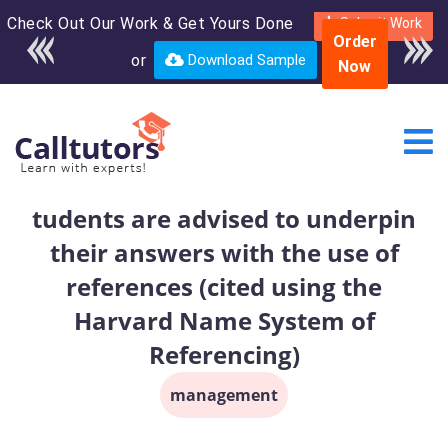
Check Out Our Work & Get Yours Done
Enroll in the complete
Submit Work
Order
course for only $250
or
Download Sample
Now
USD*
tudents are advised to underpin
their answers with the use of
references (cited using the
Harvard Name System of
Referencing)
management