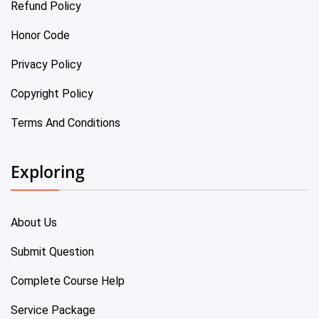
Refund Policy
Honor Code
Privacy Policy
Copyright Policy
Terms And Conditions
Exploring
About Us
Submit Question
Complete Course Help
Service Package