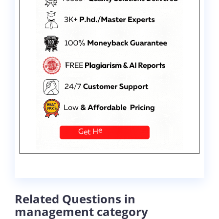
Related Questions in
management category