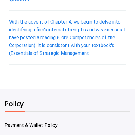
With the advent of Chapter 4, we begin to delve into
identifying a firm's internal strengths and weaknesses. I
have posted a reading (Core Competencies of the
Corporation). It is consistent with your textbook's
(Essentials of Strategic Management
Policy
Payment & Wallet Policy