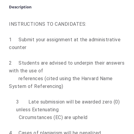
Description
INSTRUCTIONS TO CANDIDATES:
1 Submit your assignment at the administrative
counter
2 Students are advised to underpin their answers
with the use of
references (cited using the Harvard Name
System of Referencing)
3
Late submission will be awarded zero (0)
unless Extenuating
Circumstances (EC) are upheld
4 Cases of plagiarism will be penalized