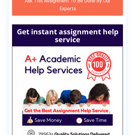
Ask This Assignment To Be Done By Our
Experts
Get instant assignment help
service