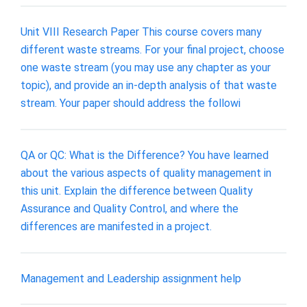
Unit VIII Research Paper This course covers many
different waste streams. For your final project, choose
one waste stream (you may use any chapter as your
topic), and provide an in-depth analysis of that waste
stream. Your paper should address the followi
QA or QC: What is the Difference? You have learned
about the various aspects of quality management in
this unit. Explain the difference between Quality
Assurance and Quality Control, and where the
differences are manifested in a project.
Management and Leadership assignment help