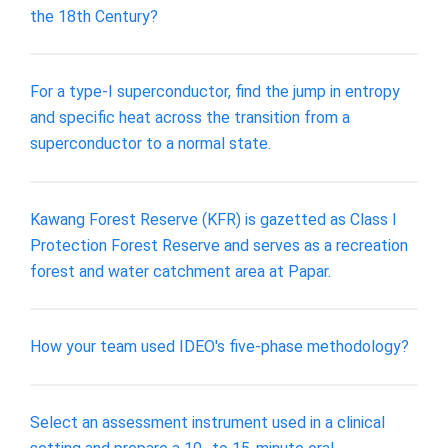
the 18th Century?
For a type-I superconductor, find the jump in entropy
and specific heat across the transition from a
superconductor to a normal state.
Kawang Forest Reserve (KFR) is gazetted as Class I
Protection Forest Reserve and serves as a recreation
forest and water catchment area at Papar.
How your team used IDEO's five-phase methodology?
Select an assessment instrument used in a clinical