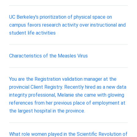
UC Berkeley’s prioritization of physical space on
campus favors research activity over instructional and
student life activities
Characteristics of the Measles Virus
You are the Registration validation manager at the
provincial Client Registry. Recently hired as a new data
integrity professional, Melanie she came with glowing
references from her previous place of employment at
the largest hospital in the province.
What role women played in the Scientific Revolution of