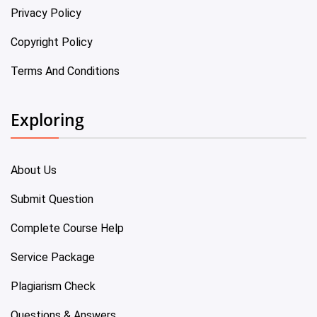
Privacy Policy
Copyright Policy
Terms And Conditions
Exploring
About Us
Submit Question
Complete Course Help
Service Package
Plagiarism Check
Questions & Answers