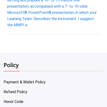
setting and prepare a 10- to 15-minute oral
presentation, accompanied with a 7- to 10-slide
Microsoft® PowerPoint® presentation, in which your
Learning Team: Describes the instrument: I suggest
the MMPI a
Policy
Payment & Wallet Policy
Refund Policy
Honor Code