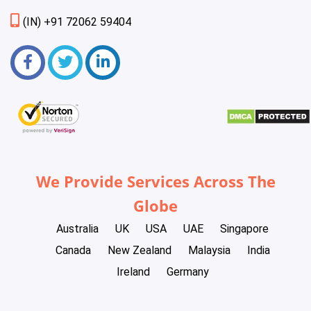
(IN) +91 72062 59404
We Provide Services Across The
Globe
Australia
UK
USA
UAE
Singapore
Canada
New Zealand
Malaysia
India
Ireland
Germany