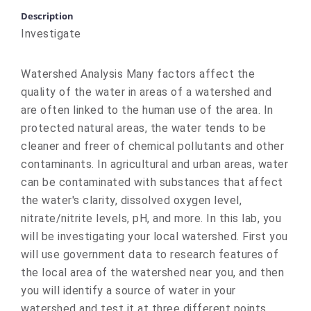
Description
Investigate
Watershed Analysis Many factors affect the
quality of the water in areas of a watershed and
are often linked to the human use of the area. In
protected natural areas, the water tends to be
cleaner and freer of chemical pollutants and other
contaminants. In agricultural and urban areas, water
can be contaminated with substances that affect
the water's clarity, dissolved oxygen level,
nitrate/nitrite levels, pH, and more. In this lab, you
will be investigating your local watershed. First you
will use government data to research features of
the local area of the watershed near you, and then
you will identify a source of water in your
watershed and test it at three different points.