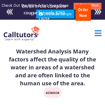
Check Out Our Work & Get Yours Done
Enroll in the complete
Submit Work
Order
course for only $250
or
Download Sample
Now
USD*
Watershed Analysis Many
factors affect the quality of the
water in areas of a watershed
and are often linked to the
human use of the area.
science