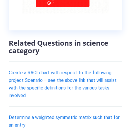
Related Questions in science
category
Create a RACI chart with respect to the following
project Scenario – see the above link that will assist
with the specific definitions for the various tasks
involved.
Determine a weighted symmetric matrix such that for
an entry