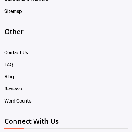
Sitemap
Other
Contact Us
FAQ
Blog
Reviews
Word Counter
Connect With Us