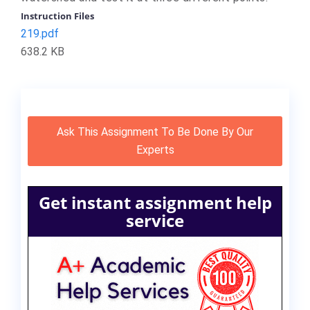
Instruction Files
219.pdf
638.2 KB
Ask This Assignment To Be Done By Our
Experts
Get instant assignment help
service