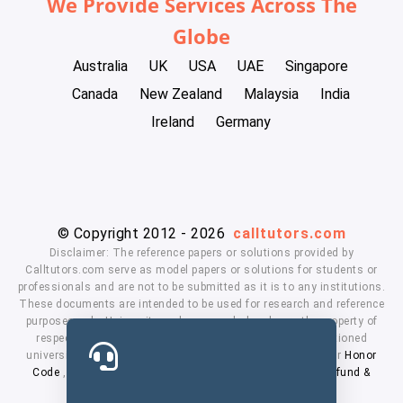
We Provide Services Across The
Globe
Australia
UK
USA
UAE
Singapore
Canada
New Zealand
Malaysia
India
Ireland
Germany
© Copyright 2012 - 2026
calltutors.com
Disclaimer: The reference papers or solutions provided by
Calltutors.com serve as model papers or solutions for students or
professionals and are not to be submitted as it is to any institutions.
These documents are intended to be used for research and reference
purposes only. University and company's logo's are the property of
respected owners. We don't have affiliation with the mentioned
universities. By using our services means, you agree to our
Honor
Code
,
Privacy Policy
,
Terms & Conditions
,
Payment
,
Refund &
Cancellation Policy.