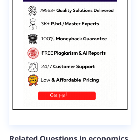
Related Questions in economics