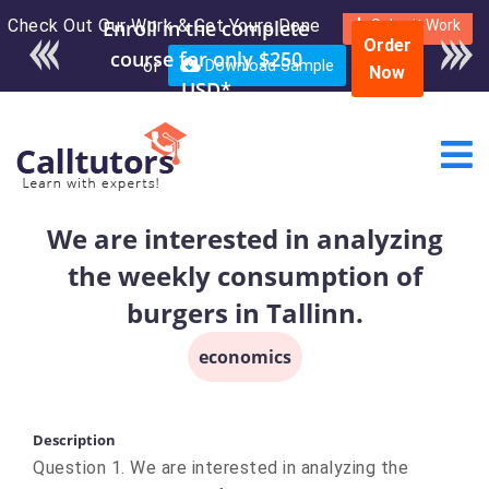
Check Out Our Work & Get Yours Done
Enroll in the complete
Submit Work
Order
course for only $250
or
Download Sample
Now
USD*
We are interested in analyzing
the weekly consumption of
burgers in Tallinn.
economics
Description
Question 1. We are interested in analyzing the