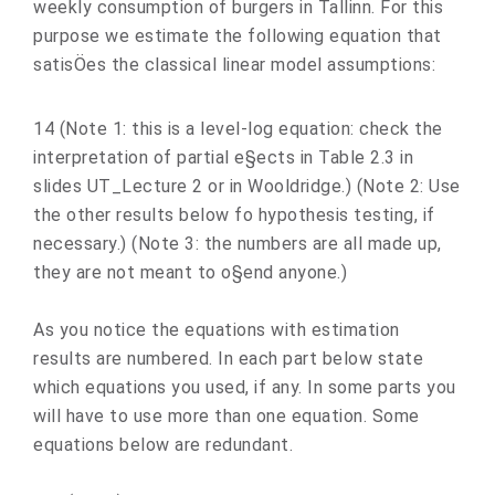
weekly consumption of burgers in Tallinn. For this
purpose we estimate the following equation that
satisÖes the classical linear model assumptions:
14 (Note 1: this is a level-log equation: check the
interpretation of partial e§ects in Table 2.3 in
slides UT_Lecture 2 or in Wooldridge.) (Note 2: Use
the other results below fo hypothesis testing, if
necessary.) (Note 3: the numbers are all made up,
they are not meant to o§end anyone.)
As you notice the equations with estimation
results are numbered. In each part below state
which equations you used, if any. In some parts you
will have to use more than one equation. Some
equations below are redundant.