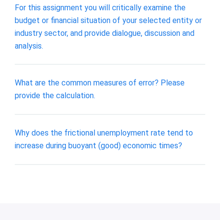
For this assignment you will critically examine the
budget or financial situation of your selected entity or
industry sector, and provide dialogue, discussion and
analysis.
What are the common measures of error? Please
provide the calculation.
Why does the frictional unemployment rate tend to
increase during buoyant (good) economic times?