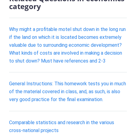
category
Why might a profitable motel shut down in the long run
if the land on which it is located becomes extremely
valuable due to surrounding economic development?
What kinds of costs are involved in making a decision
to shut down? Must have references and 2-3
General Instructions: This homework tests you in much
of the material covered in class, and, as such, is also
very good practice for the final examination.
Comparable statistics and research in the various
cross-national projects