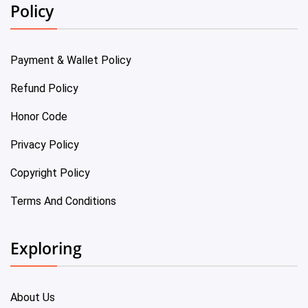
Policy
Payment & Wallet Policy
Refund Policy
Honor Code
Privacy Policy
Copyright Policy
Terms And Conditions
Exploring
About Us