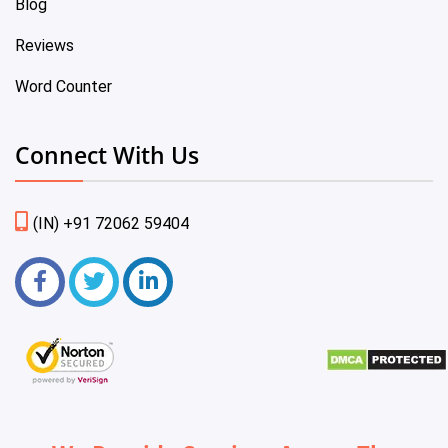
Blog
Reviews
Word Counter
Connect With Us
(IN) +91 72062 59404