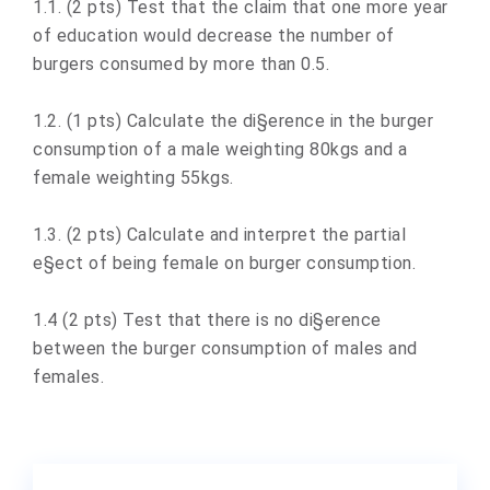
1.1. (2 pts) Test that the claim that one more year
of education would decrease the number of
burgers consumed by more than 0.5.
1.2. (1 pts) Calculate the di§erence in the burger
consumption of a male weighting 80kgs and a
female weighting 55kgs.
1.3. (2 pts) Calculate and interpret the partial
e§ect of being female on burger consumption.
1.4 (2 pts) Test that there is no di§erence
between the burger consumption of males and
females.