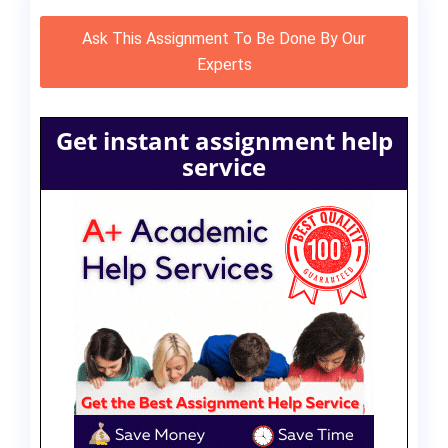
Ask This Assignment To Be Done By Our
Experts
Get instant assignment help
service