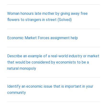
Woman honours late mother by giving away free
flowers to strangers in street (Solved)
Economic Market Forces assignment help
Describe an example of a real-world industry or market
that would be considered by economists to be a
natural monopoly
Identify an economic issue that is important in your
community