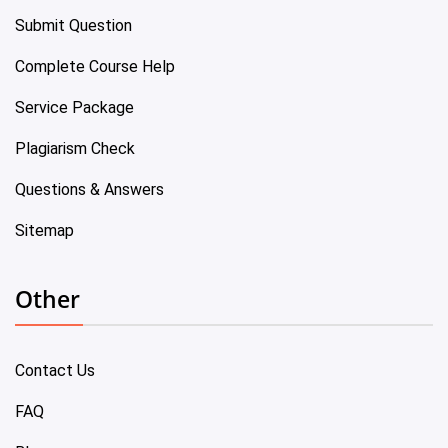
Submit Question
Complete Course Help
Service Package
Plagiarism Check
Questions & Answers
Sitemap
Other
Contact Us
FAQ