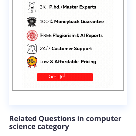
Related Questions in computer
science category