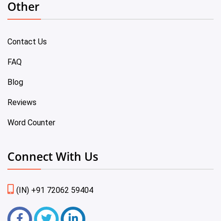
Other
Contact Us
FAQ
Blog
Reviews
Word Counter
Connect With Us
(IN) +91 72062 59404