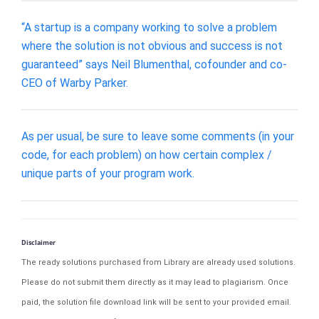
“A startup is a company working to solve a problem
where the solution is not obvious and success is not
guaranteed” says Neil Blumenthal, cofounder and co-
CEO of Warby Parker.
As per usual, be sure to leave some comments (in your
code, for each problem) on how certain complex /
unique parts of your program work.
Disclaimer
The ready solutions purchased from Library are already used solutions.
Please do not submit them directly as it may lead to plagiarism. Once
paid, the solution file download link will be sent to your provided email.