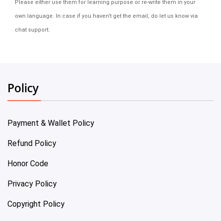
Please either use them for learning purpose or re-write them in your
own language. In case if you haven't get the email, do let us know via
chat support.
Policy
Payment & Wallet Policy
Refund Policy
Honor Code
Privacy Policy
Copyright Policy