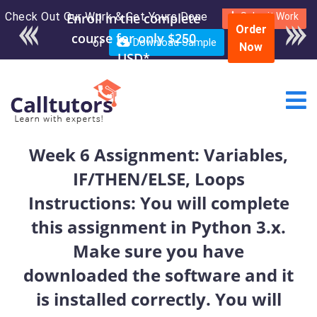
Check Out Our Work & Get Yours Done
Enroll in the complete
Submit Work
Order
course for only $250
or
Download Sample
Now
USD*
Week 6 Assignment: Variables,
IF/THEN/ELSE, Loops
Instructions: You will complete
this assignment in Python 3.x.
Make sure you have
downloaded the software and it
is installed correctly. You will