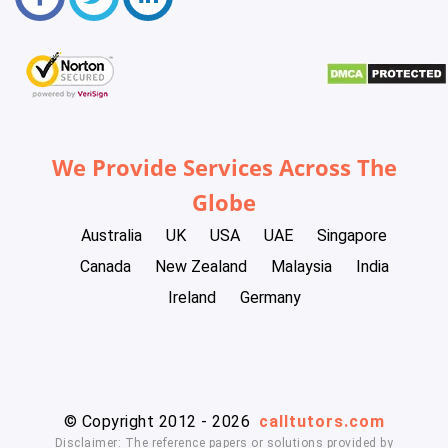
We Provide Services Across The
Globe
Australia
UK
USA
UAE
Singapore
Canada
New Zealand
Malaysia
India
Ireland
Germany
© Copyright 2012 - 2026
calltutors.com
Disclaimer: The reference papers or solutions provided by