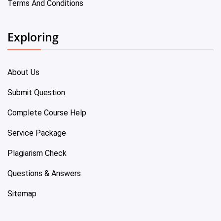
Terms And Conditions
Exploring
About Us
Submit Question
Complete Course Help
Service Package
Plagiarism Check
Questions & Answers
Sitemap