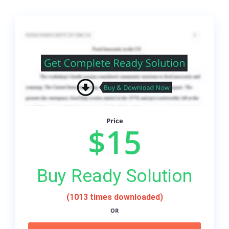
Price
$15
Buy Ready Solution
(1013 times downloaded)
OR