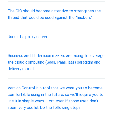
The CIO should become attentive to strengthen the
thread that could be used against the “hackers”
Uses of a proxy server
Business and IT decision makers are racing to leverage
the cloud computing (Saas, Paas, laas) paradigm and
delivery model
Version Control is a tool that we want you to become
comfortable using in the future, so we’ll require you to
use it in simple ways rst, even if those uses don’t
seem very useful. Do the following steps.