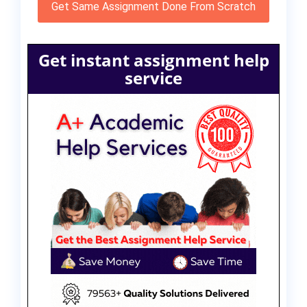
Get Same Assignment Done From Scratch
Get instant assignment help
service