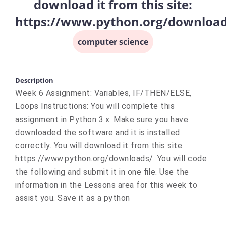
download it from this site:
https://www.python.org/downloa
computer science
Description
Week 6 Assignment: Variables, IF/THEN/ELSE,
Loops Instructions: You will complete this
assignment in Python 3.x. Make sure you have
downloaded the software and it is installed
correctly. You will download it from this site:
https://www.python.org/downloads/. You will code
the following and submit it in one file. Use the
information in the Lessons area for this week to
assist you. Save it as a python