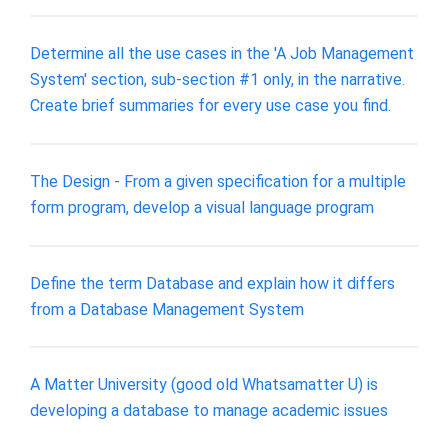
Determine all the use cases in the 'A Job Management
System' section, sub-section #1 only, in the narrative.
Create brief summaries for every use case you find.
The Design - From a given specification for a multiple
form program, develop a visual language program
Define the term Database and explain how it differs
from a Database Management System
A Matter University (good old Whatsamatter U) is
developing a database to manage academic issues