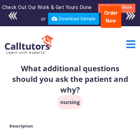
Check Out Our Work & Get Yours Done
Enroll in the complete
Submit Work
Order
course for only $250
or
Download Sample
Now
USD*
What additional questions
should you ask the patient and
why?
nursing
Description