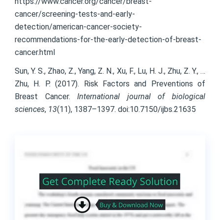
https://www.cancer.org/cancer/breast-
cancer/screening-tests-and-early-
detection/american-cancer-society-
recommendations-for-the-early-detection-of-breast-
cancer.html
Sun, Y. S., Zhao, Z., Yang, Z. N., Xu, F., Lu, H. J., Zhu, Z. Y., …
Zhu, H. P. (2017). Risk Factors and Preventions of
Breast Cancer.
International journal of biological
sciences
,
13
(11), 1387–1397. doi:10.7150/ijbs.21635