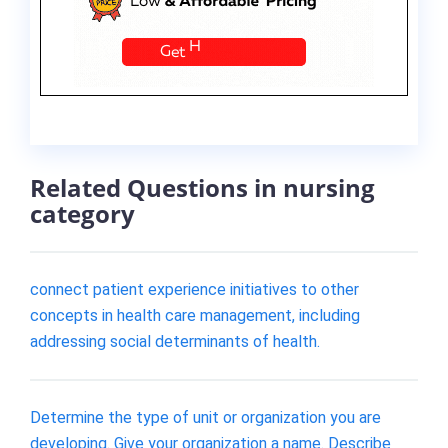
Related Questions in nursing
category
connect patient experience initiatives to other
concepts in health care management, including
addressing social determinants of health.
Determine the type of unit or organization you are
developing. Give your organization a name. Describe