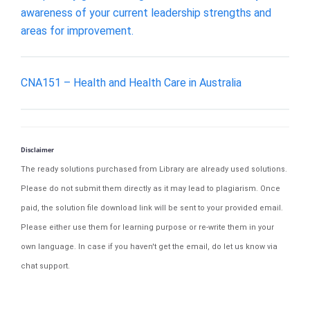
awareness of your current leadership strengths and
areas for improvement.
CNA151 – Health and Health Care in Australia
Disclaimer
The ready solutions purchased from Library are already used solutions.
Please do not submit them directly as it may lead to plagiarism. Once
paid, the solution file download link will be sent to your provided email.
Please either use them for learning purpose or re-write them in your
own language. In case if you haven't get the email, do let us know via
chat support.