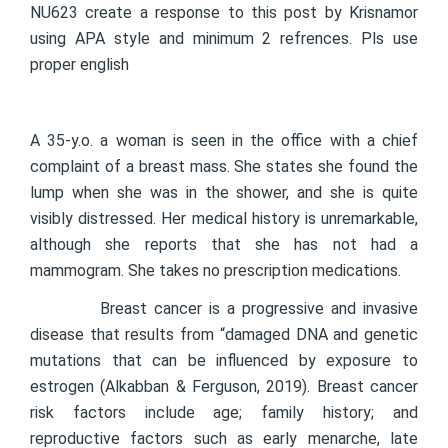
NU623 create a response to this post by Krisnamor
using APA style and minimum 2 refrences. Pls use
proper english
A 35-y.o. a woman is seen in the office with a chief
complaint of a breast mass. She states she found the
lump when she was in the shower, and she is quite
visibly distressed. Her medical history is unremarkable,
although she reports that she has not had a
mammogram. She takes no prescription medications.
Breast cancer is a progressive and invasive
disease that results from “damaged DNA and genetic
mutations that can be influenced by exposure to
estrogen (Alkabban & Ferguson, 2019). Breast cancer
risk factors include age; family history; and
reproductive factors such as early menarche, late