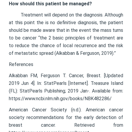
How should this patient be managed?
Treatment will depend on the diagnosis. Although
at this point the is no definitive diagnosis, the patient
should be made aware that in the event the mass turns
to be cancer “the 2 basic principles of treatment are
to reduce the chance of local recurrence and the risk
of metastatic spread (Alkabban & Ferguson, 2019).”
References
Alkabban FM, Ferguson T. Cancer, Breast. [Updated
2019 Jun 4]. In: StatPearls [Internet]. Treasure Island
(FL): StatPearls Publishing; 2019 Jan-. Available from:
https://www.ncbi.nlm.nih.gov/books/NBK482286/
American Cancer Society (n.d.). American cancer
society recommendations for the early detection of
breast cancer. Retrieved from