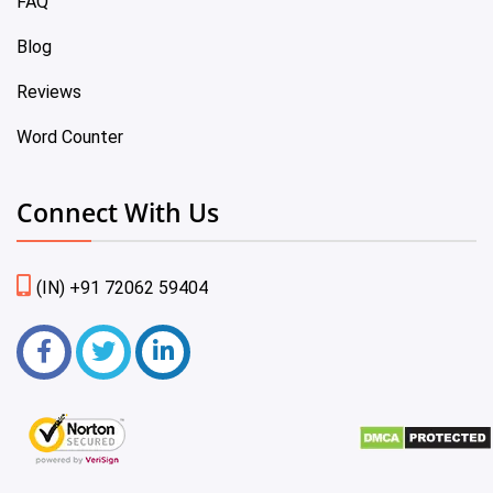
FAQ
Blog
Reviews
Word Counter
Connect With Us
(IN) +91 72062 59404