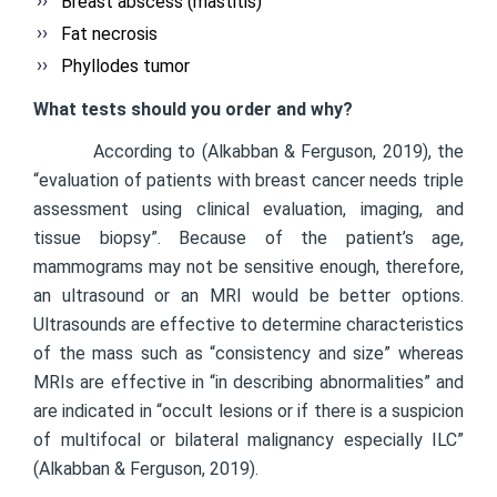
Breast abscess (mastitis)
Fat necrosis
Phyllodes tumor
What tests should you order and why?
According to (Alkabban & Ferguson, 2019), the
“evaluation of patients with breast cancer needs triple
assessment using clinical evaluation, imaging, and
tissue biopsy”. Because of the patient’s age,
mammograms may not be sensitive enough, therefore,
an ultrasound or an MRI would be better options.
Ultrasounds are effective to determine characteristics
of the mass such as “consistency and size” whereas
MRIs are effective in “in describing abnormalities” and
are indicated in “occult lesions or if there is a suspicion
of multifocal or bilateral malignancy especially ILC”
(Alkabban & Ferguson, 2019).