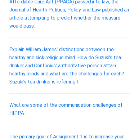
Affordable Care Act (PPACA) passed into law, the
Journal of Health Politics, Policy, and Law published an
article attempting to predict whether the measure
would pass.
Explain William James' distinctions between the
healthy and sick religious mind. How do Suzuki's tea
drinker and Confucius' authoritative person attain
healthy minds and what are the challenges for each?
Suzuki's tea drinker is referring t
What are some of the communication challenges of
HIPPA
The primary goal of Assignment 1 is to increase your