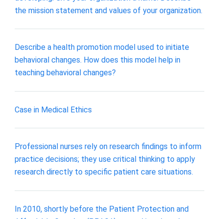
the mission statement and values of your organization.
Describe a health promotion model used to initiate
behavioral changes. How does this model help in
teaching behavioral changes?
Case in Medical Ethics
Professional nurses rely on research findings to inform
practice decisions; they use critical thinking to apply
research directly to specific patient care situations.
In 2010, shortly before the Patient Protection and