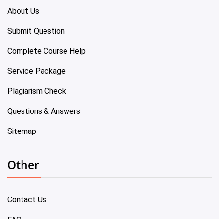
About Us
Submit Question
Complete Course Help
Service Package
Plagiarism Check
Questions & Answers
Sitemap
Other
Contact Us