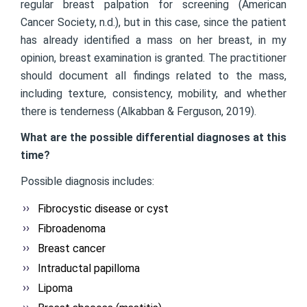
regular breast palpation for screening (American
Cancer Society, n.d.), but in this case, since the patient
has already identified a mass on her breast, in my
opinion, breast examination is granted. The practitioner
should document all findings related to the mass,
including texture, consistency, mobility, and whether
there is tenderness (Alkabban & Ferguson, 2019).
What are the possible differential diagnoses at this
time?
Possible diagnosis includes:
Fibrocystic disease or cyst
Fibroadenoma
Breast cancer
Intraductal papilloma
Lipoma