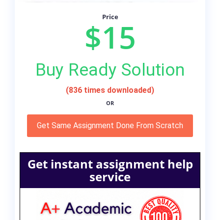
Price
$15
Buy Ready Solution
(836 times downloaded)
OR
Get Same Assignment Done From Scratch
Get instant assignment help
service