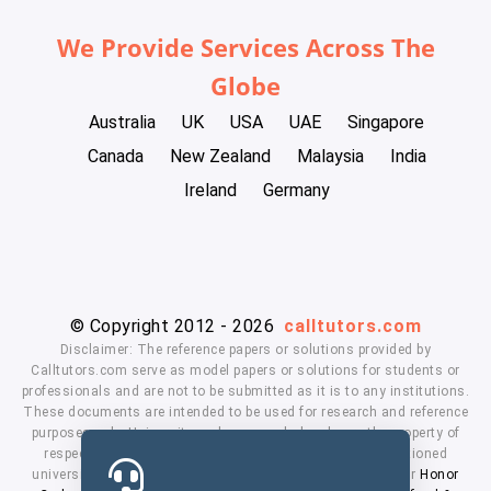
We Provide Services Across The
Globe
Australia
UK
USA
UAE
Singapore
Canada
New Zealand
Malaysia
India
Ireland
Germany
© Copyright 2012 - 2026
calltutors.com
Disclaimer: The reference papers or solutions provided by
Calltutors.com serve as model papers or solutions for students or
professionals and are not to be submitted as it is to any institutions.
These documents are intended to be used for research and reference
purposes only. University and company's logo's are the property of
respected owners. We don't have affiliation with the mentioned
universities. By using our services means, you agree to our
Honor