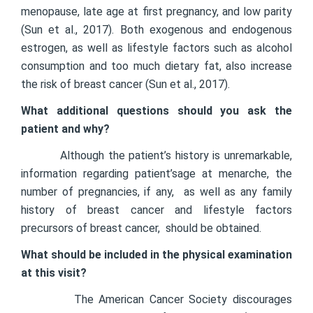
menopause, late age at first pregnancy, and low parity
(Sun et al., 2017). Both exogenous and endogenous
estrogen, as well as lifestyle factors such as alcohol
consumption and too much dietary fat, also increase
the risk of breast cancer (Sun et al., 2017).
What additional questions should you ask the
patient and why?
Although the patient’s history is unremarkable,
information regarding patient’sage at menarche, the
number of pregnancies, if any, as well as any family
history of breast cancer and lifestyle factors
precursors of breast cancer, should be obtained.
What should be included in the physical examination
at this visit?
The American Cancer Society discourages