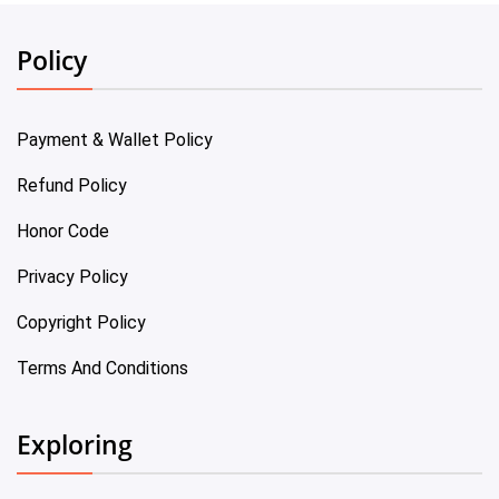
Policy
Payment & Wallet Policy
Refund Policy
Honor Code
Privacy Policy
Copyright Policy
Terms And Conditions
Exploring