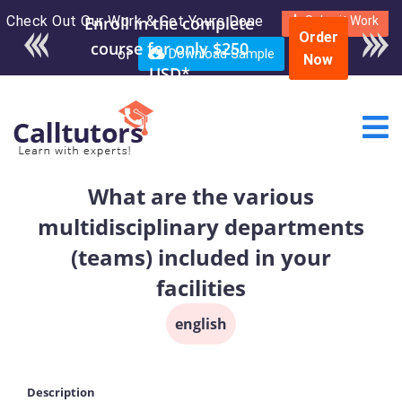
Check Out Our Work & Get Yours Done
Enroll in the complete
Submit Work
Order
course for only $250
or
Download Sample
Now
USD*
What are the various
multidisciplinary departments
(teams) included in your
facilities
english
Description