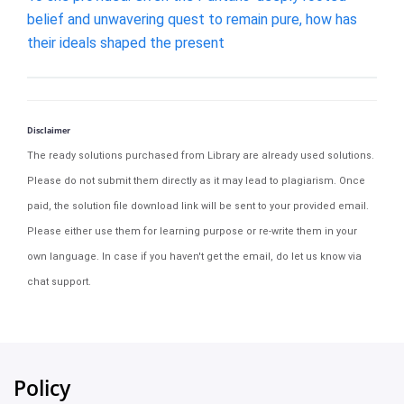
belief and unwavering quest to remain pure, how has
their ideals shaped the present
Disclaimer
The ready solutions purchased from Library are already used solutions.
Please do not submit them directly as it may lead to plagiarism. Once
paid, the solution file download link will be sent to your provided email.
Please either use them for learning purpose or re-write them in your
own language. In case if you haven't get the email, do let us know via
chat support.
Policy