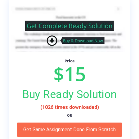
Price
$15
Buy Ready Solution
(1026 times downloaded)
OR
Get Same Assignment Done From Scratch