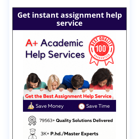
Get instant assignment help
service