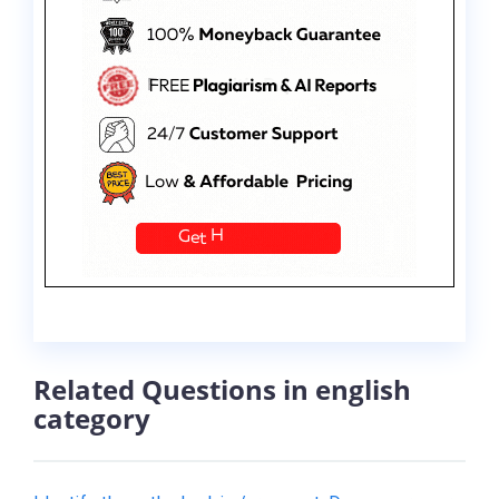
Related Questions in english
category