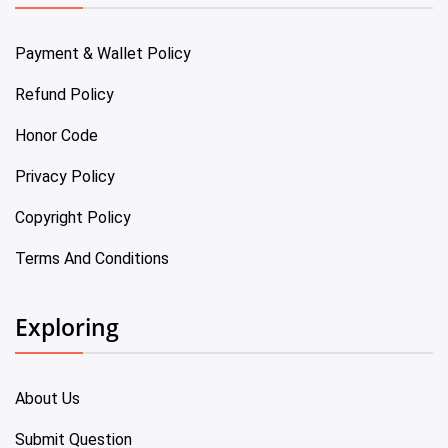
Payment & Wallet Policy
Refund Policy
Honor Code
Privacy Policy
Copyright Policy
Terms And Conditions
Exploring
About Us
Submit Question