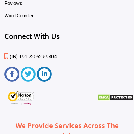
Reviews
Word Counter
Connect With Us
(IN) +91 72062 59404
We Provide Services Across The