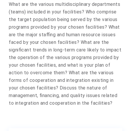
What are the various multidisciplinary departments
(teams) included in your facilities? Who comprise
the target population being served by the various
programs provided by your chosen facilities? What
are the major staffing and human resource issues
faced by your chosen facilities? What are the
significant trends in long-term care likely to impact
the operation of the various programs provided by
your chosen facilities, and what is your plan of
action to overcome them? What are the various
forms of cooperation and integration existing in
your chosen facilities? Discuss the nature of
management, financing, and quality issues related
to integration and cooperation in the facilities? ​