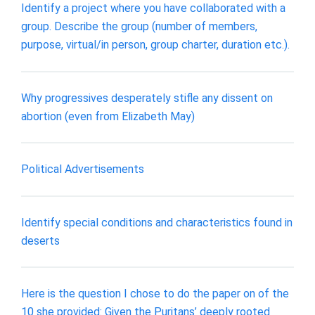
Identify a project where you have collaborated with a
group. Describe the group (number of members,
purpose, virtual/in person, group charter, duration etc.).
Why progressives desperately stifle any dissent on
abortion (even from Elizabeth May)
Political Advertisements
Identify special conditions and characteristics found in
deserts
Here is the question I chose to do the paper on of the
10 she provided: Given the Puritans’ deeply rooted