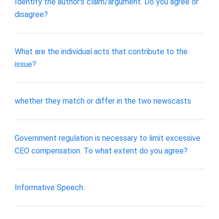
Identify the author's claim/argument. Do you agree or
disagree?
What are the individual acts that contribute to the
issue?
whether they match or differ in the two newscasts
Government regulation is necessary to limit excessive
CEO compensation. To what extent do you agree?
Informative Speech.