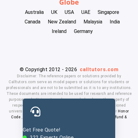
Globe
Australia
UK
USA
UAE
Singapore
Canada
New Zealand
Malaysia
India
Ireland
Germany
© Copyright 2012 - 2026
calltutors.com
Disclaimer: The reference papers or solutions provided by
Calltutors.com serve as model papers or solutions for students or
professionals and are not to be submitted as it is to any institutions.
These documents are intended to be used for research and reference
purposes only. University and company's logo's are the property of
respected owners. We don't have affiliation with the mentioned
universities. By using our services means, you agree to our
Honor
Code
,
Privacy Policy
,
Terms & Conditions
,
Payment
,
Refund &
Cancellation Policy.
Get Free Quote!
322
Experts Online