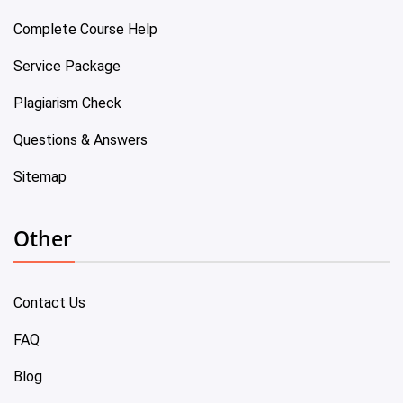
Complete Course Help
Service Package
Plagiarism Check
Questions & Answers
Sitemap
Other
Contact Us
FAQ
Blog