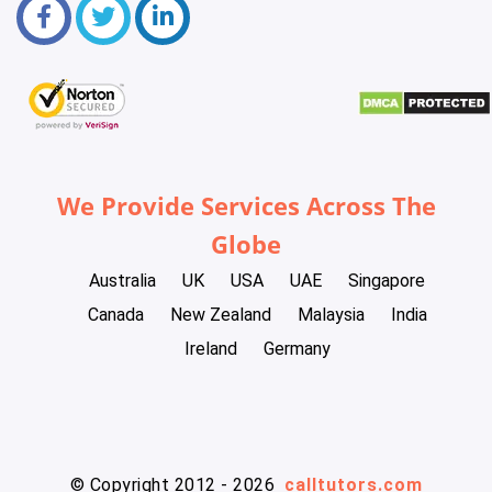
We Provide Services Across The
Globe
Australia
UK
USA
UAE
Singapore
Canada
New Zealand
Malaysia
India
Ireland
Germany
© Copyright 2012 - 2026
calltutors.com