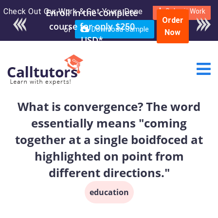
Check Out Our Work & Get Yours Done
Enroll in the complete
Submit Work
Order
course for only $250
or
Download Sample
Now
USD*
What is convergence? The word
essentially means "coming
together at a single boidfoced at
highlighted on point from
different directions."
education