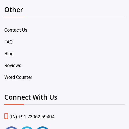
Other
Contact Us
FAQ
Blog
Reviews
Word Counter
Connect With Us
(IN) +91 72062 59404