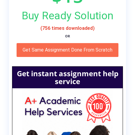
Buy Ready Solution
(756 times downloaded)
OR
Get Same Assignment Done From Scratch
Get instant assignment help
service