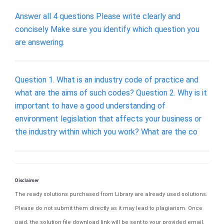
Answer all 4 questions Please write clearly and
concisely Make sure you identify which question you
are answering.
Question 1. What is an industry code of practice and
what are the aims of such codes? Question 2. Why is it
important to have a good understanding of
environment legislation that affects your business or
the industry within which you work? What are the co
Disclaimer
The ready solutions purchased from Library are already used solutions.
Please do not submit them directly as it may lead to plagiarism. Once
paid, the solution file download link will be sent to your provided email.