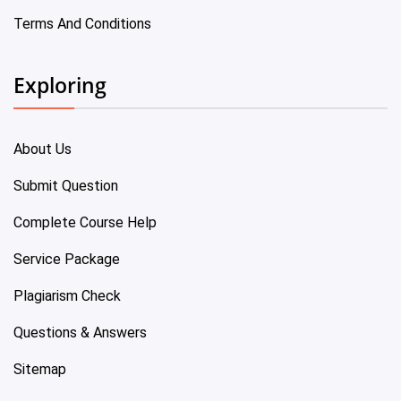
Terms And Conditions
Exploring
About Us
Submit Question
Complete Course Help
Service Package
Plagiarism Check
Questions & Answers
Sitemap