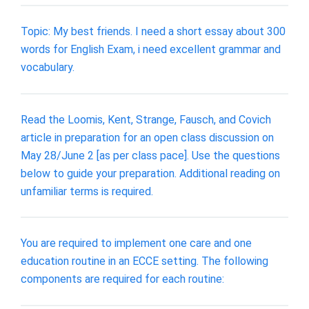
Topic: My best friends. I need a short essay about 300
words for English Exam, i need excellent grammar and
vocabulary.
Read the Loomis, Kent, Strange, Fausch, and Covich
article in preparation for an open class discussion on
May 28/June 2 [as per class pace]. Use the questions
below to guide your preparation. Additional reading on
unfamiliar terms is required.
You are required to implement one care and one
education routine in an ECCE setting. The following
components are required for each routine: