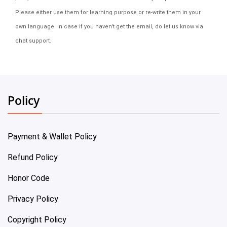
Please either use them for learning purpose or re-write them in your
own language. In case if you haven't get the email, do let us know via
chat support.
Policy
Payment & Wallet Policy
Refund Policy
Honor Code
Privacy Policy
Copyright Policy