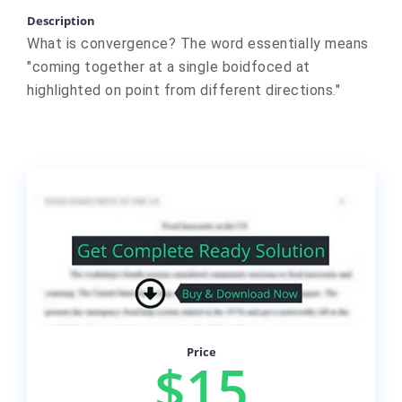
Description
What is convergence? The word essentially means
"coming together at a single boidfoced at
highlighted on point from different directions."
Price
$15