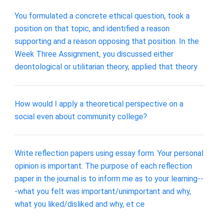
You formulated a concrete ethical question, took a
position on that topic, and identified a reason
supporting and a reason opposing that position. In the
Week Three Assignment, you discussed either
deontological or utilitarian theory, applied that theory
How would I apply a theoretical perspective on a
social even about community college?
Write reflection papers using essay form. Your personal
opinion is important. The purpose of each reflection
paper in the journal is to inform me as to your learning--
-what you felt was important/unimportant and why,
what you liked/disliked and why, et ce