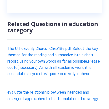
Related Questions in education
category
The Unheavenly Chorus_Chap1&3.pdf Select the key
themes for the reading and summarize into a short
report, using your own words as far as possible.Please
quote(necessary). As with all academic work, it is
essential that you cite/ quote correctly in these
evaluate the relationship between intended and
emergent approaches to the formulation of strategy