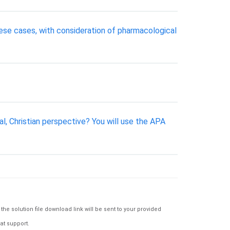
hese cases, with consideration of pharmacological
al, Christian perspective? You will use the APA
e solution file download link will be sent to your provided
at support.