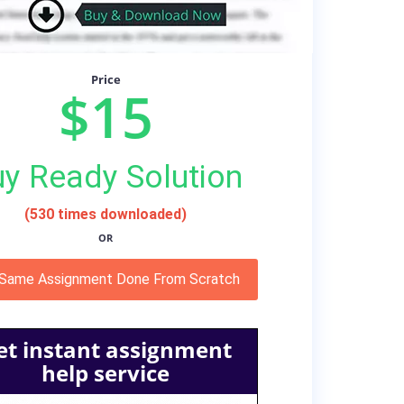
Price
$15
y Ready Solution
(530 times downloaded)
OR
 Same Assignment Done From Scratch
et instant assignment
help service