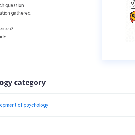
h question.
tion gathered.
hemes?
dy.
logy category
elopment of psychology