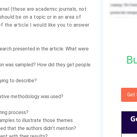
ournal (these are academic journals, not
hould be on a topic or in an area of
f the article I would like you to answer
earch presented in the article. What were
Bu
ion was sampled? How did they get people
ying to describe?
Get
tative methodology was used?
ring process?
G
mples to illustrate those themes.
ced that the authors didn’t mention?
ent with their results?