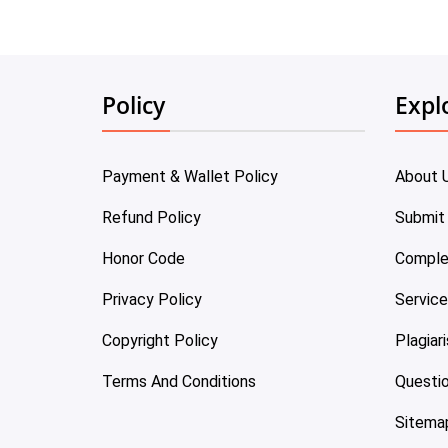
Policy
Expl
Payment & Wallet Policy
About 
Refund Policy
Submit
Honor Code
Comple
Privacy Policy
Servic
Copyright Policy
Plagiar
Terms And Conditions
Questi
Sitema