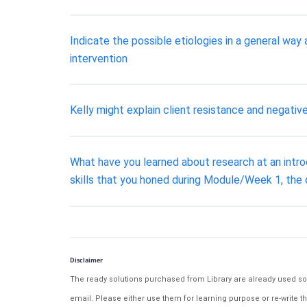
Indicate the possible etiologies in a general wa
intervention
Kelly might explain client resistance and negati
What have you learned about research at an introd
skills that you honed during Module/Week 1, the
Disclaimer
The ready solutions purchased from Library are already used solu
email. Please either use them for learning purpose or re-write th