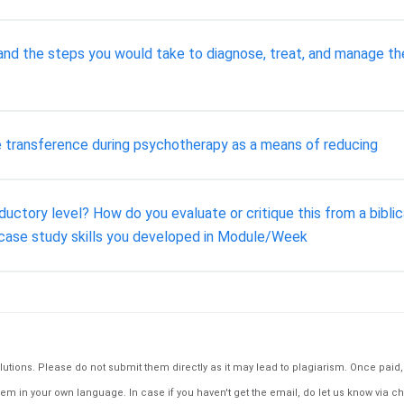
y and the steps you would take to diagnose, treat, and manage t
ve transference during psychotherapy as a means of reducing
uctory level? How do you evaluate or critique this from a biblic
 case study skills you developed in Module/Week
tions. Please do not submit them directly as it may lead to plagiarism. Once paid, th
em in your own language. In case if you haven't get the email, do let us know via ch