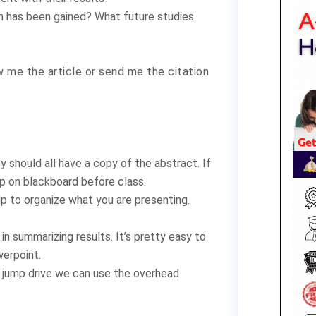
on has been gained? What future studies
 me the article or send me the citation
 should all have a copy of the abstract. If
 up on blackboard before class.
lp to organize what you are presenting.
in summarizing results. It’s pretty easy to
werpoint.
 a jump drive we can use the overhead