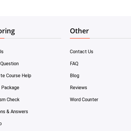
oring
Other
Us
Contact Us
 Question
FAQ
te Course Help
Blog
e Package
Reviews
ism Check
Word Counter
ons & Answers
p