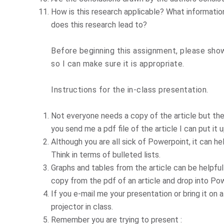
How is this research applicable? What informati
does this research lead to?
Before beginning this assignment, please show
so I can make sure it is appropriate.
Instructions for the in-class presentation.
Not everyone needs a copy of the article but they
you send me a pdf file of the article I can put it
Although you are all sick of Powerpoint, it can he
Think in terms of bulleted lists.
Graphs and tables from the article can be helpful 
copy from the pdf of an article and drop into Po
If you e-mail me your presentation or bring it on
projector in class.
Remember you are trying to present :