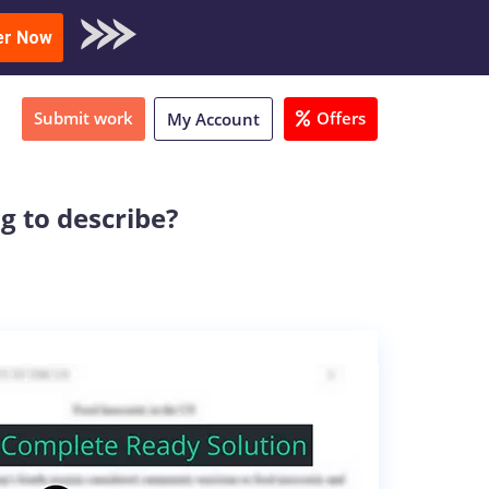
oad Sample
er Now
Submit work
Offers
My Account
g to describe?