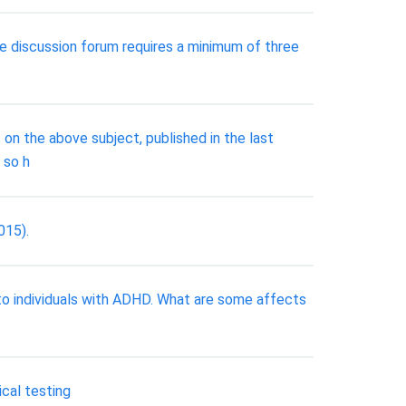
he discussion forum requires a minimum of three
he above subject, published in the last
 so h
015).
to individuals with ADHD. What are some affects
ical testing