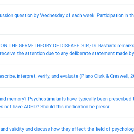
cussion question by Wednesday of each week. Participation in t
E GERM-THEORY OF DISEASE. SIR,-Dr. Bastian's remarks on t
ceive the attention due to any deliberate statement made by
scribe, interpret, verify, and evaluate (Plano Clark & Creswell, 2
ng and memory? Psychostimulants have typically been prescribed 
es not have ADHD? Should this medication be prescr
and validity and discuss how they affect the field of psycholog