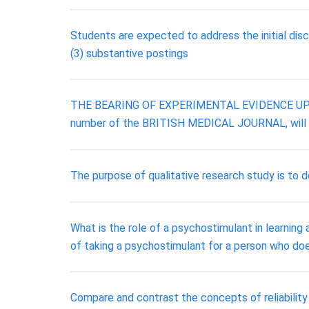
Students are expected to address the initial dis
(3) substantive postings
THE BEARING OF EXPERIMENTAL EVIDENCE UPON TH
number of the BRITISH MEDICAL JOURNAL, will re
The purpose of qualitative research study is to de
What is the role of a psychostimulant in learni
of taking a psychostimulant for a person who do
Compare and contrast the concepts of reliability 