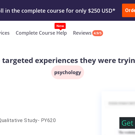
ur Work & Get Yours Done
Submit Work
or
Downl
Ord
vices
Complete Course Help
Reviews
4.9/5
targeted experiences they were tryin
psychology
–Qualitative Study- PY620