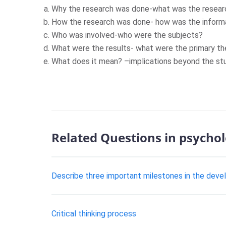
Why the research was done-what was the researc
How the research was done- how was the informa
Who was involved-who were the subjects?
What were the results- what were the primary t
What does it mean? –implications beyond the stu
Related Questions in psycho
Describe three important milestones in the dev
Critical thinking process