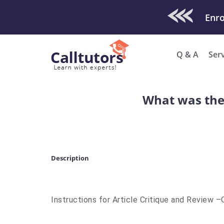
Check Out O
Q & A
Ser
What was the 
Description
Instructions for Article Critique and Review 