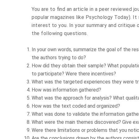
You are to find an article in a peer reviewed j
popular magazines like Psychology Today). It s
interest to you. In your summary and critique o
the following questions.
In your own words, summarize the goal of the res
the authors trying to do?
How did they obtain their sample? What populat
to participate? Were there incentives?
What was the targeted experiences they were tr
How was information gathered?
What was the approach for analysis? What quali
How was the text coded and organized?
What was done to validate the information gathe
What were the main themes discovered? Give exa
Were there limitations or problems that you noti
Are the conclusions drawn by the authors consist