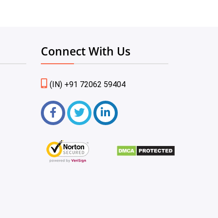
Connect With Us
(IN) +91 72062 59404