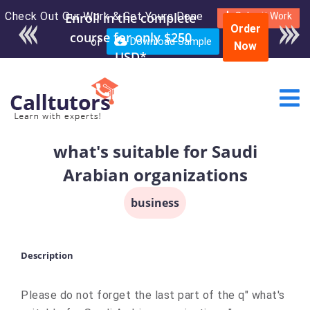
Check Out Our Work & Get Yours Done
Enroll in the complete
Submit Work
Order
course for only $250
or
Download Sample
Now
USD*
what's suitable for Saudi
Arabian organizations
business
Description
Please do not forget the last part of the q" what's