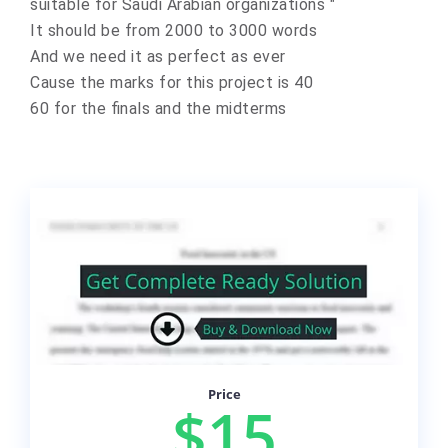
suitable for Saudi Arabian organizations "
It should be from 2000 to 3000 words
And we need it as perfect as ever
Cause the marks for this project is 40
60 for the finals and the midterms
Price
$15