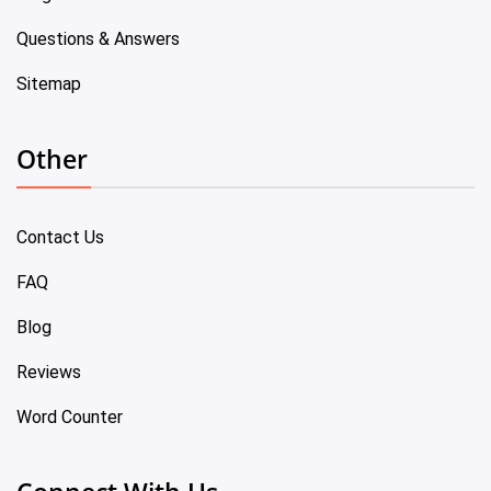
Questions & Answers
Sitemap
Other
Contact Us
FAQ
Blog
Reviews
Word Counter