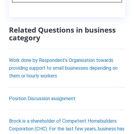
Related Questions in business
category
Work done by Respondent’s Organisation towards
providing support to small businesses depending on
them or hourly workers
Position Discussion assignment
Brock is a shareholder of Competent Homebuilders
Corporation (CHC). For the last few years, business has