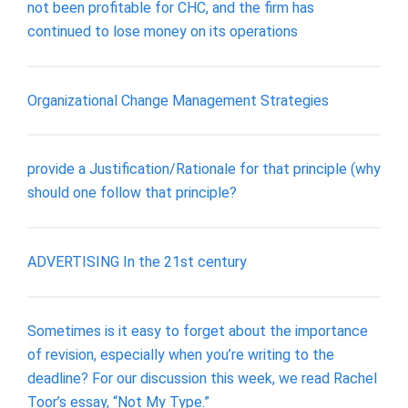
not been profitable for CHC, and the firm has
continued to lose money on its operations
Organizational Change Management Strategies
provide a Justification/Rationale for that principle (why
should one follow that principle?
ADVERTISING In the 21st century
Sometimes is it easy to forget about the importance
of revision, especially when you’re writing to the
deadline? For our discussion this week, we read Rachel
Toor’s essay, “Not My Type.”