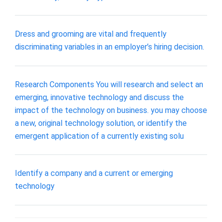
Dress and grooming are vital and frequently
discriminating variables in an employer’s hiring decision.
Research Components You will research and select an
emerging, innovative technology and discuss the
impact of the technology on business. you may choose
a new, original technology solution, or identify the
emergent application of a currently existing solu
Identify a company and a current or emerging
technology