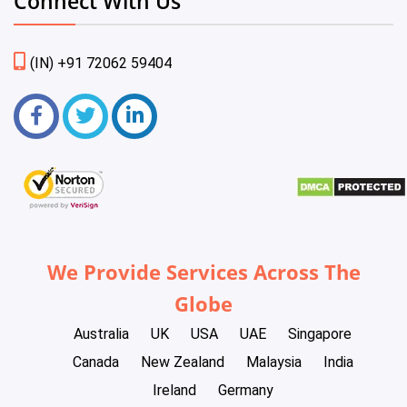
Connect With Us
(IN) +91 72062 59404
We Provide Services Across The
Globe
Australia
UK
USA
UAE
Singapore
Canada
New Zealand
Malaysia
India
Ireland
Germany