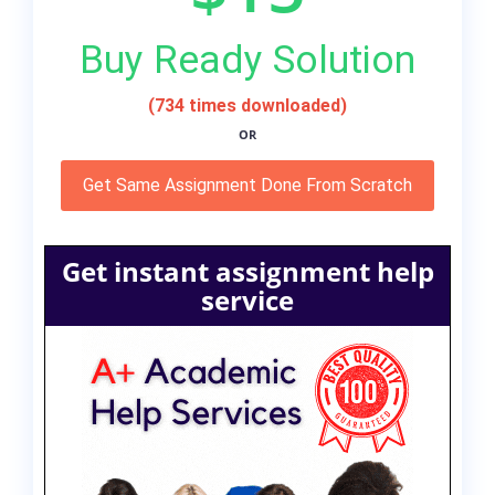
Buy Ready Solution
(734 times downloaded)
OR
Get Same Assignment Done From Scratch
Get instant assignment help
service