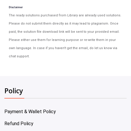
Disclaimer
The ready solutions purchased from Library are already used solutions.
Please do not submit them directly as it may lead to plagiarism. Once
paid, the solution file download link will be sent to your provided email.
Please either use them for learning purpose or re-write them in your
own language. In case if you haven't get the email, do let us know via
chat support.
Policy
Payment & Wallet Policy
Refund Policy