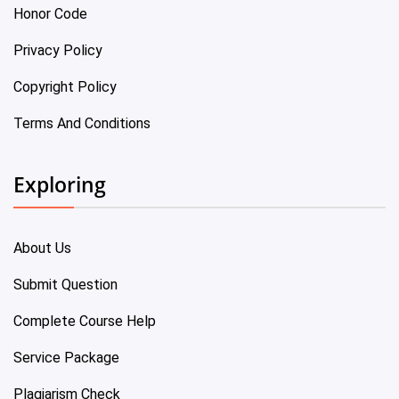
Honor Code
Privacy Policy
Copyright Policy
Terms And Conditions
Exploring
About Us
Submit Question
Complete Course Help
Service Package
Plagiarism Check