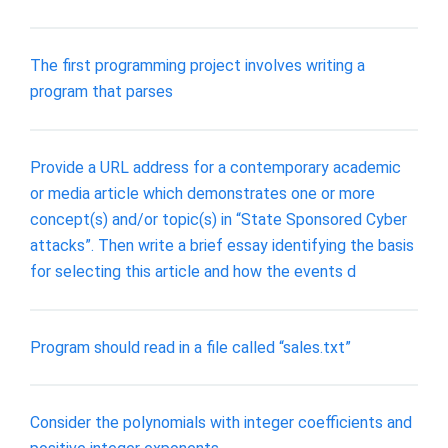
The first programming project involves writing a
program that parses
Provide a URL address for a contemporary academic
or media article which demonstrates one or more
concept(s) and/or topic(s) in “State Sponsored Cyber
attacks”. Then write a brief essay identifying the basis
for selecting this article and how the events d
Program should read in a file called “sales.txt”
Consider the polynomials with integer coefficients and