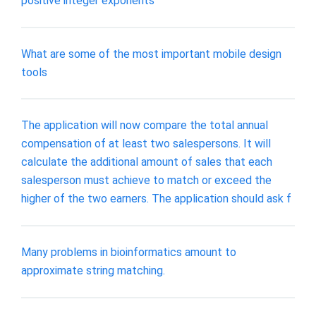
positive integer exponents
What are some of the most important mobile design
tools
The application will now compare the total annual
compensation of at least two salespersons. It will
calculate the additional amount of sales that each
salesperson must achieve to match or exceed the
higher of the two earners. The application should ask f
Many problems in bioinformatics amount to
approximate string matching.