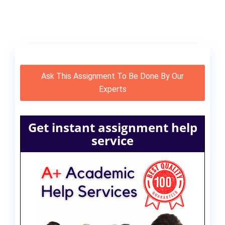
Ask This Assignment To Be Done By Our
Experts
Get instant assignment help
service