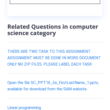
Related Questions in computer
science category
THERE ARE TWO TASK TO THIS ASSIGNMENT.
ASSIGNMENT MUST BE DONE IN WORD DOCUMENT
ONLY NO ZIP FILES. PLEASE LABEL EACH TASK
Open the file SC_PPT16_3a_FirstLastName_1.pptx,
available for download from the SAM website .
Linear programming