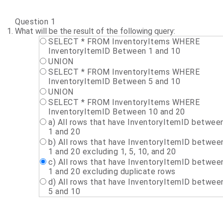
Question 1
What will be the result of the following query:
SELECT * FROM InventoryItems WHERE
InventoryItemID Between 1 and 10
UNION
SELECT * FROM InventoryItems WHERE
InventoryItemID Between 5 and 10
UNION
SELECT * FROM InventoryItems WHERE
InventoryItemID Between 10 and 20
a) All rows that have InventoryItemID betwee
1 and 20
b) All rows that have InventoryItemID betwee
1 and 20 excluding 1, 5, 10, and 20
c) All rows that have InventoryItemID betwee
1 and 20 excluding duplicate rows
d) All rows that have InventoryItemID betwee
5 and 10