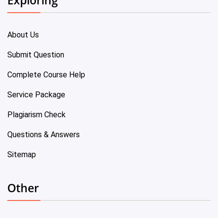
About Us
Submit Question
Complete Course Help
Service Package
Plagiarism Check
Questions & Answers
Sitemap
Other