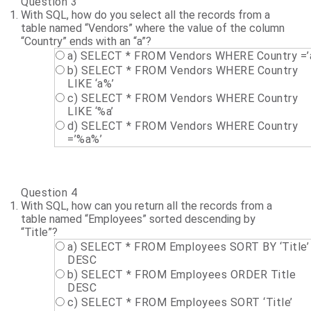
Question 3
With SQL, how do you select all the records from a
table named “Vendors” where the value of the column
“Country” ends with an “a”?
a) SELECT * FROM Vendors WHERE Country =’
b) SELECT * FROM Vendors WHERE Country
LIKE ‘a%’
c) SELECT * FROM Vendors WHERE Country
LIKE ‘%a’
d) SELECT * FROM Vendors WHERE Country
=’%a%’
Question 4
With SQL, how can you return all the records from a
table named “Employees” sorted descending by
“Title”?
a) SELECT * FROM Employees SORT BY ‘Title’
DESC
b) SELECT * FROM Employees ORDER Title
DESC
c) SELECT * FROM Employees SORT ‘Title’