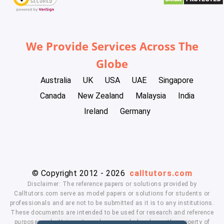
We Provide Services Across The
Globe
Australia
UK
USA
UAE
Singapore
Canada
New Zealand
Malaysia
India
Ireland
Germany
© Copyright 2012 - 2026
calltutors.com
Disclaimer: The reference papers or solutions provided by
Calltutors.com serve as model papers or solutions for students or
professionals and are not to be submitted as it is to any institutions.
These documents are intended to be used for research and reference
purposes only. University and company's logo's are the property of