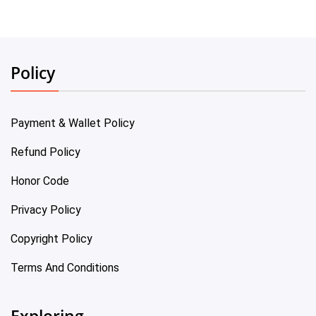
Policy
Payment & Wallet Policy
Refund Policy
Honor Code
Privacy Policy
Copyright Policy
Terms And Conditions
Exploring