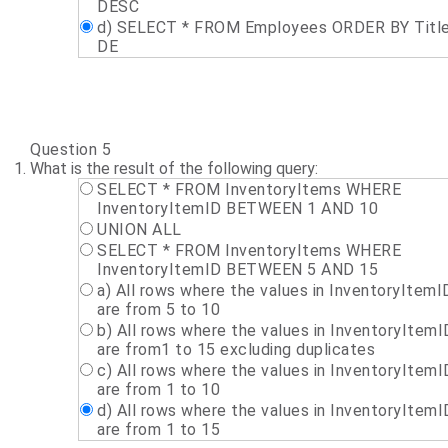
DESC
d) SELECT * FROM Employees ORDER BY Titl
DE
Question 5
What is the result of the following query:
SELECT * FROM InventoryItems WHERE
InventoryItemID BETWEEN 1 AND 10
UNION ALL
SELECT * FROM InventoryItems WHERE
InventoryItemID BETWEEN 5 AND 15
a) All rows where the values in InventoryItemI
are from 5 to 10
b) All rows where the values in InventoryItemI
are from1 to 15 excluding duplicates
c) All rows where the values in InventoryItemI
are from 1 to 10
d) All rows where the values in InventoryItemI
are from 1 to 15