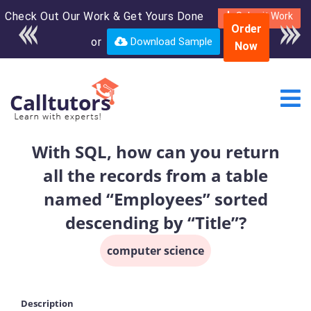
Check Out Our Work & Get Yours Done
Enroll in the complete
Submit Work
Order
course for only $250
or
Download Sample
Now
USD*
With SQL, how can you return
all the records from a table
named “Employees” sorted
descending by “Title”?
computer science
Description