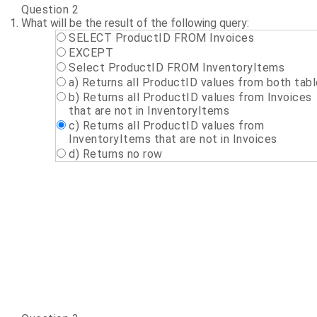
Question 2
What will be the result of the following query:
SELECT ProductID FROM Invoices
EXCEPT
Select ProductID FROM InventoryItems
a) Returns all ProductID values from both tab
b) Returns all ProductID values from Invoices
that are not in InventoryItems
c) Returns all ProductID values from
InventoryItems that are not in Invoices
d) Returns no row