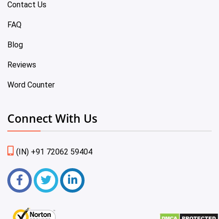
Contact Us
FAQ
Blog
Reviews
Word Counter
Connect With Us
(IN) +91 72062 59404