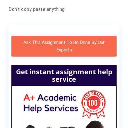
Don’t copy paste anything.
Ask This Assignment To Be Done By Our
Experts
Get instant assignment help
service