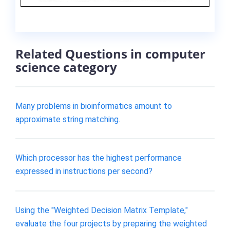
Related Questions in computer
science category
Many problems in bioinformatics amount to
approximate string matching.
Which processor has the highest performance
expressed in instructions per second?
Using the "Weighted Decision Matrix Template,"
evaluate the four projects by preparing the weighted