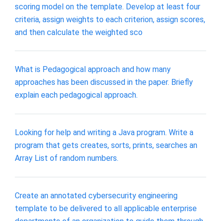
scoring model on the template. Develop at least four
criteria, assign weights to each criterion, assign scores,
and then calculate the weighted sco
What is Pedagogical approach and how many
approaches has been discussed in the paper. Briefly
explain each pedagogical approach.
Looking for help and writing a Java program. Write a
program that gets creates, sorts, prints, searches an
Array List of random numbers.
Create an annotated cybersecurity engineering
template to be delivered to all applicable enterprise