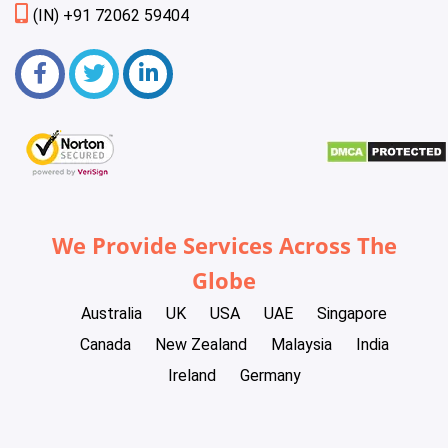
(IN) +91 72062 59404
We Provide Services Across The
Globe
Australia
UK
USA
UAE
Singapore
Canada
New Zealand
Malaysia
India
Ireland
Germany