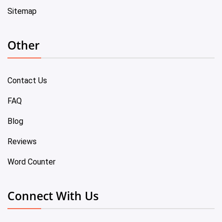
Sitemap
Other
Contact Us
FAQ
Blog
Reviews
Word Counter
Connect With Us