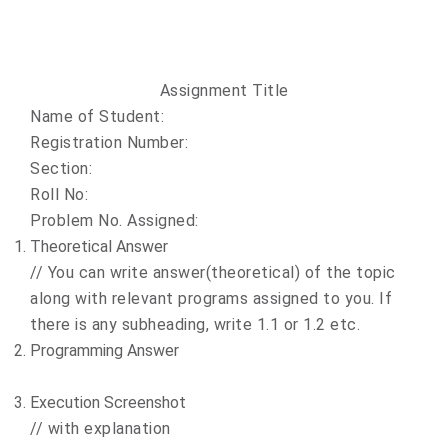
Assignment Title
Name of Student:
Registration Number:
Section:
Roll No:
Problem No. Assigned:
Theoretical Answer
//
You can write answer(theoretical) of the topic
along with relevant programs assigned to you. If
there is any subheading, write 1.1 or 1.2 etc.
Programming Answer
Execution Screenshot
//
with explanation