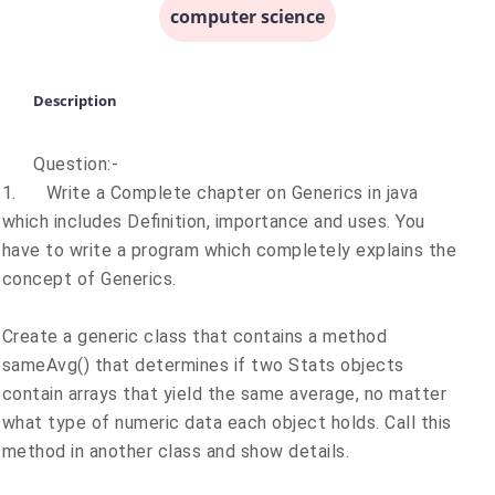
computer science
Description
Question:-
1.
Write a Complete chapter on Generics in java
which includes Definition, importance and uses. You
have to write a program which completely explains the
concept of Generics.
Create a generic class that contains a method
sameAvg() that determines if two Stats objects
contain arrays that yield the same average, no matter
what type of numeric data each object holds. Call this
method in another class and show details.