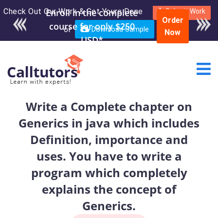
Check Out Our Work & Get Yours Done
Enroll in the complete
Submit Work
Order
course for only $250
or
Download Sample
Now
USD*
Write a Complete chapter on
Generics in java which includes
Definition, importance and
uses. You have to write a
program which completely
explains the concept of
Generics.