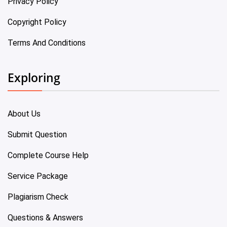
Privacy Policy
Copyright Policy
Terms And Conditions
Exploring
About Us
Submit Question
Complete Course Help
Service Package
Plagiarism Check
Questions & Answers