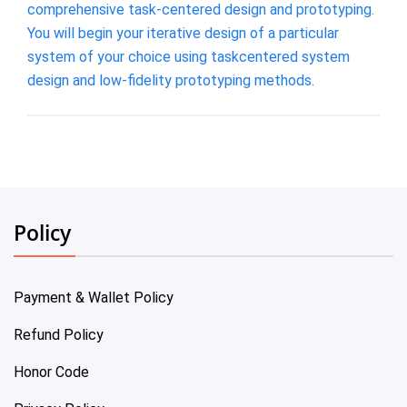
comprehensive task-centered design and prototyping.
You will begin your iterative design of a particular
system of your choice using taskcentered system
design and low-fidelity prototyping methods.
Policy
Payment & Wallet Policy
Refund Policy
Honor Code