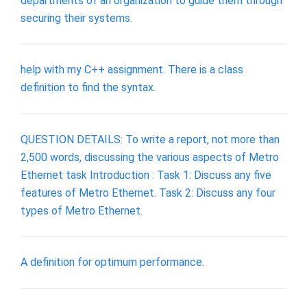
departments of an organization to guide them through
securing their systems.
help with my C++ assignment. There is a class
definition to find the syntax.
QUESTION DETAILS: To write a report, not more than
2,500 words, discussing the various aspects of Metro
Ethernet task Introduction : Task 1: Discuss any five
features of Metro Ethernet. Task 2: Discuss any four
types of Metro Ethernet.
A definition for optimum performance.