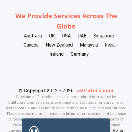
We Provide Services Across The
Globe
Australia
UK
USA
UAE
Singapore
Canada
New Zealand
Malaysia
India
Ireland
Germany
© Copyright 2012 - 2026
calltutors.com
Disclaimer: The reference papers or solutions provided by
Calltutors.com serve as model papers or solutions for students or
professionals and are not to be submitted as it is to any institutions.
These documents are intended to be used for research and reference
purposes only. University and company's logo's are the property of
respected owners. We don't have affiliation with the mentioned
universities. By using our services means, you agree to our
Honor