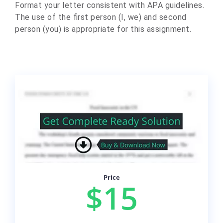
Format your letter consistent with APA guidelines.
The use of the first person (I, we) and second
person (you) is appropriate for this assignment.
Price
$15