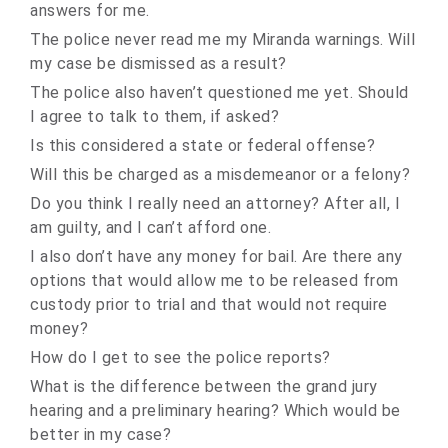
answers for me.
The police never read me my Miranda warnings. Will
my case be dismissed as a result?
The police also haven’t questioned me yet. Should
I agree to talk to them, if asked?
Is this considered a state or federal offense?
Will this be charged as a misdemeanor or a felony?
Do you think I really need an attorney? After all, I
am guilty, and I can’t afford one.
I also don’t have any money for bail. Are there any
options that would allow me to be released from
custody prior to trial and that would not require
money?
How do I get to see the police reports?
What is the difference between the grand jury
hearing and a preliminary hearing? Which would be
better in my case?