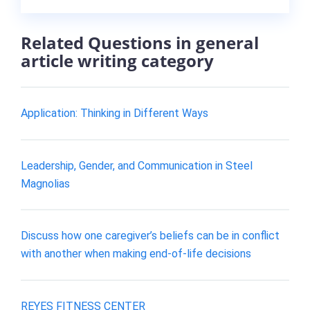
Related Questions in general
article writing category
Application: Thinking in Different Ways
Leadership, Gender, and Communication in Steel
Magnolias
Discuss how one caregiver’s beliefs can be in conflict
with another when making end-of-life decisions
REYES FITNESS CENTER