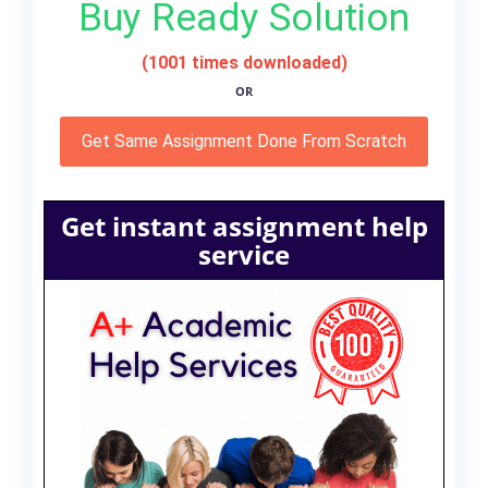
Buy Ready Solution
(1001 times downloaded)
OR
Get Same Assignment Done From Scratch
Get instant assignment help
service