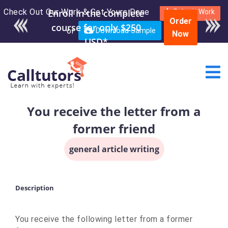
Check Out Our Work & Get Yours Done
Enroll in the complete
Submit Work
Order
course for only $250
or
Download Sample
Now
USD*
You receive the letter from a
former friend
general article writing
Description
You receive the following letter from a former