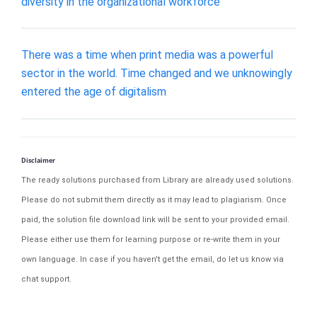
diversity in the organizational workforce
There was a time when print media was a powerful
sector in the world. Time changed and we unknowingly
entered the age of digitalism
Disclaimer
The ready solutions purchased from Library are already used solutions.
Please do not submit them directly as it may lead to plagiarism. Once
paid, the solution file download link will be sent to your provided email.
Please either use them for learning purpose or re-write them in your
own language. In case if you haven't get the email, do let us know via
chat support.