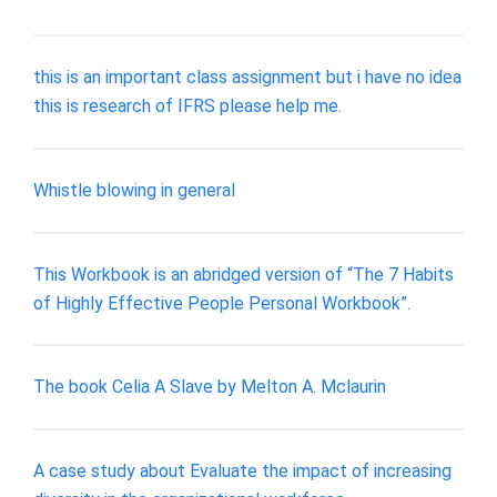
this is an important class assignment but i have no idea
this is research of IFRS please help me.
Whistle blowing in general
This Workbook is an abridged version of “The 7 Habits
of Highly Effective People Personal Workbook”.
The book Celia A Slave by Melton A. Mclaurin
A case study about Evaluate the impact of increasing