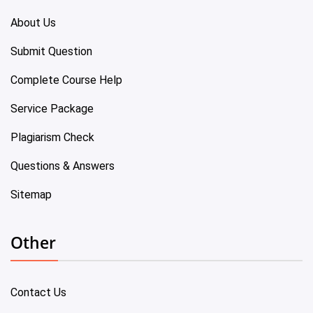
About Us
Submit Question
Complete Course Help
Service Package
Plagiarism Check
Questions & Answers
Sitemap
Other
Contact Us