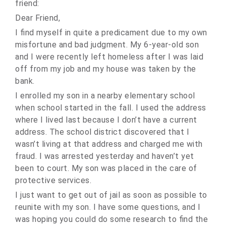
friend:
Dear Friend,
I find myself in quite a predicament due to my own
misfortune and bad judgment. My 6-year-old son
and I were recently left homeless after I was laid
off from my job and my house was taken by the
bank.
I enrolled my son in a nearby elementary school
when school started in the fall. I used the address
where I lived last because I don’t have a current
address. The school district discovered that I
wasn’t living at that address and charged me with
fraud. I was arrested yesterday and haven’t yet
been to court. My son was placed in the care of
protective services.
I just want to get out of jail as soon as possible to
reunite with my son. I have some questions, and I
was hoping you could do some research to find the