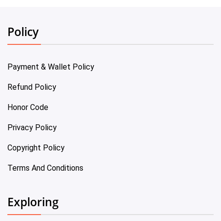
Policy
Payment & Wallet Policy
Refund Policy
Honor Code
Privacy Policy
Copyright Policy
Terms And Conditions
Exploring