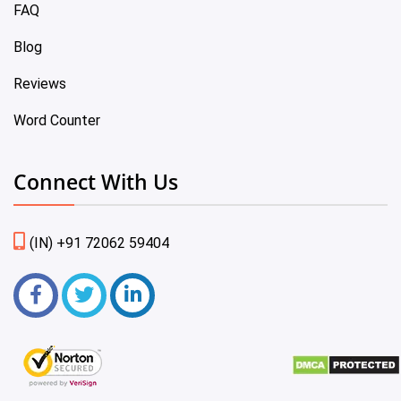
FAQ
Blog
Reviews
Word Counter
Connect With Us
(IN) +91 72062 59404