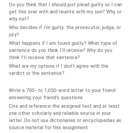
Do you think that I should just plead guilty so I can
get this over with and reunite with my son? Why or
why not?
Who decides if I’m guilty: the prosecutor, judge, or
jury?
What happens if I am found guilty? What type of
sentence do you think I’ll receive? Why do you
think I’ll receive that sentence?
What are my options if I don’t agree with the
verdict or the sentence?
Write a 700- to 1,050-word letter to your friend
answering your friend’s questions.
Cite and reference the assigned text and at least
one other scholarly and reliable source in your
letter. Do not use dictionaries or encyclopedias as
source material for this assignment.