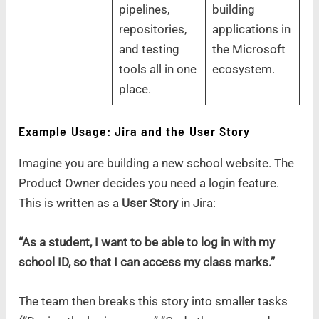
pipelines,
building
repositories,
applications in
and testing
the Microsoft
tools all in one
ecosystem.
place.
Example Usage: Jira and the User Story
Imagine you are building a new school website. The
Product Owner decides you need a login feature.
This is written as a
User Story
in Jira:
“As a student, I want to be able to log in with my
school ID, so that I can access my class marks.”
The team then breaks this story into smaller tasks