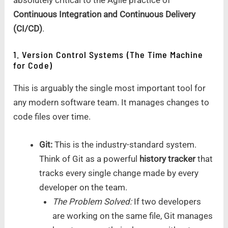
Continuous Integration and Continuous Delivery
(CI/CD)
.
1. Version Control Systems (The Time Machine
for Code)
This is arguably the single most important tool for
any modern software team. It manages changes to
code files over time.
Git:
This is the industry-standard system.
Think of Git as a powerful
history tracker
that
tracks every single change made by every
developer on the team.
The Problem Solved:
If two developers
are working on the same file, Git manages