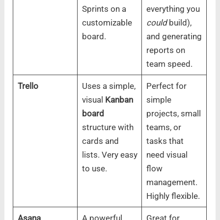
Sprints on a
everything you
customizable
could
build),
board.
and generating
reports on
team speed.
Trello
Uses a simple,
Perfect for
visual
Kanban
simple
board
projects, small
structure with
teams, or
cards and
tasks that
lists. Very easy
need visual
to use.
flow
management.
Highly flexible.
Asana
A powerful
Great for