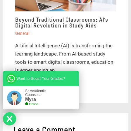
Beyond Traditional Classrooms: AI’s
Digital Revolution in Study Aids
General
Artificial Intelligence (AI) is transforming the
learning landscape. From AI-based study
tools to smart digital classrooms, education
is experiencing an…
Want to Boost Your Grades?
Sr. Academic
Counselor
Myra
Online
Leave a Comment