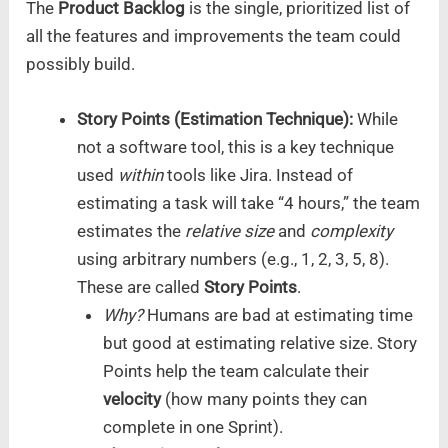
The
Product Backlog
is the single, prioritized list of
all the features and improvements the team could
possibly build.
Story Points (Estimation Technique):
While
not a software tool, this is a key technique
used
within
tools like Jira. Instead of
estimating a task will take “4 hours,” the team
estimates the
relative size
and
complexity
using arbitrary numbers (e.g., 1, 2, 3, 5, 8).
These are called
Story Points
.
Why?
Humans are bad at estimating time
but good at estimating relative size. Story
Points help the team calculate their
velocity
(how many points they can
complete in one Sprint).