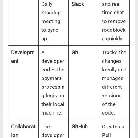
Daily
Slack
and
real-
Standup
time chat
meeting
to remove
to sync
roadblock
up.
s quickly.
Developm
A
Git
Tracks the
ent
developer
changes
codes the
locally and
payment
manages
processin
different
g logic on
versions
their local
of the
machine.
code.
Collaborat
The
GitHub
Creates a
ion
developer
Pull