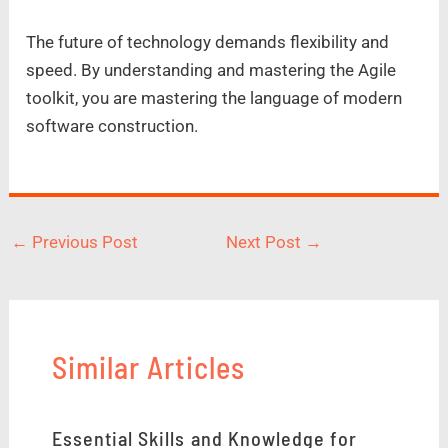
The future of technology demands flexibility and
speed. By understanding and mastering the Agile
toolkit, you are mastering the language of modern
software construction.
←
Previous Post
Next Post
→
Similar Articles
Essential Skills and Knowledge for