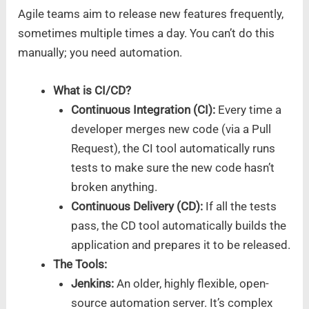
Agile teams aim to release new features frequently,
sometimes multiple times a day. You can’t do this
manually; you need automation.
What is CI/CD?
Continuous Integration (CI):
Every time a
developer merges new code (via a Pull
Request), the CI tool automatically runs
tests to make sure the new code hasn’t
broken anything.
Continuous Delivery (CD):
If all the tests
pass, the CD tool automatically builds the
application and prepares it to be released.
The Tools:
Jenkins:
An older, highly flexible, open-
source automation server. It’s complex