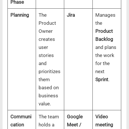
Phase
Planning
The
Jira
Manages
Product
the
Owner
Product
creates
Backlog
user
and plans
stories
the work
and
for the
prioritizes
next
them
Sprint
.
based on
business
value.
Communi
The team
Google
Video
cation
holds a
Meet /
meeting