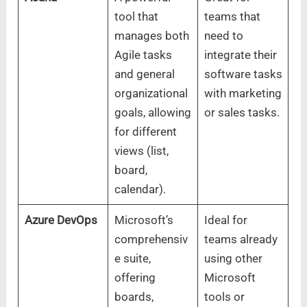
tool that
teams that
manages both
need to
Agile tasks
integrate their
and general
software tasks
organizational
with marketing
goals, allowing
or sales tasks.
for different
views (list,
board,
calendar).
Azure DevOps
Microsoft’s
Ideal for
comprehensiv
teams already
e suite,
using other
offering
Microsoft
boards,
tools or