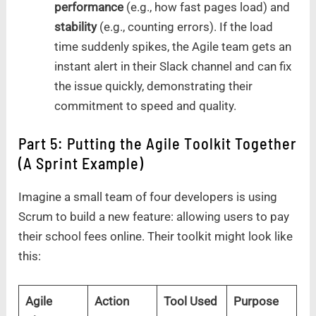
performance
(e.g., how fast pages load) and
stability
(e.g., counting errors). If the load
time suddenly spikes, the Agile team gets an
instant alert in their Slack channel and can fix
the issue quickly, demonstrating their
commitment to speed and quality.
Part 5: Putting the Agile Toolkit Together
(A Sprint Example)
Imagine a small team of four developers is using
Scrum to build a new feature: allowing users to pay
their school fees online. Their toolkit might look like
this:
Agile
Action
Tool Used
Purpose