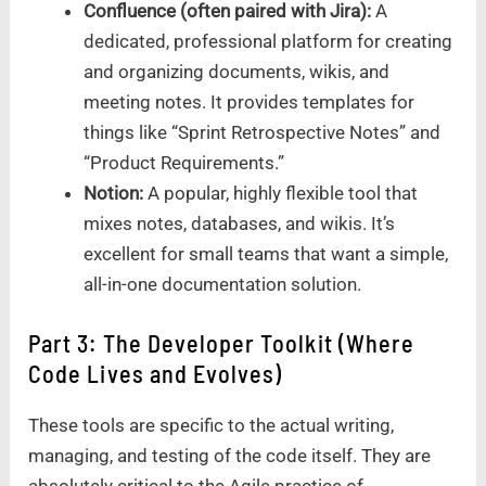
Confluence (often paired with Jira):
A
dedicated, professional platform for creating
and organizing documents, wikis, and
meeting notes. It provides templates for
things like “Sprint Retrospective Notes” and
“Product Requirements.”
Notion:
A popular, highly flexible tool that
mixes notes, databases, and wikis. It’s
excellent for small teams that want a simple,
all-in-one documentation solution.
Part 3: The Developer Toolkit (Where
Code Lives and Evolves)
These tools are specific to the actual writing,
managing, and testing of the code itself. They are
absolutely critical to the Agile practice of