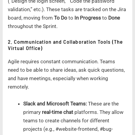
(“Design the login screen,” “Code the password
validation,” etc.). These tasks are tracked on the Jira
board, moving from
To Do
to
In Progress
to
Done
throughout the Sprint.
2. Communication and Collaboration Tools (The
Virtual Office)
Agile requires constant communication. Teams
need to be able to share ideas, ask quick questions,
and have meetings, especially when working
remotely.
Slack and Microsoft Teams:
These are the
primary
real-time chat
platforms. They allow
teams to create channels for different
projects (e.g., #website-frontend, #bug-