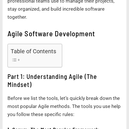
professional teams use to manage their projects,
stay organized, and build incredible software
together.
Agile Software Development
Table of Contents
Part 1: Understanding Agile (The
Mindset)
Before we list the tools, let’s quickly break down the
most popular Agile methods. The tools you use help
you follow these specific rules: