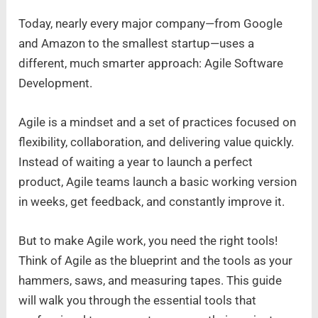
Today, nearly every major company—from Google
and Amazon to the smallest startup—uses a
different, much smarter approach: Agile Software
Development.
Agile is a mindset and a set of practices focused on
flexibility, collaboration, and delivering value quickly.
Instead of waiting a year to launch a perfect
product, Agile teams launch a basic working version
in weeks, get feedback, and constantly improve it.
But to make Agile work, you need the right tools!
Think of Agile as the blueprint and the tools as your
hammers, saws, and measuring tapes. This guide
will walk you through the essential tools that