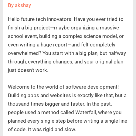
By
akshay
Hello future tech innovators! Have you ever tried to
finish a big project—maybe organizing a massive
school event, building a complex science model, or
even writing a huge report—and felt completely
overwhelmed? You start with a big plan, but halfway
through, everything changes, and your original plan
just doesn’t work.
Welcome to the world of software development!
Building apps and websites is exactly like that, but a
thousand times bigger and faster. In the past,
people used a method called Waterfall, where you
planned every single step before writing a single line
of code. It was rigid and slow.