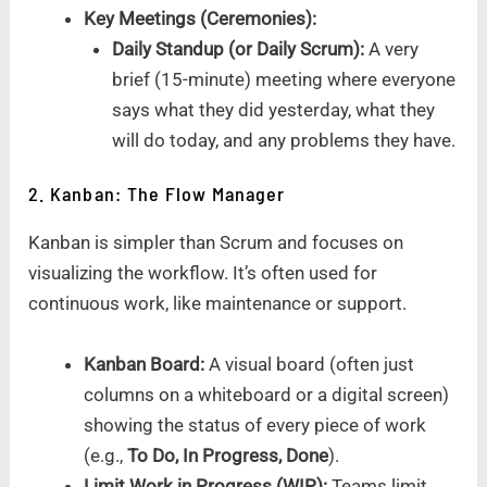
Key Meetings (Ceremonies):
Daily Standup (or Daily Scrum):
A very
brief (15-minute) meeting where everyone
says what they did yesterday, what they
will do today, and any problems they have.
2. Kanban: The Flow Manager
Kanban is simpler than Scrum and focuses on
visualizing the workflow. It’s often used for
continuous work, like maintenance or support.
Kanban Board:
A visual board (often just
columns on a whiteboard or a digital screen)
showing the status of every piece of work
(e.g.,
To Do, In Progress, Done
).
Limit Work in Progress (WIP):
Teams limit