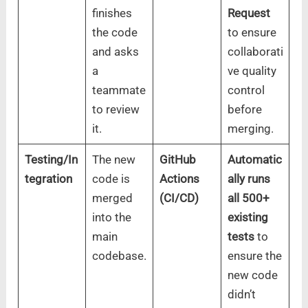
finishes
Request
the code
to ensure
and asks
collaborati
a
ve quality
teammate
control
to review
before
it.
merging.
Testing/In
The new
GitHub
Automatic
tegration
code is
Actions
ally runs
merged
(CI/CD)
all 500+
into the
existing
main
tests
to
codebase.
ensure the
new code
didn’t