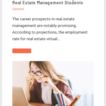
Real Estate Management Students
General
The career prospects in real estate
management are notably promising.
According to projections, the employment
rate for real estate virtual…