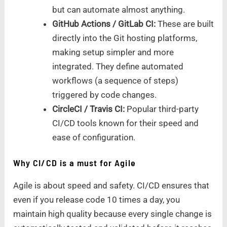
but can automate almost anything.
GitHub Actions / GitLab CI:
These are built
directly into the Git hosting platforms,
making setup simpler and more
integrated. They define automated
workflows (a sequence of steps)
triggered by code changes.
CircleCI / Travis CI:
Popular third-party
CI/CD tools known for their speed and
ease of configuration.
Why CI/CD is a must for Agile
Agile is about speed and safety. CI/CD ensures that
even if you release code 10 times a day, you
maintain high quality because every single change is