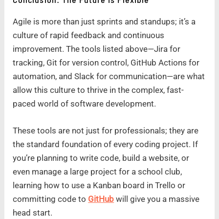
Agile is more than just sprints and standups; it’s a
culture of rapid feedback and continuous
improvement. The tools listed above—Jira for
tracking, Git for version control, GitHub Actions for
automation, and Slack for communication—are what
allow this culture to thrive in the complex, fast-
paced world of software development.
These tools are not just for professionals; they are
the standard foundation of every coding project. If
you’re planning to write code, build a website, or
even manage a large project for a school club,
learning how to use a Kanban board in Trello or
committing code to
GitHub
will give you a massive
head start.