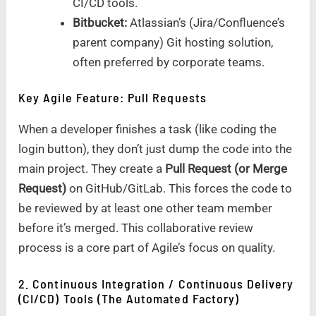
CI/CD tools.
Bitbucket:
Atlassian’s (Jira/Confluence’s
parent company) Git hosting solution,
often preferred by corporate teams.
Key Agile Feature: Pull Requests
When a developer finishes a task (like coding the
login button), they don’t just dump the code into the
main project. They create a
Pull Request (or Merge
Request)
on GitHub/GitLab. This forces the code to
be reviewed by at least one other team member
before it’s merged. This collaborative review
process is a core part of Agile’s focus on quality.
2. Continuous Integration / Continuous Delivery
(CI/CD) Tools (The Automated Factory)