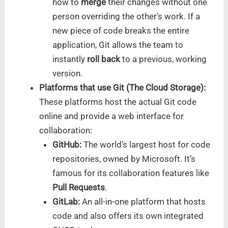
how to
merge
their changes without one
person overriding the other’s work. If a
new piece of code breaks the entire
application, Git allows the team to
instantly
roll back
to a previous, working
version.
Platforms that use Git (The Cloud Storage):
These platforms host the actual Git code
online and provide a web interface for
collaboration:
GitHub:
The world’s largest host for code
repositories, owned by Microsoft. It’s
famous for its collaboration features like
Pull Requests
.
GitLab:
An all-in-one platform that hosts
code and also offers its own integrated