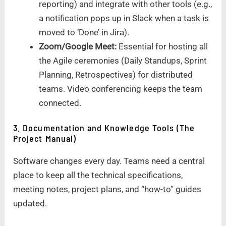
reporting) and integrate with other tools (e.g.,
a notification pops up in Slack when a task is
moved to ‘Done’ in Jira).
Zoom/Google Meet:
Essential for hosting all
the Agile ceremonies (Daily Standups, Sprint
Planning, Retrospectives) for distributed
teams. Video conferencing keeps the team
connected.
3. Documentation and Knowledge Tools (The
Project Manual)
Software changes every day. Teams need a central
place to keep all the technical specifications,
meeting notes, project plans, and “how-to” guides
updated.