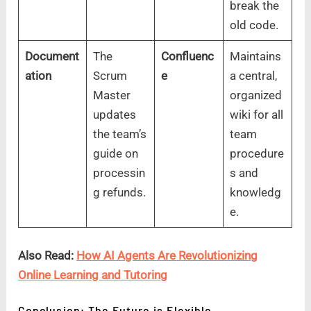
break the
old code.
Document
The
Confluenc
Maintains
ation
Scrum
e
a central,
Master
organized
updates
wiki for all
the team’s
team
guide on
procedure
processin
s and
g refunds.
knowledg
e.
Also Read:
How AI Agents Are Revolutionizing
Online Learning and Tutoring
Conclusion: The Future is Flexible