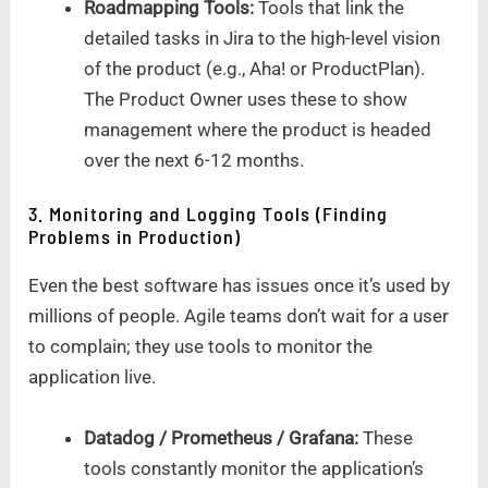
Roadmapping Tools:
Tools that link the
detailed tasks in Jira to the high-level vision
of the product (e.g., Aha! or ProductPlan).
The Product Owner uses these to show
management where the product is headed
over the next 6-12 months.
3. Monitoring and Logging Tools (Finding
Problems in Production)
Even the best software has issues once it’s used by
millions of people. Agile teams don’t wait for a user
to complain; they use tools to monitor the
application live.
Datadog / Prometheus / Grafana:
These
tools constantly monitor the application’s