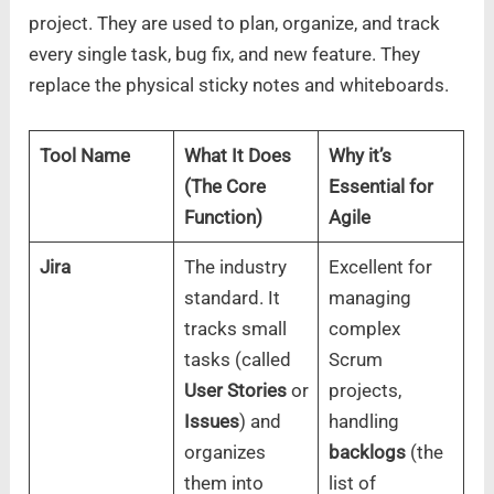
project. They are used to plan, organize, and track
every single task, bug fix, and new feature. They
replace the physical sticky notes and whiteboards.
Tool Name
What It Does
Why it’s
(The Core
Essential for
Function)
Agile
Jira
The industry
Excellent for
standard. It
managing
tracks small
complex
tasks (called
Scrum
User Stories
or
projects,
Issues
) and
handling
organizes
backlogs
(the
them into
list of