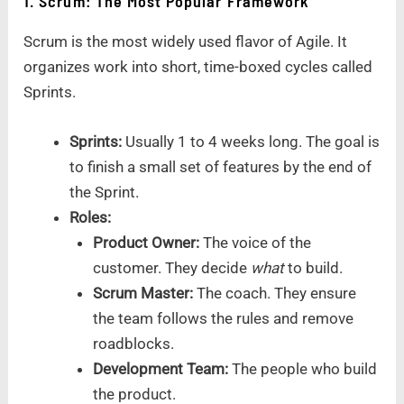
1. Scrum: The Most Popular Framework
Scrum is the most widely used flavor of Agile. It
organizes work into short, time-boxed cycles called
Sprints.
Sprints:
Usually 1 to 4 weeks long. The goal is
to finish a small set of features by the end of
the Sprint.
Roles:
Product Owner:
The voice of the
customer. They decide
what
to build.
Scrum Master:
The coach. They ensure
the team follows the rules and remove
roadblocks.
Development Team:
The people who build
the product.