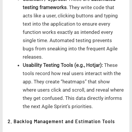
testing frameworks
. They write code that
acts like a user, clicking buttons and typing
text into the application to ensure every
function works exactly as intended every
single time. Automated testing prevents
bugs from sneaking into the frequent Agile
releases.
Usability Testing Tools (e.g., Hotjar):
These
tools record how real users interact with the
app. They create “heatmaps” that show
where users click and scroll, and reveal where
they get confused. This data directly informs
the next Agile Sprint’s priorities.
2. Backlog Management and Estimation Tools