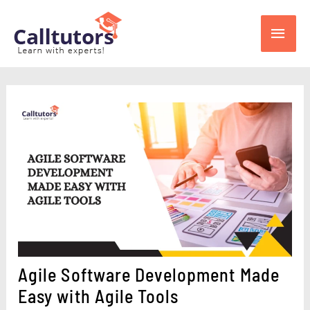
Skip
Main
to
content
Men
Agile Software Development Made
Easy with Agile Tools