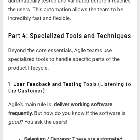
automatically tested and validated before it reaches
the users. This automation allows the team to be
incredibly fast and flexible.
Part 4: Specialized Tools and Techniques
Beyond the core essentials, Agile teams use
specialized tools to handle specific parts of the
product lifecycle.
1. User Feedback and Testing Tools (Listening to
the Customer)
Agile’s main rule is:
deliver working software
frequently.
But how do you know if the software is
good
? You ask the users!
Selenium / Cypress:
These are
automated