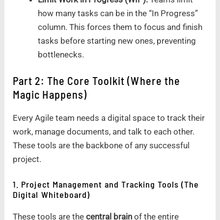
how many tasks can be in the “In Progress”
column. This forces them to focus and finish
tasks before starting new ones, preventing
bottlenecks.
Part 2: The Core Toolkit (Where the
Magic Happens)
Every Agile team needs a digital space to track their
work, manage documents, and talk to each other.
These tools are the backbone of any successful
project.
1. Project Management and Tracking Tools (The
Digital Whiteboard)
These tools are the
central brain
of the entire