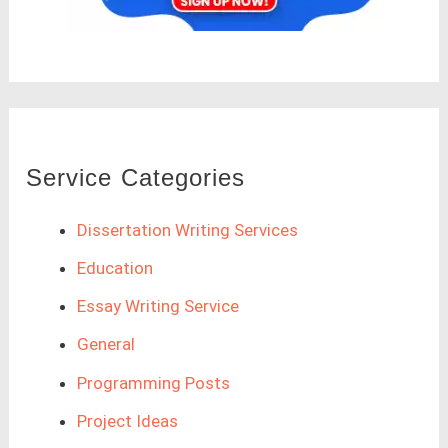
Service Categories
Dissertation Writing Services
Education
Essay Writing Service
General
Programming Posts
Project Ideas