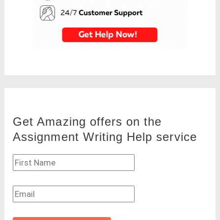
Get Amazing offers on the
Assignment Writing Help service