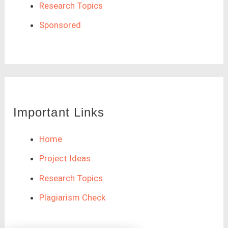
Research Topics
Sponsored
Important Links
Home
Project Ideas
Research Topics
Plagiarism Check