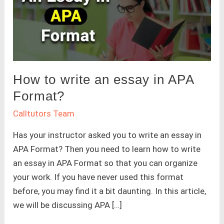
How to write an essay in APA
Format?
Calltutors Team
Has your instructor asked you to write an essay in
APA Format? Then you need to learn how to write
an essay in APA Format so that you can organize
your work. If you have never used this format
before, you may find it a bit daunting. In this article,
we will be discussing APA […]