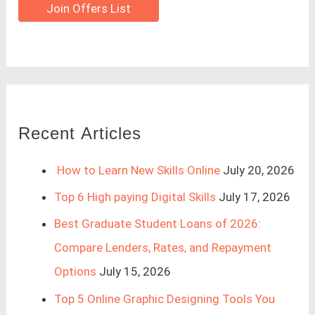
Join Offers List
Recent Articles
How to Learn New Skills Online
July 20, 2026
Top 6 High paying Digital Skills
July 17, 2026
Best Graduate Student Loans of 2026:
Compare Lenders, Rates, and Repayment
Options
July 15, 2026
Top 5 Online Graphic Designing Tools You