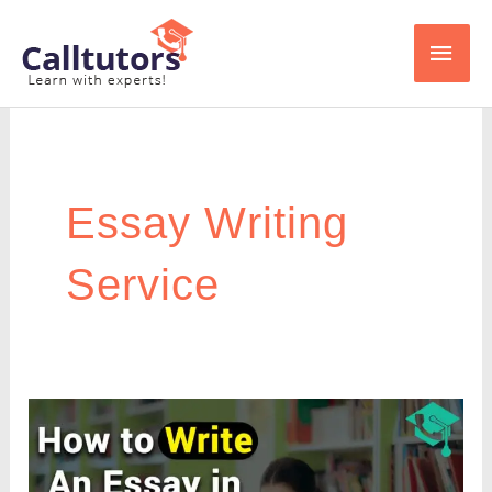
Skip
Main
to
content
Men
Essay Writing
Service