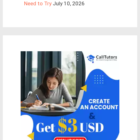
Need to Try
July 10, 2026