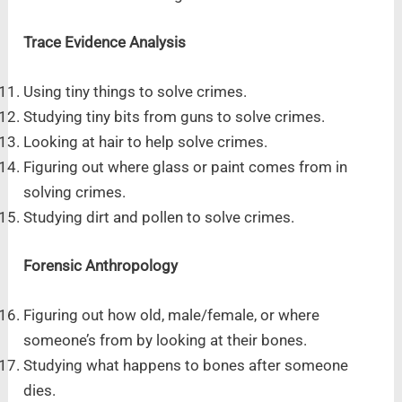
Trace Evidence Analysis
Using tiny things to solve crimes.
Studying tiny bits from guns to solve crimes.
Looking at hair to help solve crimes.
Figuring out where glass or paint comes from in
solving crimes.
Studying dirt and pollen to solve crimes.
Forensic Anthropology
Figuring out how old, male/female, or where
someone’s from by looking at their bones.
Studying what happens to bones after someone
dies.