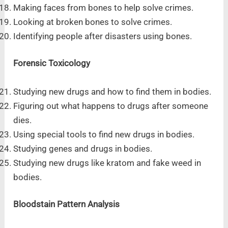
Making faces from bones to help solve crimes.
Looking at broken bones to solve crimes.
Identifying people after disasters using bones.
Forensic Toxicology
Studying new drugs and how to find them in bodies.
Figuring out what happens to drugs after someone
dies.
Using special tools to find new drugs in bodies.
Studying genes and drugs in bodies.
Studying new drugs like kratom and fake weed in
bodies.
Bloodstain Pattern Analysis