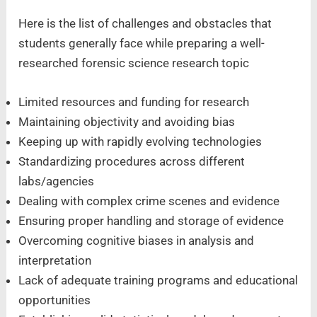
Here is the list of challenges and obstacles that
students generally face while preparing a well-
researched forensic science research topic
Limited resources and funding for research
Maintaining objectivity and avoiding bias
Keeping up with rapidly evolving technologies
Standardizing procedures across different
labs/agencies
Dealing with complex crime scenes and evidence
Ensuring proper handling and storage of evidence
Overcoming cognitive biases in analysis and
interpretation
Lack of adequate training programs and educational
opportunities