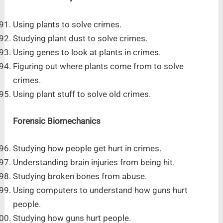
Using plants to solve crimes.
Studying plant dust to solve crimes.
Using genes to look at plants in crimes.
Figuring out where plants come from to solve
crimes.
Using plant stuff to solve old crimes.
Forensic Biomechanics
Studying how people get hurt in crimes.
Understanding brain injuries from being hit.
Studying broken bones from abuse.
Using computers to understand how guns hurt
people.
Studying how guns hurt people.