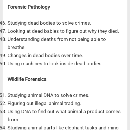
Forensic Pathology
Studying dead bodies to solve crimes.
Looking at dead babies to figure out why they died.
Understanding deaths from not being able to
breathe.
Changes in dead bodies over time.
Using machines to look inside dead bodies.
Wildlife Forensics
Studying animal DNA to solve crimes.
Figuring out illegal animal trading.
Using DNA to find out what animal a product comes
from.
Studying animal parts like elephant tusks and rhino