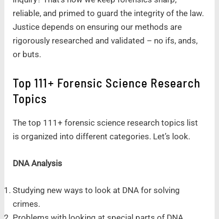
reliable, and primed to guard the integrity of the law.
Justice depends on ensuring our methods are
rigorously researched and validated – no ifs, ands,
or buts.
Top 111+ Forensic Science Research
Topics
The top 111+ forensic science research topics list
is organized into different categories. Let’s look.
DNA Analysis
Studying new ways to look at DNA for solving
crimes.
Problems with looking at special parts of DNA