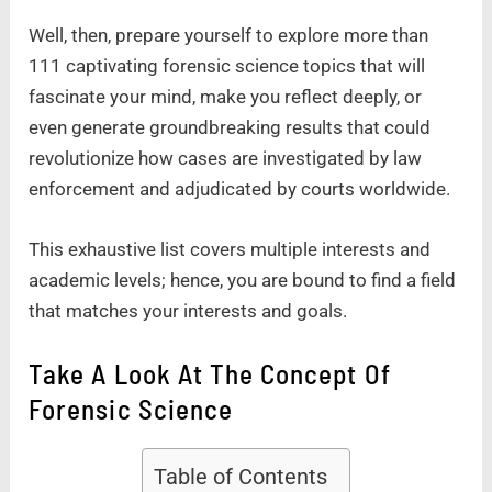
Well, then, prepare yourself to explore more than
111 captivating forensic science topics that will
fascinate your mind, make you reflect deeply, or
even generate groundbreaking results that could
revolutionize how cases are investigated by law
enforcement and adjudicated by courts worldwide.
This exhaustive list covers multiple interests and
academic levels; hence, you are bound to find a field
that matches your interests and goals.
Take A Look At The Concept Of
Forensic Science
Table of Contents