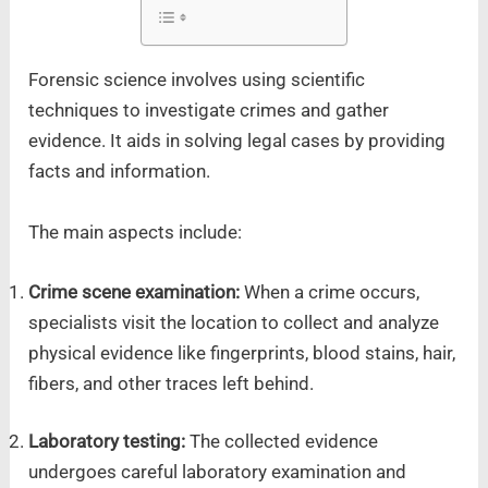
Forensic science involves using scientific
techniques to investigate crimes and gather
evidence. It aids in solving legal cases by providing
facts and information.
The main aspects include:
Crime scene examination:
When a crime occurs,
specialists visit the location to collect and analyze
physical evidence like fingerprints, blood stains, hair,
fibers, and other traces left behind.
Laboratory testing:
The collected evidence
undergoes careful laboratory examination and