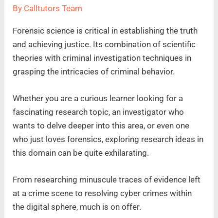
By
Calltutors Team
Forensic science is critical in establishing the truth
and achieving justice. Its combination of scientific
theories with criminal investigation techniques in
grasping the intricacies of criminal behavior.
Whether you are a curious learner looking for a
fascinating research topic, an investigator who
wants to delve deeper into this area, or even one
who just loves forensics, exploring research ideas in
this domain can be quite exhilarating.
From researching minuscule traces of evidence left
at a crime scene to resolving cyber crimes within
the digital sphere, much is on offer.