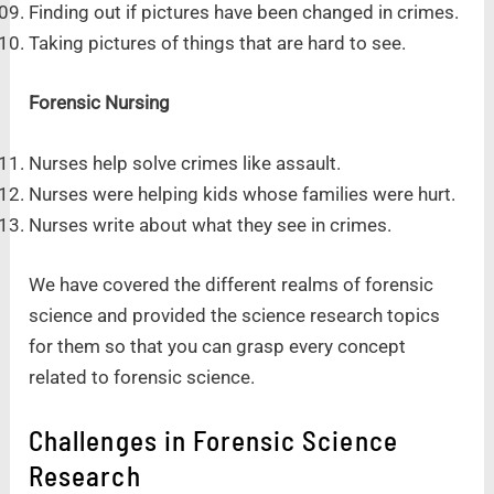
Finding out if pictures have been changed in crimes.
Taking pictures of things that are hard to see.
Forensic Nursing
Nurses help solve crimes like assault.
Nurses were helping kids whose families were hurt.
Nurses write about what they see in crimes.
We have covered the different realms of forensic
science and provided the science research topics
for them so that you can grasp every concept
related to forensic science.
Challenges in Forensic Science
Research