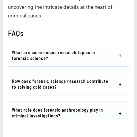
uncovering the intricate details at the heart of
criminal cases.
FAQs
What are some unique research topics in
forensic science?
How does forensic science research contribute
to solving cold cases?
What role does forensic anthropology play in
criminal investigations?