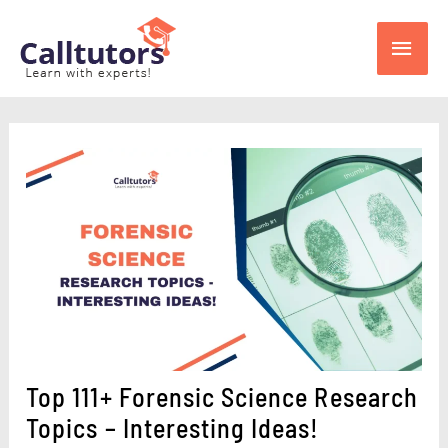
Skip
Main
to
content
Men
Top 111+ Forensic Science Research
Topics – Interesting Ideas!