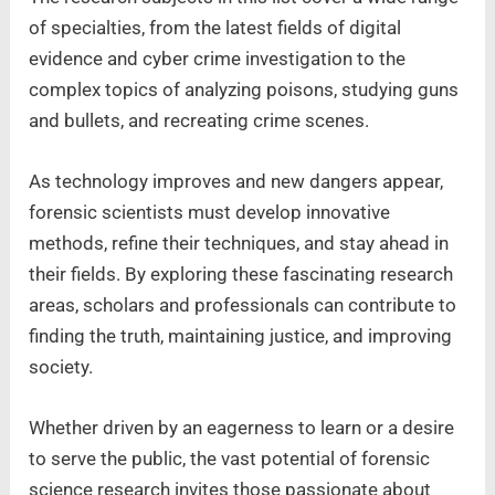
of specialties, from the latest fields of digital
evidence and cyber crime investigation to the
complex topics of analyzing poisons, studying guns
and bullets, and recreating crime scenes.
As technology improves and new dangers appear,
forensic scientists must develop innovative
methods, refine their techniques, and stay ahead in
their fields. By exploring these fascinating research
areas, scholars and professionals can contribute to
finding the truth, maintaining justice, and improving
society.
Whether driven by an eagerness to learn or a desire
to serve the public, the vast potential of forensic
science research invites those passionate about