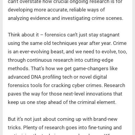
can’t overstate how crucial ongoing research is for
developing more accurate, reliable ways of
analyzing evidence and investigating crime scenes.
Think about it – forensics can’t just stay stagnant
using the same old techniques year after year. Crime
is an ever-evolving beast, and we need to evolve, too,
through continuous research into cutting-edge
methods. That’s how we get game-changers like
advanced DNA profiling tech or novel digital
forensics tools for cracking cyber crimes. Research
paves the way for those next-level innovations that
keep us one step ahead of the criminal element.
But it’s not just about coming up with brand-new
tricks. Plenty of research goes into fine-tuning and