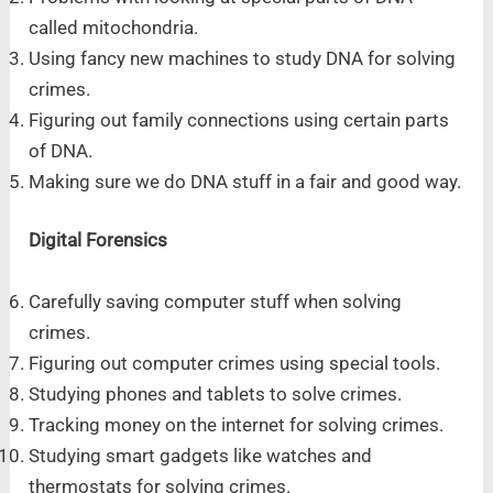
called mitochondria.
Using fancy new machines to study DNA for solving
crimes.
Figuring out family connections using certain parts
of DNA.
Making sure we do DNA stuff in a fair and good way.
Digital Forensics
Carefully saving computer stuff when solving
crimes.
Figuring out computer crimes using special tools.
Studying phones and tablets to solve crimes.
Tracking money on the internet for solving crimes.
Studying smart gadgets like watches and
thermostats for solving crimes.