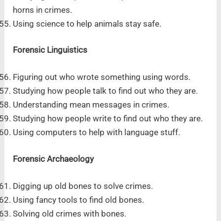
horns in crimes.
Using science to help animals stay safe.
Forensic Linguistics
Figuring out who wrote something using words.
Studying how people talk to find out who they are.
Understanding mean messages in crimes.
Studying how people write to find out who they are.
Using computers to help with language stuff.
Forensic Archaeology
Digging up old bones to solve crimes.
Using fancy tools to find old bones.
Solving old crimes with bones.