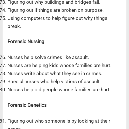
Figuring out why buildings and bridges fall.
Figuring out if things are broken on purpose.
Using computers to help figure out why things
break.
Forensic Nursing
Nurses help solve crimes like assault.
Nurses are helping kids whose families are hurt.
Nurses write about what they see in crimes.
Special nurses who help victims of assault.
Nurses help old people whose families are hurt.
Forensic Genetics
Figuring out who someone is by looking at their
genes.