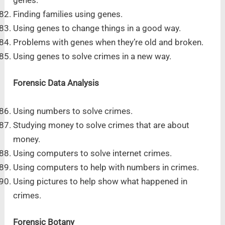
Finding families using genes.
Using genes to change things in a good way.
Problems with genes when they’re old and broken.
Using genes to solve crimes in a new way.
Forensic Data Analysis
Using numbers to solve crimes.
Studying money to solve crimes that are about
money.
Using computers to solve internet crimes.
Using computers to help with numbers in crimes.
Using pictures to help show what happened in
crimes.
Forensic Botany