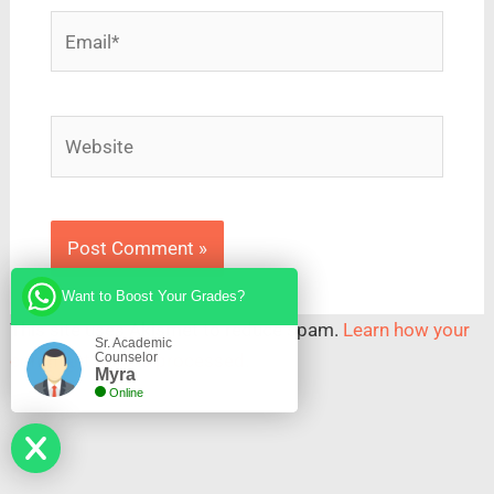
Email*
Website
Want to Boost Your Grades?
This site uses Akismet to reduce spam.
Learn how your
Sr. Academic
Counselor
comment data is processed.
Myra
Online