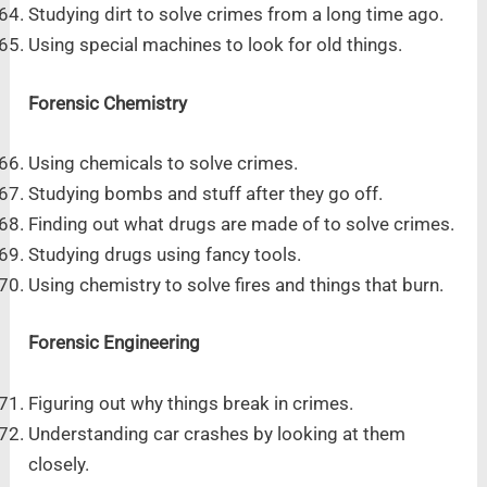
Studying dirt to solve crimes from a long time ago.
Using special machines to look for old things.
Forensic Chemistry
Using chemicals to solve crimes.
Studying bombs and stuff after they go off.
Finding out what drugs are made of to solve crimes.
Studying drugs using fancy tools.
Using chemistry to solve fires and things that burn.
Forensic Engineering
Figuring out why things break in crimes.
Understanding car crashes by looking at them
closely.