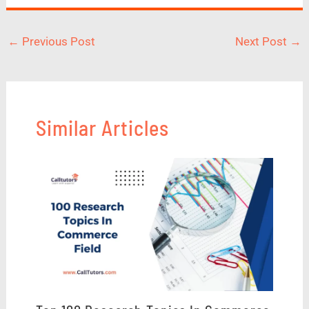
←
Previous Post
Next Post
→
Similar Articles