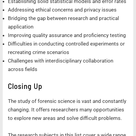
Establishing solid statistical models and error rates
Addressing ethical concerns and privacy issues
Bridging the gap between research and practical
application
Improving quality assurance and proficiency testing
Difficulties in conducting controlled experiments or
recreating crime scenarios
Challenges with interdisciplinary collaboration
across fields
Closing Up
The study of forensic science is vast and constantly
changing. It offers researchers many opportunities
to explore new areas and solve difficult problems.
The research subjects in this list cover a wide range