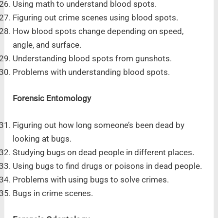
Using math to understand blood spots.
Figuring out crime scenes using blood spots.
How blood spots change depending on speed,
angle, and surface.
Understanding blood spots from gunshots.
Problems with understanding blood spots.
Forensic Entomology
Figuring out how long someone’s been dead by
looking at bugs.
Studying bugs on dead people in different places.
Using bugs to find drugs or poisons in dead people.
Problems with using bugs to solve crimes.
Bugs in crime scenes.