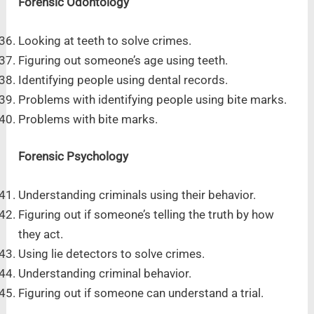
Forensic Odontology
Looking at teeth to solve crimes.
Figuring out someone’s age using teeth.
Identifying people using dental records.
Problems with identifying people using bite marks.
Problems with bite marks.
Forensic Psychology
Understanding criminals using their behavior.
Figuring out if someone’s telling the truth by how
they act.
Using lie detectors to solve crimes.
Understanding criminal behavior.
Figuring out if someone can understand a trial.