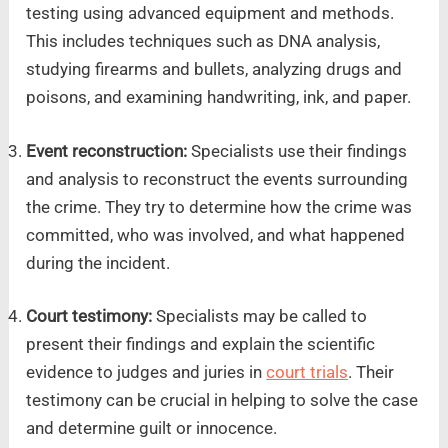
testing using advanced equipment and methods.
This includes techniques such as DNA analysis,
studying firearms and bullets, analyzing drugs and
poisons, and examining handwriting, ink, and paper.
Event reconstruction:
Specialists use their findings
and analysis to reconstruct the events surrounding
the crime. They try to determine how the crime was
committed, who was involved, and what happened
during the incident.
Court testimony:
Specialists may be called to
present their findings and explain the scientific
evidence to judges and juries in
court trials
. Their
testimony can be crucial in helping to solve the case
and determine guilt or innocence.