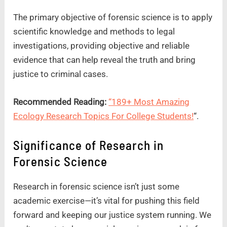
The primary objective of forensic science is to apply
scientific knowledge and methods to legal
investigations, providing objective and reliable
evidence that can help reveal the truth and bring
justice to criminal cases.
Recommended Reading:
“189+ Most Amazing
Ecology Research Topics For College Students!
“.
Significance of Research in
Forensic Science
Research in forensic science isn’t just some
academic exercise—it’s vital for pushing this field
forward and keeping our justice system running. We