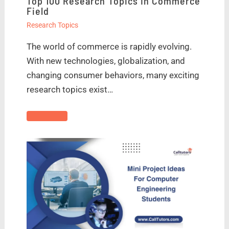
Top 100 Research Topics In Commerce
Field
Research Topics
The world of commerce is rapidly evolving.
With new technologies, globalization, and
changing consumer behaviors, many exciting
research topics exist…