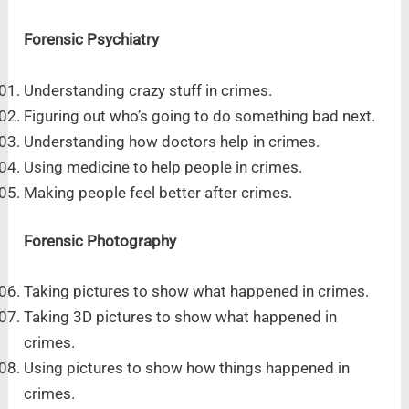
Forensic Psychiatry
Understanding crazy stuff in crimes.
Figuring out who’s going to do something bad next.
Understanding how doctors help in crimes.
Using medicine to help people in crimes.
Making people feel better after crimes.
Forensic Photography
Taking pictures to show what happened in crimes.
Taking 3D pictures to show what happened in
crimes.
Using pictures to show how things happened in
crimes.