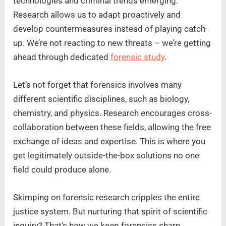
technologies and criminal trends emerging.
Research allows us to adapt proactively and
develop countermeasures instead of playing catch-
up. We’re not reacting to new threats – we’re getting
ahead through dedicated
forensic study
.
Let’s not forget that forensics involves many
different scientific disciplines, such as biology,
chemistry, and physics. Research encourages cross-
collaboration between these fields, allowing the free
exchange of ideas and expertise. This is where you
get legitimately outside-the-box solutions no one
field could produce alone.
Skimping on forensic research cripples the entire
justice system. But nurturing that spirit of scientific
inquiry? That’s how we keep forensics sharp,