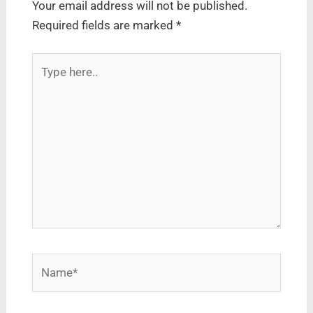
Your email address will not be published.
Required fields are marked
*
Type
here..
Name*