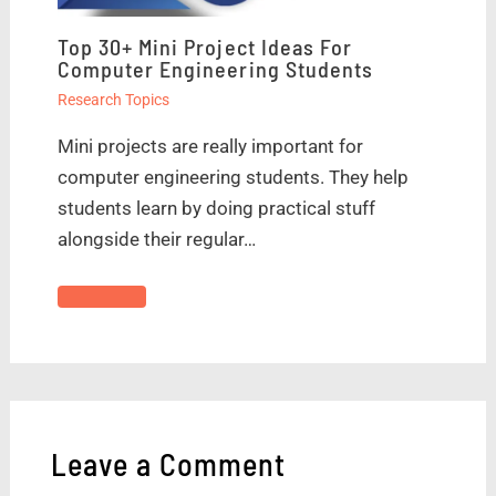
Top 30+ Mini Project Ideas For
Computer Engineering Students
Research Topics
Mini projects are really important for
computer engineering students. They help
students learn by doing practical stuff
alongside their regular…
Leave a Comment