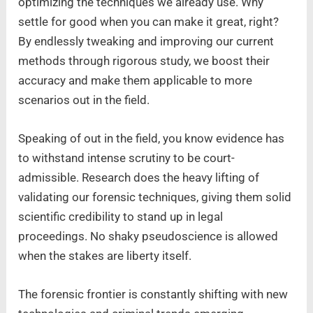
optimizing the techniques we already use. Why
settle for good when you can make it great, right?
By endlessly tweaking and improving our current
methods through rigorous study, we boost their
accuracy and make them applicable to more
scenarios out in the field.
Speaking of out in the field, you know evidence has
to withstand intense scrutiny to be court-
admissible. Research does the heavy lifting of
validating our forensic techniques, giving them solid
scientific credibility to stand up in legal
proceedings. No shaky pseudoscience is allowed
when the stakes are liberty itself.
The forensic frontier is constantly shifting with new