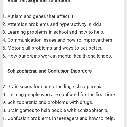
Brain Development Disorders
Autism and genes that affect it.
Attention problems and hyperactivity in kids.
Learning problems in school and how to help.
Communication issues and how to improve them.
Motor skill problems and ways to get better.
How our brains work in mental health challenges.
Schizophrenia and Confusion Disorders
Brain scans for understanding schizophrenia.
Helping people who are confused for the first time.
Schizophrenia and problems with drugs.
Brain games to help people with schizophrenia.
Confusion problems in teenagers and how to help.