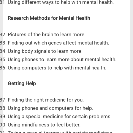
Using different ways to help with mental health.
Research Methods for Mental Health
Pictures of the brain to learn more.
Finding out which genes affect mental health.
Using body signals to learn more.
Using phones to learn more about mental health.
Using computers to help with mental health.
Getting Help
Finding the right medicine for you.
Using phones and computers for help.
Using a special medicine for certain problems.
Using mindfulness to feel better.