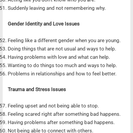
Suddenly leaving and not remembering why.
Gender Identity and Love Issues
Feeling like a different gender when you are young.
Doing things that are not usual and ways to help.
Having problems with love and what can help.
Wanting to do things too much and ways to help.
Problems in relationships and how to feel better.
Trauma and Stress Issues
Feeling upset and not being able to stop.
Feeling scared right after something bad happens.
Having problems after something bad happens.
Not being able to connect with others.