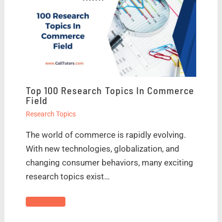
Top 100 Research Topics In Commerce
Field
Research Topics
The world of commerce is rapidly evolving.
With new technologies, globalization, and
changing consumer behaviors, many exciting
research topics exist…