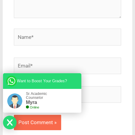
Name*
Email*
Want to Boost Your Grades?
Website
Sr. Academic
Counselor
Myra
Online