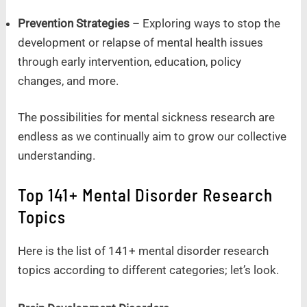
Prevention Strategies
– Exploring ways to stop the
development or relapse of mental health issues
through early intervention, education, policy
changes, and more.
The possibilities for mental sickness research are
endless as we continually aim to grow our collective
understanding.
Top 141+ Mental Disorder Research
Topics
Here is the list of 141+ mental disorder research
topics according to different categories; let’s look.