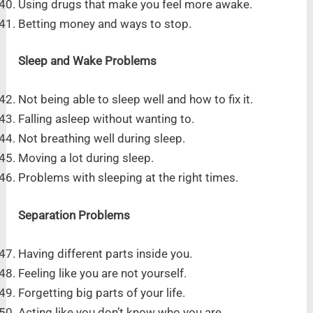
Using drugs that make you feel more awake.
Betting money and ways to stop.
Sleep and Wake Problems
Not being able to sleep well and how to fix it.
Falling asleep without wanting to.
Not breathing well during sleep.
Moving a lot during sleep.
Problems with sleeping at the right times.
Separation Problems
Having different parts inside you.
Feeling like you are not yourself.
Forgetting big parts of your life.
Acting like you don’t know who you are.