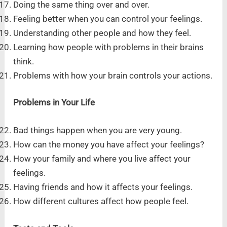
Doing the same thing over and over.
Feeling better when you can control your feelings.
Understanding other people and how they feel.
Learning how people with problems in their brains
think.
Problems with how your brain controls your actions.
Problems in Your Life
Bad things happen when you are very young.
How can the money you have affect your feelings?
How your family and where you live affect your
feelings.
Having friends and how it affects your feelings.
How different cultures affect how people feel.