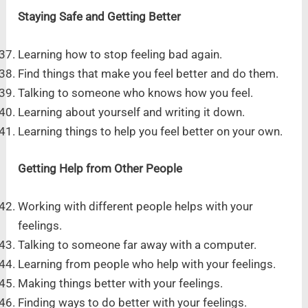
Staying Safe and Getting Better
Learning how to stop feeling bad again.
Find things that make you feel better and do them.
Talking to someone who knows how you feel.
Learning about yourself and writing it down.
Learning things to help you feel better on your own.
Getting Help from Other People
Working with different people helps with your
feelings.
Talking to someone far away with a computer.
Learning from people who help with your feelings.
Making things better with your feelings.
Finding ways to do better with your feelings.