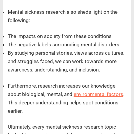
Mental sickness research also sheds light on the
following:
The impacts on society from these conditions
The negative labels surrounding mental disorders
By studying personal stories, views across cultures,
and struggles faced, we can work towards more
awareness, understanding, and inclusion.
Furthermore, research increases our knowledge
about biological, mental, and
environmental factors
.
This deeper understanding helps spot conditions
earlier.
Ultimately, every mental sickness research topic