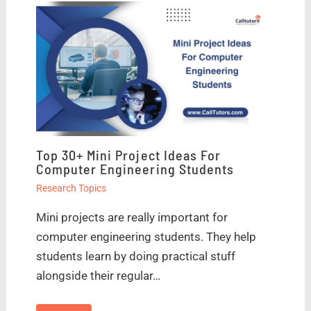
Top 30+ Mini Project Ideas For
Computer Engineering Students
Research Topics
Mini projects are really important for
computer engineering students. They help
students learn by doing practical stuff
alongside their regular…