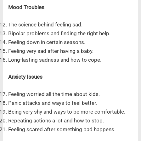
Mood Troubles
The science behind feeling sad.
Bipolar problems and finding the right help.
Feeling down in certain seasons.
Feeling very sad after having a baby.
Long-lasting sadness and how to cope.
Anxiety Issues
Feeling worried all the time about kids.
Panic attacks and ways to feel better.
Being very shy and ways to be more comfortable.
Repeating actions a lot and how to stop.
Feeling scared after something bad happens.