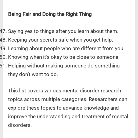
Being Fair and Doing the Right Thing
Saying yes to things after you learn about them.
Keeping your secrets safe when you get help.
Learning about people who are different from you.
Knowing when it’s okay to be close to someone.
Helping without making someone do something
they don’t want to do.
This list covers various mental disorder research
topics across multiple categories. Researchers can
explore these topics to advance knowledge and
improve the understanding and treatment of mental
disorders.