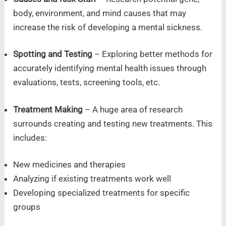
body, environment, and mind causes that may
increase the risk of developing a mental sickness.
Spotting and Testing
– Exploring better methods for
accurately identifying mental health issues through
evaluations, tests, screening tools, etc.
Treatment Making
– A huge area of research
surrounds creating and testing new treatments. This
includes:
New medicines and therapies
Analyzing if existing treatments work well
Developing specialized treatments for specific
groups