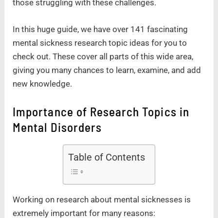
those struggling with these challenges.
In this huge guide, we have over 141 fascinating
mental sickness research topic ideas for you to
check out. These cover all parts of this wide area,
giving you many chances to learn, examine, and add
new knowledge.
Importance of Research Topics in
Mental Disorders
Table of Contents
Working on research about mental sicknesses is
extremely important for many reasons: