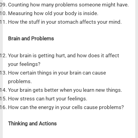
Counting how many problems someone might have.
Measuring how old your body is inside.
How the stuff in your stomach affects your mind.
Brain and Problems
Your brain is getting hurt, and how does it affect
your feelings?
How certain things in your brain can cause
problems.
Your brain gets better when you learn new things.
How stress can hurt your feelings.
How can the energy in your cells cause problems?
Thinking and Actions