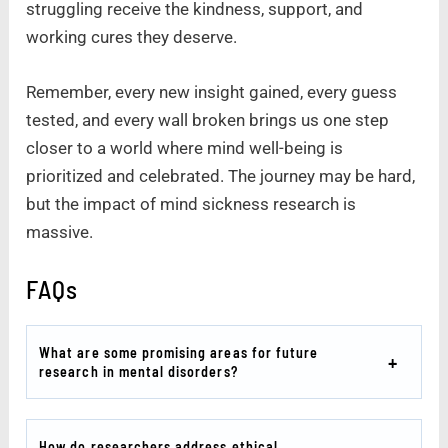
struggling receive the kindness, support, and
working cures they deserve.
Remember, every new insight gained, every guess
tested, and every wall broken brings us one step
closer to a world where mind well-being is
prioritized and celebrated. The journey may be hard,
but the impact of mind sickness research is
massive.
FAQs
What are some promising areas for future
research in mental disorders?
How do researchers address ethical