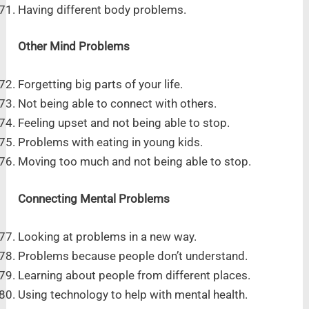
Having different body problems.
Other Mind Problems
Forgetting big parts of your life.
Not being able to connect with others.
Feeling upset and not being able to stop.
Problems with eating in young kids.
Moving too much and not being able to stop.
Connecting Mental Problems
Looking at problems in a new way.
Problems because people don’t understand.
Learning about people from different places.
Using technology to help with mental health.