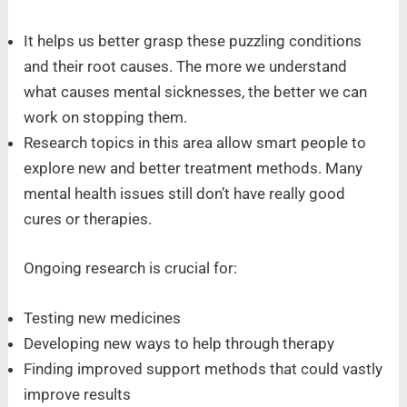
It helps us better grasp these puzzling conditions
and their root causes. The more we understand
what causes mental sicknesses, the better we can
work on stopping them.
Research topics in this area allow smart people to
explore new and better treatment methods. Many
mental health issues still don’t have really good
cures or therapies.
Ongoing research is crucial for:
Testing new medicines
Developing new ways to help through therapy
Finding improved support methods that could vastly
improve results