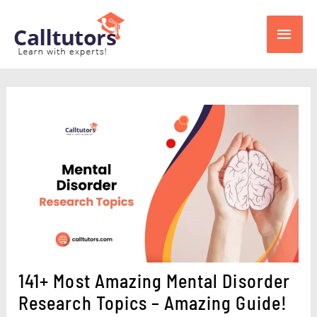
Skip
Main
to
content
Men
141+ Most Amazing Mental Disorder
Research Topics – Amazing Guide!