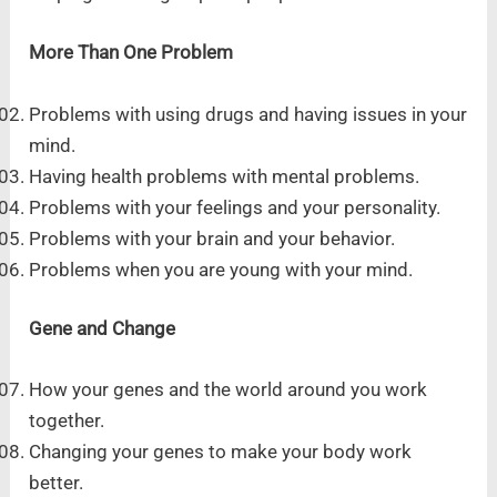
More Than One Problem
Problems with using drugs and having issues in your
mind.
Having health problems with mental problems.
Problems with your feelings and your personality.
Problems with your brain and your behavior.
Problems when you are young with your mind.
Gene and Change
How your genes and the world around you work
together.
Changing your genes to make your body work
better.