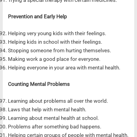
Trying a special therapy with certain medicines.
Prevention and Early Help
Helping very young kids with their feelings.
Helping kids in school with their feelings.
Stopping someone from hurting themselves.
Making work a good place for everyone.
Helping everyone in your area with mental health.
Counting Mental Problems
Learning about problems all over the world.
Laws that help with mental health.
Learning about mental health at school.
Problems after something bad happens.
Helping certain groups of people with mental health.