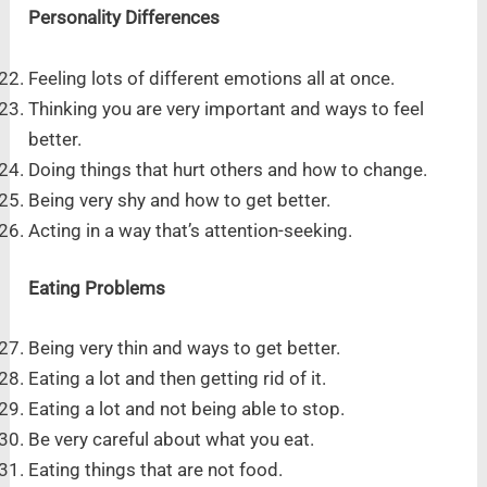
Personality Differences
Feeling lots of different emotions all at once.
Thinking you are very important and ways to feel
better.
Doing things that hurt others and how to change.
Being very shy and how to get better.
Acting in a way that’s attention-seeking.
Eating Problems
Being very thin and ways to get better.
Eating a lot and then getting rid of it.
Eating a lot and not being able to stop.
Be very careful about what you eat.
Eating things that are not food.