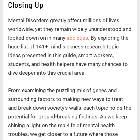
Closing Up
Mental Disorders greatly affect millions of lives
worldwide, yet they remain widely ununderstood and
looked down on in many
societies
. By exploring the
huge list of 141+ mind sickness research topic
ideas presented in this guide, smart workers,
students, and health helpers have many chances to
dive deeper into this crucial area.
From examining the puzzling mix of genes and
surrounding factors to making new ways to treat
and break down society’s walls, each topic holds the
potential for ground-breaking findings. As we keep
shining a light on the real-life of mental health
troubles, we get closer to a future where those