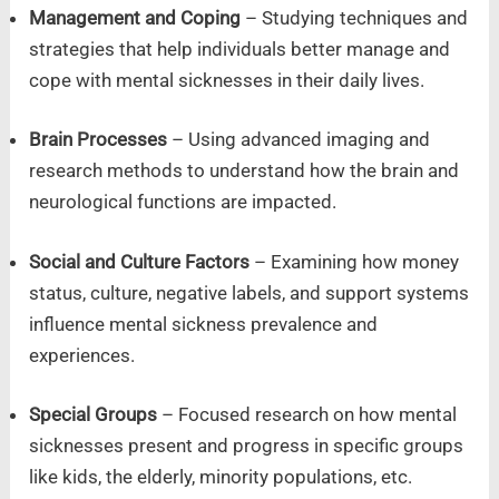
Management and Coping
– Studying techniques and
strategies that help individuals better manage and
cope with mental sicknesses in their daily lives.
Brain Processes
– Using advanced imaging and
research methods to understand how the brain and
neurological functions are impacted.
Social and Culture Factors
– Examining how money
status, culture, negative labels, and support systems
influence mental sickness prevalence and
experiences.
Special Groups
– Focused research on how mental
sicknesses present and progress in specific groups
like kids, the elderly, minority populations, etc.