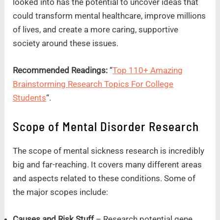
looked into has the potential to uncover ideas that
could transform mental healthcare, improve millions
of lives, and create a more caring, supportive
society around these issues.
Recommended Readings:
“
Top 110+ Amazing
Brainstorming Research Topics For College
Students
“.
Scope of Mental Disorder Research
The scope of mental sickness research is incredibly
big and far-reaching. It covers many different areas
and aspects related to these conditions. Some of
the major scopes include:
Causes and Risk Stuff
– Research potential gene,