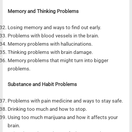
Memory and Thinking Problems
Losing memory and ways to find out early.
Problems with blood vessels in the brain.
Memory problems with hallucinations.
Thinking problems with brain damage.
Memory problems that might turn into bigger
problems.
Substance and Habit Problems
Problems with pain medicine and ways to stay safe.
Drinking too much and how to stop.
Using too much marijuana and how it affects your
brain.