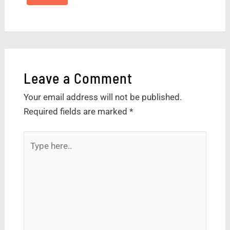
Leave a Comment
Your email address will not be published.
Required fields are marked
*
Type
here..