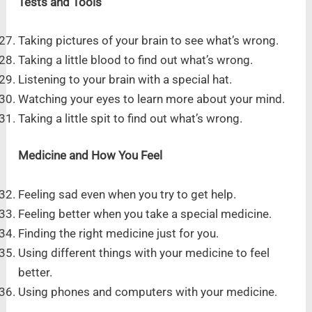
Tests and Tools
Taking pictures of your brain to see what’s wrong.
Taking a little blood to find out what’s wrong.
Listening to your brain with a special hat.
Watching your eyes to learn more about your mind.
Taking a little spit to find out what’s wrong.
Medicine and How You Feel
Feeling sad even when you try to get help.
Feeling better when you take a special medicine.
Finding the right medicine just for you.
Using different things with your medicine to feel
better.
Using phones and computers with your medicine.