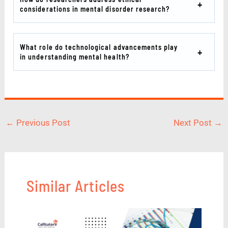
considerations in mental disorder research?
What role do technological advancements play
in understanding mental health?
←
Previous Post
Next Post
→
Similar Articles