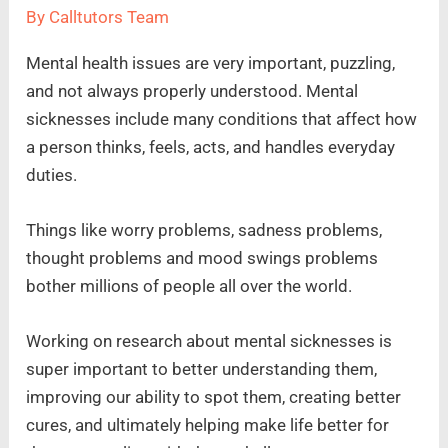
By
Calltutors Team
Mental health issues are very important, puzzling,
and not always properly understood. Mental
sicknesses include many conditions that affect how
a person thinks, feels, acts, and handles everyday
duties.
Things like worry problems, sadness problems,
thought problems and mood swings problems
bother millions of people all over the world.
Working on research about mental sicknesses is
super important to better understanding them,
improving our ability to spot them, creating better
cures, and ultimately helping make life better for