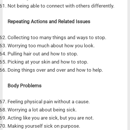
Not being able to connect with others differently.
Repeating Actions and Related Issues
Collecting too many things and ways to stop.
Worrying too much about how you look.
Pulling hair out and how to stop.
Picking at your skin and how to stop.
Doing things over and over and how to help.
Body Problems
Feeling physical pain without a cause.
Worrying a lot about being sick.
Acting like you are sick, but you are not.
Making yourself sick on purpose.