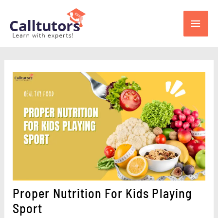
Skip
Main
to
content
Men
Proper Nutrition For Kids Playing
Sport