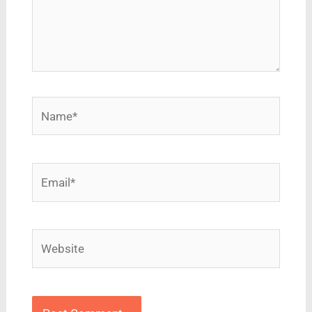
Name*
Email*
Website