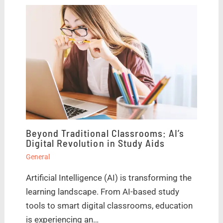
Beyond Traditional Classrooms: AI’s
Digital Revolution in Study Aids
General
Artificial Intelligence (AI) is transforming the
learning landscape. From AI-based study
tools to smart digital classrooms, education
is experiencing an…