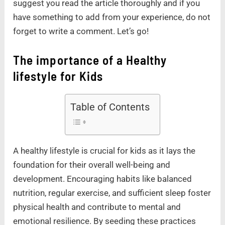
suggest you read the article thoroughly and if you
have something to add from your experience, do not
forget to write a comment. Let’s go!
The importance of a Healthy
lifestyle for Kids
Table of Contents
A healthy lifestyle is crucial for kids as it lays the
foundation for their overall well-being and
development. Encouraging habits like balanced
nutrition, regular exercise, and sufficient sleep foster
physical health and contribute to mental and
emotional resilience. By seeding these practices