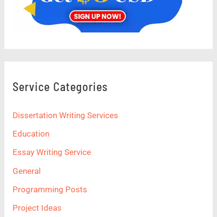
Service Categories
Dissertation Writing Services
Education
Essay Writing Service
General
Programming Posts
Project Ideas