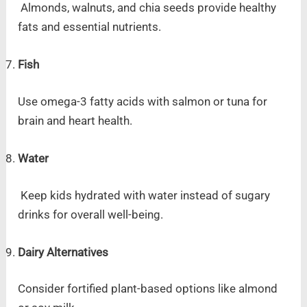
Almonds, walnuts, and chia seeds provide healthy
fats and essential nutrients.
Fish
Use omega-3 fatty acids with salmon or tuna for
brain and heart health.
Water
Keep kids hydrated with water instead of sugary
drinks for overall well-being.
Dairy Alternatives
Consider fortified plant-based options like almond