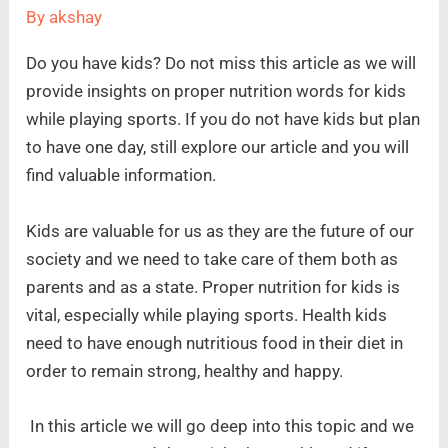
By
akshay
Do you have kids? Do not miss this article as we will
provide insights on proper nutrition words for kids
while playing sports. If you do not have kids but plan
to have one day, still explore our article and you will
find valuable information.
Kids are valuable for us as they are the future of our
society and we need to take care of them both as
parents and as a state. Proper nutrition for kids is
vital, especially while playing sports. Health kids
need to have enough nutritious food in their diet in
order to remain strong, healthy and happy.
In this article we will go deep into this topic and we