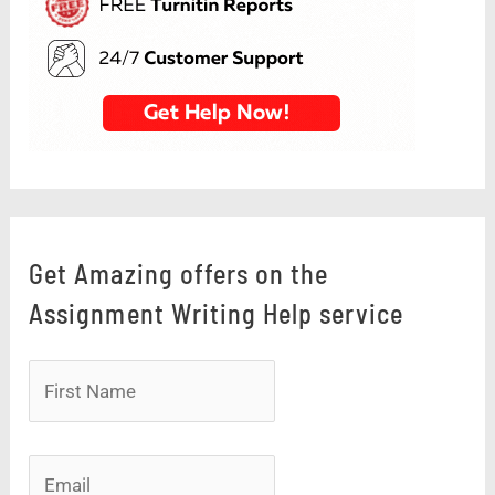
Get Amazing offers on the
Assignment Writing Help service