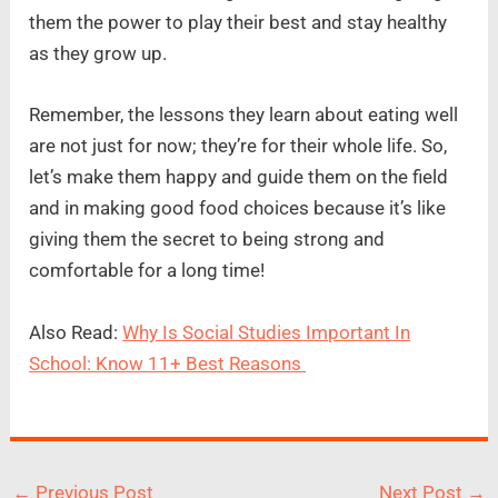
them the power to play their best and stay healthy
as they grow up.
Remember, the lessons they learn about eating well
are not just for now; they’re for their whole life. So,
let’s make them happy and guide them on the field
and in making good food choices because it’s like
giving them the secret to being strong and
comfortable for a long time!
Also Read:
Why Is Social Studies Important In
School: Know 11+ Best Reasons
←
Previous Post
Next Post
→