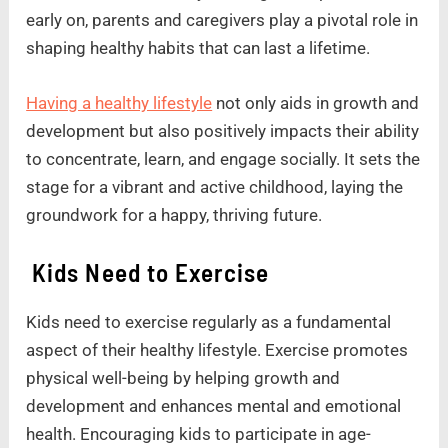
early on, parents and caregivers play a pivotal role in
shaping healthy habits that can last a lifetime.
Having a healthy lifestyle
not only aids in growth and
development but also positively impacts their ability
to concentrate, learn, and engage socially. It sets the
stage for a vibrant and active childhood, laying the
groundwork for a happy, thriving future.
Kids Need to Exercise
Kids need to exercise regularly as a fundamental
aspect of their healthy lifestyle. Exercise promotes
physical well-being by helping growth and
development and enhances mental and emotional
health. Encouraging kids to participate in age-