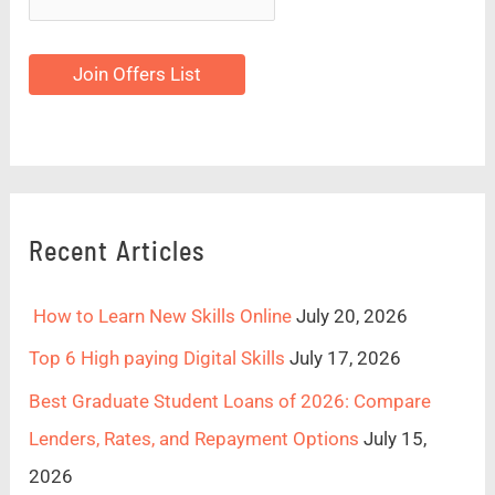
Join Offers List
Recent Articles
How to Learn New Skills Online
July 20, 2026
Top 6 High paying Digital Skills
July 17, 2026
Best Graduate Student Loans of 2026: Compare
Lenders, Rates, and Repayment Options
July 15,
2026