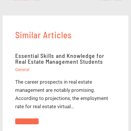
Similar Articles
Essential Skills and Knowledge for
Real Estate Management Students
General
The career prospects in real estate
management are notably promising.
According to projections, the employment
rate for real estate virtual…