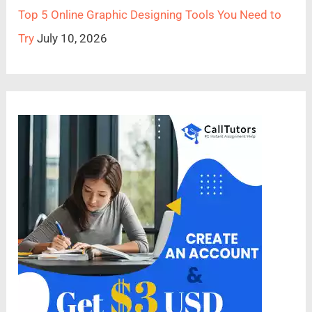
Top 5 Online Graphic Designing Tools You Need to
Try
July 10, 2026