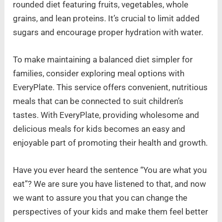
rounded diet featuring fruits, vegetables, whole
grains, and lean proteins. It’s crucial to limit added
sugars and encourage proper hydration with water.
To make maintaining a balanced diet simpler for
families, consider exploring meal options with
EveryPlate. This service offers convenient, nutritious
meals that can be connected to suit children’s
tastes. With EveryPlate, providing wholesome and
delicious meals for kids becomes an easy and
enjoyable part of promoting their health and growth.
Have you ever heard the sentence “You are what you
eat”? We are sure you have listened to that, and now
we want to assure you that you can change the
perspectives of your kids and make them feel better