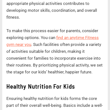
appropriate physical activities contributes to
developing motor skills, coordination, and overall
fitness.
To make this process easier for parents, consider
exploring options. You can
find an anytime Fitness
gym near you
. Such facilities often provide a variety
of activities suitable for children, making it
convenient for families to incorporate exercise into
their routines. By prioritizing physical activity, we set
the stage for our kids’ healthier, happier future.
Healthy Nutrition For Kids
Ensuring healthy nutrition for kids forms the core
part of their overall well-being. Basics include a well-