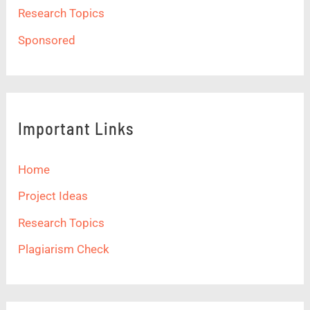
Research Topics
Sponsored
Important Links
Home
Project Ideas
Research Topics
Plagiarism Check