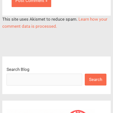
This site uses Akismet to reduce spam.
Learn how your
comment data is processed.
Search Blog
Search