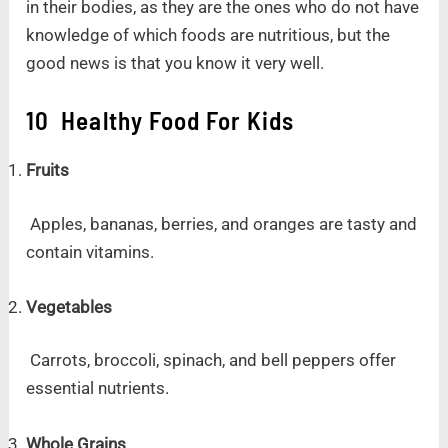
in their bodies, as they are the ones who do not have
knowledge of which foods are nutritious, but the
good news is that you know it very well.
10 Healthy Food For Kids
Fruits
Apples, bananas, berries, and oranges are tasty and
contain vitamins.
Vegetables
Carrots, broccoli, spinach, and bell peppers offer
essential nutrients.
Whole Grains