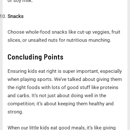
or soy milk.
Snacks
Choose whole-food snacks like cut-up veggies, fruit
slices, or unsalted nuts for nutritious munching.
Concluding Points
Ensuring kids eat right is super important, especially
when playing sports. We’ve talked about giving them
the right foods with lots of good stuff like proteins
and carbs. It’s not just about doing well in the
competition; it’s about keeping them healthy and
strong.
When our little kids eat good meals, it’s like giving