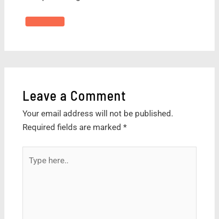
Leave a Comment
Your email address will not be published.
Required fields are marked
*
Type
here..