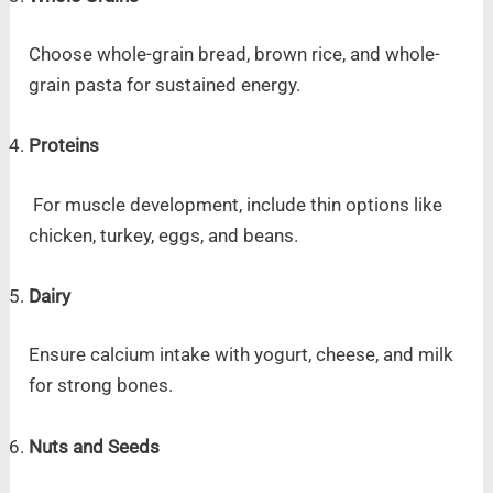
Choose whole-grain bread, brown rice, and whole-
grain pasta for sustained energy.
Proteins
For muscle development, include thin options like
chicken, turkey, eggs, and beans.
Dairy
Ensure calcium intake with yogurt, cheese, and milk
for strong bones.
Nuts and Seeds