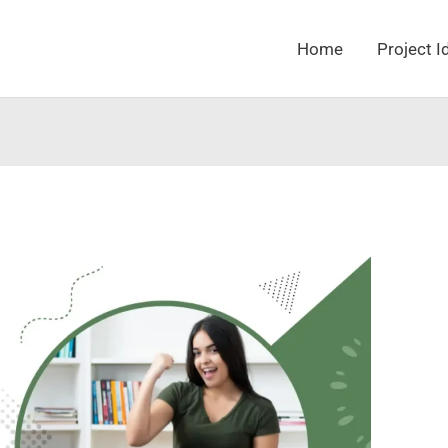
Home
Project I