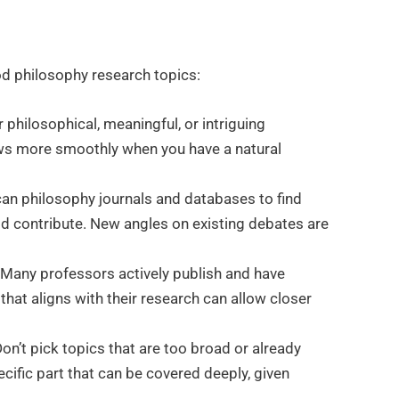
d philosophy research topics:
 philosophical, meaningful, or intriguing
ows more smoothly when you have a natural
an philosophy journals and databases to find
d contribute. New angles on existing debates are
 Many professors actively publish and have
 that aligns with their research can allow closer
n’t pick topics that are too broad or already
cific part that can be covered deeply, given