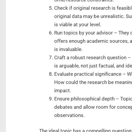
Check if original research is feasi
original data may be unrealistic. S
is viable at your level.
Run topics by your advisor – They c
offers enough academic sources, a
is invaluable.
Craft a robust research question – 
is arguable, not just factual, and i
Evaluate practical significance – W
How could the research be meaning
impact.
Ensure philosophical depth – Topi
debates and allow room for concept
observations.
The ideal topic has a compelling question