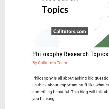
Philosophy Research Topics:
By
Calltutors Team
Philosophy is all about asking big questio
us think about important stuff like what 
something beautiful. This blog will talk a
you thinking.