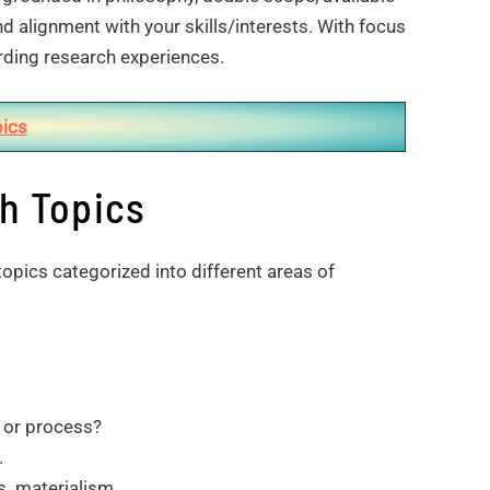
d alignment with your skills/interests. With focus
rding research experiences.
ics
h Topics
topics categorized into different areas of
e or process?
.
. materialism.