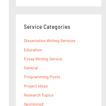
Service Categories
Dissertation Writing Services
Education
Essay Writing Service
General
Programming Posts
Project Ideas
Research Topics
Sponsored