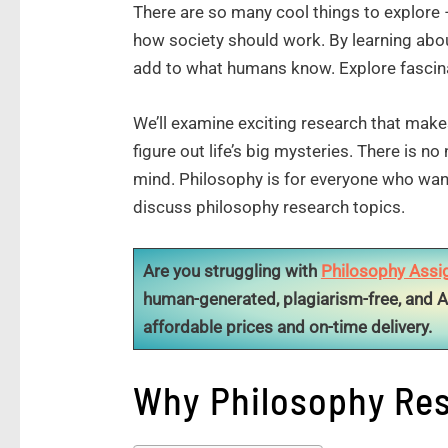
There are so many cool things to explore 
how society should work. By learning abou
add to what humans know. Explore fascina
We’ll examine exciting research that mak
figure out life’s big mysteries. There is n
mind. Philosophy is for everyone who want
discuss philosophy research topics.
Are you struggling with
Philosophy Assi
human-generated, plagiarism-free, and A
affordable prices and on-time delivery.
Why Philosophy Res