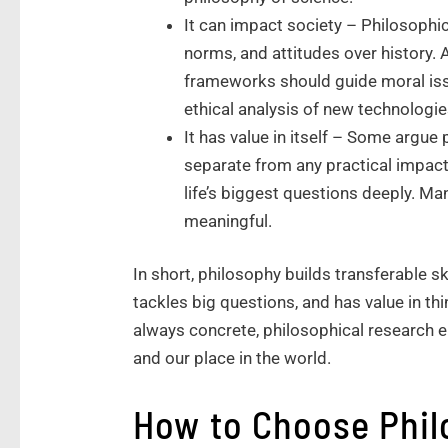
It can impact society – Philosophic
norms, and attitudes over history.
frameworks should guide moral issu
ethical analysis of new technologie
It has value in itself – Some argue
separate from any practical impact
life’s biggest questions deeply. Ma
meaningful.
In short, philosophy builds transferable sk
tackles big questions, and has value in thi
always concrete, philosophical research 
and our place in the world.
How to Choose Phi