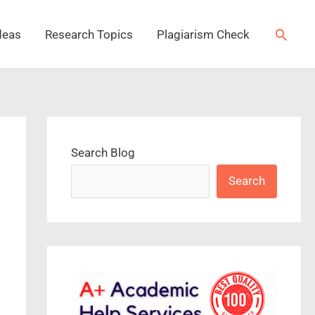
Searc
deas
Research Topics
Plagiarism Check
Search Blog
Search