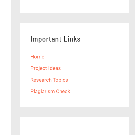
Important Links
Home
Project Ideas
Research Topics
Plagiarism Check