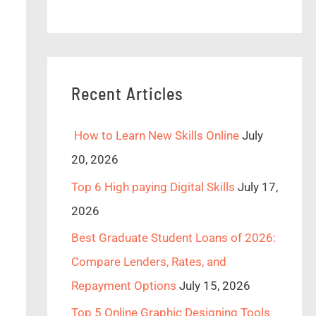
Recent Articles
How to Learn New Skills Online
July
20, 2026
Top 6 High paying Digital Skills
July 17,
2026
Best Graduate Student Loans of 2026:
Compare Lenders, Rates, and
Repayment Options
July 15, 2026
Top 5 Online Graphic Designing Tools