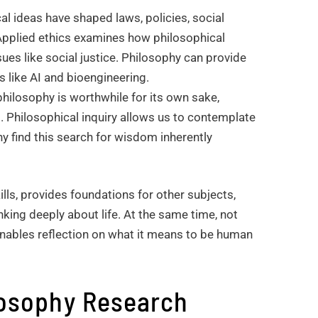
al ideas have shaped laws, policies, social
 Applied ethics examines how philosophical
es like social justice. Philosophy can provide
s like AI and bioengineering.
 philosophy is worthwhile for its own sake,
. Philosophical inquiry allows us to contemplate
ny find this search for wisdom inherently
ills, provides foundations for other subjects,
nking deeply about life. At the same time, not
enables reflection on what it means to be human
losophy Research