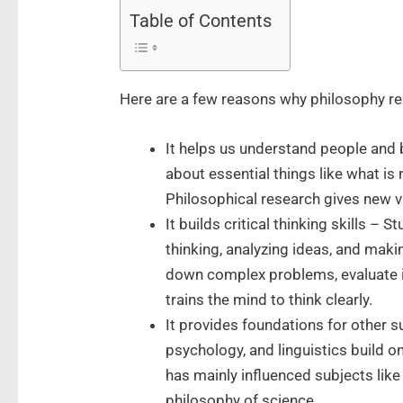
Table of Contents
Here are a few reasons why philosophy r
It helps us understand people and b
about essential things like what is 
Philosophical research gives new v
It builds critical thinking skills – 
thinking, analyzing ideas, and mak
down complex problems, evaluate 
trains the mind to think clearly.
It provides foundations for other s
psychology, and linguistics build o
has mainly influenced subjects like
philosophy of science.