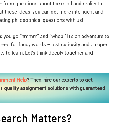
– from questions about the mind and reality to
t these ideas, you can get more intelligent and
ting philosophical questions with us!
es you go “hmmm” and “whoa.” It’s an adventure to
o need for fancy words – just curiosity and an open
s to learn. Let’s think deeply together and
gnment Help
? Then, hire our experts to get
+ quality assignment solutions with guaranteed
earch Matters?