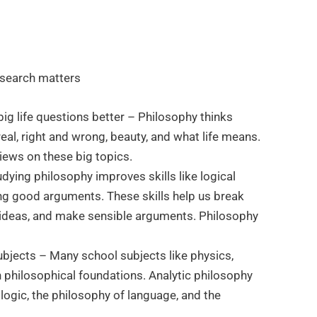
esearch matters
ig life questions better – Philosophy thinks
real, right and wrong, beauty, and what life means.
iews on these big topics.
Studying philosophy improves skills like logical
ing good arguments. These skills help us break
ideas, and make sensible arguments. Philosophy
ubjects – Many school subjects like physics,
n philosophical foundations. Analytic philosophy
 logic, the philosophy of language, and the