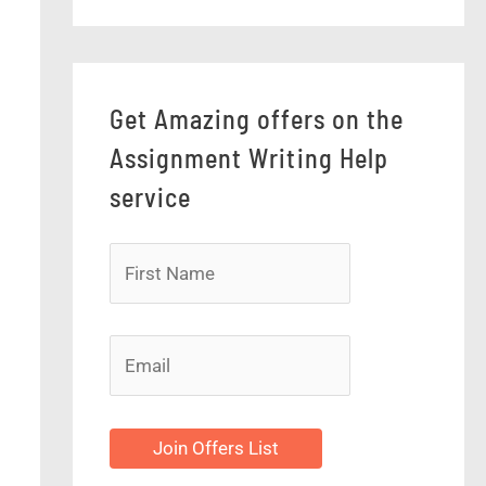
Get Amazing offers on the
Assignment Writing Help
service
Join Offers List