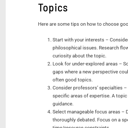
Topics
Here are some tips on how to choose goo
Start with your interests – Consider
philosophical issues. Research fl
curiosity about the topic.
Look for under-explored areas – Sc
gaps where a new perspective coul
often good topics.
Consider professors’ specialties –
specific areas of expertise. A topic
guidance.
Select manageable focus areas – Do
thoroughly debated. Focus on a spe
time/resource constraints.