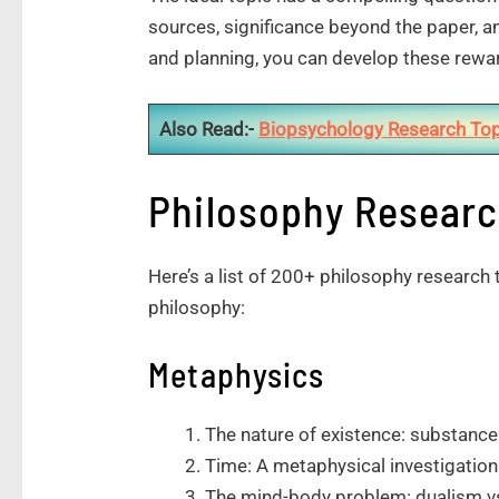
sources, significance beyond the paper, an
and planning, you can develop these rewa
Also Read:-
Biopsychology Research Top
Philosophy Researc
Here’s a list of 200+ philosophy research 
philosophy:
Metaphysics
The nature of existence: substanc
Time: A metaphysical investigation
The mind-body problem: dualism vs