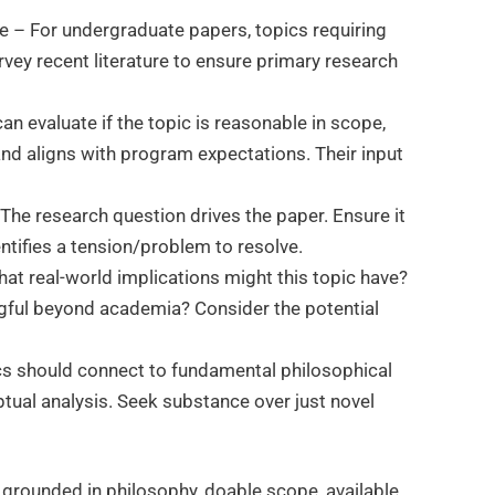
ble – For undergraduate papers, topics requiring
urvey recent literature to ensure primary research
an evaluate if the topic is reasonable in scope,
nd aligns with program expectations. Their input
The research question drives the paper. Ensure it
dentifies a tension/problem to resolve.
hat real-world implications might this topic have?
ful beyond academia? Consider the potential
cs should connect to fundamental philosophical
ual analysis. Seek substance over just novel
 grounded in philosophy, doable scope, available