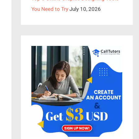
You Need to Try
July 10, 2026