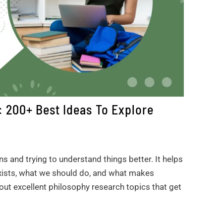
 200+ Best Ideas To Explore
ns and trying to understand things better. It helps
exists, what we should do, and what makes
bout excellent philosophy research topics that get