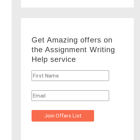
Get Amazing offers on
the Assignment Writing
Help service
Join Offers List