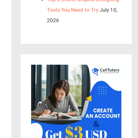
Tools You Need to Try
July 10,
2026