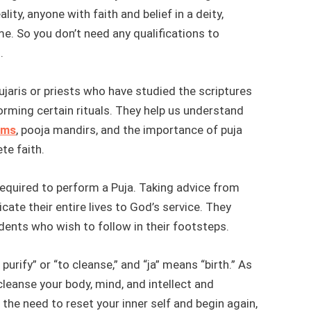
ality, anyone with faith and belief in a deity,
me. So you don’t need any qualifications to
.
ujaris or priests who have studied the scriptures
rming certain rituals. They help us understand
ems
, pooja mandirs, and the importance of puja
te faith.
equired to perform a Puja. Taking advice from
cate their entire lives to God’s service. They
dents who wish to follow in their footsteps.
urify” or “to cleanse,” and “ja” means “birth.” As
cleanse your body, mind, and intellect and
l the need to reset your inner self and begin again,