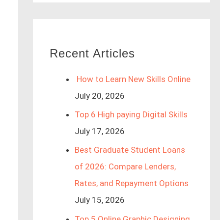
Recent Articles
How to Learn New Skills Online
July 20, 2026
Top 6 High paying Digital Skills
July 17, 2026
Best Graduate Student Loans
of 2026: Compare Lenders,
Rates, and Repayment Options
July 15, 2026
Top 5 Online Graphic Designing