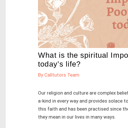
What is the spiritual Imp
today’s life?
By
Calltutors Team
Our religion and culture are complex belief
a-kind in every way and provides solace to
this faith and has been practised since th
they mean in our lives in many ways.