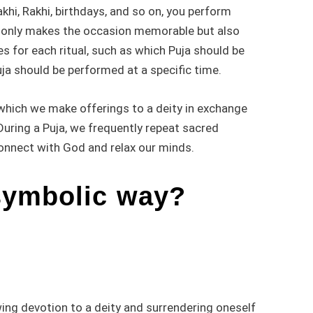
khi, Rakhi, birthdays, and so on, you perform
ot only makes the occasion memorable but also
es for each ritual, such as which Puja should be
ja should be performed at a specific time.
n which we make offerings to a deity in exchange
During a Puja, we frequently repeat sacred
connect with God and relax our minds.
symbolic way?
ing devotion to a deity and surrendering oneself