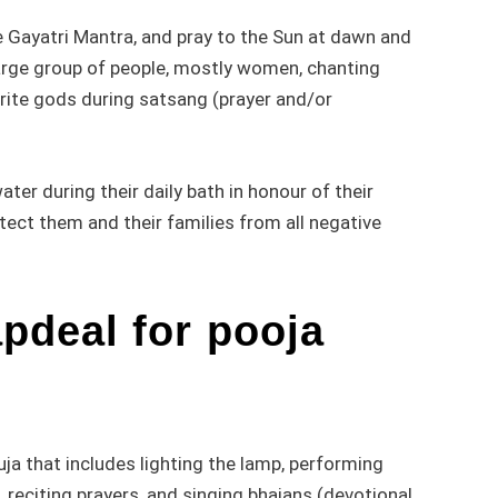
he Gayatri Mantra, and pray to the Sun at dawn and
 large group of people, mostly women, chanting
urite gods during satsang (prayer and/or
er during their daily bath in honour of their
tect them and their families from all negative
deal for pooja
puja that includes lighting the lamp, performing
, reciting prayers, and singing bhajans (devotional