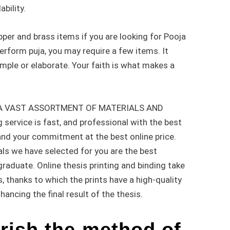
ability.
per and brass items if you are looking for Pooja
perform puja, you may require a few items. It
mple or elaborate. Your faith is what makes a
 A VAST ASSORTMENT OF MATERIALS AND
service is fast, and professional with the best
 and your commitment at the best online price.
als we have selected for you are the best
raduate. Online thesis printing and binding take
, thanks to which the prints have a high-quality
hancing the final result of the thesis.
rish the method of