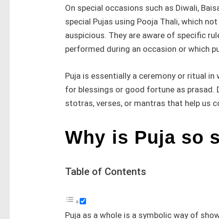
On special occasions such as Diwali, Baisa
special Pujas using Pooja Thali, which n
auspicious. They are aware of specific rul
performed during an occasion or which pu
Puja is essentially a ceremony or ritual i
for blessings or good fortune as prasad. 
stotras, verses, or mantras that help us 
Why is Puja so 
Table of Contents
Puja as a whole is a symbolic way of show