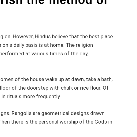
igion. However, Hindus believe that the best place
s on a daily basis is at home. The religion
e performed at various times of the day,
omen of the house wake up at dawn, take a bath,
oor of the doorstep with chalk or rice flour. Of
in rituals more frequently.
igns. Rangolis are geometrical designs drawn
Then there is the personal worship of the Gods in