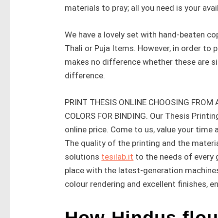
materials to pray; all you need is your avail
We have a lovely set with hand-beaten cop
Thali or Puja Items. However, in order to 
makes no difference whether these are si
difference.
PRINT THESIS ONLINE CHOOSING FROM
COLORS FOR BINDING. Our Thesis Printing 
online price. Come to us, value your time
The quality of the printing and the materi
solutions
tesilab.it
to the needs of every g
place with the latest-generation machines
colour rendering and excellent finishes, en
How Hindus flou