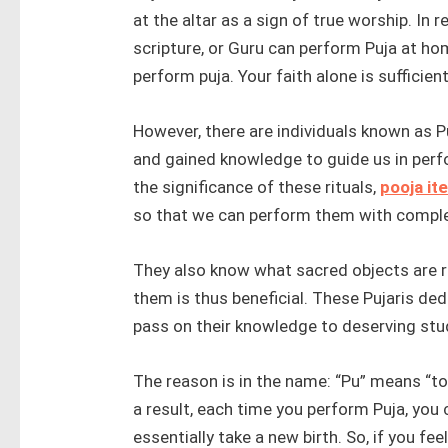
at the altar as a sign of true worship. In re
scripture, or Guru can perform Puja at ho
perform puja. Your faith alone is sufficient
However, there are individuals known as P
and gained knowledge to guide us in perfo
the significance of these rituals,
pooja it
so that we can perform them with comple
They also know what sacred objects are r
them is thus beneficial. These Pujaris dedi
pass on their knowledge to deserving stu
The reason is in the name: “Pu” means “to p
a result, each time you perform Puja, you 
essentially take a new birth. So, if you fee