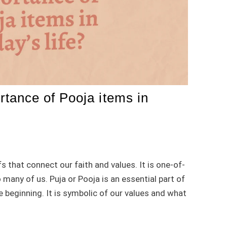
ortance of Pooja items in
s that connect our faith and values. It is one-of-
 many of us. Puja or Pooja is an essential part of
e beginning. It is symbolic of our values and what