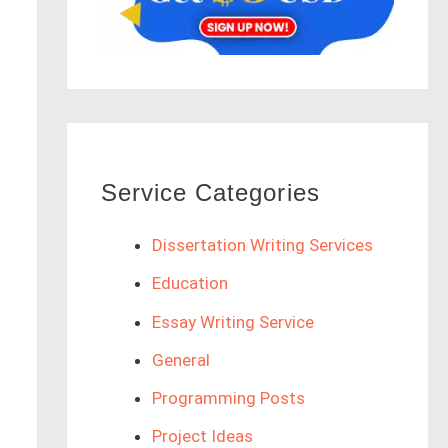
Service Categories
Dissertation Writing Services
Education
Essay Writing Service
General
Programming Posts
Project Ideas