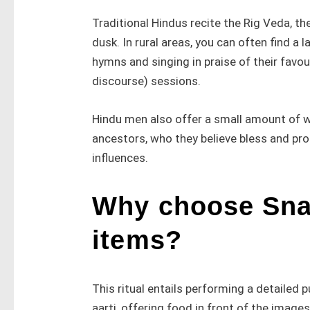
Traditional Hindus recite the Rig Veda, t
dusk. In rural areas, you can often find a
hymns and singing in praise of their favo
discourse) sessions.
Hindu men also offer a small amount of wat
ancestors, who they believe bless and pro
influences.
Why choose Snap
items?
This ritual entails performing a detailed 
aarti, offering food in front of the images