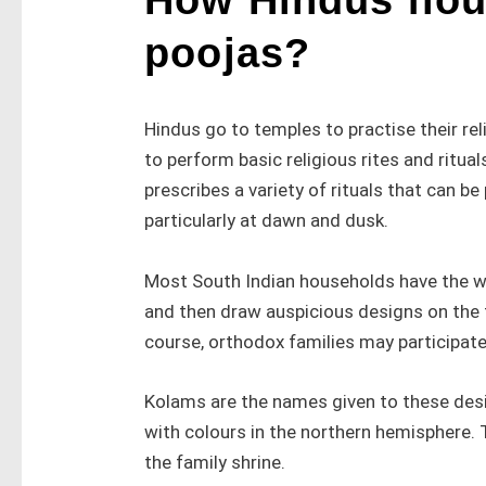
poojas?
Hindus go to temples to practise their rel
to perform basic religious rites and ritual
prescribes a variety of rituals that can b
particularly at dawn and dusk.
Most South Indian households have the w
and then draw auspicious designs on the fl
course, orthodox families may participate 
Kolams are the names given to these des
with colours in the northern hemisphere. 
the family shrine.