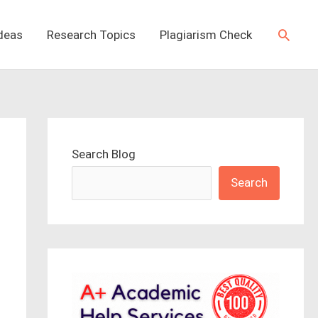
Searc
Ideas
Research Topics
Plagiarism Check
Search Blog
Search