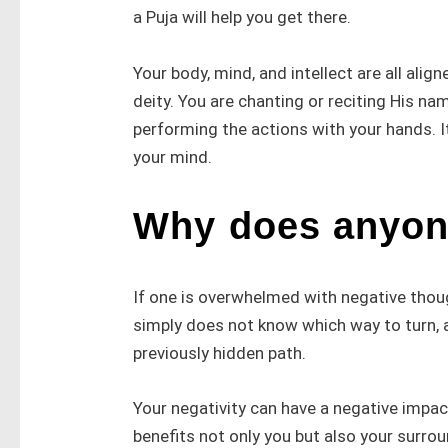
a Puja will help you get there.
Your body, mind, and intellect are all ali
deity. You are chanting or reciting His n
performing the actions with your hands. It
your mind.
Why does anyon
If one is overwhelmed with negative thou
simply does not know which way to turn, a
previously hidden path.
Your negativity can have a negative impa
benefits not only you but also your surro