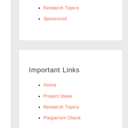
Research Topics
Sponsored
Important Links
Home
Project Ideas
Research Topics
Plagiarism Check