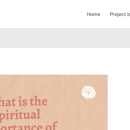
Home
Project 