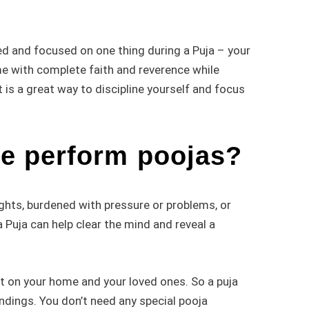
gned and focused on one thing during a Puja – your
ame with complete faith and reverence while
 is a great way to discipline yourself and focus
e perform poojas?
ghts, burdened with pressure or problems, or
 Puja can help clear the mind and reveal a
ct on your home and your loved ones. So a puja
undings. You don’t need any special pooja