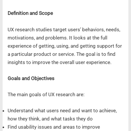
Definition and Scope
UX research studies target users’ behaviors, needs,
motivations, and problems. It looks at the full
experience of getting, using, and getting support for
a particular product or service. The goal is to find
insights to improve the overall user experience.
Goals and Objectives
The main goals of UX research are:
Understand what users need and want to achieve,
how they think, and what tasks they do
Find usability issues and areas to improve