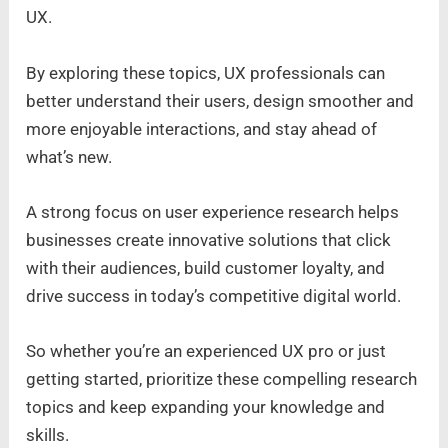
UX.
By exploring these topics, UX professionals can
better understand their users, design smoother and
more enjoyable interactions, and stay ahead of
what’s new.
A strong focus on user experience research helps
businesses create innovative solutions that click
with their audiences, build customer loyalty, and
drive success in today’s competitive digital world.
So whether you’re an experienced UX pro or just
getting started, prioritize these compelling research
topics and keep expanding your knowledge and
skills.