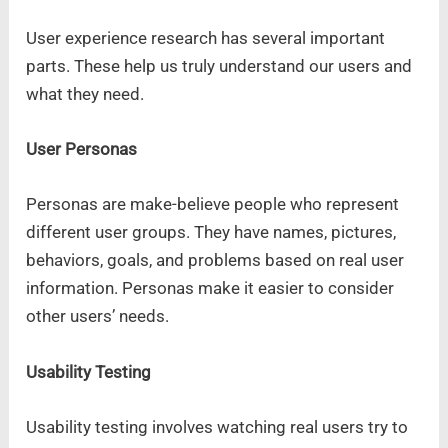
User experience research has several important
parts. These help us truly understand our users and
what they need.
User Personas
Personas are make-believe people who represent
different user groups. They have names, pictures,
behaviors, goals, and problems based on real user
information. Personas make it easier to consider
other users’ needs.
Usability Testing
Usability testing involves watching real users try to