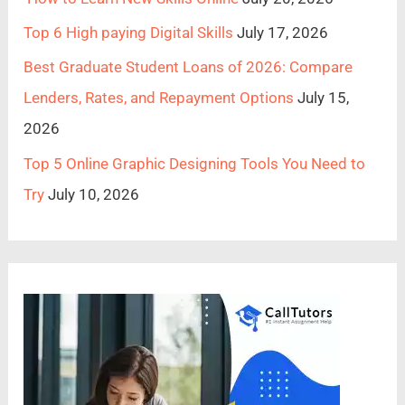
Top 6 High paying Digital Skills
July 17, 2026
Best Graduate Student Loans of 2026: Compare
Lenders, Rates, and Repayment Options
July 15,
2026
Top 5 Online Graphic Designing Tools You Need to
Try
July 10, 2026