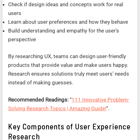
Check if design ideas and concepts work for real
users
Learn about user preferences and how they behave
Build understanding and empathy for the user’s
perspective
By researching UX, teams can design user-friendly
products that provide value and make users happy.
Research ensures solutions truly meet users’ needs
instead of making guesses.
Recommended Readings:
“
111 Innovative Problem-
Solving Research Topics | Amazing Guide!
“.
Key Components of User Experience
Research