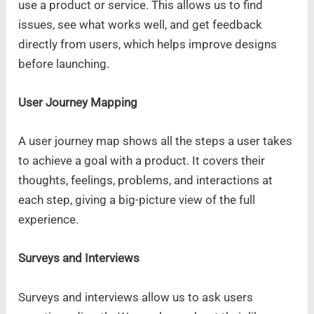
use a product or service. This allows us to find
issues, see what works well, and get feedback
directly from users, which helps improve designs
before launching.
User Journey Mapping
A user journey map shows all the steps a user takes
to achieve a goal with a product. It covers their
thoughts, feelings, problems, and interactions at
each step, giving a big-picture view of the full
experience.
Surveys and Interviews
Surveys and interviews allow us to ask users