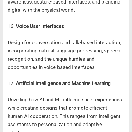
awareness, gesture-based interfaces, and blending
digital with the physical world.
16.
Voice User Interfaces
Design for conversation and talk-based interaction,
incorporating natural language processing, speech
recognition, and the unique hurdles and
opportunities in voice-based interfaces.
17.
Artificial Intelligence and Machine Learning
Unveiling how AI and ML influence user experiences
while creating designs that promote efficient
human-AI cooperation. This ranges from intelligent
assistants to personalization and adaptive