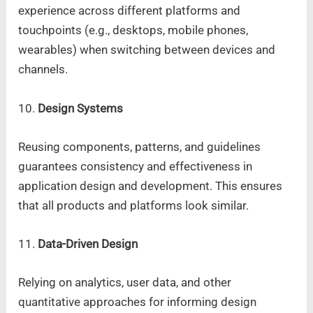
experience across different platforms and
touchpoints (e.g., desktops, mobile phones,
wearables) when switching between devices and
channels.
10.
Design Systems
Reusing components, patterns, and guidelines
guarantees consistency and effectiveness in
application design and development. This ensures
that all products and platforms look similar.
11.
Data-Driven Design
Relying on analytics, user data, and other
quantitative approaches for informing design