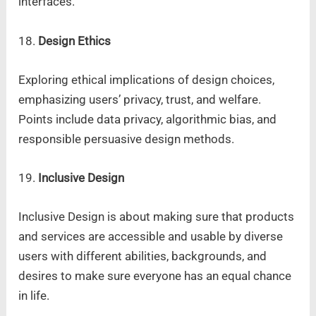
interfaces.
18.
Design Ethics
Exploring ethical implications of design choices,
emphasizing users’ privacy, trust, and welfare.
Points include data privacy, algorithmic bias, and
responsible persuasive design methods.
19.
Inclusive Design
Inclusive Design is about making sure that products
and services are accessible and usable by diverse
users with different abilities, backgrounds, and
desires to make sure everyone has an equal chance
in life.