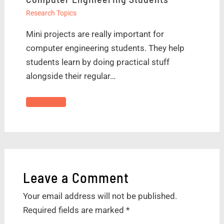
Research Topics
Mini projects are really important for
computer engineering students. They help
students learn by doing practical stuff
alongside their regular…
Leave a Comment
Your email address will not be published.
Required fields are marked
*