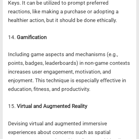
Keys. It can be utilized to prompt preferred
reactions, like making a purchase or adopting a
healthier action, but it should be done ethically.
14.
Gamification
Including game aspects and mechanisms (e.g.,
points, badges, leaderboards) in non-game contexts
increases user engagement, motivation, and
enjoyment. This technique is especially effective in
education, fitness, and productivity.
15.
Virtual and Augmented Reality
Devising virtual and augmented immersive
experiences about concerns such as spatial