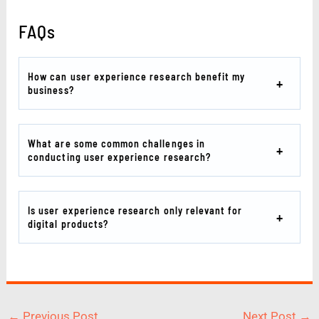
FAQs
How can user experience research benefit my
business?
What are some common challenges in
conducting user experience research?
Is user experience research only relevant for
digital products?
←
Previous Post
Next Post
→