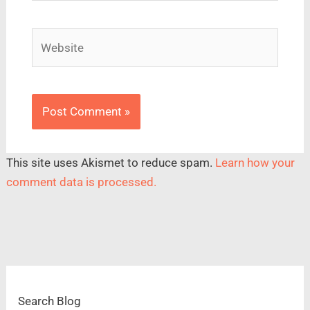
Website
This site uses Akismet to reduce spam.
Learn how your
comment data is processed.
Search Blog