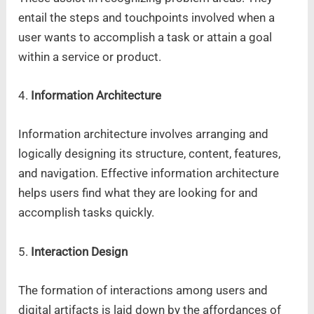
entail the steps and touchpoints involved when a
user wants to accomplish a task or attain a goal
within a service or product.
4.
Information Architecture
Information architecture involves arranging and
logically designing its structure, content, features,
and navigation. Effective information architecture
helps users find what they are looking for and
accomplish tasks quickly.
5.
Interaction Design
The formation of interactions among users and
digital artifacts is laid down by the affordances of