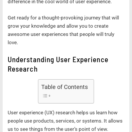
difference in the cool world of user experience.
Get ready for a thought-provoking journey that will
grow your knowledge and allow you to create
awesome user experiences that people will truly
love.
Understanding User Experience
Research
Table of Contents
User experience (UX) research helps us learn how
people use products, services, or systems. It allows
us to see things from the user’s point of view.