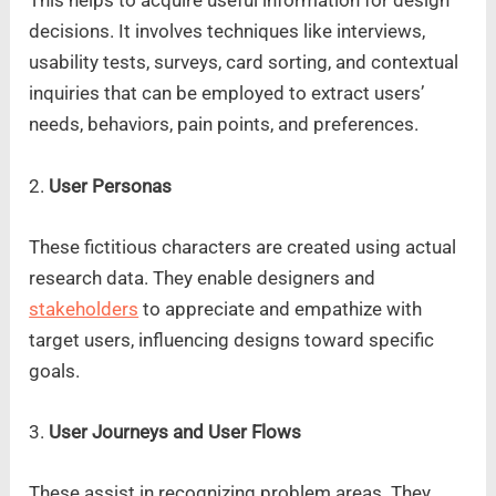
This helps to acquire useful information for design
decisions. It involves techniques like interviews,
usability tests, surveys, card sorting, and contextual
inquiries that can be employed to extract users’
needs, behaviors, pain points, and preferences.
2.
User Personas
These fictitious characters are created using actual
research data. They enable designers and
stakeholders
to appreciate and empathize with
target users, influencing designs toward specific
goals.
3.
User Journeys and User Flows
These assist in recognizing problem areas. They