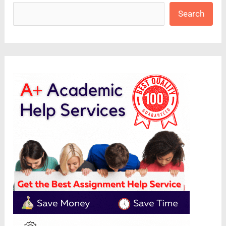
Search