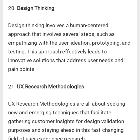
20.
Design Thinking
Design thinking involves a human-centered
approach that involves several steps, such as
empathizing with the user, ideation, prototyping, and
testing. This approach effectively leads to
innovative solutions that address user needs and
pain points.
21.
UX Research Methodologies
UX Research Methodologies are all about seeking
new and emerging techniques that facilitate
gathering customer insights for design validation
purposes and staying ahead in this fast-changing
field of user experience research.