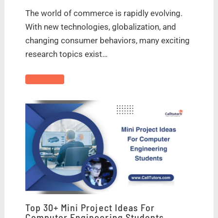
The world of commerce is rapidly evolving.
With new technologies, globalization, and
changing consumer behaviors, many exciting
research topics exist…
Top 30+ Mini Project Ideas For
Computer Engineering Students