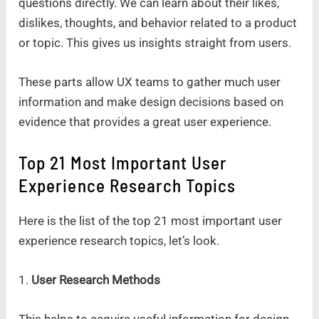
questions directly. We can learn about their likes,
dislikes, thoughts, and behavior related to a product
or topic. This gives us insights straight from users.
These parts allow UX teams to gather much user
information and make design decisions based on
evidence that provides a great user experience.
Top 21 Most Important User
Experience Research Topics
Here is the list of the top 21 most important user
experience research topics, let’s look.
1.
User Research Methods