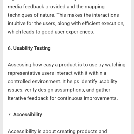
media feedback provided and the mapping
techniques of nature. This makes the interactions
intuitive for the users, along with efficient execution,
which leads to good user experiences.
6.
Usability Testing
Assessing how easy a product is to use by watching
representative users interact with it within a
controlled environment. It helps identify usability
issues, verify design assumptions, and gather
iterative feedback for continuous improvements.
7.
Accessibility
Accessibility is about creating products and