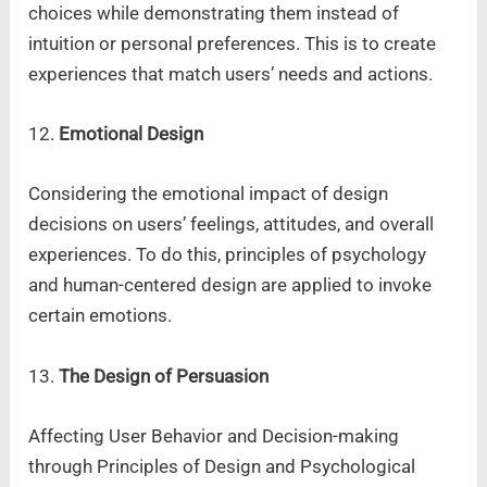
choices while demonstrating them instead of
intuition or personal preferences. This is to create
experiences that match users’ needs and actions.
12.
Emotional Design
Considering the emotional impact of design
decisions on users’ feelings, attitudes, and overall
experiences. To do this, principles of psychology
and human-centered design are applied to invoke
certain emotions.
13.
The Design of Persuasion
Affecting User Behavior and Decision-making
through Principles of Design and Psychological