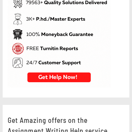
Get Amazing offers on the
Assignment Writing Help service