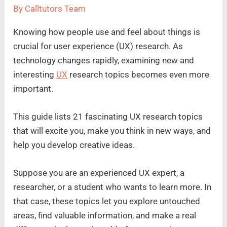
By
Calltutors Team
Knowing how people use and feel about things is
crucial for user experience (UX) research. As
technology changes rapidly, examining new and
interesting
UX
research topics becomes even more
important.
This guide lists 21 fascinating UX research topics
that will excite you, make you think in new ways, and
help you develop creative ideas.
Suppose you are an experienced UX expert, a
researcher, or a student who wants to learn more. In
that case, these topics let you explore untouched
areas, find valuable information, and make a real