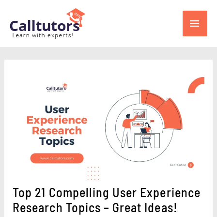
Skip
Main
to
content
Men
Top 21 Compelling User Experience
Research Topics – Great Ideas!