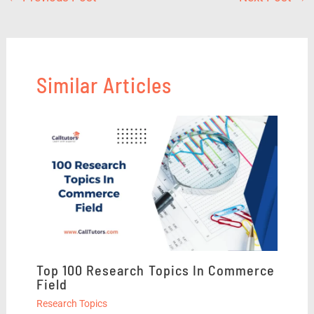
Similar Articles
Top 100 Research Topics In Commerce
Field
Research Topics