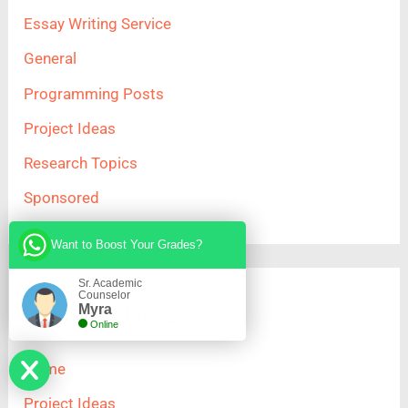
Essay Writing Service
General
Programming Posts
Project Ideas
Research Topics
Sponsored
Want to Boost Your Grades?
Sr. Academic
Counselor
Important Links
Myra
Online
Home
Project Ideas