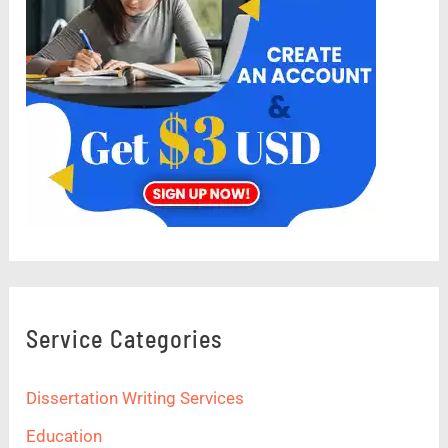
Service Categories
Dissertation Writing Services
Education