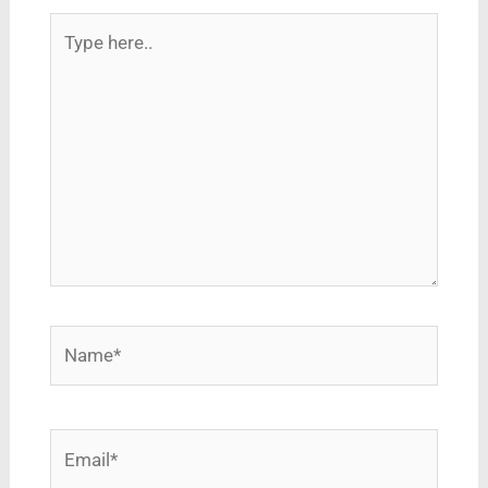
Type
here..
Name*
Email*