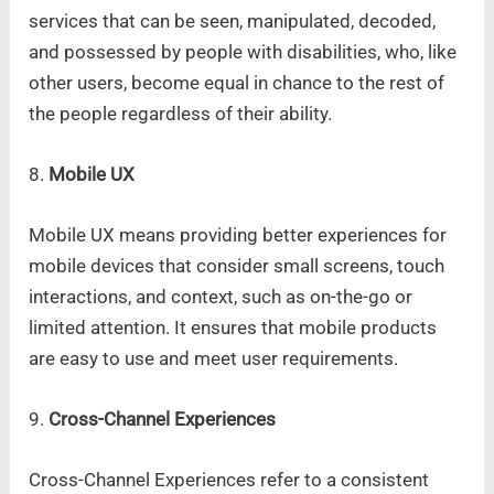
services that can be seen, manipulated, decoded,
and possessed by people with disabilities, who, like
other users, become equal in chance to the rest of
the people regardless of their ability.
8.
Mobile UX
Mobile UX means providing better experiences for
mobile devices that consider small screens, touch
interactions, and context, such as on-the-go or
limited attention. It ensures that mobile products
are easy to use and meet user requirements.
9.
Cross-Channel Experiences
Cross-Channel Experiences refer to a consistent