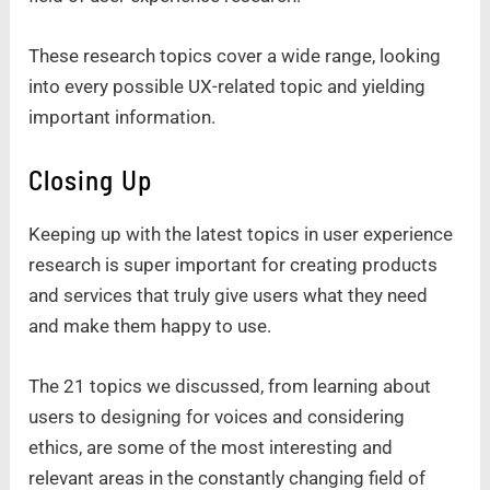
These research topics cover a wide range, looking
into every possible UX-related topic and yielding
important information.
Closing Up
Keeping up with the latest topics in user experience
research is super important for creating products
and services that truly give users what they need
and make them happy to use.
The 21 topics we discussed, from learning about
users to designing for voices and considering
ethics, are some of the most interesting and
relevant areas in the constantly changing field of