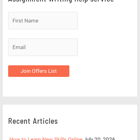
Join Offers List
Recent Articles
How to Learn New Skills Online
July 20, 2026