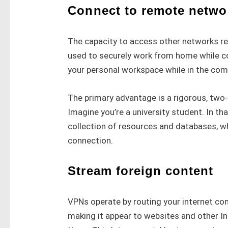
Connect to remote netwo
The capacity to access other networks rem
used to securely work from home while co
your personal workspace while in the com
The primary advantage is a rigorous, two-
Imagine you’re a university student. In tha
collection of resources and databases, wh
connection.
Stream foreign content
VPNs operate by routing your internet con
making it appear to websites and other In