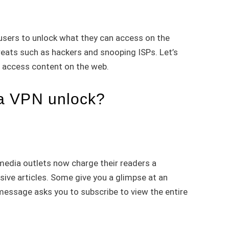
sers to unlock what they can access on the
reats such as hackers and snooping ISPs. Let’s
o access content on the web.
a VPN unlock?
dia outlets now charge their readers a
sive articles. Some give you a glimpse at an
a message asks you to subscribe to view the entire