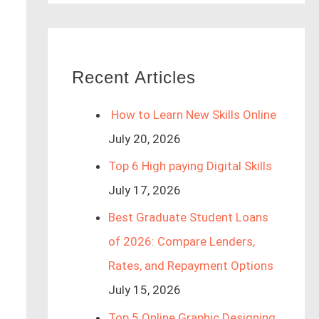
Recent Articles
How to Learn New Skills Online
July 20, 2026
Top 6 High paying Digital Skills
July 17, 2026
Best Graduate Student Loans
of 2026: Compare Lenders,
Rates, and Repayment Options
July 15, 2026
Top 5 Online Graphic Designing