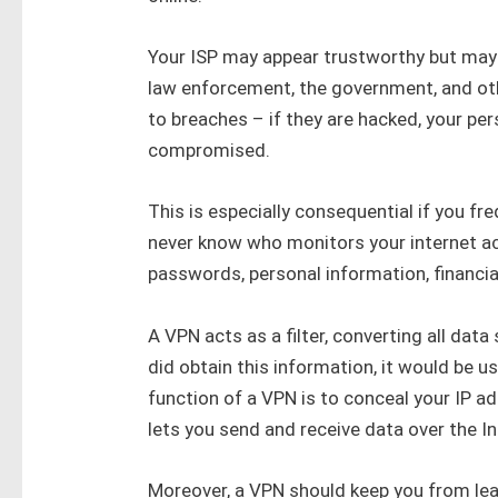
Your ISP may appear trustworthy but may 
law enforcement, the government, and other
to breaches – if they are hacked, your pe
compromised.
This is especially consequential if you fr
never know who monitors your internet act
passwords, personal information, financial
A VPN acts as a filter, converting all dat
did obtain this information, it would be
function of a VPN is to conceal your IP ad
lets you send and receive data over the I
Moreover, a VPN should keep you from leavi