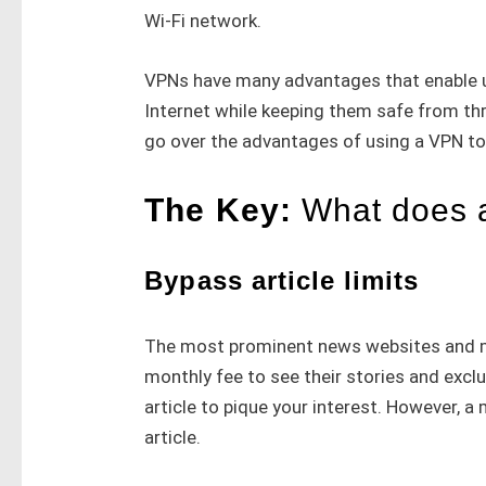
Wi-Fi network.
VPNs have many advantages that enable u
Internet while keeping them safe from th
go over the advantages of using a VPN t
The Key:
What does 
Bypass article limits
The most prominent news websites and me
monthly fee to see their stories and exclu
article to pique your interest. However, 
article.