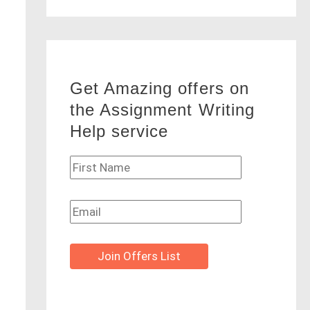
Get Amazing offers on
the Assignment Writing
Help service
Join Offers List