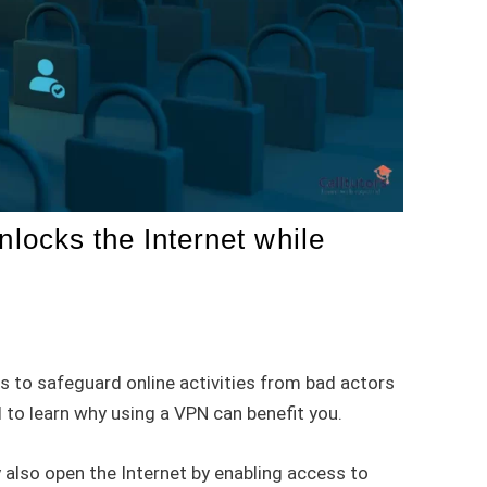
ocks the Internet while
s to safeguard online activities from bad actors
 to learn why using a VPN can benefit you.
 also open the Internet by enabling access to