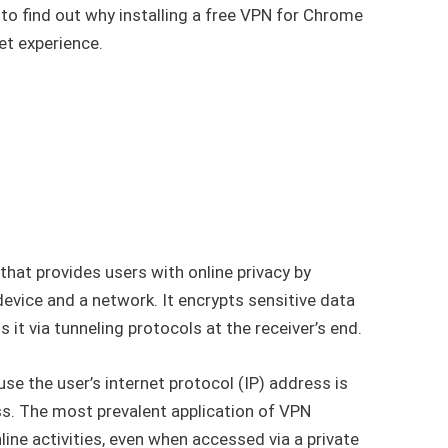
to find out why installing a free VPN for Chrome
net experience.
l that provides users with online privacy by
device and a network. It encrypts sensitive data
 it via tunneling protocols at the receiver’s end.
use the user’s internet protocol (IP) address is
ss. The most prevalent application of VPN
nline activities, even when accessed via a private