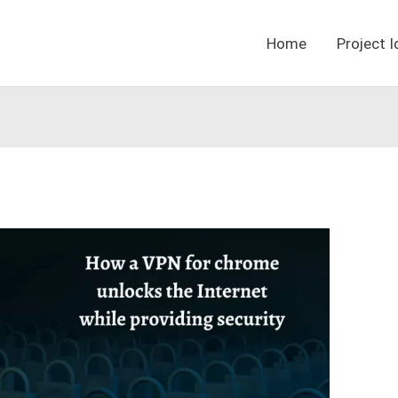
Home
Project 