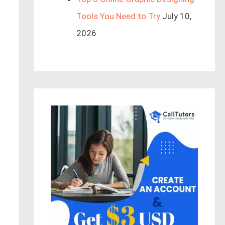
Tools You Need to Try
July 10,
2026