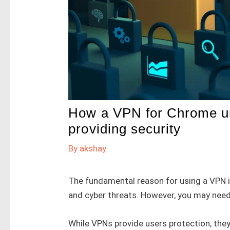
How a VPN for Chrome unl
providing security
By
akshay
The fundamental reason for using a VPN i
and cyber threats. However, you may need
While VPNs provide users protection, they