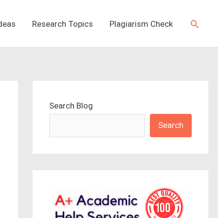
Searc
Ideas
Research Topics
Plagiarism Check
Search Blog
Search