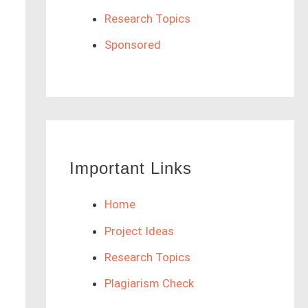
Research Topics
Sponsored
Important Links
Home
Project Ideas
Research Topics
Plagiarism Check