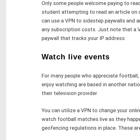
Only some people welcome paying to read 
student attempting to read an article on
can use a VPN to sidestep paywalls and ar
any subscription costs. Just note that a 
paywall that tracks your IP address.
Watch live events
For many people who appreciate football,
enjoy watching are based in another nation
their television provider.
You can utilize a VPN to change your onli
watch football matches live as they hap
geofencing regulations in place. These ar