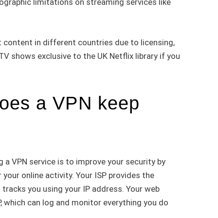
ographic limitations on streaming services like
t content in different countries due to licensing,
 shows exclusive to the UK Netflix library if you
oes a VPN keep
 a VPN service is to improve your security by
 your online activity. Your ISP provides the
 tracks you using your IP address. Your web
ISP, which can log and monitor everything you do