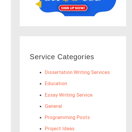
Service Categories
Dissertation Writing Services
Education
Essay Writing Service
General
Programming Posts
Project Ideas