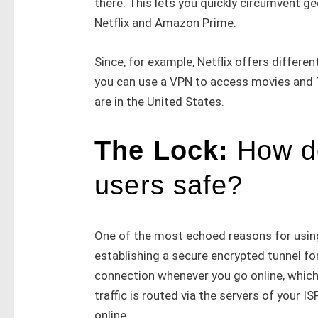
there. This lets you quickly circumvent ge
Netflix and Amazon Prime.
Since, for example, Netflix offers differen
you can use a VPN to access movies and TV
are in the United States.
The Lock:
How d
users safe?
One of the most echoed reasons for using
establishing a secure encrypted tunnel for
connection whenever you go online, which
traffic is routed via the servers of your 
online.