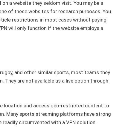
on a website they seldom visit. You may be a
 one of these websites for research purposes. You
ticle restrictions in most cases without paying
VPN will only function if the website employs a
 rugby, and other similar sports, most teams they
. They are not available as a live option through
ne location and access geo-restricted content to
pen. Many sports streaming platforms have strong
e readily circumvented with a VPN solution.