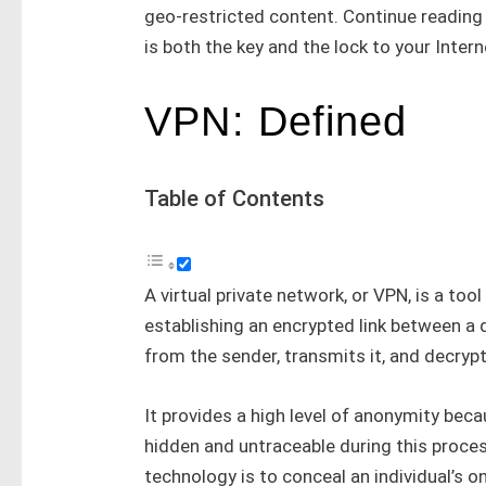
geo-restricted content. Continue reading 
is both the key and the lock to your Inter
VPN: Defined
Table of Contents
A virtual private network, or VPN, is a too
establishing an encrypted link between a 
from the sender, transmits it, and decrypts
It provides a high level of anonymity beca
hidden and untraceable during this proce
technology is to conceal an individual’s o