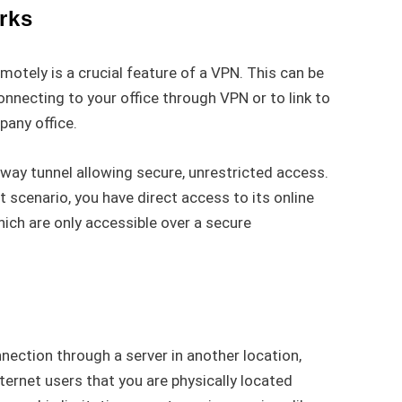
rks
otely is a crucial feature of a VPN. This can be
nnecting to your office through VPN or to link to
pany office.
way tunnel allowing secure, unrestricted access.
t scenario, you have direct access to its online
ich are only accessible over a secure
nection through a server in another location,
ternet users that you are physically located