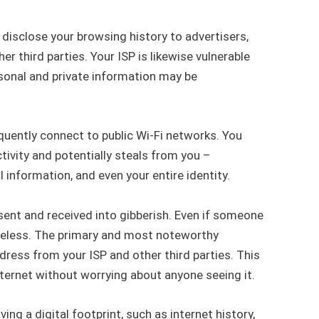
disclose your browsing history to advertisers,
 third parties. Your ISP is likewise vulnerable
rsonal and private information may be
equently connect to public Wi-Fi networks. You
ivity and potentially steals from you –
 information, and even your entire identity.
a sent and received into gibberish. Even if someone
 useless. The primary and most noteworthy
dress from your ISP and other third parties. This
nternet without worrying about anyone seeing it.
ng a digital footprint, such as internet history,