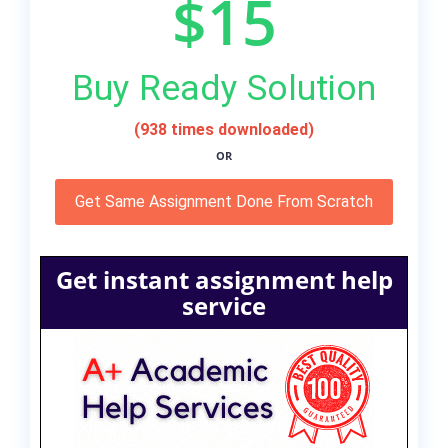
$15
Buy Ready Solution
(938 times downloaded)
OR
Get Same Assignment Done From Scratch
Get instant assignment help
service