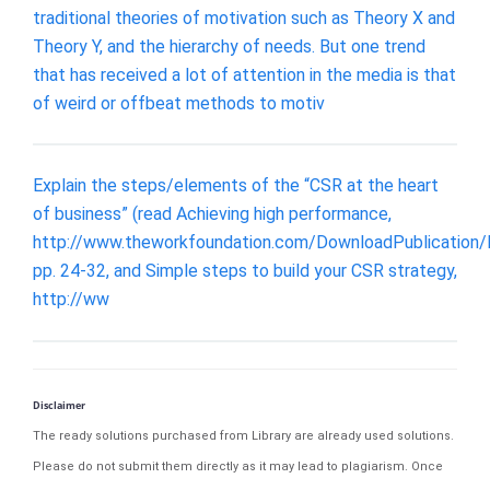
traditional theories of motivation such as Theory X and
Theory Y, and the hierarchy of needs. But one trend
that has received a lot of attention in the media is that
of weird or offbeat methods to motiv
Explain the steps/elements of the “CSR at the heart
of business” (read Achieving high performance,
http://www.theworkfoundation.com/DownloadPublication/
pp. 24-32, and Simple steps to build your CSR strategy,
http://ww
Disclaimer
The ready solutions purchased from Library are already used solutions.
Please do not submit them directly as it may lead to plagiarism. Once