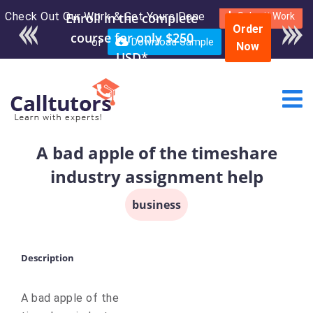
Check Out Our Work & Get Yours Done
Enroll in the complete
Submit Work
Order
course for only $250
or
Download Sample
Now
USD*
A bad apple of the timeshare
industry assignment help
business
Description
A bad apple of the