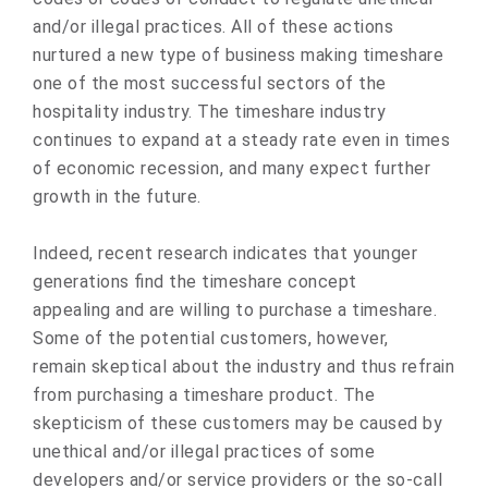
and/or illegal practices. All of these actions
nurtured a new type of business making timeshare
one of the most successful sectors of the
hospitality industry. The timeshare industry
continues to expand at a steady rate even in times
of economic recession, and many expect further
growth in the future.
Indeed, recent research indicates that younger
generations find the timeshare concept
appealing and are willing to purchase a timeshare.
Some of the potential customers, however,
remain skeptical about the industry and thus refrain
from purchasing a timeshare product. The
skepticism of these customers may be caused by
unethical and/or illegal practices of some
developers and/or service providers or the so-call