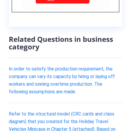
Related Questions in business
category
In order to satisfy the production requirement, the
company can vary its capacity by hiring or laying off
workers and running overtime production. The
following assumptions are made.
Refer to the structural model (CRC cards and class
diagram) that you created for the Holiday Travel
Vehicles Minicase in Chapter 5 (attached). Based on