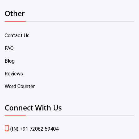
Other
Contact Us
FAQ
Blog
Reviews
Word Counter
Connect With Us
(IN) +91 72062 59404