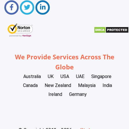
We Provide Services Across The
Globe
Australia
UK
USA
UAE
Singapore
Canada
New Zealand
Malaysia
India
Ireland
Germany