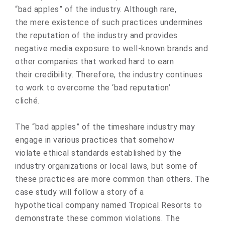
“bad apples” of the industry. Although rare,
the mere existence of such practices undermines
the reputation of the industry and provides
negative media exposure to well-known brands and
other companies that worked hard to earn
their credibility. Therefore, the industry continues
to work to overcome the ‘bad reputation’
cliché.
The “bad apples” of the timeshare industry may
engage in various practices that somehow
violate ethical standards established by the
industry organizations or local laws, but some of
these practices are more common than others. The
case study will follow a story of a
hypothetical company named Tropical Resorts to
demonstrate these common violations. The