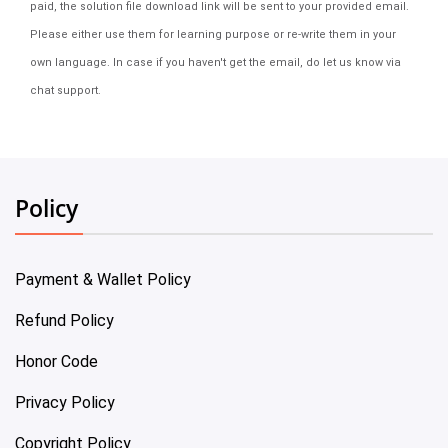
paid, the solution file download link will be sent to your provided email.
Please either use them for learning purpose or re-write them in your
own language. In case if you haven't get the email, do let us know via
chat support.
Policy
Payment & Wallet Policy
Refund Policy
Honor Code
Privacy Policy
Copyright Policy