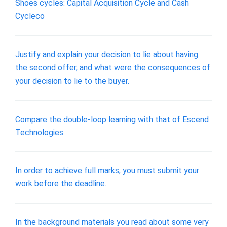
Shoes cycles: Capital Acquisition Cycle and Cash
Cycleco
Justify and explain your decision to lie about having
the second offer, and what were the consequences of
your decision to lie to the buyer.
Compare the double-loop learning with that of Escend
Technologies
In order to achieve full marks, you must submit your
work before the deadline.
In the background materials you read about some very