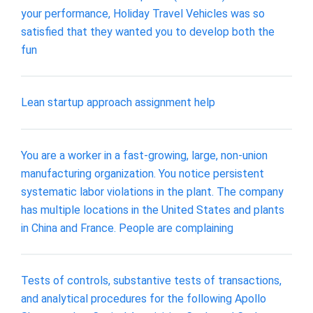
your performance, Holiday Travel Vehicles was so
satisfied that they wanted you to develop both the
fun
Lean startup approach assignment help
You are a worker in a fast-growing, large, non-union
manufacturing organization. You notice persistent
systematic labor violations in the plant. The company
has multiple locations in the United States and plants
in China and France. People are complaining
Tests of controls, substantive tests of transactions,
and analytical procedures for the following Apollo