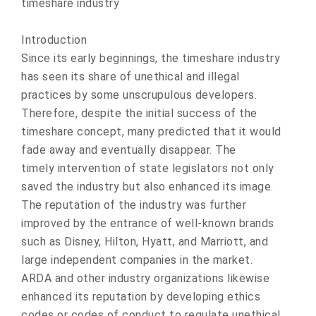
timeshare industry
Introduction
Since its early beginnings, the timeshare industry
has seen its share of unethical and illegal
practices by some unscrupulous developers.
Therefore, despite the initial success of the
timeshare concept, many predicted that it would
fade away and eventually disappear. The
timely intervention of state legislators not only
saved the industry but also enhanced its image.
The reputation of the industry was further
improved by the entrance of well-known brands
such as Disney, Hilton, Hyatt, and Marriott, and
large independent companies in the market.
ARDA and other industry organizations likewise
enhanced its reputation by developing ethics
codes or codes of conduct to regulate unethical