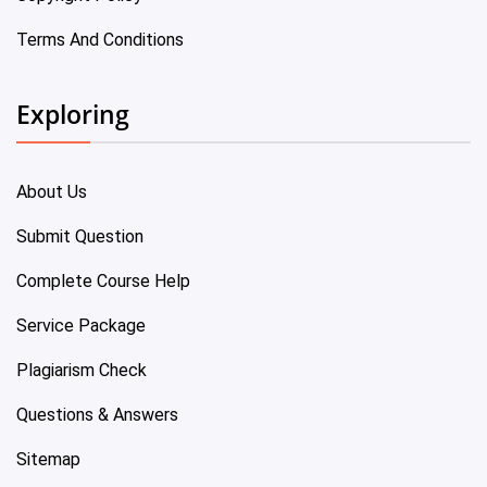
Terms And Conditions
Exploring
About Us
Submit Question
Complete Course Help
Service Package
Plagiarism Check
Questions & Answers
Sitemap