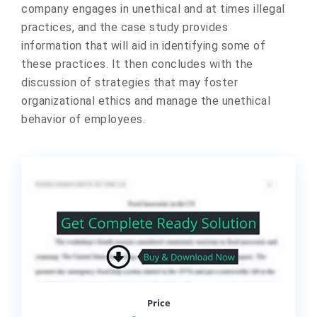
company engages in unethical and at times illegal
practices, and the case study provides
information that will aid in identifying some of
these practices. It then concludes with the
discussion of strategies that may foster
organizational ethics and manage the unethical
behavior of employees.
Price