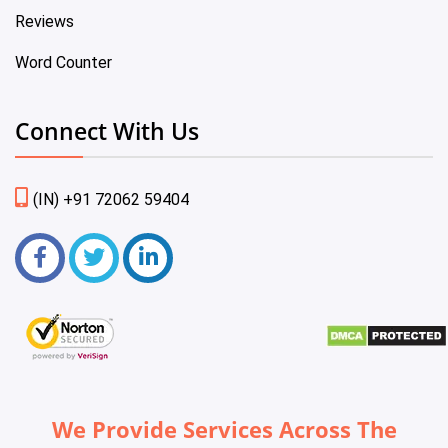
Reviews
Word Counter
Connect With Us
(IN) +91 72062 59404
We Provide Services Across The