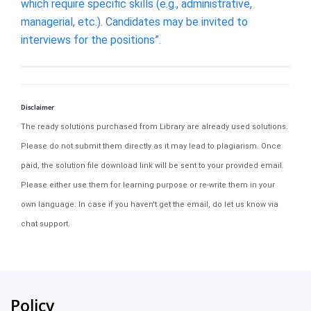
which require specific skills (e.g., administrative,
managerial, etc.). Candidates may be invited to
interviews for the positions”.
Disclaimer
The ready solutions purchased from Library are already used solutions.
Please do not submit them directly as it may lead to plagiarism. Once
paid, the solution file download link will be sent to your provided email.
Please either use them for learning purpose or re-write them in your
own language. In case if you haven't get the email, do let us know via
chat support.
Policy