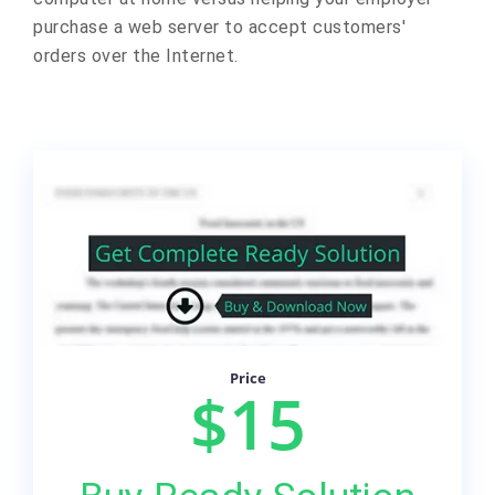
purchase a web server to accept customers'
orders over the Internet.
Price
$15