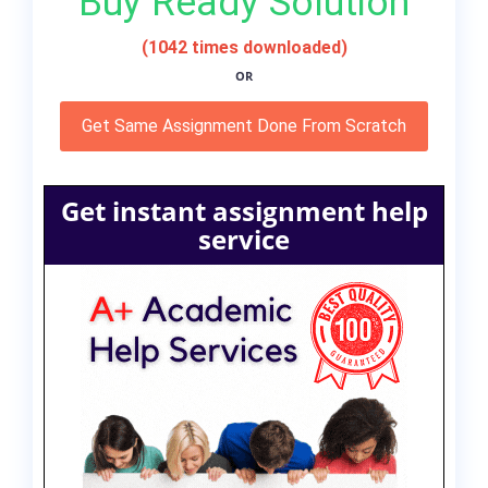
Buy Ready Solution
(1042 times downloaded)
OR
Get Same Assignment Done From Scratch
Get instant assignment help
service