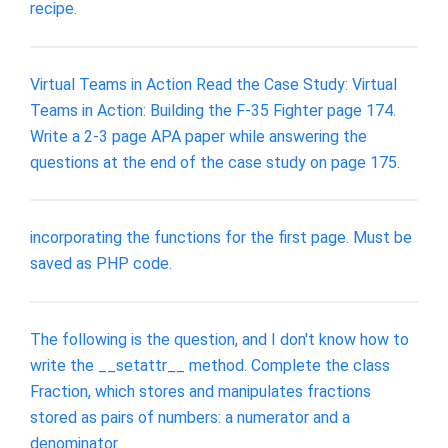
recipe.
Virtual Teams in Action Read the Case Study: Virtual
Teams in Action: Building the F-35 Fighter page 174.
Write a 2-3 page APA paper while answering the
questions at the end of the case study on page 175.
incorporating the functions for the first page. Must be
saved as PHP code.
The following is the question, and I don't know how to
write the __setattr__ method. Complete the class
Fraction, which stores and manipulates fractions
stored as pairs of numbers: a numerator and a
denominator