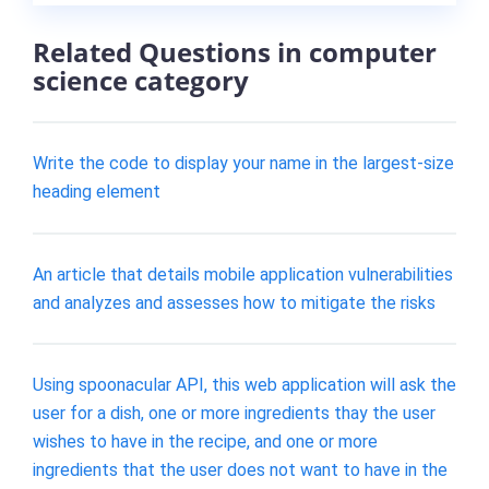
Related Questions in computer
science category
Write the code to display your name in the largest-size
heading element
An article that details mobile application vulnerabilities
and analyzes and assesses how to mitigate the risks
Using spoonacular API, this web application will ask the
user for a dish, one or more ingredients thay the user
wishes to have in the recipe, and one or more
ingredients that the user does not want to have in the