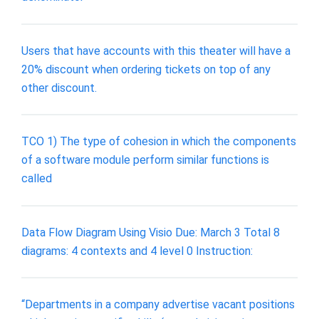
Users that have accounts with this theater will have a
20% discount when ordering tickets on top of any
other discount.
TCO 1) The type of cohesion in which the components
of a software module perform similar functions is
called
Data Flow Diagram Using Visio Due: March 3 Total 8
diagrams: 4 contexts and 4 level 0 Instruction:
“Departments in a company advertise vacant positions