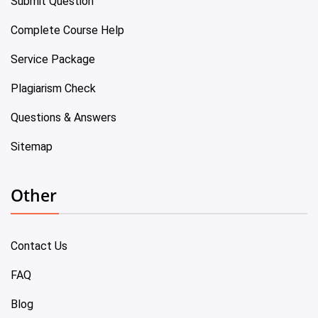
Submit Question
Complete Course Help
Service Package
Plagiarism Check
Questions & Answers
Sitemap
Other
Contact Us
FAQ
Blog