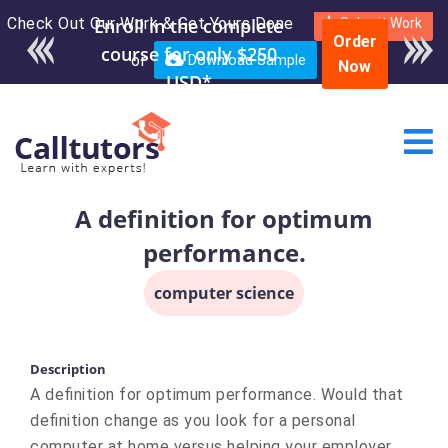
Check Out Our Work & Get Yours Done
Submit Work
Order
or
Download Sample
Now
A definition for optimum
performance.
computer science
Description
A definition for optimum performance. Would that
definition change as you look for a personal
computer at home versus helping your employer