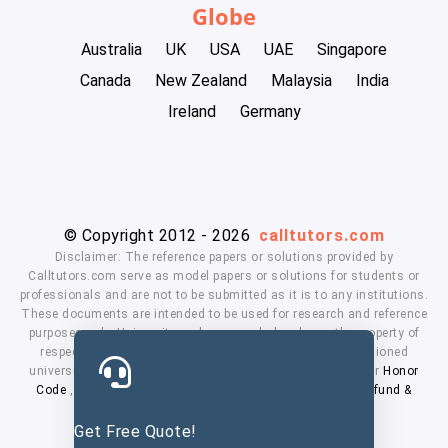
Globe
Australia
UK
USA
UAE
Singapore
Canada
New Zealand
Malaysia
India
Ireland
Germany
© Copyright 2012 - 2026
calltutors.com
Disclaimer: The reference papers or solutions provided by
Calltutors.com serve as model papers or solutions for students or
professionals and are not to be submitted as it is to any institutions.
These documents are intended to be used for research and reference
purposes only. University and company's logo's are the property of
respected owners. We don't have affiliation with the mentioned
universities. By using our services means, you agree to our
Honor
Code
,
Privacy Policy
,
Terms & Conditions
,
Payment
,
Refund &
Cancellation Policy.
Get Free Quote!