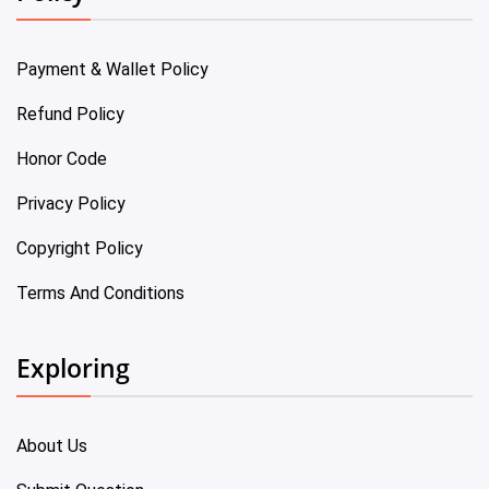
Payment & Wallet Policy
Refund Policy
Honor Code
Privacy Policy
Copyright Policy
Terms And Conditions
Exploring
About Us