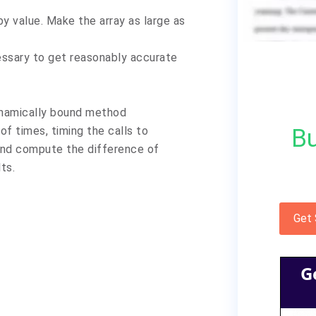
y value. Make the array as large as
essary to get reasonably accurate
dynamically bound method
Bu
of times, timing the calls to
 and compute the difference of
lts.
Get
G