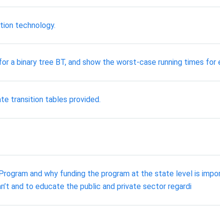
tion technology.
 for a binary tree BT, and show the worst-case running times fo
te transition tables provided.
Program and why funding the program at the state level is impo
n’t and to educate the public and private sector regardi