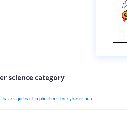
er science category
 have significant implications for cyber issues