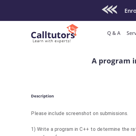
Check Out O
Q & A
Ser
A program i
Description
Please include screenshot on submissions.
1) Write a program in C++ to determine the rat