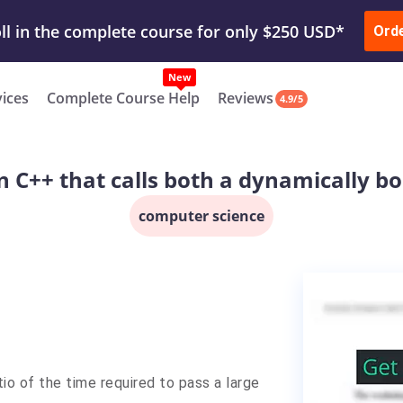
ur Work & Get Yours Done
Submit Work
or
Downl
Ord
vices
Complete Course Help
Reviews
4.9/5
n C++ that calls both a dynamically 
computer science
io of the time required to pass a large