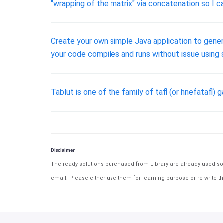
"wrapping of the matrix" via concatenation so I ca
Create your own simple Java application to gene
your code compiles and runs without issue using 
Tablut is one of the family of tafl (or hnefata
Disclaimer
The ready solutions purchased from Library are already used solu
email. Please either use them for learning purpose or re-write th