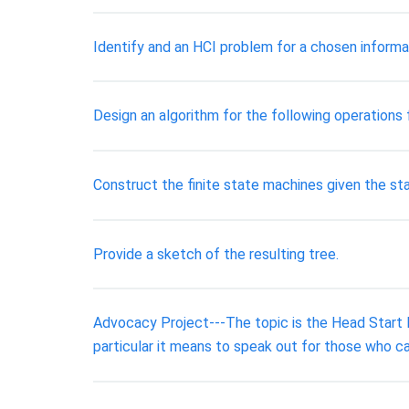
Identify and an HCI problem for a chosen informa
Design an algorithm for the following operations
Construct the finite state machines given the sta
Provide a sketch of the resulting tree.
Advocacy Project---The topic is the Head Start 
particular it means to speak out for those who ca