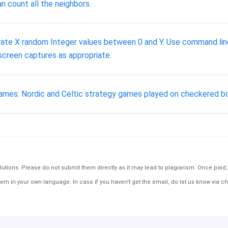
n count all the neighbors.
rate X random Integer values between 0 and Y. Use command lin
screen captures as appropriate.
fl) games: Nordic and Celtic strategy games played on checkered
tions. Please do not submit them directly as it may lead to plagiarism. Once paid, th
em in your own language. In case if you haven't get the email, do let us know via ch