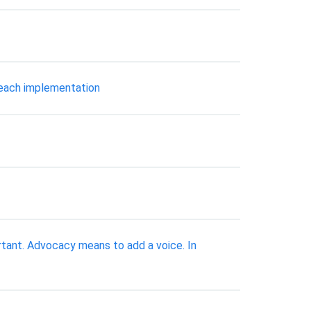
r each implementation
rtant. Advocacy means to add a voice. In