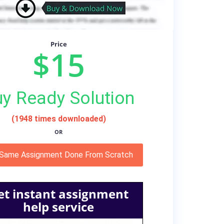
Price
$15
y Ready Solution
(1948 times downloaded)
OR
 Same Assignment Done From Scratch
et instant assignment
help service