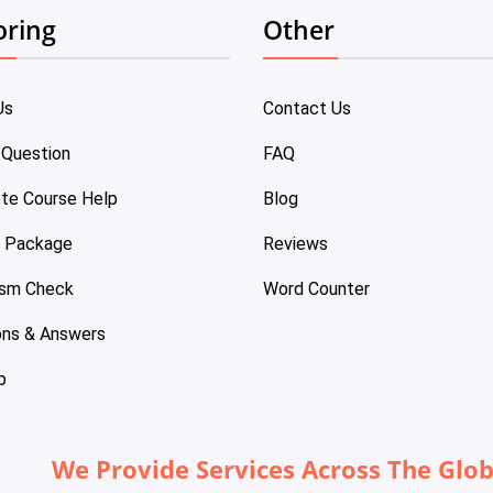
oring
Other
Us
Contact Us
 Question
FAQ
te Course Help
Blog
e Package
Reviews
ism Check
Word Counter
ons & Answers
p
We Provide Services Across The Glo