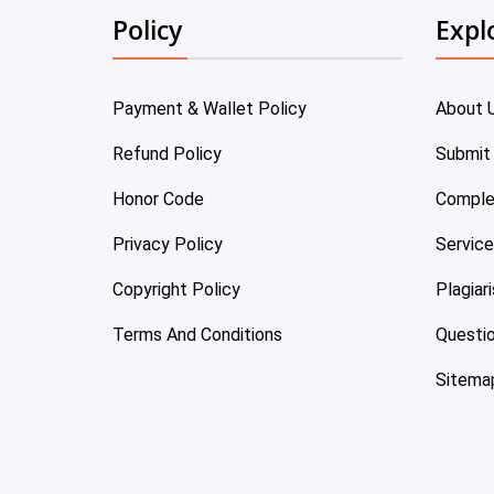
Policy
Expl
Payment & Wallet Policy
About 
Refund Policy
Submit
Honor Code
Comple
Privacy Policy
Servic
Copyright Policy
Plagiar
Terms And Conditions
Questi
Sitema