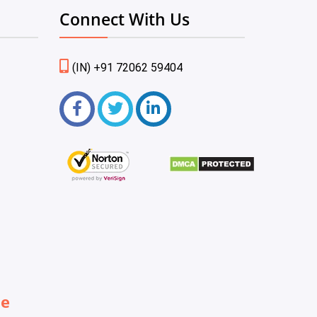
Connect With Us
(IN) +91 72062 59404
be