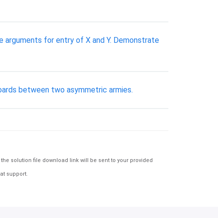
e arguments for entry of X and Y. Demonstrate
 boards between two asymmetric armies.
e solution file download link will be sent to your provided
at support.