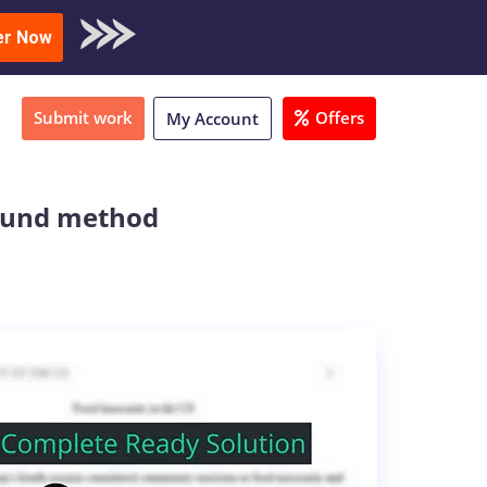
oad Sample
er Now
Submit work
Offers
My Account
bound method