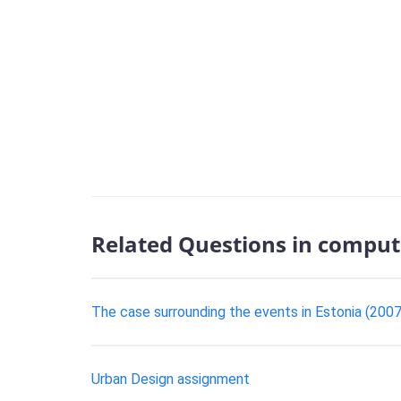
Related Questions in comput
The case surrounding the events in Estonia (2007)
Urban Design assignment