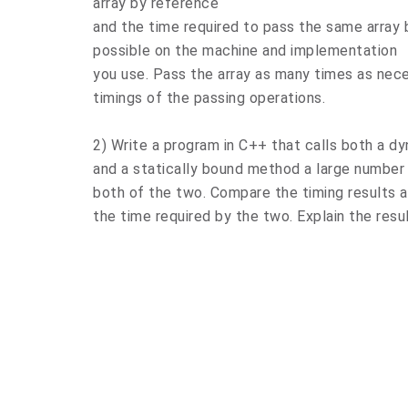
array by reference
and the time required to pass the same array b
possible on the machine and implementation
you use. Pass the array as many times as nec
timings of the passing operations.
2) Write a program in C++ that calls both a 
and a statically bound method a large number 
both of the two. Compare the timing results
the time required by the two. Explain the resu