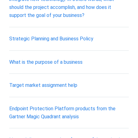
should the project accomplish, and how does it
support the goal of your business?
Strategic Planning and Business Policy
What is the purpose of a business
Target market assignment help
Endpoint Protection Platform products from the
Gartner Magic Quadrant analysis