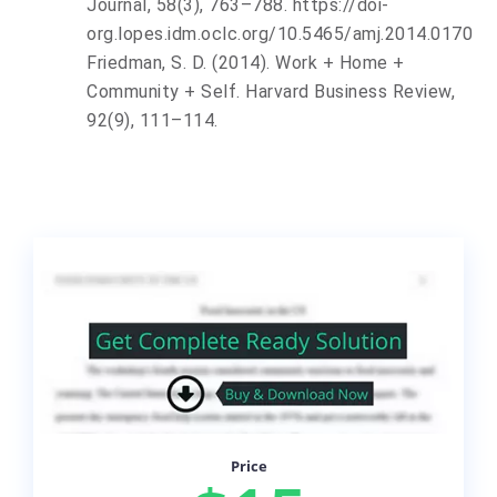
Journal
,
58
(3), 763–788. https://doi-
org.lopes.idm.oclc.org/10.5465/amj.2014.0170
Friedman, S. D. (2014). Work + Home +
Community + Self. Harvard Business Review,
92(9), 111–114.
Price