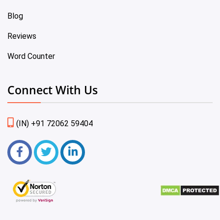
Blog
Reviews
Word Counter
Connect With Us
(IN) +91 72062 59404