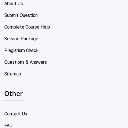
About Us
Submit Question
Complete Course Help
Service Package
Plagiarism Check
Questions & Answers
Sitemap
Other
Contact Us
FAQ