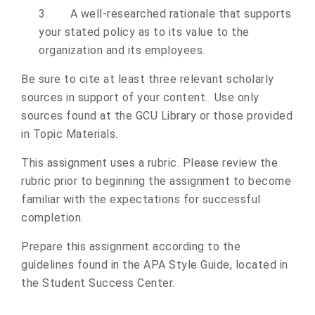
3.
A well-researched rationale that supports
your stated policy as to its value to the
organization and its employees.
Be sure to cite at least three relevant scholarly
sources in support of your content. Use only
sources found at the GCU Library or those provided
in Topic Materials.
This assignment uses a rubric. Please review the
rubric prior to beginning the assignment to become
familiar with the expectations for successful
completion.
Prepare this assignment according to the
guidelines found in the APA Style Guide, located in
the Student Success Center.