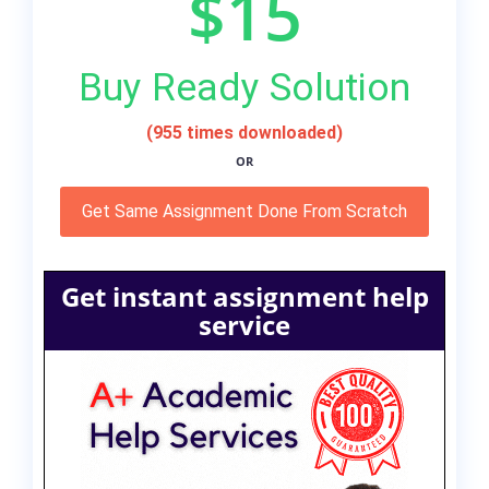
$15
Buy Ready Solution
(955 times downloaded)
OR
Get Same Assignment Done From Scratch
Get instant assignment help
service