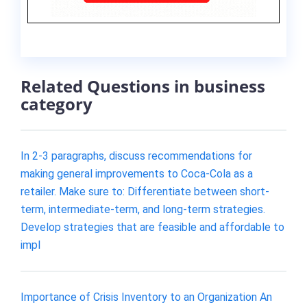
Related Questions in business
category
In 2-3 paragraphs, discuss recommendations for
making general improvements to Coca-Cola as a
retailer. Make sure to: Differentiate between short-
term, intermediate-term, and long-term strategies.
Develop strategies that are feasible and affordable to
impl
Importance of Crisis Inventory to an Organization An