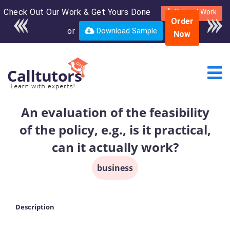
Check Out Our Work & Get Yours Done
Enroll in the complete
Submit Work
Order
course for only $250
or
Download Sample
Now
USD*
An evaluation of the feasibility
of the policy, e.g., is it practical,
can it actually work?
business
Description