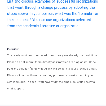
List and discuss examples of successful organizations
that went through a change process by adopting the
steps above. In your opinion, what was the ‘formula’ for
their success? You can use organizations selected
from the academic literature or organizatio
Disclaimer
The ready solutions purchased from Library are already used solutions.
Please do not submit them directly as it may lead to plagiarism. Once
paid, the solution file download link will be sent to your provided email.
Please either use them for learning purpose or re-write them in your
own language. In case if you haven't get the email, do let us know via
chat support.