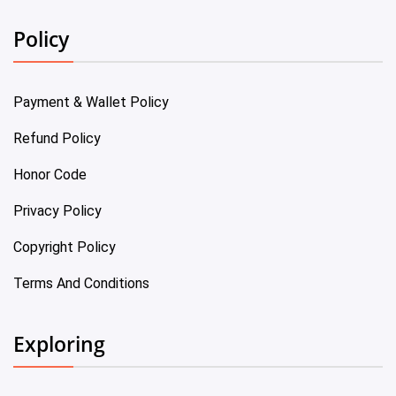
Policy
Payment & Wallet Policy
Refund Policy
Honor Code
Privacy Policy
Copyright Policy
Terms And Conditions
Exploring