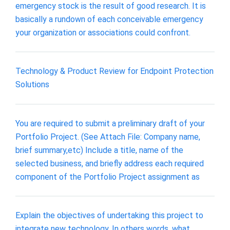
emergency stock is the result of good research. It is
basically a rundown of each conceivable emergency
your organization or associations could confront.
Technology & Product Review for Endpoint Protection
Solutions
You are required to submit a preliminary draft of your
Portfolio Project. (See Attach File: Company name,
brief summary,etc) Include a title, name of the
selected business, and briefly address each required
component of the Portfolio Project assignment as
Explain the objectives of undertaking this project to
integrate new technology. In others words, what