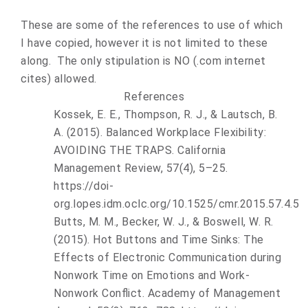
These are some of the references to use of which
I have copied, however it is not limited to these
along. The only stipulation is NO (.com internet
cites) allowed.
References
Kossek, E. E., Thompson, R. J., & Lautsch, B.
A. (2015). Balanced Workplace Flexibility:
AVOIDING THE TRAPS. California
Management Review, 57(4), 5–25.
https://doi-
org.lopes.idm.oclc.org/10.1525/cmr.2015.57.4.5
Butts, M. M., Becker, W. J., & Boswell, W. R.
(2015). Hot Buttons and Time Sinks: The
Effects of Electronic Communication during
Nonwork Time on Emotions and Work-
Nonwork Conflict.
Academy of Management