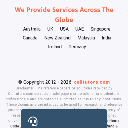
We Provide Services Across The
Globe
Australia
UK
USA
UAE
Singapore
Canada
New Zealand
Malaysia
India
Ireland
Germany
© Copyright 2012 - 2026
calltutors.com
Disclaimer: The reference papers or solutions provided by
Calltutors.com serve as model papers or solutions for students or
professionals and are not to be submitted as it is to any institutions.
These documents are intended to be used for research and reference
purposes only. University and company's logo's are the property of
respected owners. We don't have affiliation with the mentioned
universities. By using our services means, you agree to our
Honor
Code
,
Privacy Policy
,
Terms & Conditions
,
Payment
,
Refund &