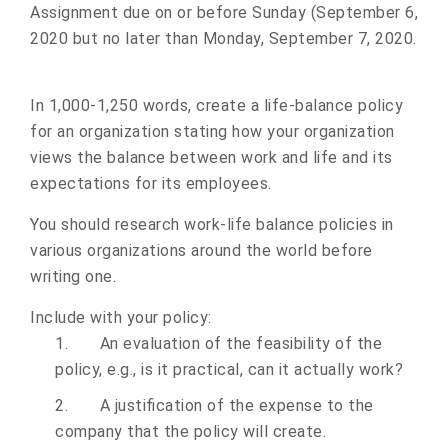
Assignment
due on or before
Sunday (September 6,
2020 but no later than Monday, September 7, 2020.
In 1,000-1,250 words, create a life-balance policy
for an organization stating how your organization
views the balance between work and life and its
expectations for its employees.
You should research work-life balance policies in
various organizations around the world before
writing one.
Include with your policy:
1.
An evaluation of the feasibility of the
policy, e.g., is it practical, can it actually work?
2.
A justification of the expense to the
company that the policy will create.