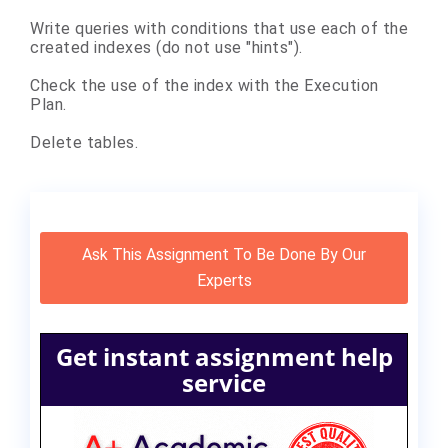
Write queries with conditions that use each of the
created indexes (do not use "hints").
Check the use of the index with the Execution
Plan.
Delete tables.
Ask This Assignment To Be Done By Our
Experts
Get instant assignment help
service