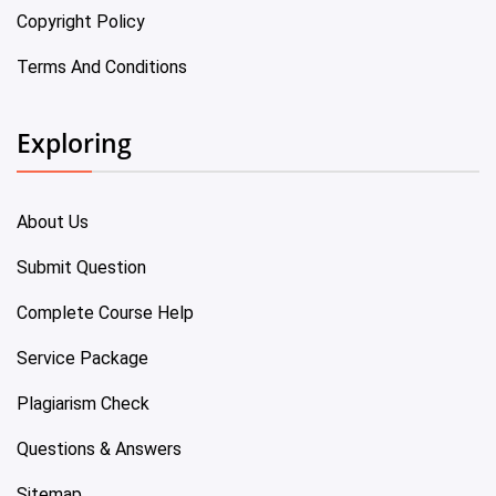
Copyright Policy
Terms And Conditions
Exploring
About Us
Submit Question
Complete Course Help
Service Package
Plagiarism Check
Questions & Answers
Sitemap