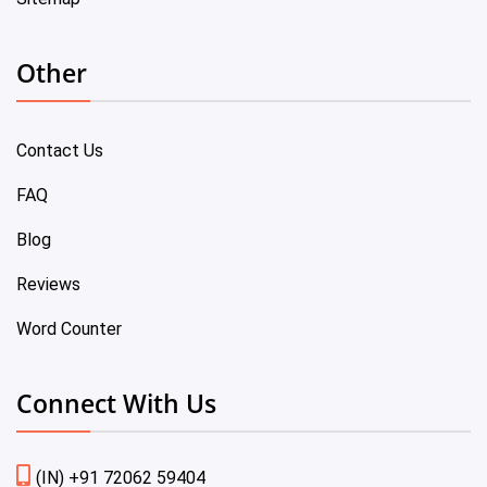
Other
Contact Us
FAQ
Blog
Reviews
Word Counter
Connect With Us
(IN) +91 72062 59404