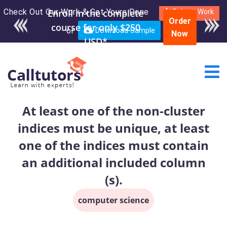
Check Out Our Work & Get Yours Done
Enroll in the complete
Submit Work
Order
course for only $250
or
Download Sample
Now
USD*
At least one of the non-cluster
indices must be unique, at least
one of the indices must contain
an additional included column
(s).
computer science