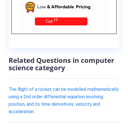
Related Questions in computer
science category
The flight of a rocket can be modelled mathematically
using a 2nd order differential equation involving
position, and its time derivatives, velocity and
acceleration.