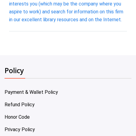
interests you (which may be the company where you
aspire to work) and search for information on this firm
in our excellent library resources and on the Internet.
Policy
Payment & Wallet Policy
Refund Policy
Honor Code
Privacy Policy