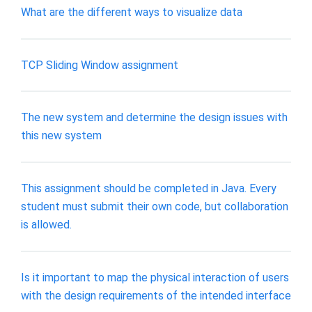
What are the different ways to visualize data
TCP Sliding Window assignment
The new system and determine the design issues with
this new system
This assignment should be completed in Java. Every
student must submit their own code, but collaboration
is allowed.
Is it important to map the physical interaction of users
with the design requirements of the intended interface