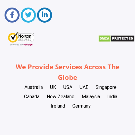
We Provide Services Across The
Globe
Australia
UK
USA
UAE
Singapore
Canada
New Zealand
Malaysia
India
Ireland
Germany