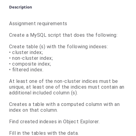
Description
Assignment requirements
Create a MySQL script that does the following:
Create table (s) with the following indexes:
• cluster index;
• non-cluster index;
• composite index;
• filtered index.
At least one of the non-cluster indices must be
unique, at least one of the indices must contain an
additional included column (s).
Creates a table with a computed column with an
index on that column.
Find created indexes in Object Explorer.
Fill in the tables with the data.