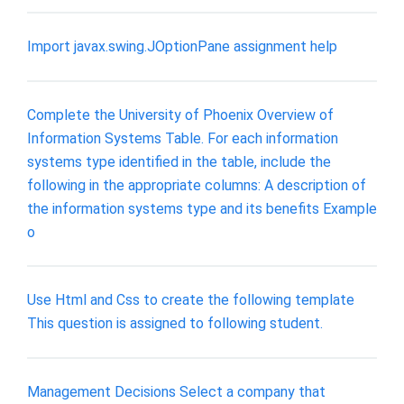
Import javax.swing.JOptionPane assignment help
Complete the University of Phoenix Overview of
Information Systems Table. For each information
systems type identified in the table, include the
following in the appropriate columns: A description of
the information systems type and its benefits Example
o
Use Html and Css to create the following template
This question is assigned to following student.
Management Decisions Select a company that