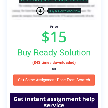
Price
$15
Buy Ready Solution
(843 times downloaded)
OR
Get Same Assignment Done From Scratch
Get instant assignment help
service