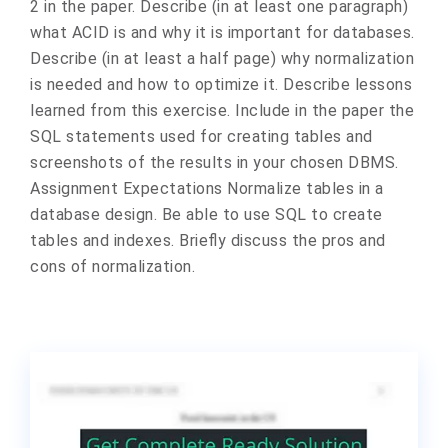
2 in the paper. Describe (in at least one paragraph)
what ACID is and why it is important for databases.
Describe (in at least a half page) why normalization
is needed and how to optimize it. Describe lessons
learned from this exercise. Include in the paper the
SQL statements used for creating tables and
screenshots of the results in your chosen DBMS.
Assignment Expectations Normalize tables in a
database design. Be able to use SQL to create
tables and indexes. Briefly discuss the pros and
cons of normalization.