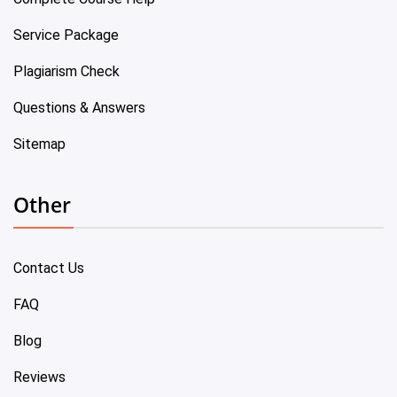
Service Package
Plagiarism Check
Questions & Answers
Sitemap
Other
Contact Us
FAQ
Blog
Reviews