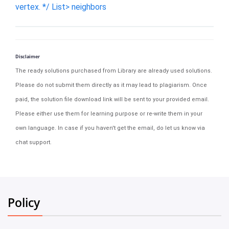
vertex. */ List> neighbors
Disclaimer
The ready solutions purchased from Library are already used solutions.
Please do not submit them directly as it may lead to plagiarism. Once
paid, the solution file download link will be sent to your provided email.
Please either use them for learning purpose or re-write them in your
own language. In case if you haven't get the email, do let us know via
chat support.
Policy