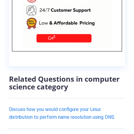
Related Questions in computer
science category
Discuss how you would configure your Linux
distribution to perform name resolution using DNS.