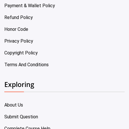
Payment & Wallet Policy
Refund Policy
Honor Code
Privacy Policy
Copyright Policy
Terms And Conditions
Exploring
About Us
Submit Question
Complete Course Help