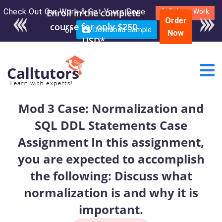
Check Out Our Work & Get Yours Done
Enroll in the complete
Submit Work
Order
course for only $250
or
Download Sample
Now
USD*
Mod 3 Case: Normalization and
SQL DDL Statements Case
Assignment In this assignment,
you are expected to accomplish
the following: Discuss what
normalization is and why it is
important.