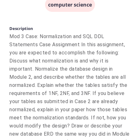
computer science
Description
Mod 3 Case: Normalization and SQL DDL
Statements Case Assignment In this assignment,
you are expected to accomplish the following:
Discuss what normalization is and why it is
important. Normalize the database design in
Module 2, and describe whether the tables are all
normalized. Explain whether the tables satisfy the
requirements of 1NF, 2NF, and 3NF. If you believe
your tables as submitted in Case 2 are already
normalized, explain in your paper how those tables
meet the normalization standards. If not, how you
would modify the design? Draw or describe your
new database ERD the same way you did in Module