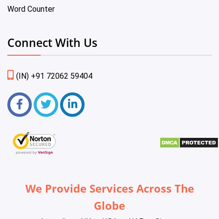
Word Counter
Connect With Us
(IN) +91 72062 59404
We Provide Services Across The
Globe