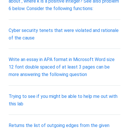
about , where k is a positive integer? See also problem
6 below. Consider the following functions:
Cyber security tenets that were violated and rationale
of the cause
Write an essay in APA format in Microsoft Word size
12 font double spaced of at least 3 pages can be
more answering the following question
Trying to see if you might be able to help me out with
this lab
Returns the list of outgoing edges from the given