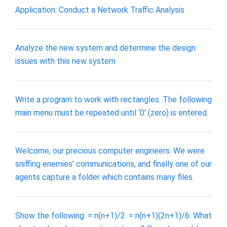
Application: Conduct a Network Traffic Analysis
Analyze the new system and determine the design
issues with this new system
Write a program to work with rectangles. The following
main menu must be repeated until ‘0’ (zero) is entered.
Welcome, our precious computer engineers. We were
sniffing enemies’ communications, and finally one of our
agents capture a folder which contains many files.
Show the following: = n(n+1)/2. = n(n+1)(2n+1)/6. What