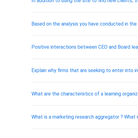
In addition to using the site to find new clients
Based on the analysis you have conducted in the f
Positive interactions between CEO and Board lea
Explain why firms that are seeking to enter into
What are the characteristics of a learning organiz
What is a marketing research aggregator ? What 