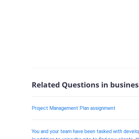
Related Questions in busines
Project Management Plan assignment
You and your team have been tasked with develo