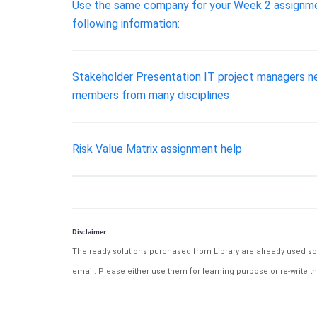
Use the same company for your Week 2 assignment
following information:
Stakeholder Presentation IT project managers nee
members from many disciplines
Risk Value Matrix assignment help
Disclaimer
The ready solutions purchased from Library are already used solu
email. Please either use them for learning purpose or re-write th