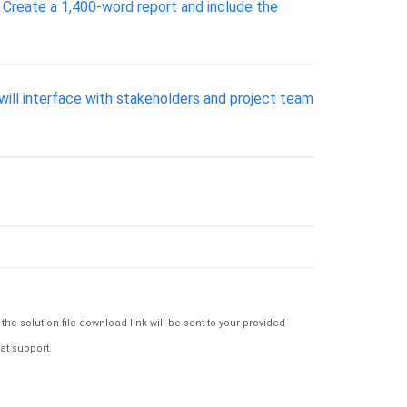
Create a 1,400-word report and include the
will interface with stakeholders and project team
e solution file download link will be sent to your provided
at support.