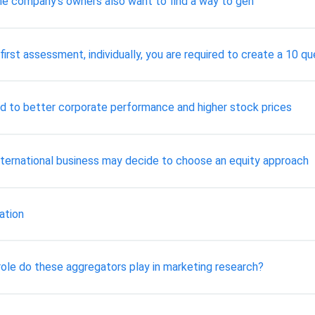
, the company’s owners also want to find a way to gen
irst assessment, individually, you are required to create a 10 qu
d to better corporate performance and higher stock prices
 international business may decide to choose an equity approach
ation
role do these aggregators play in marketing research?