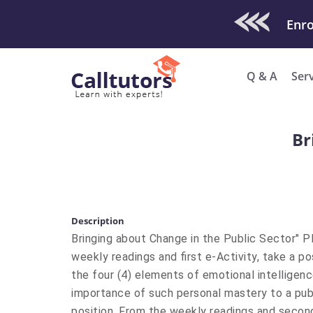
Check Out O
Q & A
Ser
Br
Description
Bringing about Change in the Public Sector" P
weekly readings and first e-Activity, take a p
the four (4) elements of emotional intelligenc
importance of such personal mastery to a publi
position. From the weekly readings and second