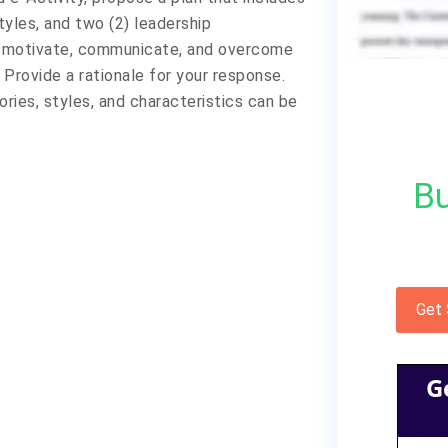
tyles, and two (2) leadership
to motivate, communicate, and overcome
Provide a rationale for your response.
ories, styles, and characteristics can be
Bu
Get
G