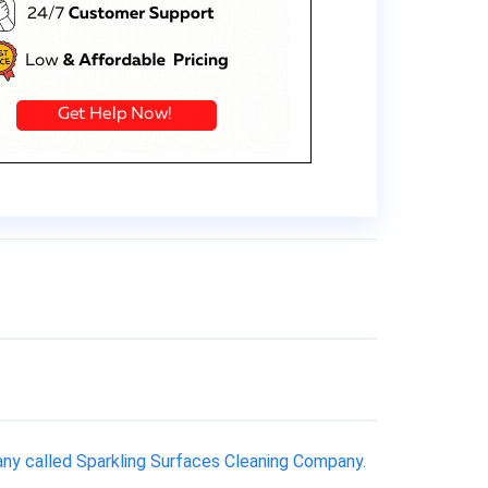
ny called Sparkling Surfaces Cleaning Company.