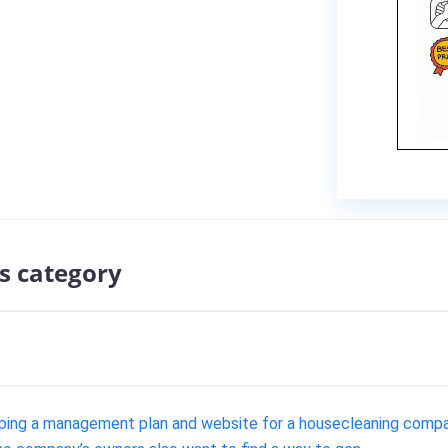
s category
ping a management plan and website for a housecleaning compa