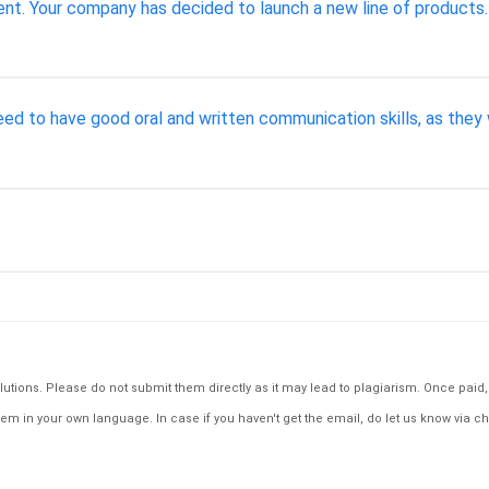
. Your company has decided to launch a new line of products. 
d to have good oral and written communication skills, as they 
tions. Please do not submit them directly as it may lead to plagiarism. Once paid, th
em in your own language. In case if you haven't get the email, do let us know via ch