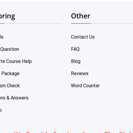
oring
Other
Us
Contact Us
 Question
FAQ
te Course Help
Blog
e Package
Reviews
ism Check
Word Counter
ons & Answers
p