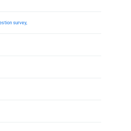
estion survey,