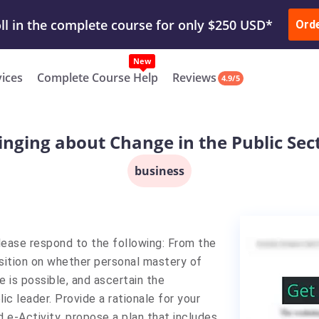
ur Work & Get Yours Done
Submit Work
or
Downl
Ord
vices
Complete Course Help
Reviews
4.9/5
inging about Change in the Public Sec
business
lease respond to the following: From the
osition on whether personal mastery of
e is possible, and ascertain the
c leader. Provide a rationale for your
 e-Activity, propose a plan that includes