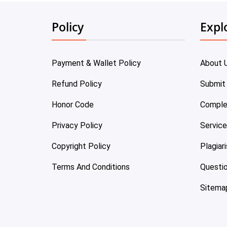
Policy
Expl
Payment & Wallet Policy
About 
Refund Policy
Submit
Honor Code
Comple
Privacy Policy
Servic
Copyright Policy
Plagiar
Terms And Conditions
Questi
Sitema