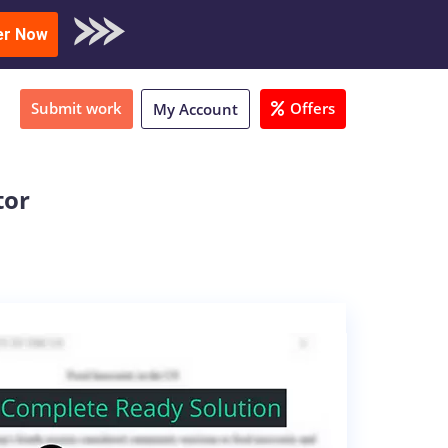
oad Sample
er Now
Submit work
Offers
My Account
tor