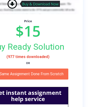
Price
$15
y Ready Solution
(977 times downloaded)
OR
 Same Assignment Done From Scratch
et instant assignment
help service