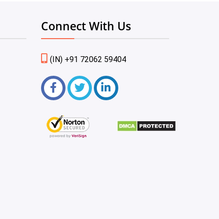
Connect With Us
(IN) +91 72062 59404