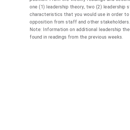
one (1) leadership theory, two (2) leadership s
characteristics that you would use in order 
opposition from staff and other stakeholders. 
Note: Information on additional leadership the
found in readings from the previous weeks.