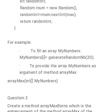
int randomInt;
Random rnum = new Random();
randomInt=rnum.nextInt(max);
return randomInt;
}
For example:
·
To fill an array MyNumbers:
MyNumbers[i]=
generateRandomNb(20);
·
To provide the array MyNumbers as
argument of method arrayMax:
arrayMax(int[] MyNumbers)
Question 2
Create a method arrayMaxBorns which is the
enhancement of the method arrayMax of the