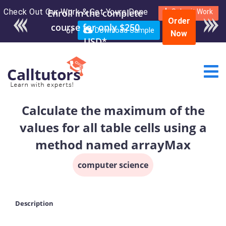
Check Out Our Work & Get Yours Done
Enroll in the complete
Submit Work
Order
course for only $250
or
Download Sample
Now
USD*
Calculate the maximum of the
values for all table cells using a
method named arrayMax
computer science
Description