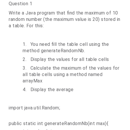
Question 1
Write a Java program that find the maximum of 10
random number (the maximum value is 20) stored in
a table. For this:
1.
You need fill the table cell using the
method generateRandomNb.
2.
Display the values for all table cells
3.
Calculate the maximum of the values for
all table cells using a method named
arrayMax
4.
Display the average
import java.util.Random;
public static int generateRandomNb(int max){