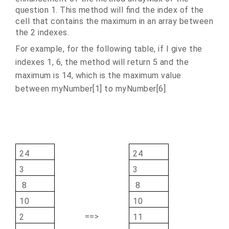
question 1. This method will find the index of the
cell that contains the maximum in an array between
the 2 indexes.
For example, for the following table, if I give the
indexes 1, 6, the method will return 5 and the
maximum is 14, which is the maximum value
between myNumber[1] to myNumber[6].
24
24
3
3
8
8
10
10
==>
2
11