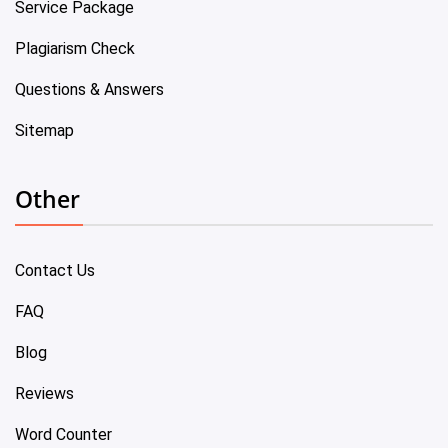
Service Package
Plagiarism Check
Questions & Answers
Sitemap
Other
Contact Us
FAQ
Blog
Reviews
Word Counter