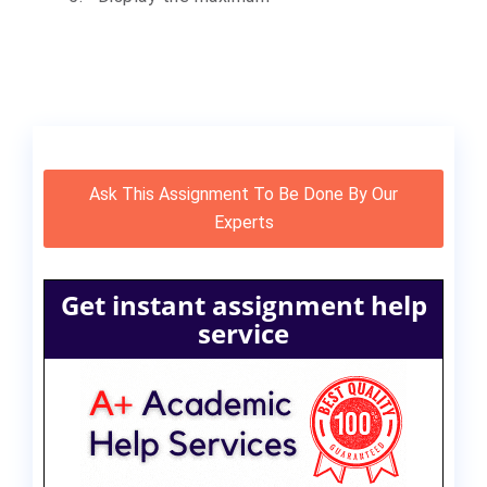
Ask This Assignment To Be Done By Our
Experts
Get instant assignment help
service