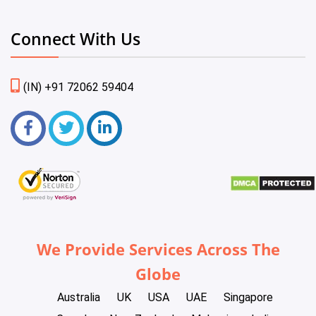
Connect With Us
(IN) +91 72062 59404
We Provide Services Across The
Globe
Australia
UK
USA
UAE
Singapore