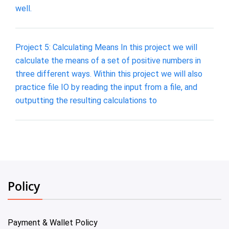
well.
Project 5: Calculating Means In this project we will
calculate the means of a set of positive numbers in
three different ways. Within this project we will also
practice file IO by reading the input from a file, and
outputting the resulting calculations to
Policy
Payment & Wallet Policy