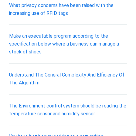
What privacy concerns have been raised with the
increasing use of RFID tags
Make an executable program according to the
specification below where a business can manage a
stock of shoes.
Understand The General Complexity And Efficiency Of
The Algorithm
The Environment control system should be reading the
temperature sensor and humidity sensor