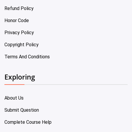
Refund Policy
Honor Code
Privacy Policy
Copyright Policy
Terms And Conditions
Exploring
About Us
Submit Question
Complete Course Help