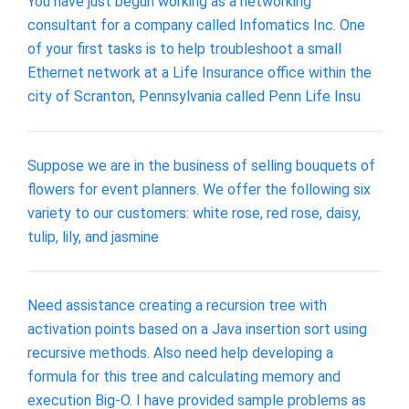
You have just begun working as a networking
consultant for a company called Infomatics Inc. One
of your first tasks is to help troubleshoot a small
Ethernet network at a Life Insurance office within the
city of Scranton, Pennsylvania called Penn Life Insu
Suppose we are in the business of selling bouquets of
flowers for event planners. We offer the following six
variety to our customers: white rose, red rose, daisy,
tulip, lily, and jasmine
Need assistance creating a recursion tree with
activation points based on a Java insertion sort using
recursive methods. Also need help developing a
formula for this tree and calculating memory and
execution Big-O. I have provided sample problems as