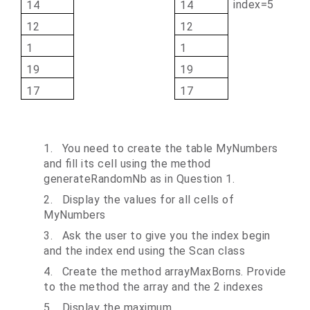
index=5
14
14
12
12
1
1
19
19
17
17
1.
You need to create the table MyNumbers
and fill its cell using the method
generateRandomNb as in Question 1.
2.
Display the values for all cells of
MyNumbers
3.
Ask the user to give you the index begin
and the index end using the Scan class
4.
Create the method arrayMaxBorns. Provide
to the method the array and the 2 indexes
5.
Display the maximum