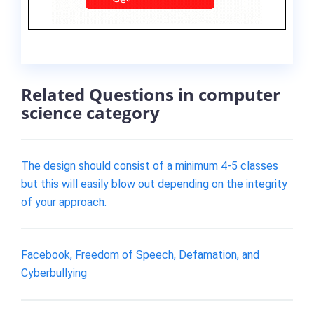
Related Questions in computer
science category
The design should consist of a minimum 4-5 classes
but this will easily blow out depending on the integrity
of your approach.
Facebook, Freedom of Speech, Defamation, and
Cyberbullying