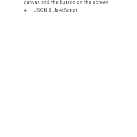
canvas and the button on the screen.
●
JSON & JavaScript