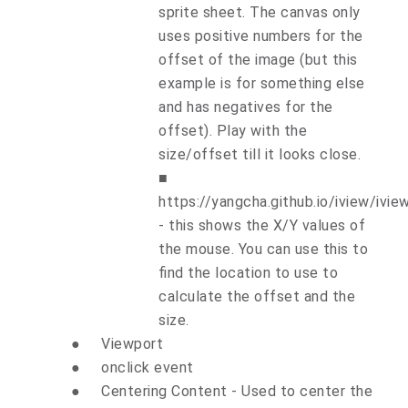
sprite sheet. The canvas only
uses positive numbers for the
offset of the image (but this
example is for something else
and has negatives for the
offset). Play with the
size/offset till it looks close.
■
https://yangcha.github.io/iview/ivie
- this shows the X/Y values of
the mouse. You can use this to
find the location to use to
calculate the offset and the
size.
●
Viewport
●
onclick event
●
Centering Content - Used to center the