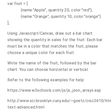
var fruit = [
{name:"Apple", quantity:20, color:"red"},
{name:"Orange", quantity:10, color:"orange"}
];
Using Javascript/Canvas, draw out a bar chart
showing the quantity in sales for the fruit. Each bar
must be in a color that matches the fruit, please
choose a unique color for each fruit.
Write the name of the fruit, followed by the bar
chart. You can choose horizontal or vertical.
Refer to the following examples for help:
https://www.w3schools.com/js/js_json_arrays.asp
http://www.sci.brooklyn.cuny.edu/~goetz/cisc3610/ht
text-advanced.html