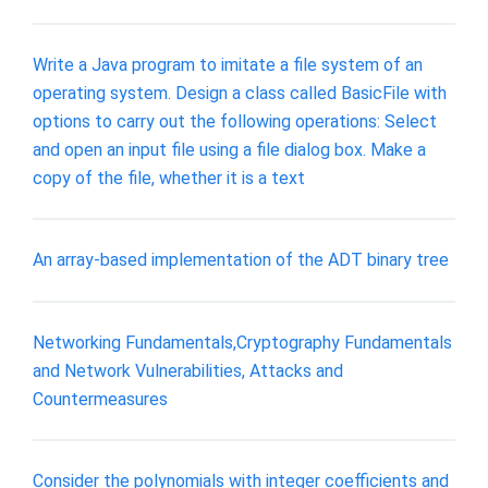
Write a Java program to imitate a file system of an
operating system. Design a class called BasicFile with
options to carry out the following operations: Select
and open an input file using a file dialog box. Make a
copy of the file, whether it is a text
An array-based implementation of the ADT binary tree
Networking Fundamentals,Cryptography Fundamentals
and Network Vulnerabilities, Attacks and
Countermeasures
Consider the polynomials with integer coefficients and