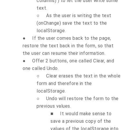
columns) ) to let the user write some
text.
○
As the user is writing the text
(onChange) save the text to the
localStorage.
●
If the user comes back to the page,
restore the text back in the form, so that
the user can resume their information.
●
Offer 2 buttons, one called Clear, and
one called Undo.
○
Clear erases the text in the whole
form and therefore in the
localStorage.
○
Undo will restore the form to the
previous values.
■
It would make sense to
save a previous copy of the
values of the localStorage into