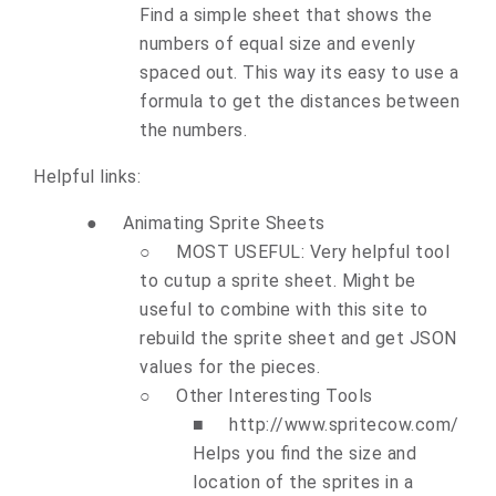
Find a simple sheet that shows the
numbers of equal size and evenly
spaced out. This way its easy to use a
formula to get the distances between
the numbers.
Helpful links:
●
Animating Sprite Sheets
○
MOST USEFUL:
Very helpful tool
to cutup a sprite sheet. Might be
useful to combine with this site to
rebuild the sprite sheet and get JSON
values for the pieces.
○
Other Interesting Tools
■
http://www.spritecow.com/
Helps you find the size and
location of the sprites in a