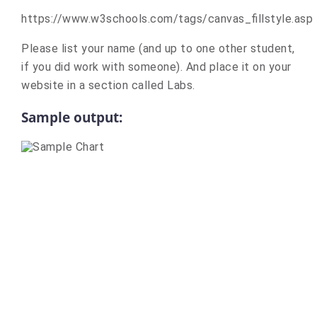
https://www.w3schools.com/tags/canvas_fillstyle.asp
Please list your name (and up to one other student,
if you did work with someone). And place it on your
website in a section called Labs.
Sample output: