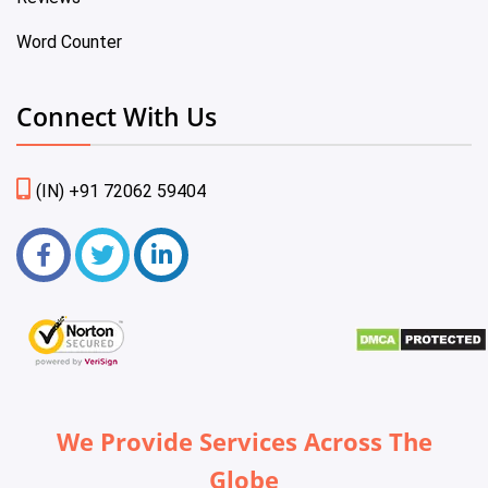
Word Counter
Connect With Us
(IN) +91 72062 59404
We Provide Services Across The
Globe