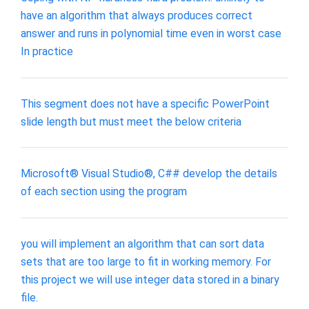
have an algorithm that always produces correct
answer and runs in polynomial time even in worst case
In practice
This segment does not have a specific PowerPoint
slide length but must meet the below criteria
Microsoft® Visual Studio®, C## develop the details
of each section using the program
you will implement an algorithm that can sort data
sets that are too large to fit in working memory. For
this project we will use integer data stored in a binary
file.