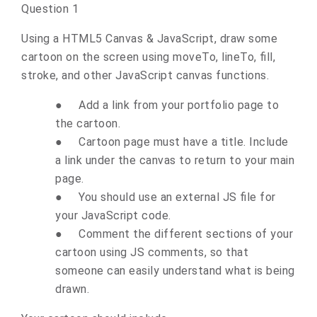
Question 1
Using a HTML5 Canvas & JavaScript, draw some
cartoon on the screen using moveTo, lineTo, fill,
stroke, and other JavaScript canvas functions.
●
Add a link from your portfolio page to
the cartoon.
●
Cartoon page must have a title. Include
a link under the canvas to return to your main
page.
●
You should use an external JS file for
your JavaScript code.
●
Comment the different sections of your
cartoon using JS comments, so that
someone can easily understand what is being
drawn.