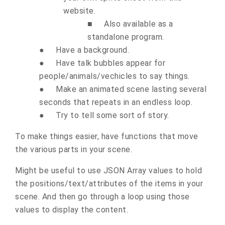
website.
■
Also available as a
standalone program.
●
Have a background.
●
Have talk bubbles appear for
people/animals/vechicles to say things.
●
Make an animated scene lasting several
seconds that repeats in an endless loop.
●
Try to tell some sort of story.
To make things easier, have functions that move
the various parts in your scene.
Might be useful to use JSON Array values to hold
the positions/text/attributes of the items in your
scene. And then go through a loop using those
values to display the content.