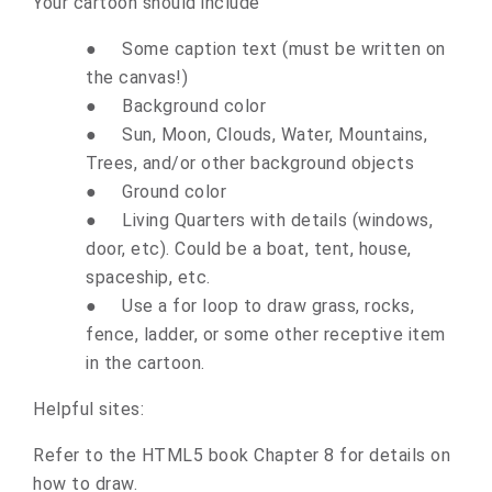
Your cartoon should include
●
Some caption text (must be written on
the canvas!)
●
Background color
●
Sun, Moon, Clouds, Water, Mountains,
Trees, and/or other background objects
●
Ground color
●
Living Quarters with details (windows,
door, etc). Could be a boat, tent, house,
spaceship, etc.
●
Use a for loop to draw grass, rocks,
fence, ladder, or some other receptive item
in the cartoon.
Helpful sites:
Refer to the HTML5 book Chapter 8 for details on
how to draw.