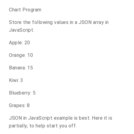
Chart Program
Store the following values in a JSON array in
JavaScript.
Apple: 20
Orange: 10
Banana: 15
Kiwi: 3
Blueberry: 5
Grapes: 8
JSON in JavaScript example is best. Here it is
partially, to help start you off.