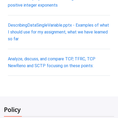
positive integer exponents
DescribingDataSingleVariable.pptx - Examples of what
I should use for my assignment, what we have learned
so far
Analyze, discuss, and compare TCP, TFRC, TCP
NewReno and SCTP focusing on these points:
Policy