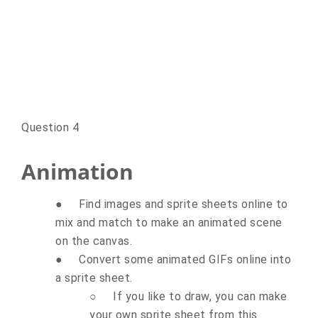
Question 4
Animation
●
Find images and sprite sheets online to
mix and match to make an animated scene
on the canvas.
●
Convert some animated GIFs online into
a sprite sheet.
○
If you like to draw, you can make
your own sprite sheet from this