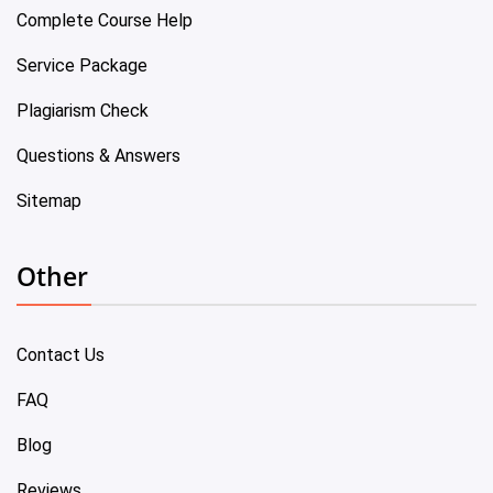
Complete Course Help
Service Package
Plagiarism Check
Questions & Answers
Sitemap
Other
Contact Us
FAQ
Blog
Reviews