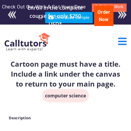
Check Out Our Work & Get Yours Done
Enroll in the complete
Submit Work
Order
course for only $250
or
Download Sample
Now
USD*
Cartoon page must have a title.
Include a link under the canvas
to return to your main page.
computer science
Description