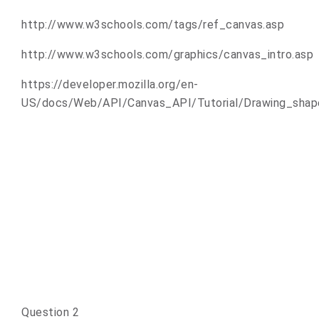
http://www.w3schools.com/tags/ref_canvas.asp
http://www.w3schools.com/graphics/canvas_intro.asp
https://developer.mozilla.org/en-
US/docs/Web/API/Canvas_API/Tutorial/Drawing_shap
Question 2