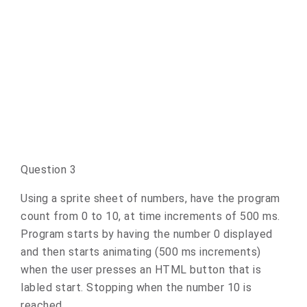
Question 3
Using a sprite sheet of numbers, have the program
count from 0 to 10, at time increments of 500 ms.
Program starts by having the number 0 displayed
and then starts animating (500 ms increments)
when the user presses an HTML button that is
labled start. Stopping when the number 10 is
reached.