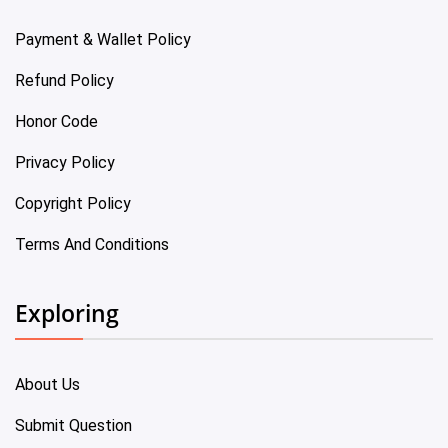
Payment & Wallet Policy
Refund Policy
Honor Code
Privacy Policy
Copyright Policy
Terms And Conditions
Exploring
About Us
Submit Question