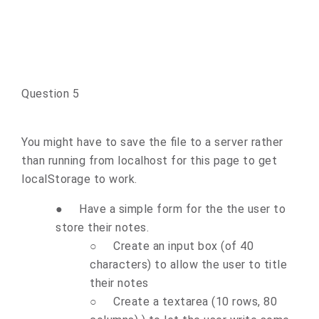
Question 5
You might have to save the file to a server rather
than running from localhost for this page to get
localStorage to work.
●
Have a simple form for the the user to
store their notes.
○
Create an input box (of 40
characters) to allow the user to title
their notes
○
Create a textarea (10 rows, 80