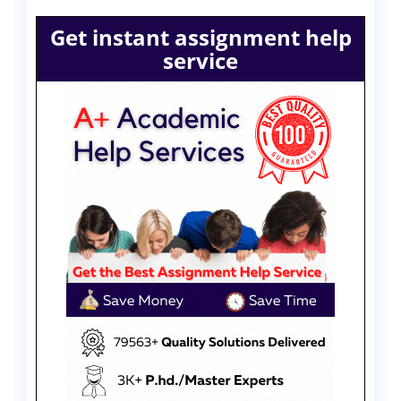
Get instant assignment help
service