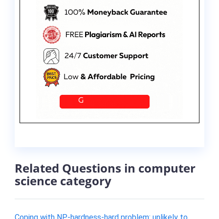
Related Questions in computer
science category
Coping with NP-hardness-hard problem: unlikely to