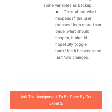
some variables as backup.
■
Think about what
happens if the user
presses Undo more than
once, what should
happen, it should
hopefully toggle
back/forth between the
last two changes.
Ask This Assignment To Be Done By Our
Experts