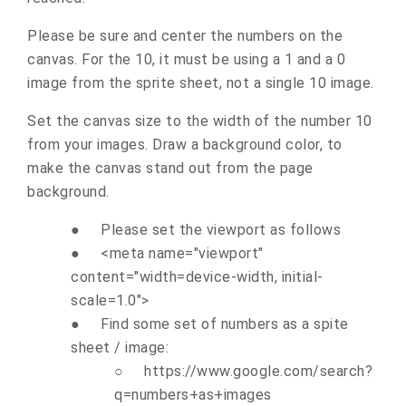
Please be sure and center the numbers on the
canvas. For the 10, it must be using a 1 and a 0
image from the sprite sheet, not a single 10 image.
Set the canvas size to the width of the number 10
from your images. Draw a background color, to
make the canvas stand out from the page
background.
●
Please set the viewport as follows
●
<meta name="viewport"
content="width=device-width, initial-
scale=1.0">
●
Find some set of numbers as a spite
sheet / image:
○
https://www.google.com/search?
q=numbers+as+images