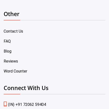
Other
Contact Us
FAQ
Blog
Reviews
Word Counter
Connect With Us
(IN) +91 72062 59404