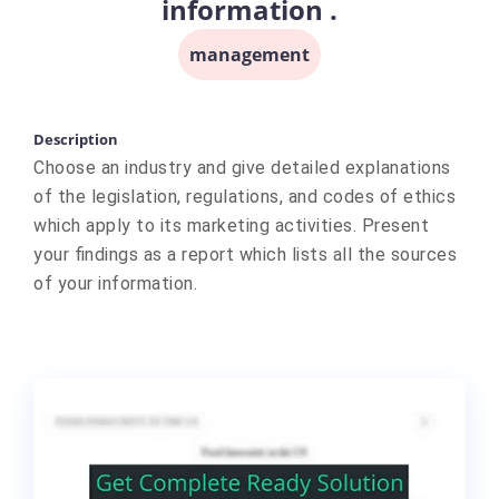
information .
management
Description
Choose an industry and give detailed explanations
of the legislation, regulations, and codes of ethics
which apply to its marketing activities. Present
your findings as a report which lists all the sources
of your information.