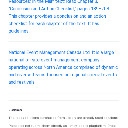
Resources: In the Marr text: Read Chapter 8,
"Conclusion and Action Checklist," pages 189–208.
This chapter provides a conclusion and an action
checklist for each chapter of the text. It has
guidelines
National Event Management Canada Ltd. It is a large
national offsite event management company
operating across North America comprised of dynamic
and diverse teams focused on regional special events
and festivals.
Disclaimer
The ready solutions purchased from Library are already used solutions.
Please do not submit them directly as it may lead to plagiarism. Once