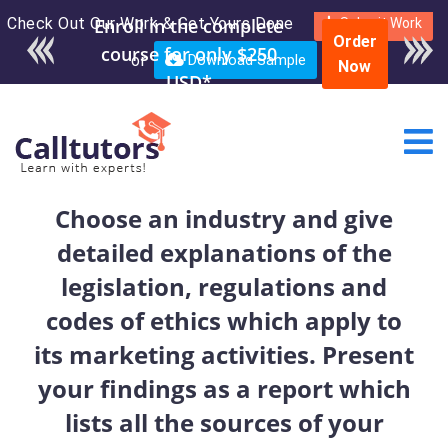
Check Out Our Work & Get Yours Done
Enroll in the complete
Submit Work
Order
course for only $250
or
Download Sample
Now
USD*
Choose an industry and give
detailed explanations of the
legislation, regulations and
codes of ethics which apply to
its marketing activities. Present
your findings as a report which
lists all the sources of your