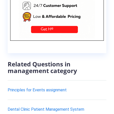
Related Questions in
management category
Principles for Events assignment
Dental Clinic Patient Management System