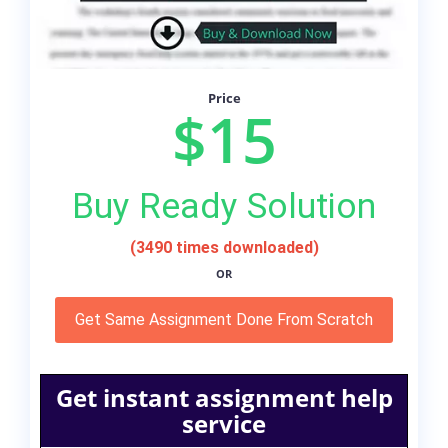
Price
$15
Buy Ready Solution
(3490 times downloaded)
OR
Get Same Assignment Done From Scratch
Get instant assignment help
service