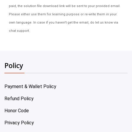
paid, the solution file download link will be sent to your provided email.
Please either use them for learning purpose or re-write them in your
own language. In case if you haven't get the email, do let us know via
chat support.
Policy
Payment & Wallet Policy
Refund Policy
Honor Code
Privacy Policy