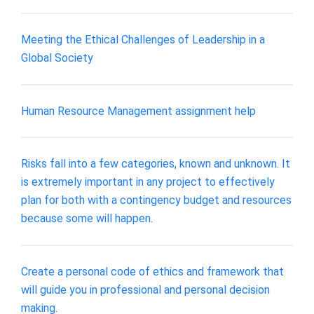
Meeting the Ethical Challenges of Leadership in a
Global Society
Human Resource Management assignment help
Risks fall into a few categories, known and unknown. It
is extremely important in any project to effectively
plan for both with a contingency budget and resources
because some will happen.
Create a personal code of ethics and framework that
will guide you in professional and personal decision
making.