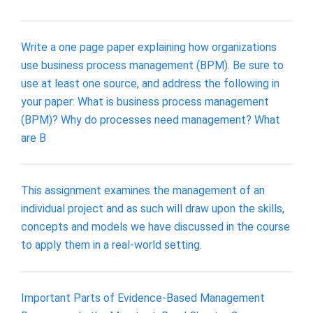
Write a one page paper explaining how organizations
use business process management (BPM). Be sure to
use at least one source, and address the following in
your paper: What is business process management
(BPM)? Why do processes need management? What
are B
This assignment examines the management of an
individual project and as such will draw upon the skills,
concepts and models we have discussed in the course
to apply them in a real-world setting.
Important Parts of Evidence-Based Management