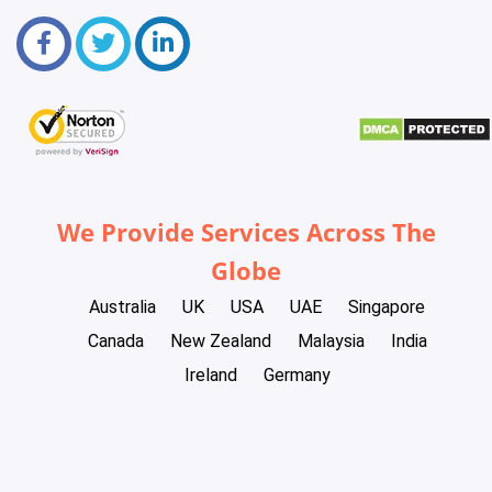
We Provide Services Across The
Globe
Australia
UK
USA
UAE
Singapore
Canada
New Zealand
Malaysia
India
Ireland
Germany