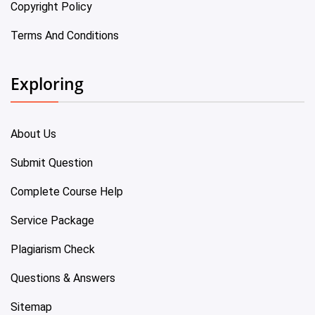
Copyright Policy
Terms And Conditions
Exploring
About Us
Submit Question
Complete Course Help
Service Package
Plagiarism Check
Questions & Answers
Sitemap