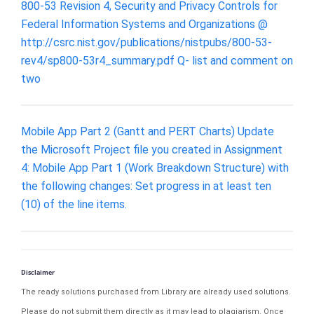
800-53 Revision 4, Security and Privacy Controls for
Federal Information Systems and Organizations @
http://csrc.nist.gov/publications/nistpubs/800-53-
rev4/sp800-53r4_summary.pdf Q- list and comment on
two
Mobile App Part 2 (Gantt and PERT Charts) Update
the Microsoft Project file you created in Assignment
4: Mobile App Part 1 (Work Breakdown Structure) with
the following changes: Set progress in at least ten
(10) of the line items.
Disclaimer
The ready solutions purchased from Library are already used solutions.
Please do not submit them directly as it may lead to plagiarism. Once