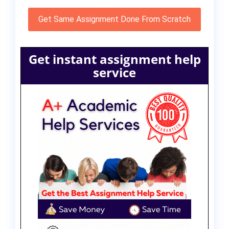
Get Same Assignment Done From Scratch
Get instant assignment help
service