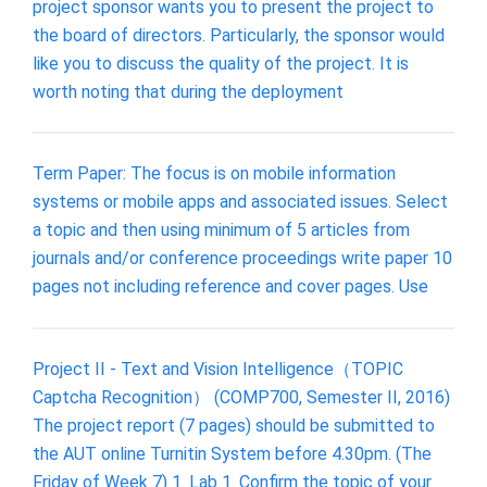
project sponsor wants you to present the project to
the board of directors. Particularly, the sponsor would
like you to discuss the quality of the project. It is
worth noting that during the deployment
Term Paper: The focus is on mobile information
systems or mobile apps and associated issues. Select
a topic and then using minimum of 5 articles from
journals and/or conference proceedings write paper 10
pages not including reference and cover pages. Use
Project II - Text and Vision Intelligence（TOPIC
Captcha Recognition） (COMP700, Semester II, 2016)
The project report (7 pages) should be submitted to
the AUT online Turnitin System before 4.30pm. (The
Friday of Week 7) 1. Lab 1. Confirm the topic of your