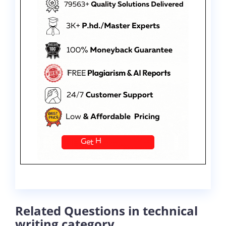
Related Questions in technical
writing category