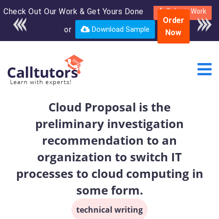
Check Out Our Work & Get Yours Done
Enroll in the complete
Submit Work
Order
course for only $250
or
Download Sample
Now
USD*
Cloud Proposal is the
preliminary investigation
recommendation to an
organization to switch IT
processes to cloud computing in
some form.
technical writing