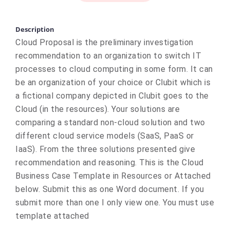
Description
Cloud Proposal is the preliminary investigation
recommendation to an organization to switch IT
processes to cloud computing in some form. It can
be an organization of your choice or Clubit which is
a fictional company depicted in Clubit goes to the
Cloud (in the resources). Your solutions are
comparing a standard non-cloud solution and two
different cloud service models (SaaS, PaaS or
IaaS). From the three solutions presented give
recommendation and reasoning. This is the Cloud
Business Case Template in Resources or Attached
below. Submit this as one Word document. If you
submit more than one I only view one. You must use
template attached