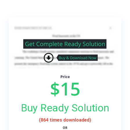
Price
$15
Buy Ready Solution
(864 times downloaded)
OR