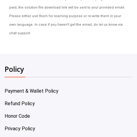
paid, the solution file download link will be sent to your provided email.
Please either use them for learning purpose or re-write them in your
own language. In case if you haven't get the email, do let us know via
chat support.
Policy
Payment & Wallet Policy
Refund Policy
Honor Code
Privacy Policy