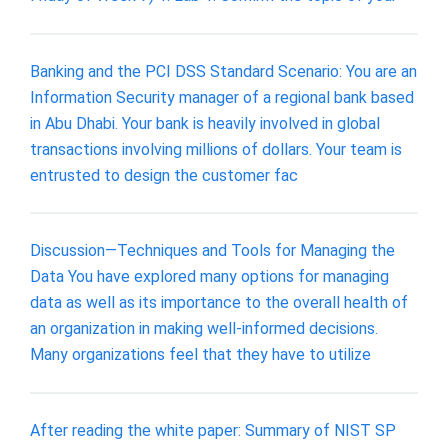
Banking and the PCI DSS Standard Scenario: You are an
Information Security manager of a regional bank based
in Abu Dhabi. Your bank is heavily involved in global
transactions involving millions of dollars. Your team is
entrusted to design the customer fac
Discussion—Techniques and Tools for Managing the
Data You have explored many options for managing
data as well as its importance to the overall health of
an organization in making well-informed decisions.
Many organizations feel that they have to utilize
After reading the white paper: Summary of NIST SP