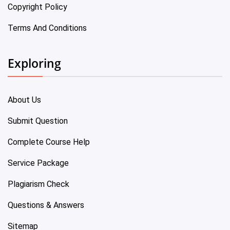
Copyright Policy
Terms And Conditions
Exploring
About Us
Submit Question
Complete Course Help
Service Package
Plagiarism Check
Questions & Answers
Sitemap