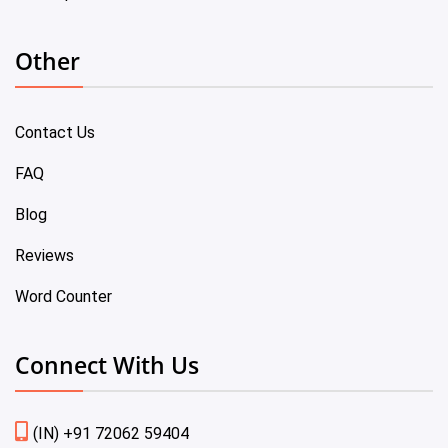
Other
Contact Us
FAQ
Blog
Reviews
Word Counter
Connect With Us
(IN) +91 72062 59404