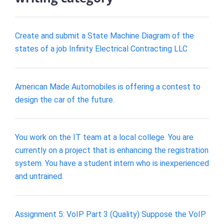
Create and submit a State Machine Diagram of the
states of a job Infinity Electrical Contracting LLC
American Made Automobiles is offering a contest to
design the car of the future.
You work on the IT team at a local college. You are
currently on a project that is enhancing the registration
system. You have a student intern who is inexperienced
and untrained.
Assignment 5: VoIP Part 3 (Quality) Suppose the VoIP