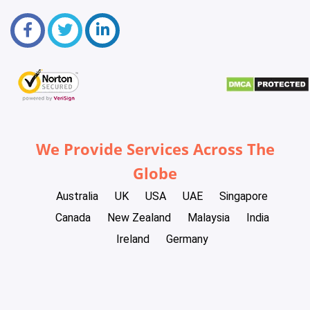
We Provide Services Across The
Globe
Australia
UK
USA
UAE
Singapore
Canada
New Zealand
Malaysia
India
Ireland
Germany