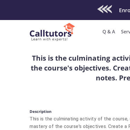
Check Out O
Enro
Q & A
Ser
This is the culminating acti
the course's objectives. Cre
notes. Pre
Description
This is the culminating activity of the course
mastery of the course's objectives. Create a 