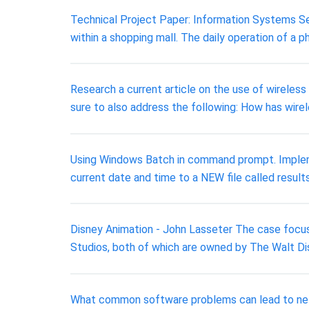
Technical Project Paper: Information Systems Sec
within a shopping mall. The daily operation of a p
Research a current article on the use of wireles
sure to also address the following: How has wirel
Using Windows Batch in command prompt. Implemen
current date and time to a NEW file called results
Disney Animation - John Lasseter The case focuse
Studios, both of which are owned by The Walt Di
What common software problems can lead to ne