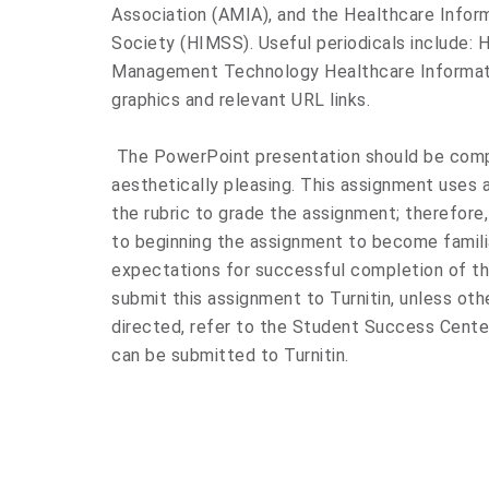
Association (AMIA), and the Healthcare Inf
Society (HIMSS). Useful periodicals include
Management Technology Healthcare Informat
graphics and relevant URL links.
The PowerPoint presentation should be compr
aesthetically pleasing. This assignment uses a 
the rubric to grade the assignment; therefore,
to beginning the assignment to become familia
expectations for successful completion of th
submit this assignment to Turnitin, unless othe
directed, refer to the Student Success Cente
can be submitted to Turnitin.