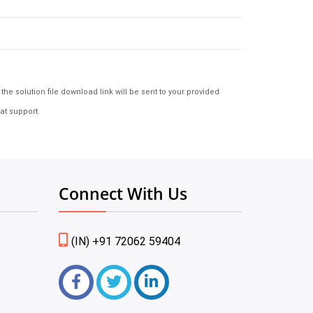
e solution file download link will be sent to your provided
at support.
Connect With Us
(IN) +91 72062 59404