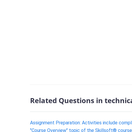
Related Questions in technic
Assignment Preparation: Activities include compl
"Course Overview" topic of the Skillsoft® cours