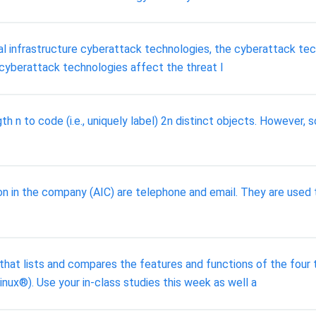
l infrastructure cyberattack technologies, the cyberattack techn
 cyberattack technologies affect the threat l
th n to code (i.e., uniquely label) 2n distinct objects. However,
n in the company (AIC) are telephone and email. They are used to
 that lists and compares the features and functions of the fou
x®). Use your in-class studies this week as well a