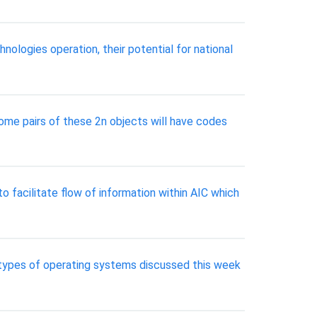
ologies operation, their potential for national
 some pairs of these 2n objects will have codes
 facilitate flow of information within AIC which
r types of operating systems discussed this week