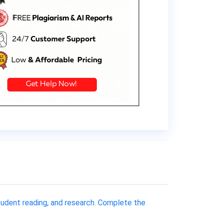
tudent reading, and research. Complete the