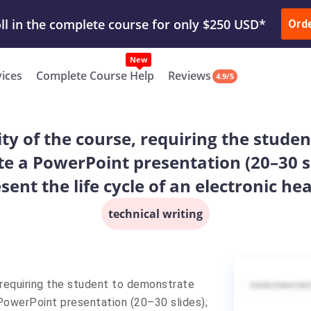
ur Work & Get Yours Done
Submit Work
or
Downl
ll in the complete course for only $250 USD*
Ord
New
vices
Complete Course Help
Reviews
4.9/5
vity of the course, requiring the stud
ate a PowerPoint presentation (20–30 
sent the life cycle of an electronic he
technical writing
, requiring the student to demonstrate
PowerPoint presentation (20–30 slides);