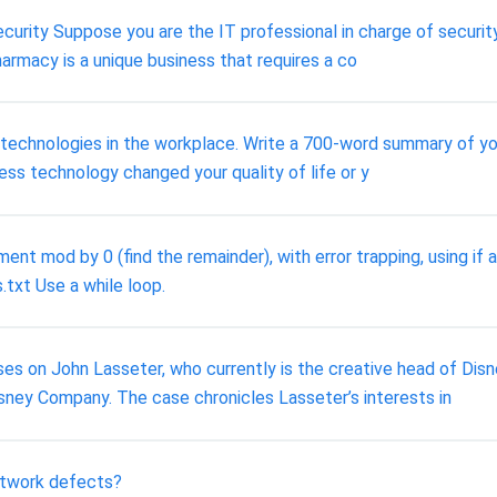
urity Suppose you are the IT professional in charge of securit
harmacy is a unique business that requires a co
s technologies in the workplace. Write a 700-word summary of yo
ess technology changed your quality of life or y
t mod by 0 (find the remainder), with error trapping, using if
.txt Use a while loop.
s on John Lasseter, who currently is the creative head of Disn
sney Company. The case chronicles Lasseter’s interests in
twork defects?