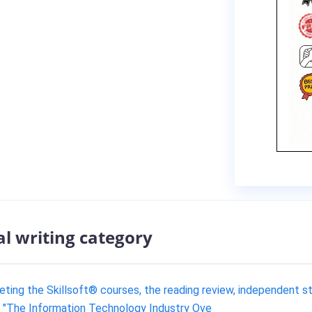
al writing category
eting the Skillsoft® courses, the reading review, independent s
e "The Information Technology Industry Ove