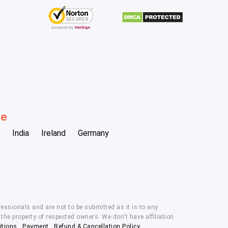
be
India
Ireland
Germany
essionals and are not to be submitted as it is to any
he property of respected owners. We don't have affiliation
itions
,
Payment
,
Refund & Cancellation Policy.