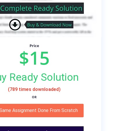
Price
$15
y Ready Solution
(789 times downloaded)
OR
 Same Assignment Done From Scratch