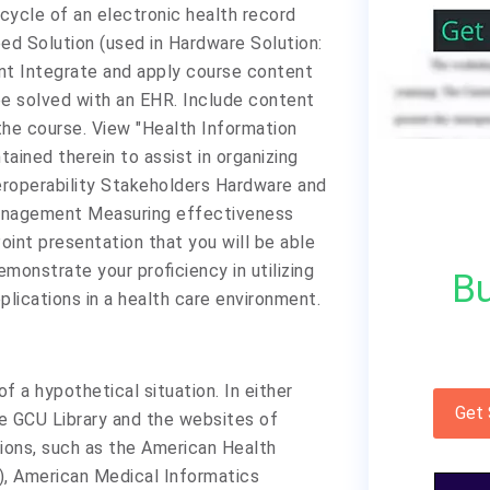
cycle of an electronic health record
eed Solution (used in Hardware Solution:
t Integrate and apply course content
be solved with an EHR. Include content
he course. View "Health Information
ined therein to assist in organizing
teroperability Stakeholders Hardware and
anagement Measuring effectiveness
oint presentation that you will be able
emonstrate your proficiency in utilizing
Bu
plications in a health care environment.
 a hypothetical situation. In either
Get
he GCU Library and the websites of
tions, such as the American Health
, American Medical Informatics