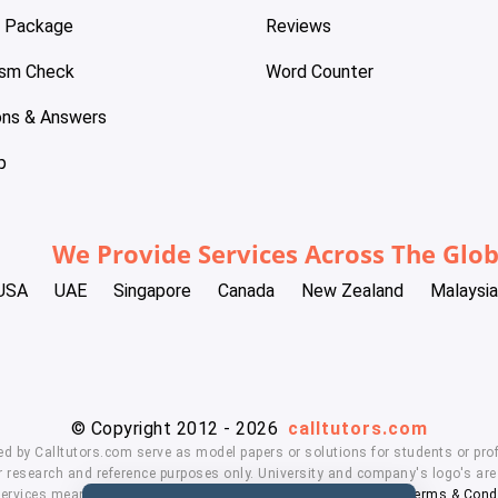
e Package
Reviews
ism Check
Word Counter
ons & Answers
p
We Provide Services Across The Glo
USA
UAE
Singapore
Canada
New Zealand
Malaysia
© Copyright 2012 - 2026
calltutors.com
ed by Calltutors.com serve as model papers or solutions for students or prof
 research and reference purposes only. University and company's logo's are t
services means, you agree to our
Honor Code
,
Privacy Policy
,
Terms & Cond