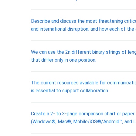
Describe and discuss the most threatening critica
and international disruption, and how each of the
We can use the 2n different binary strings of leng
that differ only in one position.
The current resources available for communicatio
is essential to support collaboration.
Create a 2- to 3-page comparison chart or paper
(Windows®, Mac®, Mobile/iOS®/Android™, and Linu