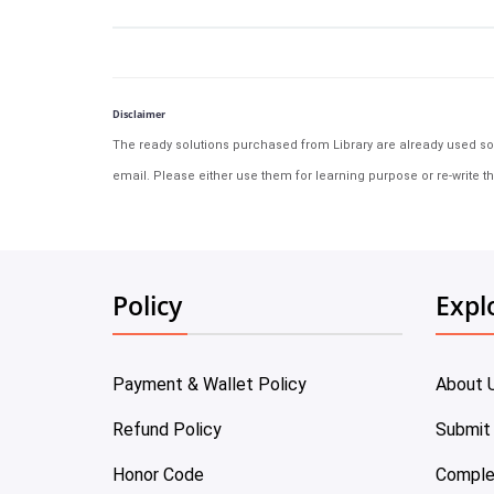
Disclaimer
The ready solutions purchased from Library are already used solu
email. Please either use them for learning purpose or re-write th
Policy
Expl
Payment & Wallet Policy
About 
Refund Policy
Submit
Honor Code
Comple