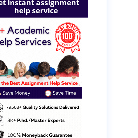
et instant assignment
help service