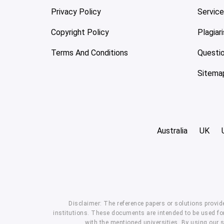
Privacy Policy
Servic
Copyright Policy
Plagiar
Terms And Conditions
Questi
Sitema
Australia
UK
Disclaimer: The reference papers or solutions provid
institutions. These documents are intended to be used for
with the mentioned universities. By using our 