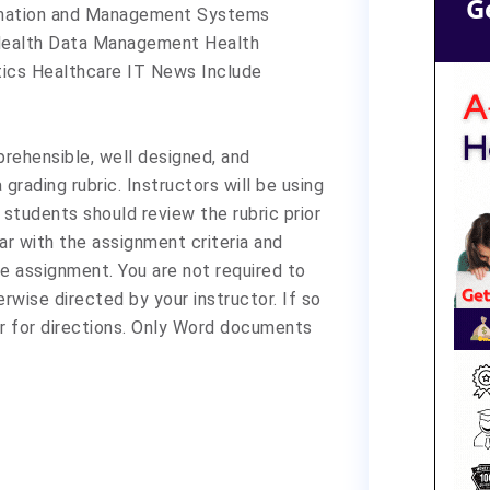
G
ormation and Management Systems
: Health Data Management Health
ics Healthcare IT News Include
ehensible, well designed, and
grading rubric. Instructors will be using
 students should review the rubric prior
r with the assignment criteria and
e assignment. You are not required to
rwise directed by your instructor. If so
r for directions. Only Word documents