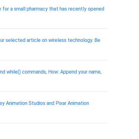
y for a small pharmacy that has recently opened
ur selected article on wireless technology. Be
 and while() commands, How: Append your name,
ey Animation Studios and Pixar Animation