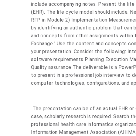
include accompanying notes. Present the life 
(EHR). The life cycle model should include: N
RFP in Module 2) Implementation Measuremen
by identifying an authentic problem that can 
and concepts from other assignments within t
Exchange." Use the content and concepts conta
your presentation. Consider the following: In
software requirements Planning Execution M
Quality assurance The deliverable is a PowerP
to present in a professional job interview to d
computer technologies, configurations, and ap
The presentation can be of an actual EHR or of
case, scholarly research is required. Search t
professional health care informatics organiza
Information Management Association (AHIMA)