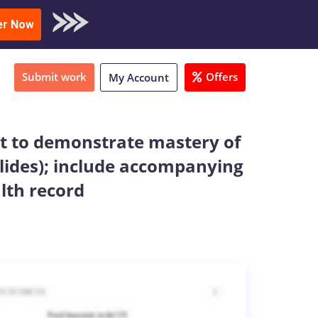
oad Sample
er Now
Submit work
Offers
My Account
ent to demonstrate mastery of
slides); include accompanying
alth record