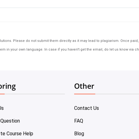
tions. Please do not submit them directly as it may lead to plagiarism. Once paid, th
em in your own language. In case if you haven't get the email, do let us know via ch
oring
Other
Us
Contact Us
 Question
FAQ
te Course Help
Blog