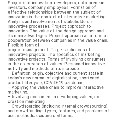
Subjects of innovation: developers, entrepreneurs,
investors, company employees. Formation of
effective relationships between the subject of
innovation in the context of interactive marketing.
Analysis and involvement of stakeholders in
innovative processes. Project approach to
innovation. The value of the design approach and
its main advantages. Project approach as a form of
cooperation between companies in the value chain.
Flexible form of
project management. Target audiences of
innovative projects. The specifics of marketing
innovative projects. Forms of involving consumers
in the co-creation of values. Personnel innovative
activity and methods of its increase.
– Definition, origin, objective and current state in
today’s new normal of digitalization, shortened
product lifecycle, COVID-19 pandemic;
– Applying the value chain to improve interactive
marketing;
– Involving consumers in developing values, co-
creation marketing;
– Crowdsourcing (including internal crowdsourcing)
and crowdfunding: types, features, and problems of
use, methods, existing platforms;