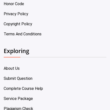
Honor Code
Privacy Policy
Copyright Policy
Terms And Conditions
Exploring
About Us
Submit Question
Complete Course Help
Service Package
Plagiarism Check