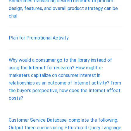
Sometimes translating desired benefits to product
design, features, and overall product strategy can be
chal
Plan for Promotional Activity
Why would a consumer go to the library instead of
using the Internet for research? How might e-
marketers capitalize on consumer interest in
relationships as an outcome of Internet activity? From
the buyer’s perspective, how does the Internet affect
costs?
Customer Service Database, complete the following:
Output three queries using Structured Query Language