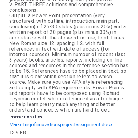
V. PART THREE solutions and comprehensive
conclusions.
Output: a Power Point presentation (very
structured, with outline, introduction, main part,
conclusion) of 25-30 slides (plus minus 20%) and a
written report of 20 pages (plus minus 30%) in
accordance with the above structure, Font Times
New Roman size 12, spacing 1.2, with full
references in text with date of access (for
internet sources). Minimum number of recent (last
3 years) books, articles, reports, including on-line
sources and resources in the reference section has
to be 15. References have to be placed in text, so
that it is clear which section refers to which
source. Make sure you use APA style referencing
and comply with APA requirements. Power Points
and reports have to be composed using Richard
Feynman model, which is designed as a technique
to help learn pretty much anything and better
understand concepts which are hard to get.
Instruction Files
Marketingofinnovationsprojectassignment.docx
13.9 KB