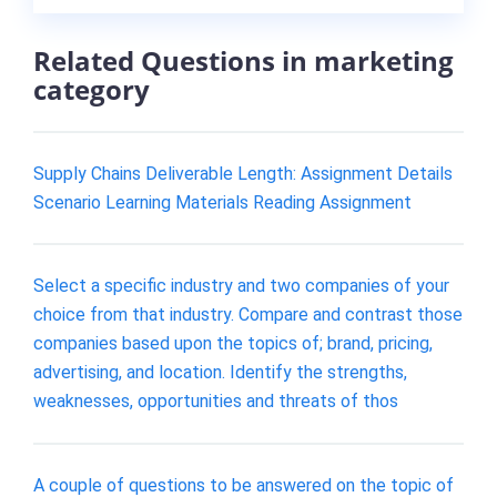
Related Questions in marketing
category
Supply Chains Deliverable Length: Assignment Details
Scenario Learning Materials Reading Assignment
Select a specific industry and two companies of your
choice from that industry. Compare and contrast those
companies based upon the topics of; brand, pricing,
advertising, and location. Identify the strengths,
weaknesses, opportunities and threats of thos
A couple of questions to be answered on the topic of