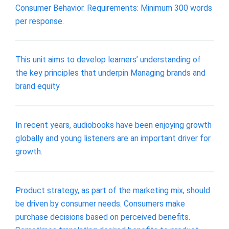
Consumer Behavior. Requirements: Minimum 300 words
per response.
This unit aims to develop learners’ understanding of
the key principles that underpin Managing brands and
brand equity
In recent years, audiobooks have been enjoying growth
globally and young listeners are an important driver for
growth.
Product strategy, as part of the marketing mix, should
be driven by consumer needs. Consumers make
purchase decisions based on perceived benefits.