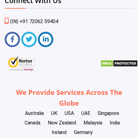
Connect With Us
(IN) +91 72062 59404
We Provide Services Across The
Globe
Australia
UK
USA
UAE
Singapore
Canada
New Zealand
Malaysia
India
Ireland
Germany