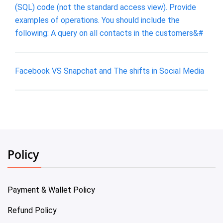
(SQL) code (not the standard access view). Provide
examples of operations. You should include the
following: A query on all contacts in the customers&#
Facebook VS Snapchat and The shifts in Social Media
Policy
Payment & Wallet Policy
Refund Policy