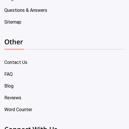
Questions & Answers
Sitemap
Other
Contact Us
FAQ
Blog
Reviews
Word Counter