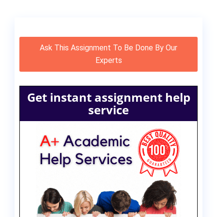
Ask This Assignment To Be Done By Our
Experts
Get instant assignment help
service