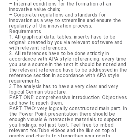
– Internal conditions for the formation of an
innovative value chain;
– Corporate regulations and standards for
innovation as a way to streamline and ensure the
regularity of the innovation process.
Requirements
1. All graphical data, tables, inserts have to be
original: created by you via relevant software and
with relevant references.
2. All references have to be done strictly in
accordance with APA style referencing: every time
you use a source in the text it should be noted and
the relevant reference have to be addressed in the
reference section in accordance with APA style
requirements.
3.The analysis has to have a very clear and very
logical German structure:
PART ONE: comprehensive introduction. Objectives
and how to reach them.
PART TWO
:
very logically constructed main part. In
the Power Point presentation there should be
enough visuals & interactive materials to support
you findings, not just text. Feel free to imbed
relevant YouTube videos and the like on top of
graphs and charts to strengthen your points.