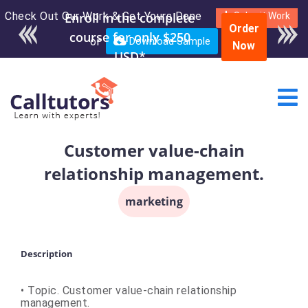
Check Out Our Work & Get Yours Done
Submit Work
Order
or
Download Sample
Now
Customer value-chain
relationship management.
marketing
Description
• Topic. Customer value-chain relationship
management.